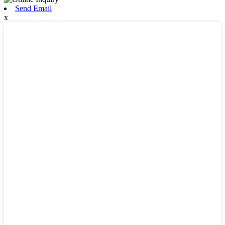
Send Email
x