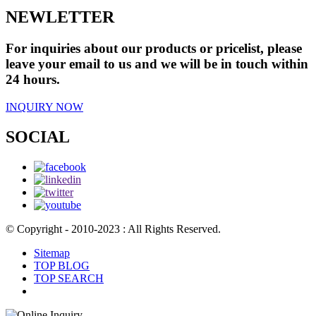
NEWLETTER
For inquiries about our products or pricelist, please
leave your email to us and we will be in touch within
24 hours.
INQUIRY NOW
SOCIAL
© Copyright - 2010-2023 : All Rights Reserved.
Sitemap
TOP BLOG
TOP SEARCH