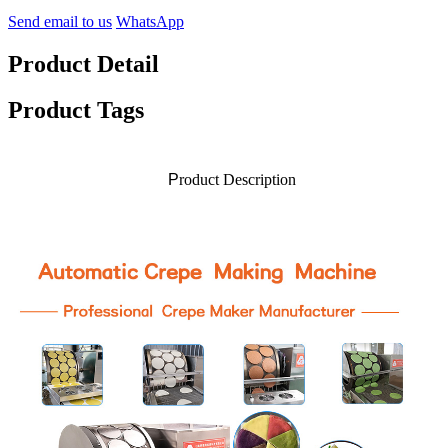
Send email to us
WhatsApp
Product Detail
Product Tags
P
roduct Description