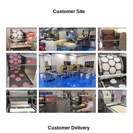
Customer Site
Customer Delivery