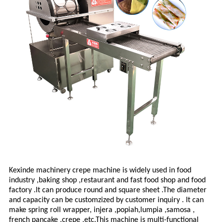
Kexinde machinery crepe machine
is widely used in food
industry ,baking shop ,restaurant and fast food shop and food
factory .It can produce round and square sheet .The diameter
and capacity can be customzized by customer inquiry . It can
make spring roll wrapper, injera ,popiah,lumpia ,samosa ,
french pancake ,crepe ,etc.This machine is multi-functional