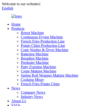
Welcome to our websites!
English
Home
Products
Retort Machine
Continuous Frying Machine
French Fries Production Line
Potato Chips Production Line
Crate Washer & Dryer Machine
Battering Machine
Breading Machine
Preduster Machine
Patty Forming Machine
Crepe Making Machine
Spring Roll Wrapper Making Machine
Cooking Mixer
French Fries Potato Chips
News
Company News
Industry News
About Us
FAQs