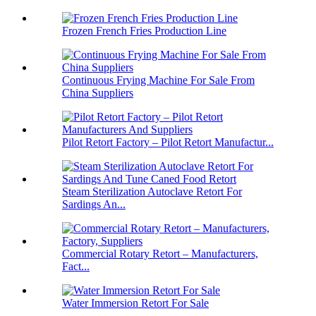
Frozen French Fries Production Line
Continuous Frying Machine For Sale From
China Suppliers
Pilot Retort Factory – Pilot Retort Manufactur...
Steam Sterilization Autoclave Retort For
Sardings An...
Commercial Rotary Retort – Manufacturers,
Fact...
Water Immersion Retort For Sale