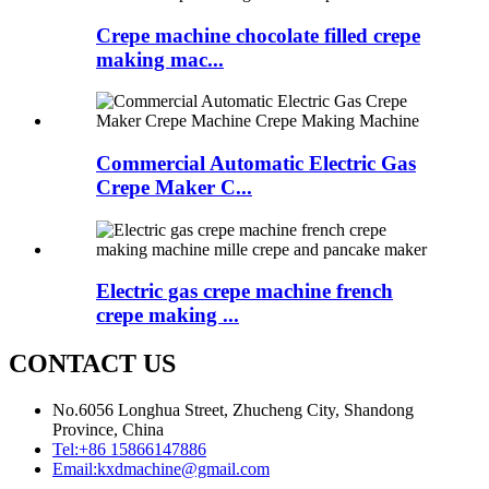
Crepe machine chocolate filled crepe
making mac...
Commercial Automatic Electric Gas
Crepe Maker C...
Electric gas crepe machine french
crepe making ...
CONTACT US
No.6056 Longhua Street, Zhucheng City, Shandong
Province, China
Tel:
+86 15866147886
Email:
kxdmachine@gmail.com