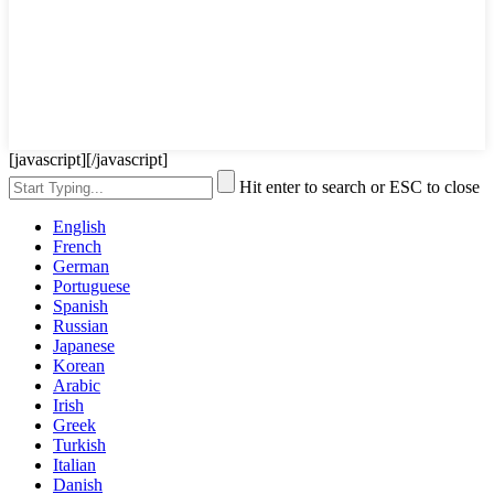
[javascript]
[/javascript]
Hit enter to search or ESC to close
English
French
German
Portuguese
Spanish
Russian
Japanese
Korean
Arabic
Irish
Greek
Turkish
Italian
Danish