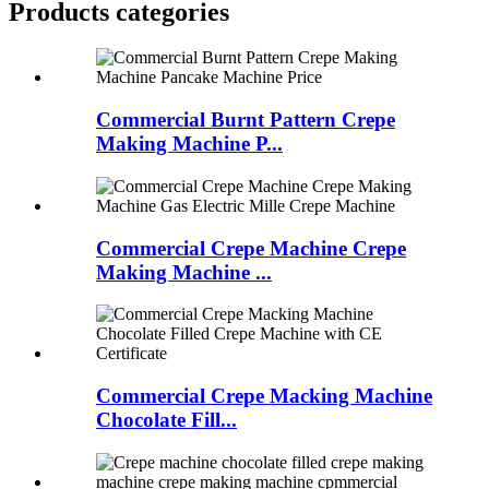
Products categories
Commercial Burnt Pattern Crepe
Making Machine P...
Commercial Crepe Machine Crepe
Making Machine ...
Commercial Crepe Macking Machine
Chocolate Fill...