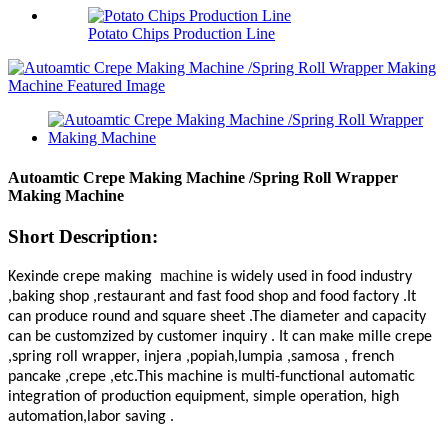
Potato Chips Production Line
Autoamtic Crepe Making Machine /Spring Roll Wrapper
Making Machine
Short Description:
machine
Kexinde crepe making
is widely used in food industry
,baking shop ,restaurant and fast food shop and food factory .It
can produce round and square sheet .The diameter and capacity
can be customzized by customer inquiry . It can make mille crepe
,spring roll wrapper, injera ,popiah,lumpia ,samosa , french
pancake ,crepe ,etc.This machine is multi-functional automatic
integration of production equipment, simple operation, high
automation,labor saving .