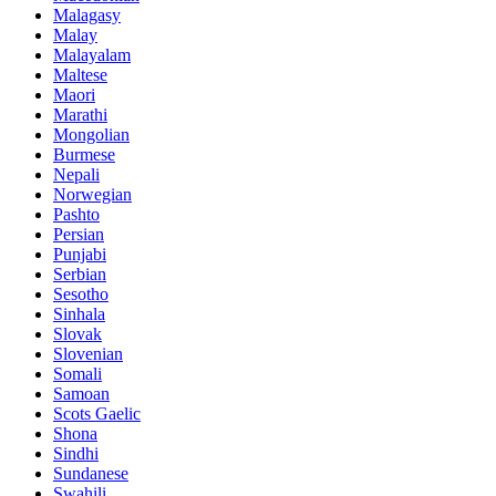
Malagasy
Malay
Malayalam
Maltese
Maori
Marathi
Mongolian
Burmese
Nepali
Norwegian
Pashto
Persian
Punjabi
Serbian
Sesotho
Sinhala
Slovak
Slovenian
Somali
Samoan
Scots Gaelic
Shona
Sindhi
Sundanese
Swahili