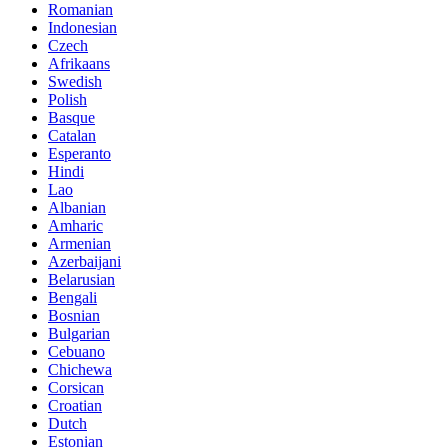
Romanian
Indonesian
Czech
Afrikaans
Swedish
Polish
Basque
Catalan
Esperanto
Hindi
Lao
Albanian
Amharic
Armenian
Azerbaijani
Belarusian
Bengali
Bosnian
Bulgarian
Cebuano
Chichewa
Corsican
Croatian
Dutch
Estonian