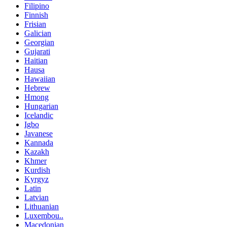
Filipino
Finnish
Frisian
Galician
Georgian
Gujarati
Haitian
Hausa
Hawaiian
Hebrew
Hmong
Hungarian
Icelandic
Igbo
Javanese
Kannada
Kazakh
Khmer
Kurdish
Kyrgyz
Latin
Latvian
Lithuanian
Luxembou..
Macedonian