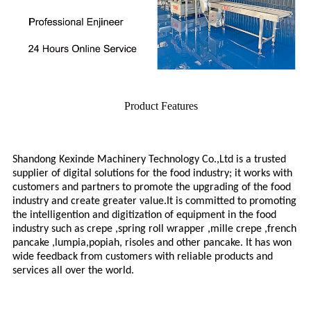
Product Features
Shandong Kexinde Machinery Technology Co.,Ltd is a trusted
supplier of digital solutions for the food industry; it works with
customers and partners to promote the upgrading of the food
industry and create greater value.
It is committed to promoting
the intelligention and digitization of
equipment
in the food
industry such as crepe ,spring roll wrapper ,mille crepe ,french
pancake ,lumpia,popiah, risoles and other pancake. It has won
wide feedback from customers with reliable products and
services all over the world.