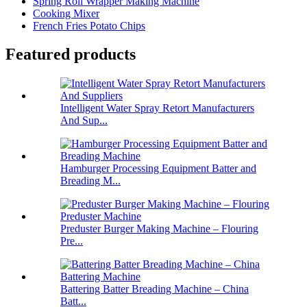
Spring Roll Wrapper Making Machine
Cooking Mixer
French Fries Potato Chips
Featured products
Intelligent Water Spray Retort Manufacturers
And Sup...
Hamburger Processing Equipment Batter and
Breading M...
Preduster Burger Making Machine – Flouring
Pre...
Battering Batter Breading Machine – China
Batt...