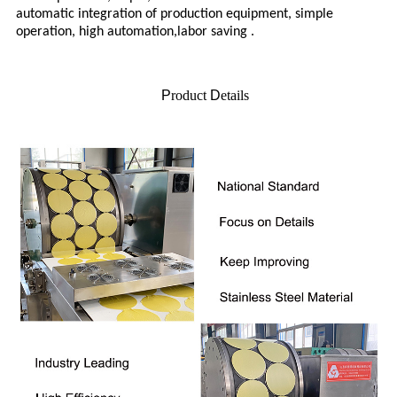
automatic integration of production equipment, simple
operation, high automation,labor saving .
P
roduct
D
etails