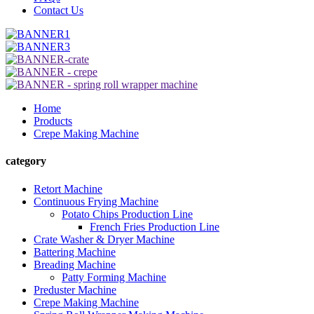
Contact Us
Home
Products
Crepe Making Machine
category
Retort Machine
Continuous Frying Machine
Potato Chips Production Line
French Fries Production Line
Crate Washer & Dryer Machine
Battering Machine
Breading Machine
Patty Forming Machine
Preduster Machine
Crepe Making Machine