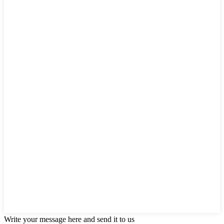
Write your message here and send it to us