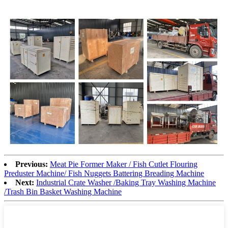
Previous:
Meat Pie Former Maker / Fish Cutlet Flouring
Preduster Machine/ Fish Nuggets Battering Breading Machine
Next:
Industrial Crate Washer /Baking Tray Washing Machine
/Trash Bin Basket Washing Machine