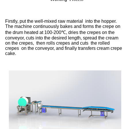
Firstly, put the well-mixed raw material into the hopper.
The machine continuously bakes and forms the crepe on
the drum heated at 100-200℃, dries the crepes on the
conveyor, cuts into the desired length, spread the cream
on the crepes, then rolls crepes and cuts the rolled
crepes on the conveyor, and finally transfers cream crepe
cake.