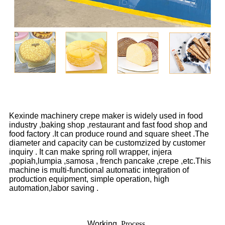
Kexinde machinery crepe maker is widely used in food
industry ,baking shop ,restaurant and fast food shop and
food factory .It can produce round and square sheet .The
diameter and capacity can be customzized by customer
inquiry . It can make spring roll wrapper, injera
,popiah,lumpia ,samosa , french pancake ,crepe ,etc.This
machine is multi-functional automatic integration of
production equipment, simple operation, high
automation,labor saving .
Working
Process