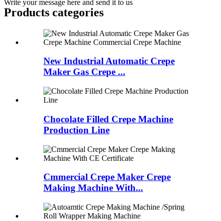
Write your message here and send it to us
Products categories
New Industrial Automatic Crepe
Maker Gas Crepe ...
Chocolate Filled Crepe Machine
Production Line
Cmmercial Crepe Maker Crepe
Making Machine With...