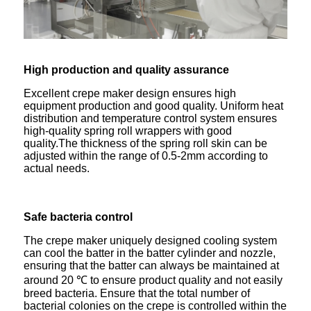
High production
and
quality assurance
Excellent crepe maker design ensures high
equipment production and good quality. Uniform heat
distribution and temperature control system ensures
high-quality spring roll wrappers with good
quality.The thickness of the spring roll skin can be
adjusted within the range of 0.5-2mm according to
actual needs.
Safe bacteria control
The crepe maker uniquely designed cooling system
can cool the batter in the batter cylinder and nozzle,
ensuring that the batter can always be maintained at
around 20 ℃ to ensure product quality and not easily
breed bacteria. Ensure that the total number of
bacterial colonies on the crepe is controlled within the