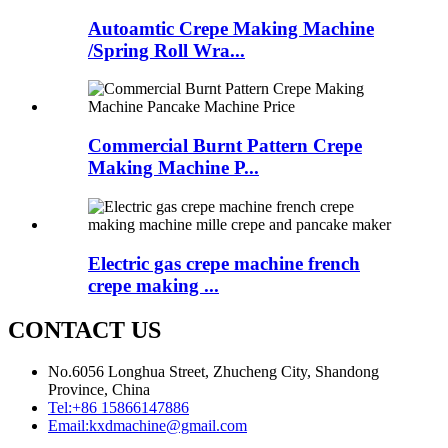
Autoamtic Crepe Making Machine
/Spring Roll Wra...
Commercial Burnt Pattern Crepe
Making Machine P...
Electric gas crepe machine french
crepe making ...
CONTACT US
No.6056 Longhua Street, Zhucheng City, Shandong
Province, China
Tel:
+86 15866147886
Email:
kxdmachine@gmail.com