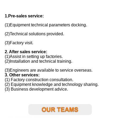
1.Pre-sales service:
(1)Equipment technical parameters docking.
(2)Technical solutions provided.
(3)Factory visit.
2. After sales service:
(1)Assist in setting up factories.
(2)Installation and technical training.
(3)Engineers are available to service overseas.
3. Other services:
(1) Factory construction consultation.
(2) Equipment knowledge and technology sharing.
(3) Business development advice.