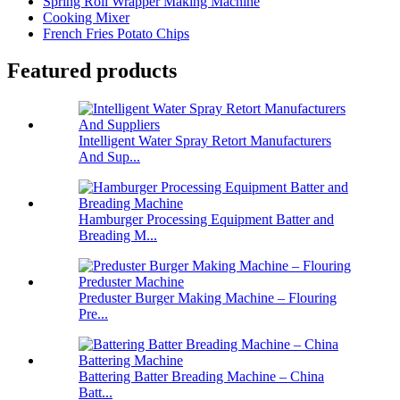
Spring Roll Wrapper Making Machine
Cooking Mixer
French Fries Potato Chips
Featured products
Intelligent Water Spray Retort Manufacturers
And Sup...
Hamburger Processing Equipment Batter and
Breading M...
Preduster Burger Making Machine – Flouring
Pre...
Battering Batter Breading Machine – China
Batt...