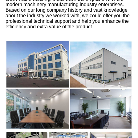
modern machinery manufacturing industry enterprises.
Based on our long company history and vast knowledge
about the industry we worked with, we could offer you the
professional technical support and help you enhance the
efficiency and extra value of the product.