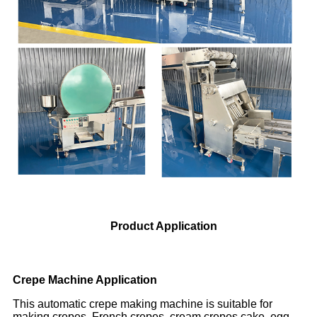
Product Application
Crepe Machine Application
This automatic crepe making machine is suitable for
making crepes, French crepes, cream crepes cake, egg