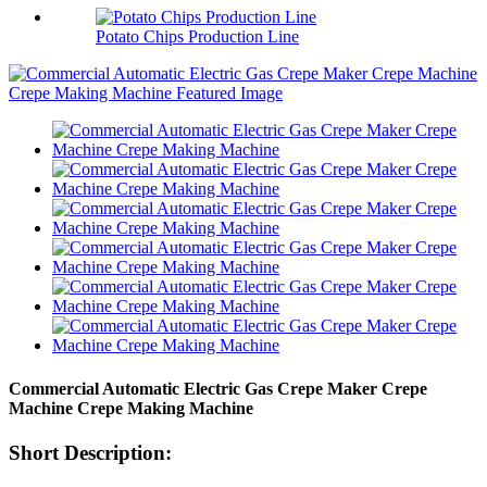
Potato Chips Production Line
Commercial Automatic Electric Gas Crepe Maker Crepe
Machine Crepe Making Machine
Short Description: