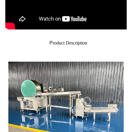
P
roduct Description