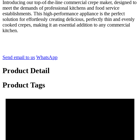
Introducing our top-of-the-line commercial crepe maker, designed to
meet the demands of professional kitchens and food service
establishments. This high-performance appliance is the perfect
solution for effortlessly creating delicious, perfectly thin and evenly
cooked crepes, making it an essential addition to any commercial
kitchen.
Send email to us
WhatsApp
Product Detail
Product Tags