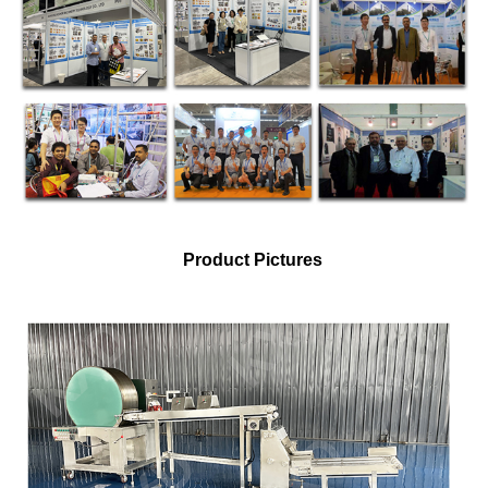
Product Pictures