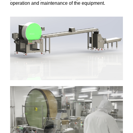
operation and maintenance of the equipment.