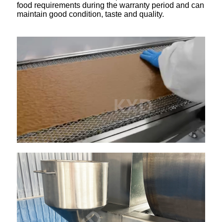
food requirements during the warranty period and can
maintain good condition, taste and quality.