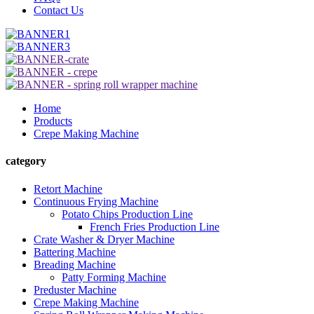
Contact Us
Home
Products
Crepe Making Machine
category
Retort Machine
Continuous Frying Machine
Potato Chips Production Line
French Fries Production Line
Crate Washer & Dryer Machine
Battering Machine
Breading Machine
Patty Forming Machine
Preduster Machine
Crepe Making Machine