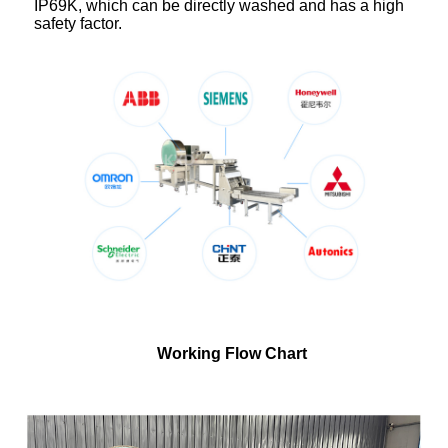
IP69K, which can be directly washed and has a high
safety factor.
Working Flow Chart