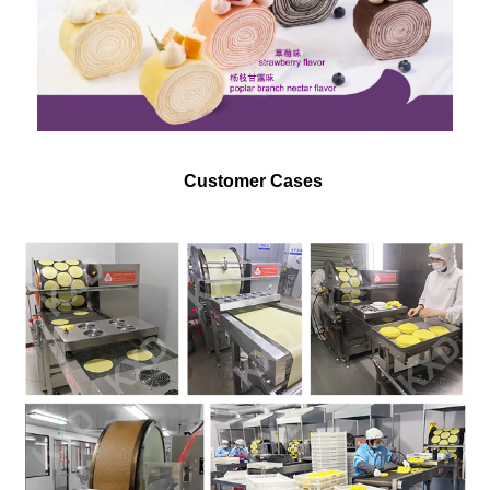
Customer Cases