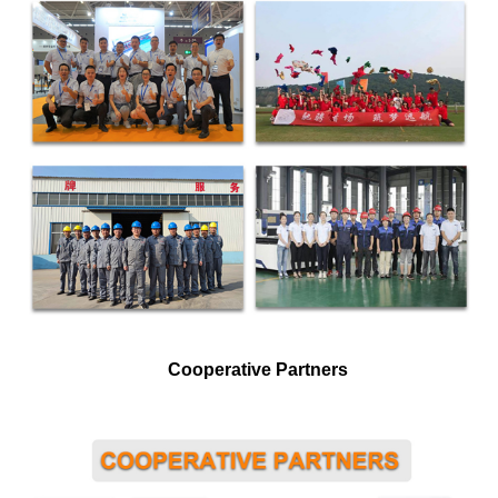
Cooperative Partners