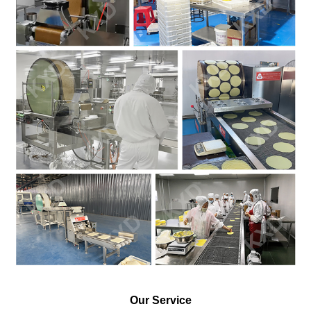
Our Service