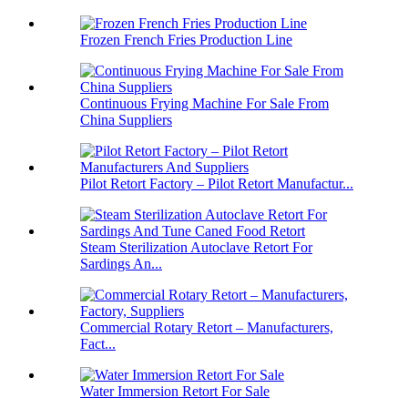
Frozen French Fries Production Line
Continuous Frying Machine For Sale From
China Suppliers
Pilot Retort Factory – Pilot Retort Manufactur...
Steam Sterilization Autoclave Retort For
Sardings An...
Commercial Rotary Retort – Manufacturers,
Fact...
Water Immersion Retort For Sale