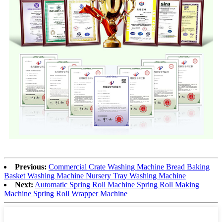
Previous:
Commercial Crate Washing Machine Bread Baking
Basket Washing Machine Nursery Tray Washing Machine
Next:
Automatic Spring Roll Machine Spring Roll Making
Machine Spring Roll Wrapper Machine