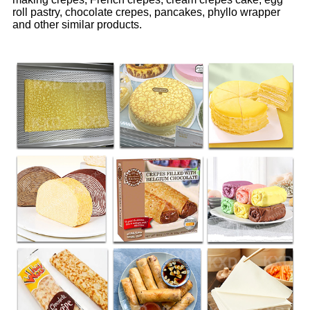
roll pastry, chocolate crepes, pancakes, phyllo wrapper
and other similar products.