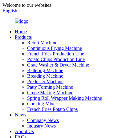
Welcome to our websites!
English
Home
Products
Retort Machine
Continuous Frying Machine
French Fries Production Line
Potato Chips Production Line
Crate Washer & Dryer Machine
Battering Machine
Breading Machine
Preduster Machine
Patty Forming Machine
Crepe Making Machine
Spring Roll Wrapper Making Machine
Cooking Mixer
French Fries Potato Chips
News
Company News
Industry News
About Us
FAQs