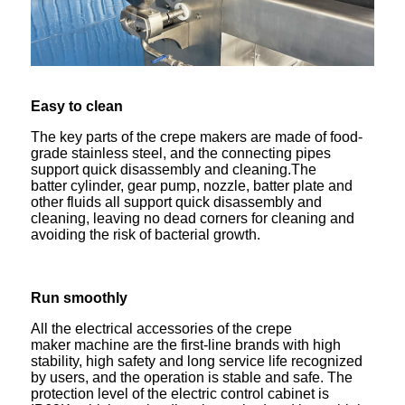
Easy to clean
The key parts of the crepe makers are made of food-
grade stainless steel, and the connecting pipes
support quick disassembly and cleaning.The
batter cylinder, gear pump, nozzle, batter plate and
other fluids all support quick disassembly and
cleaning, leaving no dead corners for cleaning and
avoiding the risk of bacterial growth.
Run smoothly
All the electrical accessories of the crepe
maker machine are the first-line brands with high
stability, high safety and long service life recognized
by users, and the operation is stable and safe. The
protection level of the electric control cabinet is