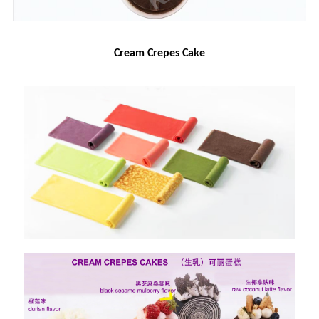
Cream Crepes Cake