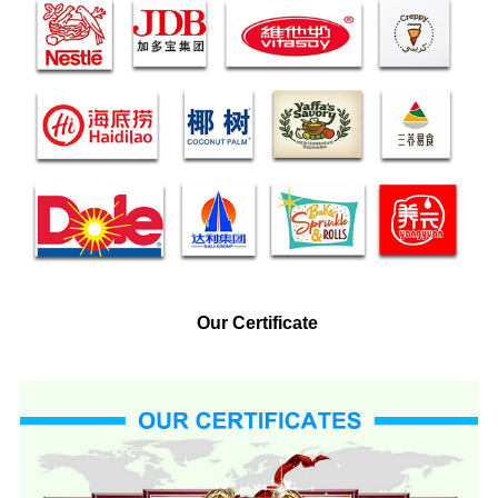
Our Certificate