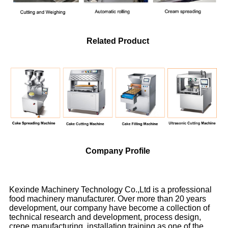
Related Product
Company Profile
Kexinde Machinery Technology Co.,Ltd is a professional
food machinery manufacturer. Over more than 20 years
development, our company have become a collection of
technical research and development, process design,
crepe manufacturing, installation training as one of the