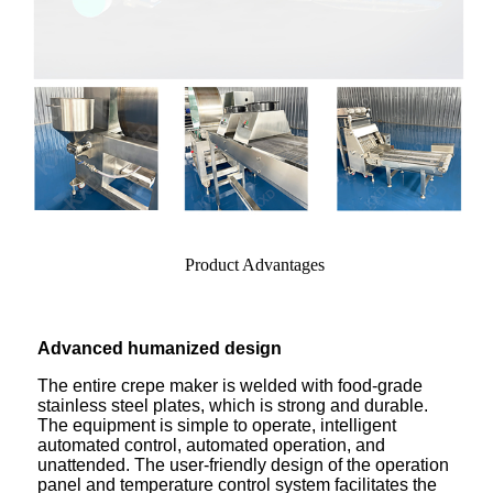
Product Advantages
Advanced humanized design
The entire crepe maker is welded with food-grade
stainless steel plates, which is strong and durable.
The equipment is simple to operate, intelligent
automated control, automated operation, and
unattended. The user-friendly design of the operation
panel and temperature control system facilitates the