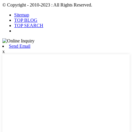
© Copyright - 2010-2023 : All Rights Reserved.
Sitemap
TOP BLOG
TOP SEARCH
Send Email
x