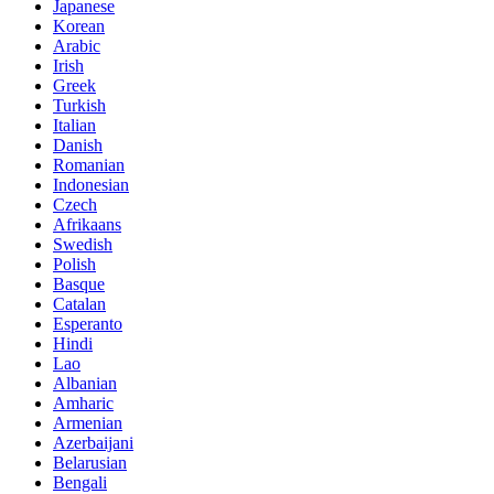
Japanese
Korean
Arabic
Irish
Greek
Turkish
Italian
Danish
Romanian
Indonesian
Czech
Afrikaans
Swedish
Polish
Basque
Catalan
Esperanto
Hindi
Lao
Albanian
Amharic
Armenian
Azerbaijani
Belarusian
Bengali