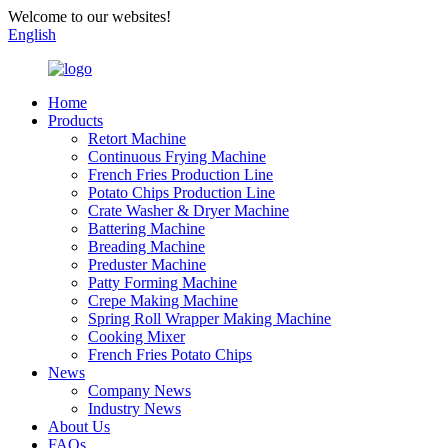
Welcome to our websites!
English
Home
Products
Retort Machine
Continuous Frying Machine
French Fries Production Line
Potato Chips Production Line
Crate Washer & Dryer Machine
Battering Machine
Breading Machine
Preduster Machine
Patty Forming Machine
Crepe Making Machine
Spring Roll Wrapper Making Machine
Cooking Mixer
French Fries Potato Chips
News
Company News
Industry News
About Us
FAQs