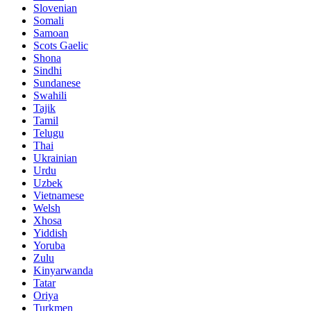
Slovenian
Somali
Samoan
Scots Gaelic
Shona
Sindhi
Sundanese
Swahili
Tajik
Tamil
Telugu
Thai
Ukrainian
Urdu
Uzbek
Vietnamese
Welsh
Xhosa
Yiddish
Yoruba
Zulu
Kinyarwanda
Tatar
Oriya
Turkmen