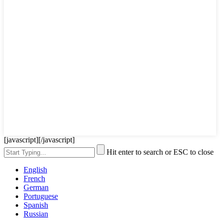
[javascript]
[/javascript]
Hit enter to search or ESC to close
English
French
German
Portuguese
Spanish
Russian