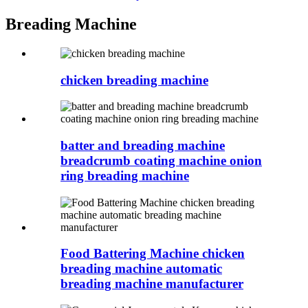
Breading Machine
chicken breading machine
batter and breading machine
breadcrumb coating machine onion
ring breading machine
Food Battering Machine chicken
breading machine automatic
breading machine manufacturer