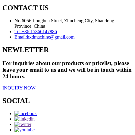
CONTACT US
No.6056 Longhua Street, Zhucheng City, Shandong
Province, China
Tel:
+86 15866147886
Email:
kxdmachine@gmail.com
NEWLETTER
For inquiries about our products or pricelist, please
leave your email to us and we will be in touch within
24 hours.
INQUIRY NOW
SOCIAL