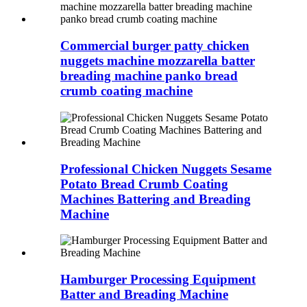
Commercial burger patty chicken
nuggets machine mozzarella batter
breading machine panko bread
crumb coating machine
Professional Chicken Nuggets Sesame
Potato Bread Crumb Coating
Machines Battering and Breading
Machine
Hamburger Processing Equipment
Batter and Breading Machine