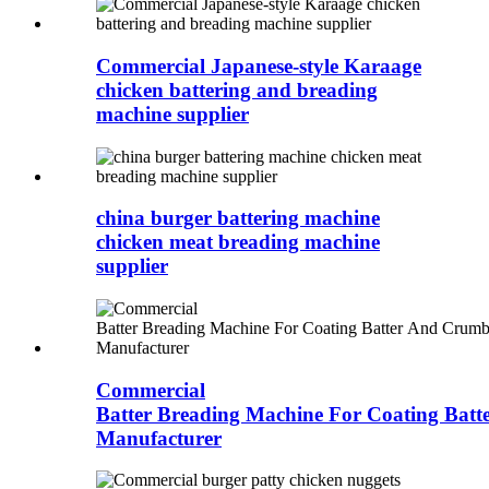
Commercial Japanese-style Karaage
chicken battering and breading
machine supplier
china burger battering machine
chicken meat breading machine
supplier
Commercial
Batter Breading Machine For Coating Bat
Manufacturer