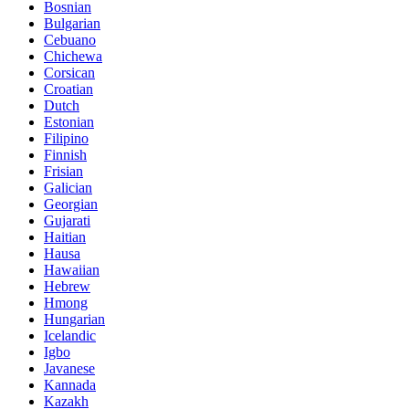
Bosnian
Bulgarian
Cebuano
Chichewa
Corsican
Croatian
Dutch
Estonian
Filipino
Finnish
Frisian
Galician
Georgian
Gujarati
Haitian
Hausa
Hawaiian
Hebrew
Hmong
Hungarian
Icelandic
Igbo
Javanese
Kannada
Kazakh