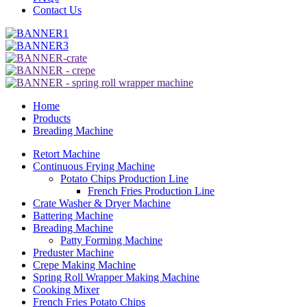
Contact Us
Home
Products
Breading Machine
Retort Machine
Continuous Frying Machine
Potato Chips Production Line
French Fries Production Line
Crate Washer & Dryer Machine
Battering Machine
Breading Machine
Patty Forming Machine
Preduster Machine
Crepe Making Machine
Spring Roll Wrapper Making Machine
Cooking Mixer
French Fries Potato Chips