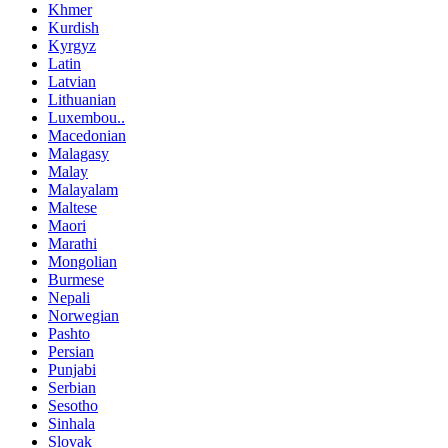
Khmer
Kurdish
Kyrgyz
Latin
Latvian
Lithuanian
Luxembou..
Macedonian
Malagasy
Malay
Malayalam
Maltese
Maori
Marathi
Mongolian
Burmese
Nepali
Norwegian
Pashto
Persian
Punjabi
Serbian
Sesotho
Sinhala
Slovak