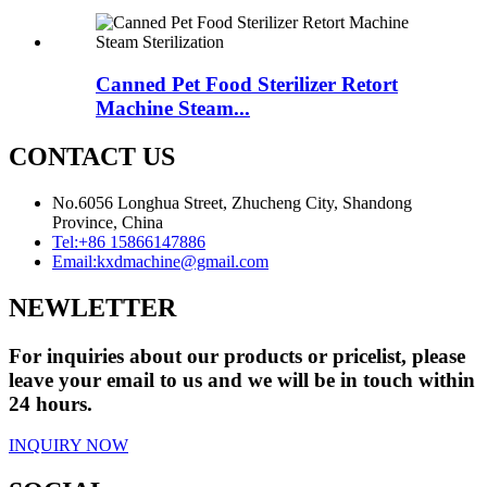
Canned Pet Food Sterilizer Retort
Machine Steam...
CONTACT US
No.6056 Longhua Street, Zhucheng City, Shandong
Province, China
Tel:
+86 15866147886
Email:
kxdmachine@gmail.com
NEWLETTER
For inquiries about our products or pricelist, please
leave your email to us and we will be in touch within
24 hours.
INQUIRY NOW