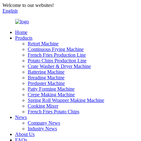
Welcome to our websites!
English
Home
Products
Retort Machine
Continuous Frying Machine
French Fries Production Line
Potato Chips Production Line
Crate Washer & Dryer Machine
Battering Machine
Breading Machine
Preduster Machine
Patty Forming Machine
Crepe Making Machine
Spring Roll Wrapper Making Machine
Cooking Mixer
French Fries Potato Chips
News
Company News
Industry News
About Us
FAQs