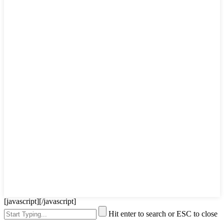
[javascript]
[/javascript]
Hit enter to search or ESC to close