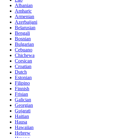
Albanian
Amharic
Armenian
Azerbaijani
Belarusian
Bengali
Bosnian
Bulgarian
Cebuano
Chichewa
Corsican
Croatian
Dutch
Estonian
Filipino
Finnish
Frisian
Galician
Georgian
Gujarati
Haitian
Hausa
Hawaiian
Hebrew