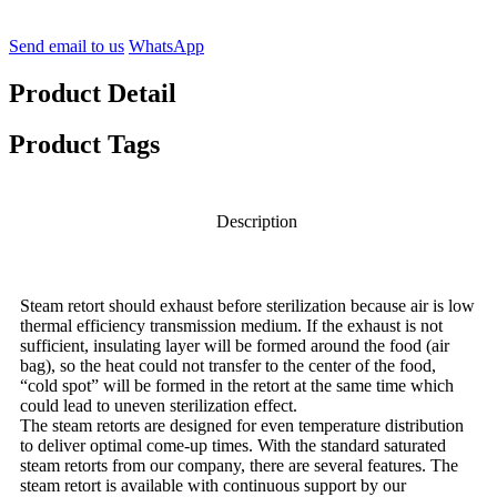
Send email to us
WhatsApp
Product Detail
Product Tags
Description
Steam retort should exhaust before sterilization because air is low
thermal efficiency transmission medium. If the exhaust is not
sufficient, insulating layer will be formed around the food (air
bag), so the heat could not transfer to the center of the food,
“cold spot” will be formed in the retort at the same time which
could lead to uneven sterilization effect.
The steam retorts are designed for even temperature distribution
to deliver optimal come-up times. With the standard saturated
steam retorts from our company, there are several features. The
steam retort is available with continuous support by our