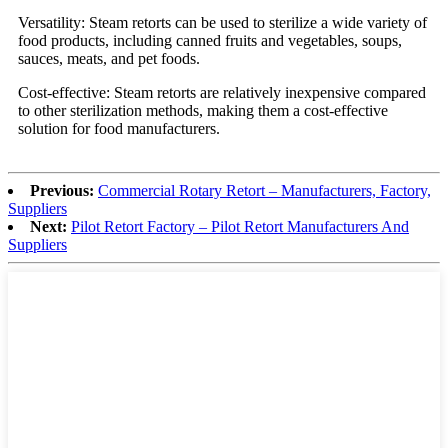
Versatility: Steam retorts can be used to sterilize a wide variety of
food products, including canned fruits and vegetables, soups,
sauces, meats, and pet foods.
Cost-effective: Steam retorts are relatively inexpensive compared
to other sterilization methods, making them a cost-effective
solution for food manufacturers.
Previous:
Commercial Rotary Retort – Manufacturers, Factory,
Suppliers
Next:
Pilot Retort Factory – Pilot Retort Manufacturers And
Suppliers