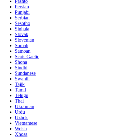
Pashto
Persian
Punjabi
Serbian
Sesotho
Sinhala
Slovak
Slovenian
Somali
Samoan
Scots Gaelic
Shona
Sindhi
Sundanese
Swahili
Tajik
Tamil
Telugu
Thai
Ukrainian
Urdu
Uzbek
Vietnamese
Welsh
Xhosa