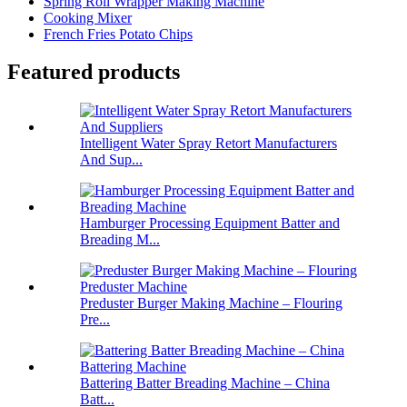
Spring Roll Wrapper Making Machine
Cooking Mixer
French Fries Potato Chips
Featured products
Intelligent Water Spray Retort Manufacturers
And Sup...
Hamburger Processing Equipment Batter and
Breading M...
Preduster Burger Making Machine – Flouring
Pre...
Battering Batter Breading Machine – China
Batt...