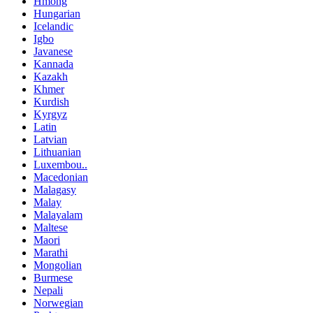
Hmong
Hungarian
Icelandic
Igbo
Javanese
Kannada
Kazakh
Khmer
Kurdish
Kyrgyz
Latin
Latvian
Lithuanian
Luxembou..
Macedonian
Malagasy
Malay
Malayalam
Maltese
Maori
Marathi
Mongolian
Burmese
Nepali
Norwegian