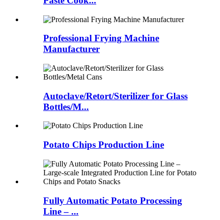
Paste Cook...
Professional Frying Machine
Manufacturer
Autoclave/Retort/Sterilizer for Glass
Bottles/M...
Potato Chips Production Line
Fully Automatic Potato Processing
Line – ...