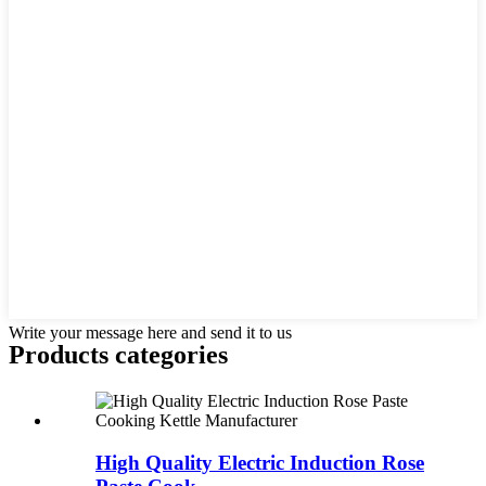
Write your message here and send it to us
Products categories
High Quality Electric Induction Rose