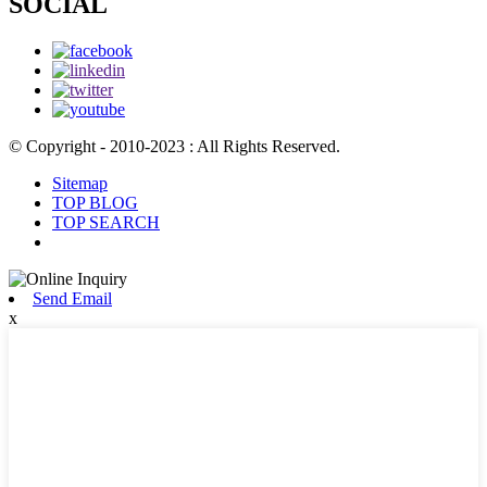
SOCIAL
© Copyright - 2010-2023 : All Rights Reserved.
Sitemap
TOP BLOG
TOP SEARCH
Send Email
x