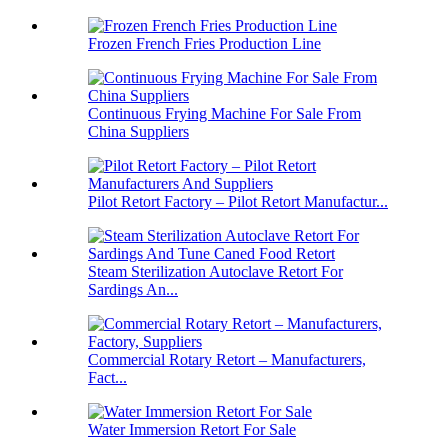
Frozen French Fries Production Line
Continuous Frying Machine For Sale From
China Suppliers
Pilot Retort Factory – Pilot Retort Manufactur...
Steam Sterilization Autoclave Retort For
Sardings An...
Commercial Rotary Retort – Manufacturers,
Fact...
Water Immersion Retort For Sale