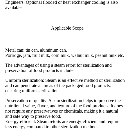
Engineers. Optional flooded or heat exchanger cooling is also
available.
Applicable Scope
Metal can: tin can, aluminum can.
Porridge, jam, fruit milk, corn milk, walnut milk, peanut milk etc.
The advantages of using a steam retort for sterilization and
preservation of food products include:
Uniform sterilization: Steam is an effective method of sterilization
and can penetrate all areas of the packaged food products,
ensuring uniform sterilization.
Preservation of quality: Steam sterilization helps to preserve the
nutritional value, flavor, and texture of the food products. It does
not require any preservatives or chemicals, making it a natural
and safe way to preserve food.
Energy-efficient: Steam retorts are energy-efficient and require
less energy compared to other sterilization methods.