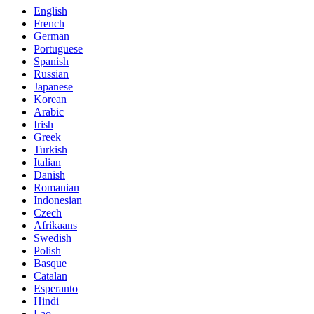
English
French
German
Portuguese
Spanish
Russian
Japanese
Korean
Arabic
Irish
Greek
Turkish
Italian
Danish
Romanian
Indonesian
Czech
Afrikaans
Swedish
Polish
Basque
Catalan
Esperanto
Hindi
Lao