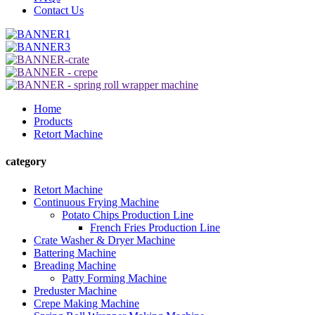
Contact Us
Home
Products
Retort Machine
category
Retort Machine
Continuous Frying Machine
Potato Chips Production Line
French Fries Production Line
Crate Washer & Dryer Machine
Battering Machine
Breading Machine
Patty Forming Machine
Preduster Machine
Crepe Making Machine