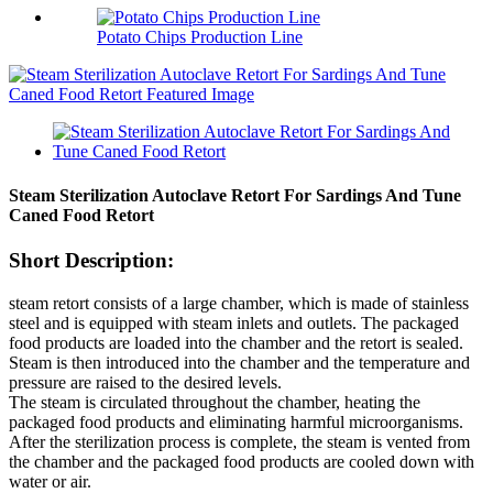
Potato Chips Production Line
Steam Sterilization Autoclave Retort For Sardings And Tune
Caned Food Retort
Short Description:
steam retort consists of a large chamber, which is made of stainless
steel and is equipped with steam inlets and outlets. The packaged
food products are loaded into the chamber and the retort is sealed.
Steam is then introduced into the chamber and the temperature and
pressure are raised to the desired levels.
The steam is circulated throughout the chamber, heating the
packaged food products and eliminating harmful microorganisms.
After the sterilization process is complete, the steam is vented from
the chamber and the packaged food products are cooled down with
water or air.