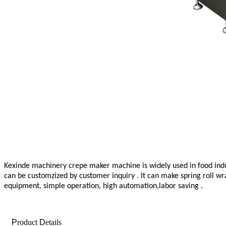
Kexinde machinery crepe maker machine
is widely used in food in
can be customzized by customer inquiry . It can make spring roll wr
equipment, simple operation, high automation,labor saving .
P
roduct
D
etails