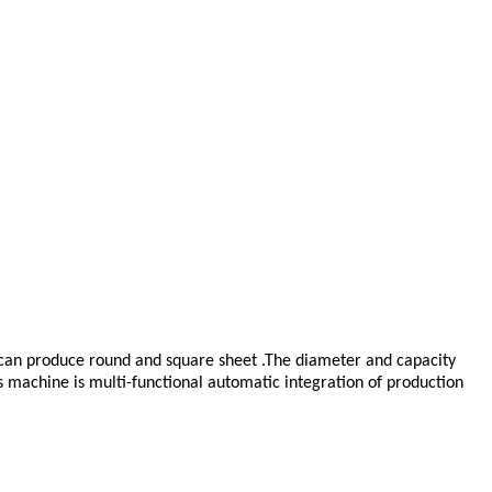
It can produce round and square sheet .The diameter and capacity
s machine is multi-functional automatic integration of production