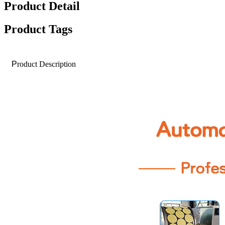
Product Detail
Product Tags
P
roduct Description