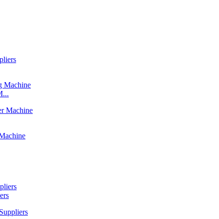
...
ers