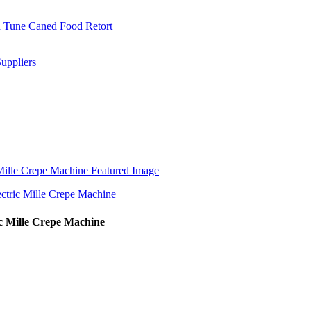
 Mille Crepe Machine