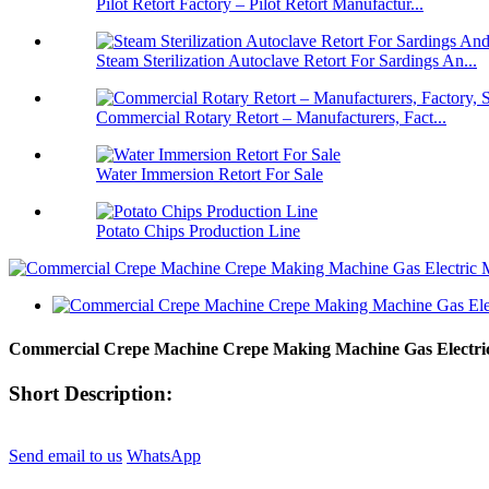
Pilot Retort Factory – Pilot Retort Manufactur...
Steam Sterilization Autoclave Retort For Sardings An...
Commercial Rotary Retort – Manufacturers, Fact...
Water Immersion Retort For Sale
Potato Chips Production Line
Commercial Crepe Machine Crepe Making Machine Gas Electric
Short Description:
Send email to us
WhatsApp