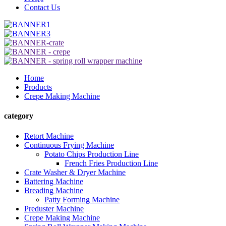
Contact Us
Home
Products
Crepe Making Machine
category
Retort Machine
Continuous Frying Machine
Potato Chips Production Line
French Fries Production Line
Crate Washer & Dryer Machine
Battering Machine
Breading Machine
Patty Forming Machine
Preduster Machine
Crepe Making Machine