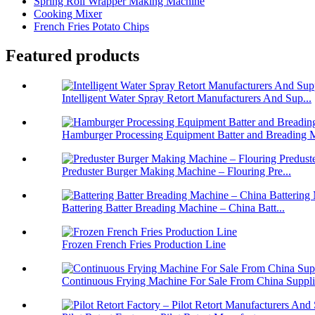
Spring Roll Wrapper Making Machine
Cooking Mixer
French Fries Potato Chips
Featured products
Intelligent Water Spray Retort Manufacturers And Sup...
Hamburger Processing Equipment Batter and Breading M
Preduster Burger Making Machine – Flouring Pre...
Battering Batter Breading Machine – China Batt...
Frozen French Fries Production Line
Continuous Frying Machine For Sale From China Suppli