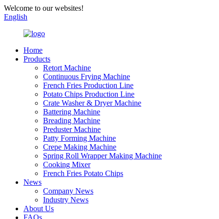
Welcome to our websites!
English
Home
Products
Retort Machine
Continuous Frying Machine
French Fries Production Line
Potato Chips Production Line
Crate Washer & Dryer Machine
Battering Machine
Breading Machine
Preduster Machine
Patty Forming Machine
Crepe Making Machine
Spring Roll Wrapper Making Machine
Cooking Mixer
French Fries Potato Chips
News
Company News
Industry News
About Us
FAQs