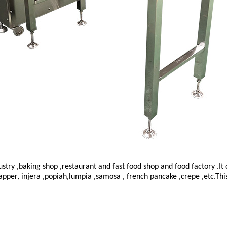
dustry ,baking shop ,restaurant and fast food shop and food factory .
apper, injera ,popiah,lumpia ,samosa , french pancake ,crepe ,etc.Thi