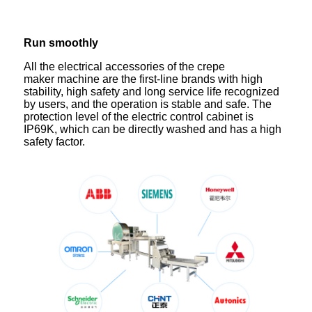
Run smoothly
All the electrical accessories of the crepe
maker machine are the first-line brands with high
stability, high safety and long service life recognized
by users, and the operation is stable and safe. The
protection level of the electric control cabinet is
IP69K, which can be directly washed and has a high
safety factor.