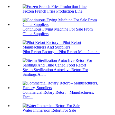
Frozen French Fries Production Line
Continuous Frying Machine For Sale From
China Suppliers
Pilot Retort Factory – Pilot Retort Manufactur...
Steam Sterilization Autoclave Retort For
Sardings An...
Commercial Rotary Retort – Manufacturers,
Fact...
Water Immersion Retort For Sale