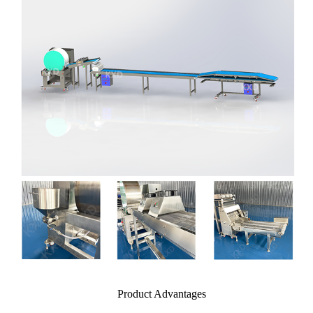
Product Advantages