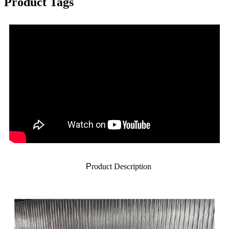
Product Tags
P
roduct Description