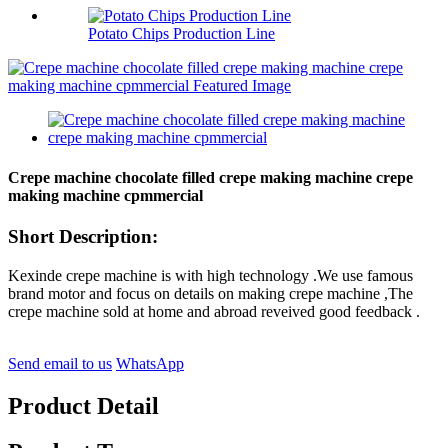
Potato Chips Production Line
Crepe machine chocolate filled crepe making machine crepe
making machine cpmmercial
Short Description:
Kexinde crepe machine is with high technology .We use famous
brand motor and focus on details on making crepe machine ,The
crepe machine sold at home and abroad reveived good feedback .
Send email to us
WhatsApp
Product Detail