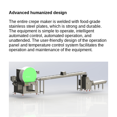
Advanced humanized design
The entire crepe maker is welded with food-grade
stainless steel plates, which is strong and durable.
The equipment is simple to operate, intelligent
automated control, automated operation, and
unattended. The user-friendly design of the operation
panel and temperature control system facilitates the
operation and maintenance of the equipment.