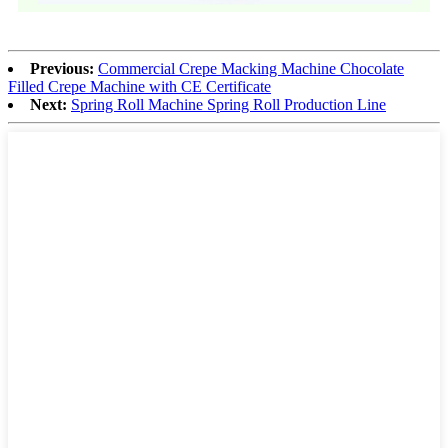
Previous:
Commercial Crepe Macking Machine Chocolate
Filled Crepe Machine with CE Certificate
Next:
Spring Roll Machine Spring Roll Production Line