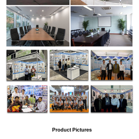
Product Pictures