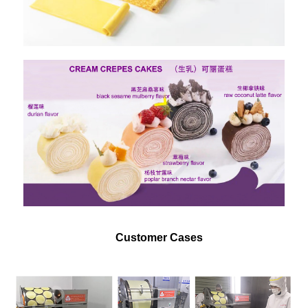
Customer Cases