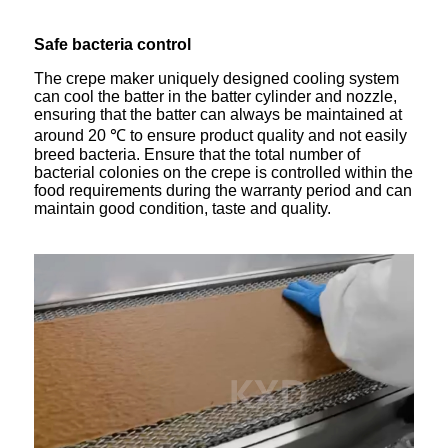
Safe bacteria control
The crepe maker uniquely designed cooling system
can cool the batter in the batter cylinder and nozzle,
ensuring that the batter can always be maintained at
around 20 ℃ to ensure product quality and not easily
breed bacteria. Ensure that the total number of
bacterial colonies on the crepe is controlled within the
food requirements during the warranty period and can
maintain good condition, taste and quality.