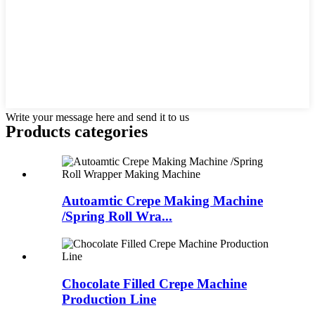
Write your message here and send it to us
Products categories
Autoamtic Crepe Making Machine
/Spring Roll Wra...
Chocolate Filled Crepe Machine
Production Line