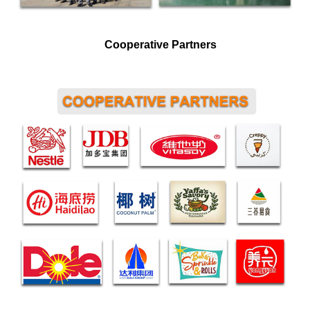
Cooperative Partners