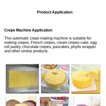
Product Application
Crepe Machine Application
This automatic crepe making machine is suitable for
making crepes, French crepes, cream crepes cake, egg
roll pastry, chocolate crepes, pancakes, phyllo wrapper
and other similar products.