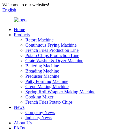
Welcome to our websites!
English
Home
Products
Retort Machine
Continuous Frying Machine
French Fries Production Line
Potato Chips Production Line
Crate Washer & Dryer Machine
Battering Machine
Breading Machine
Preduster Machine
Patty Forming Machine
Crepe Making Machine
Spring Roll Wrapper Making Machine
Cooking Mixer
French Fries Potato Chips
News
Company News
Industry News
About Us
FAQs