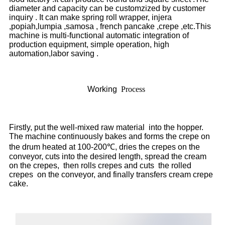
diameter and capacity can be customzized by customer
inquiry . It can make spring roll wrapper, injera
,popiah,lumpia ,samosa , french pancake ,crepe ,etc.This
machine is multi-functional automatic integration of
production equipment, simple operation, high
automation,labor saving .
Working
Process
Firstly, put the well-mixed raw material into the hopper.
The machine continuously bakes and forms the crepe on
the drum heated at 100-200℃, dries the crepes on the
conveyor, cuts into the desired length, spread the cream
on the crepes, then rolls crepes and cuts the rolled
crepes on the conveyor, and finally transfers cream crepe
cake.