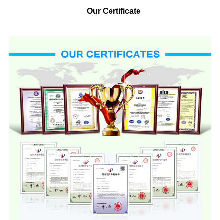
Our Certificate