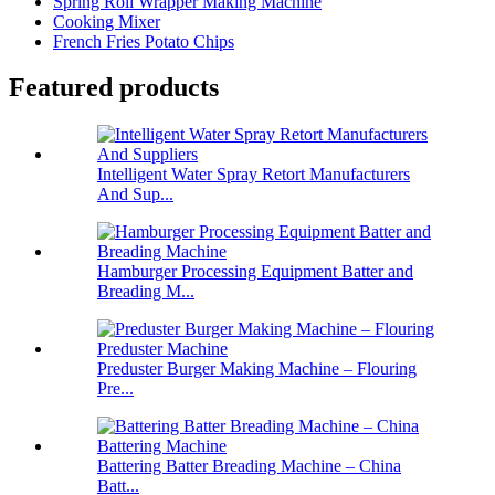
Spring Roll Wrapper Making Machine
Cooking Mixer
French Fries Potato Chips
Featured products
Intelligent Water Spray Retort Manufacturers
And Sup...
Hamburger Processing Equipment Batter and
Breading M...
Preduster Burger Making Machine – Flouring
Pre...
Battering Batter Breading Machine – China
Batt...