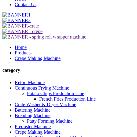
Contact Us
Home
Products
Crepe Making Machine
category
Retort Machine
Continuous Frying Machine
Potato Chips Production Line
French Fries Production Line
Crate Washer & Dryer Machine
Battering Machine
Breading Machine
Patty Forming Machine
Preduster Machine
Crepe Making Machine