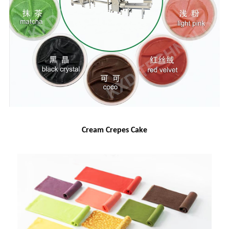
Cream Crepes Cake