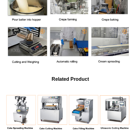
Related Product