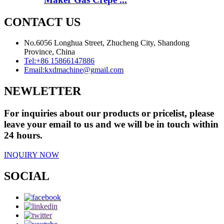
CONTACT US
No.6056 Longhua Street, Zhucheng City, Shandong
Province, China
Tel:
+86 15866147886
Email:
kxdmachine@gmail.com
NEWLETTER
For inquiries about our products or pricelist, please
leave your email to us and we will be in touch within
24 hours.
INQUIRY NOW
SOCIAL