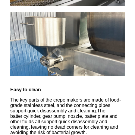
Easy to clean
The key parts of the crepe makers are made of food-
grade stainless steel, and the connecting pipes
support quick disassembly and cleaning.The
batter cylinder, gear pump, nozzle, batter plate and
other fluids all support quick disassembly and
cleaning, leaving no dead corners for cleaning and
avoiding the risk of bacterial growth.