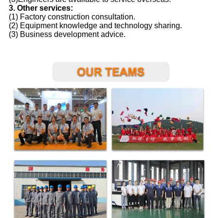
3. Other services:
(1) Factory construction consultation.
(2) Equipment knowledge and technology sharing.
(3) Business development advice.