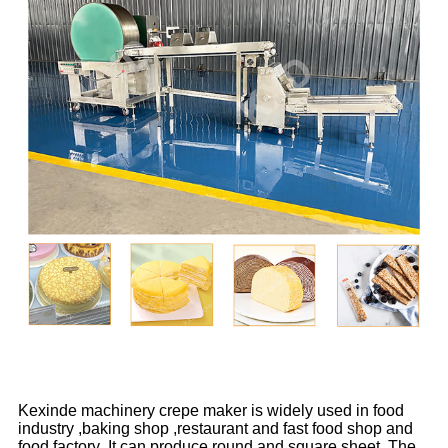
Kexinde machinery crepe maker is widely used in food
industry ,baking shop ,restaurant and fast food shop and
food factory .It can produce round and square sheet .The