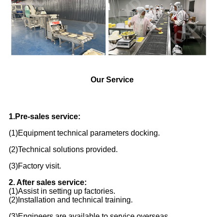
Our Service
1.Pre-sales service:
(1)Equipment technical parameters docking.
(2)Technical solutions provided.
(3)Factory visit.
2. After sales service:
(1)Assist in setting up factories.
(2)Installation and technical training.
(3)Engineers are available to service overseas.