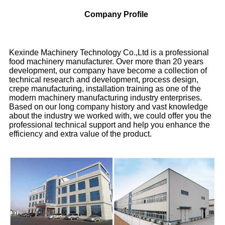
Company Profile
Kexinde Machinery Technology Co.,Ltd is a professional
food machinery manufacturer. Over more than 20 years
development, our company have become a collection of
technical research and development, process design,
crepe manufacturing, installation training as one of the
modern machinery manufacturing industry enterprises.
Based on our long company history and vast knowledge
about the industry we worked with, we could offer you the
professional technical support and help you enhance the
efficiency and extra value of the product.