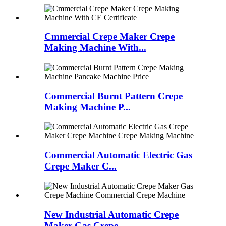
Cmmercial Crepe Maker Crepe
Making Machine With...
Commercial Burnt Pattern Crepe
Making Machine P...
Commercial Automatic Electric Gas
Crepe Maker C...
New Industrial Automatic Crepe
Maker Gas Crepe ...