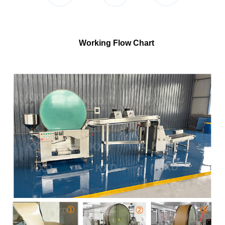
Working Flow Chart