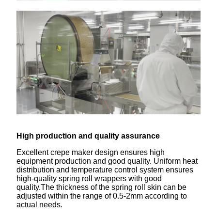
High production
and
quality assurance
Excellent crepe maker design ensures high
equipment production and good quality. Uniform heat
distribution and temperature control system ensures
high-quality spring roll wrappers with good
quality.The thickness of the spring roll skin can be
adjusted within the range of 0.5-2mm according to
actual needs.