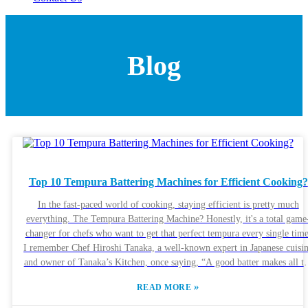
Blog
Top 10 Tempura Battering Machines for Efficient Cooking?
In the fast-paced world of cooking, staying efficient is pretty much
everything. The Tempura Battering Machine? Honestly, it's a total game
changer for chefs who want to get that perfect tempura every single time
I remember Chef Hiroshi Tanaka, a well-known expert in Japanese cuisi
and owner of Tanaka’s Kitchen, once saying, “A good batter makes all t
difference.” That really hits home, right? It just goes to show how
»
READ MORE
important quality equipment is. Today, a lot of restaurants are aiming to
serve authentic tempura, but nailing that perfect texture and flavor isn’t