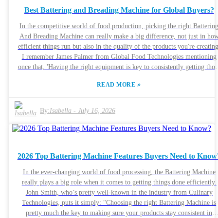
whoever’s running them. It’s a smart move to dig into customer reviews
Best Battering and Breading Machine for Global Buyers?
that way, you can spot potential issues before making a purchase. Striki
the right balance between quality and usability is key. A quick look at th
In the competitive world of food production, picking the right Batterin
specs often uncovers hidden quirks or challenges you might not expect a
And Breading Machine can really make a big difference, not just in ho
first glance.
efficient things run but also in the quality of the products you're creating
I remember James Palmer from Global Food Technologies mentioning
once that, 'Having the right equipment is key to consistently getting thos
delicious, high-quality results.' Honestly, his point hits home — investin
»
READ MORE
in good machinery is pretty much essential if you want to meet the
growing demands out there. Now, I get it — choosing the perfect machine
isn’t straightforward. There are so many options, with different designs
By:
Isabella
-
July 16, 2026
sizes, and tech features. It can get a bit overwhelming trying to figure ou
what’s worth it, especially when some machines might be powerful but
not always reliable for consistent results. Taking the time to really
understand what each machine can do makes all the difference.
2026 Top Battering Machine Features Buyers Need to Know
Sometimes, a machine might look amazing on paper, but then it doesn’
perform as expected once you start using it. Jumping into a purchase
In the ever-changing world of food processing, the Battering Machine
without doing your homework could lead to major disappointment. Not
really plays a big role when it comes to getting things done efficiently.
many companies actually combine innovation with dependability — so
John Smith, who’s pretty well-known in the industry from Culinary
buyers need to be smart about weighing their options, considering both
Technologies, puts it simply: "Choosing the right Battering Machine is
their specific needs and industry standards. In this fast-evolving market
pretty much the key to making sure your products stay consistent in