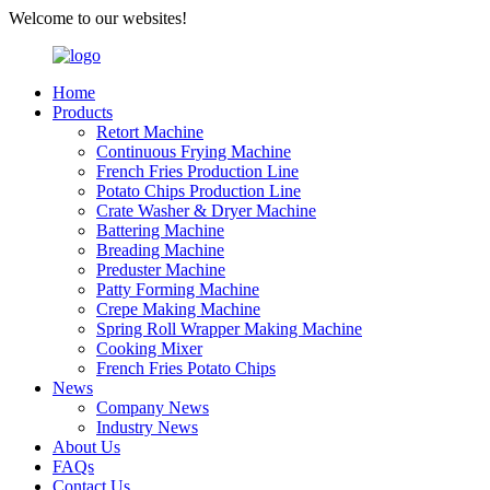
Welcome to our websites!
Home
Products
Retort Machine
Continuous Frying Machine
French Fries Production Line
Potato Chips Production Line
Crate Washer & Dryer Machine
Battering Machine
Breading Machine
Preduster Machine
Patty Forming Machine
Crepe Making Machine
Spring Roll Wrapper Making Machine
Cooking Mixer
French Fries Potato Chips
News
Company News
Industry News
About Us
FAQs
Contact Us