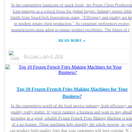
your time to weigh them makes a big difference. The right choice can
In the competitive landscape of snack foods, the Potato Chips Productio
really boost your output and make your process a lot more efficient. But
Line emerges as a critical focus for global buyers. Industry expert John
at the end of the day, it’s also about thinking long-term, making sure
Smith from SnackTech Innovations states, "Efficiency and quality are k
whatever you buy aligns with your goals down the line.
in modern potato chips production." As consumer preferences evolve,
manufacturers must adapt to ensure product excellence. The future of the
Potato Chips Production Line lies in innovative technology and
»
READ MORE
sustainable practices. Companies are investing in machinery that not onl
increases output but also enhances flavor retention. However, the
challenge remains in balancing speed with quality. High-speed productio
By:
Liam
-
July 8, 2026
lines may compromise on the textures and tastes that customers love.
Buyers must navigate this complex landscape with informed decisions.
They seek value without sacrificing the integrity of their products.
Ultimately, understanding these insights can lead to smarter investments 
the Potato Chips Production Line, allowing businesses to thrive in a
Top 10 Frozen French Fries Making Machines for Your
dynamic market.
Business?
In the competitive world of the food service industry, both efficiency an
quality really matter. If you're running a business and want to stay ahead
investing in a good, reliable Frozen French Fries Making Machine is kin
of a no-brainer. These machines help simplify the whole process, so yo
can produce high-quality fries that your customers will love craving. Now,