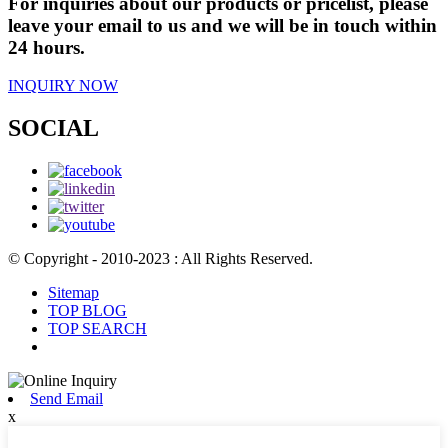
For inquiries about our products or pricelist, please
leave your email to us and we will be in touch within
24 hours.
INQUIRY NOW
SOCIAL
© Copyright - 2010-2023 : All Rights Reserved.
Sitemap
TOP BLOG
TOP SEARCH
Send Email
x