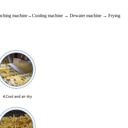
anching machine→Cooling machine → Dewater machine → Frying