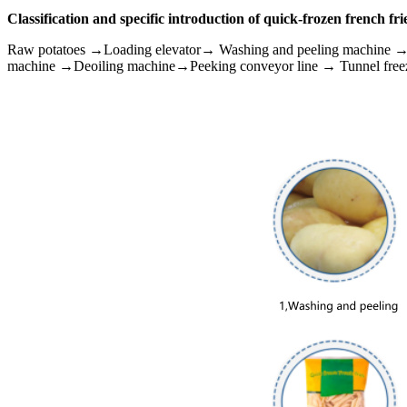
Classification and specific introduction of quick-frozen french fri
Raw potatoes →Loading elevator→ Washing and peeling machine 
machine →Deoiling machine→Peeking conveyor line → Tunnel free