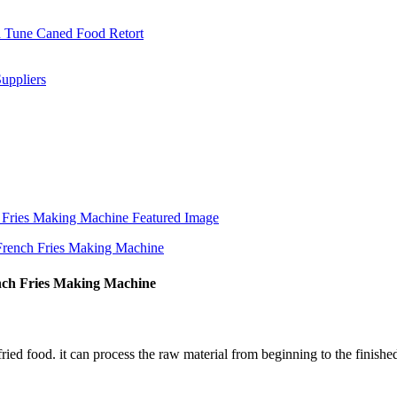
nch Fries Making Machine
 fried food. it can process the raw material from beginning to the finish