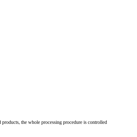
ed products, the whole processing procedure is controlled