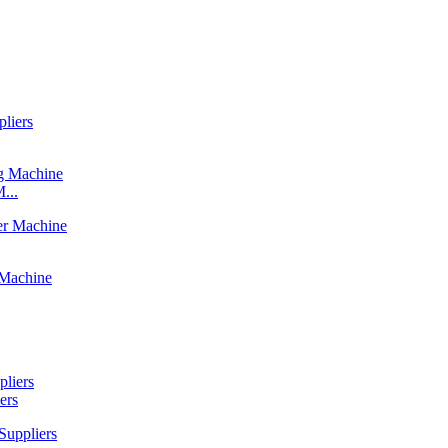
...
ers