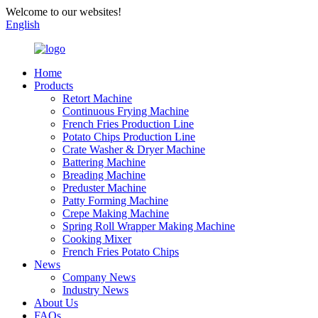
Welcome to our websites!
English
Home
Products
Retort Machine
Continuous Frying Machine
French Fries Production Line
Potato Chips Production Line
Crate Washer & Dryer Machine
Battering Machine
Breading Machine
Preduster Machine
Patty Forming Machine
Crepe Making Machine
Spring Roll Wrapper Making Machine
Cooking Mixer
French Fries Potato Chips
News
Company News
Industry News
About Us
FAQs