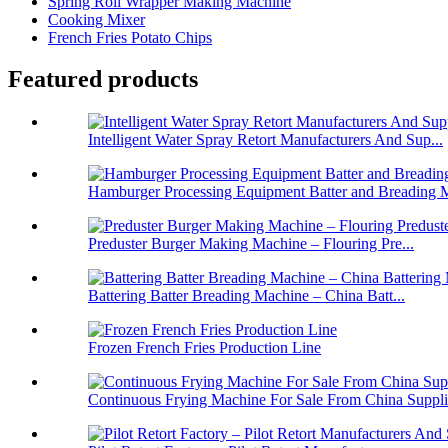
Spring Roll Wrapper Making Machine
Cooking Mixer
French Fries Potato Chips
Featured products
Intelligent Water Spray Retort Manufacturers And Sup...
Hamburger Processing Equipment Batter and Breading M
Preduster Burger Making Machine – Flouring Pre...
Battering Batter Breading Machine – China Batt...
Frozen French Fries Production Line
Continuous Frying Machine For Sale From China Suppli