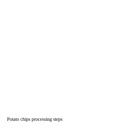
Potato chips processing steps