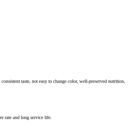
onsistent taste, not easy to change color, well-preserved nutrition,
e rate and long service life.