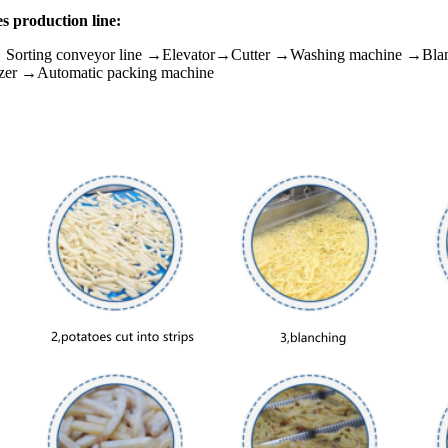
es production line:
→ Sorting conveyor line →Elevator→Cutter →Washing machine →Bl
zer →Automatic packing machine