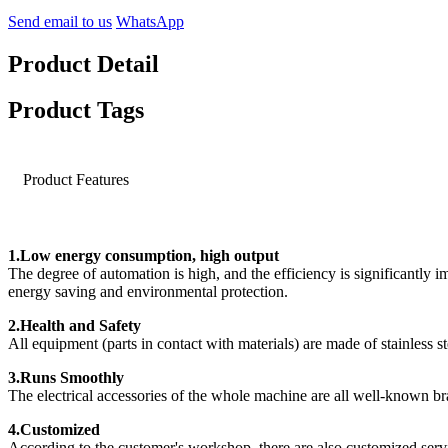
Send email to us
WhatsApp
Product Detail
Product Tags
Product Features
1.Low energy consumption, high output
The degree of automation is high, and the efficiency is significantly 
energy saving and environmental protection.
2.Health and Safety
All equipment (parts in contact with materials) are made of stainless st
3.Runs Smoothly
The electrical accessories of the whole machine are all well-known bran
4.Customized
According to the customer's workshop, there are also customized serv