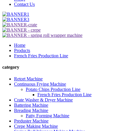
Contact Us
Home
Products
French Fries Production Line
category
Retort Machine
Continuous Frying Machine
Potato Chips Production Line
French Fries Production Line
Crate Washer & Dryer Machine
Battering Machine
Breading Machine
Patty Forming Machine
Preduster Machine
Crepe Making Machine