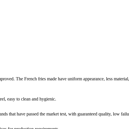
improved. The French fries made have uniform appearance, less material, c
eel, easy to clean and hygienic.
ds that have passed the market test, with guaranteed quality, low failur
ices for production requirements.