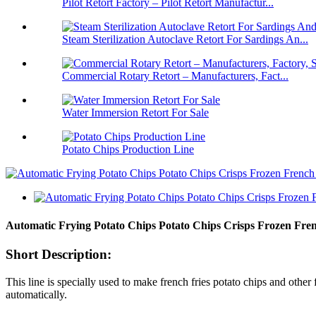
Pilot Retort Factory – Pilot Retort Manufactur...
Steam Sterilization Autoclave Retort For Sardings An...
Commercial Rotary Retort – Manufacturers, Fact...
Water Immersion Retort For Sale
Potato Chips Production Line
Automatic Frying Potato Chips Potato Chips Crisps Frozen Fre
Short Description:
This line is specially used to make french fries potato chips and other
automatically.