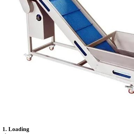
1. Loading