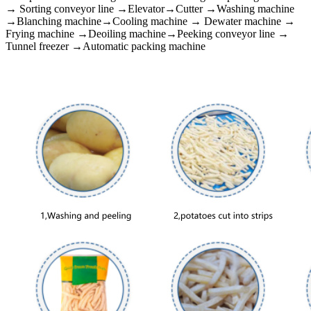
→ Sorting conveyor line →Elevator→Cutter →Washing machine
→Blanching machine→Cooling machine → Dewater machine →
Frying machine →Deoiling machine→Peeking conveyor line →
Tunnel freezer →Automatic packing machine