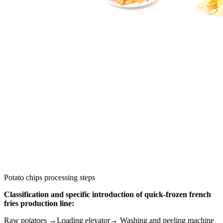
Potato chips processing steps
Classification and specific introduction of quick-frozen french
fries production line:
Raw potatoes →Loading elevator→ Washing and peeling machine