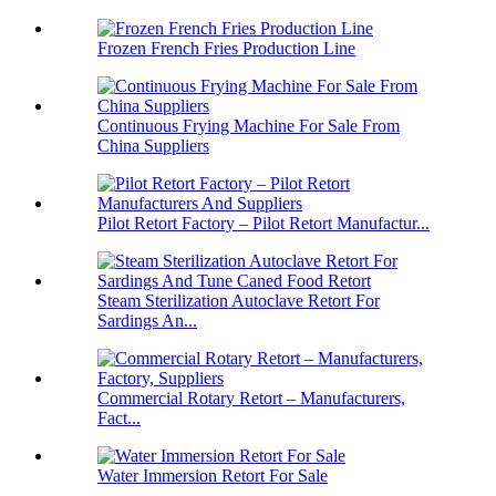
Frozen French Fries Production Line
Continuous Frying Machine For Sale From
China Suppliers
Pilot Retort Factory – Pilot Retort Manufactur...
Steam Sterilization Autoclave Retort For
Sardings An...
Commercial Rotary Retort – Manufacturers,
Fact...
Water Immersion Retort For Sale