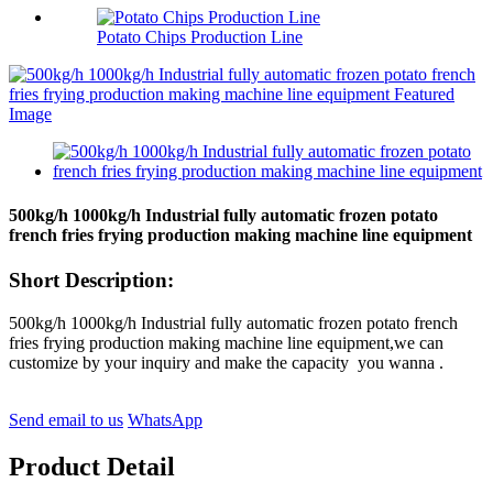
Potato Chips Production Line
500kg/h 1000kg/h Industrial fully automatic frozen potato
french fries frying production making machine line equipment
Short Description:
500kg/h 1000kg/h Industrial fully automatic frozen potato french
fries frying production making machine line equipment,we can
customize by your inquiry and make the capacity you wanna .
Send email to us
WhatsApp
Product Detail