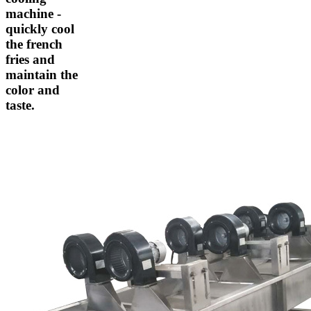
machine -
quickly cool
the french
fries and
maintain the
color and
taste.