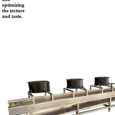
optimizing
the texture
and taste.