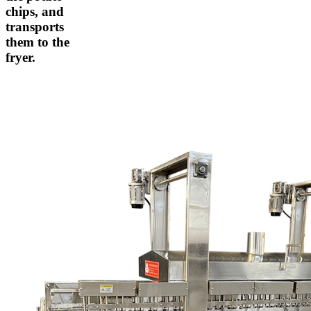
chips, and
transports
them to the
fryer.