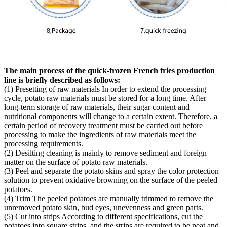
The main process of the quick-frozen French fries production
line is briefly described as follows:
(1) Presetting of raw materials In order to extend the processing
cycle, potato raw materials must be stored for a long time. After
long-term storage of raw materials, their sugar content and
nutritional components will change to a certain extent. Therefore, a
certain period of recovery treatment must be carried out before
processing to make the ingredients of raw materials meet the
processing requirements.
(2) Desilting cleaning is mainly to remove sediment and foreign
matter on the surface of potato raw materials.
(3) Peel and separate the potato skins and spray the color protection
solution to prevent oxidative browning on the surface of the peeled
potatoes.
(4) Trim The peeled potatoes are manually trimmed to remove the
unremoved potato skin, bud eyes, unevenness and green parts.
(5) Cut into strips According to different specifications, cut the
potatoes into square strips, and the strips are required to be neat and