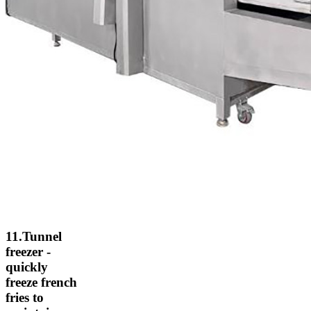
11.Tunnel
freezer -
quickly
freeze french
fries to