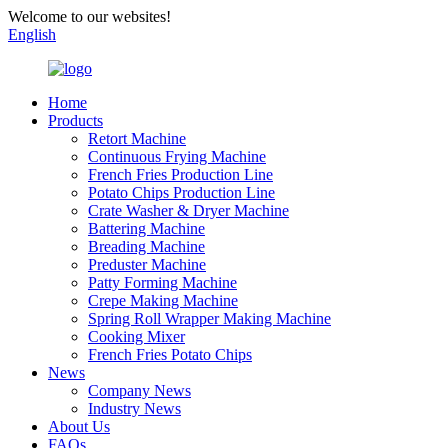
Welcome to our websites!
English
Home
Products
Retort Machine
Continuous Frying Machine
French Fries Production Line
Potato Chips Production Line
Crate Washer & Dryer Machine
Battering Machine
Breading Machine
Preduster Machine
Patty Forming Machine
Crepe Making Machine
Spring Roll Wrapper Making Machine
Cooking Mixer
French Fries Potato Chips
News
Company News
Industry News
About Us
FAQs