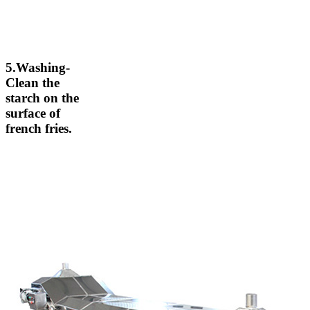
5.Washing-
Clean the
starch on the
surface of
french fries.