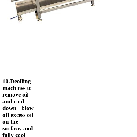
10.Deoiling
machine- to
remove oil
and cool
down - blow
off excess oil
on the
surface, and
fully cool