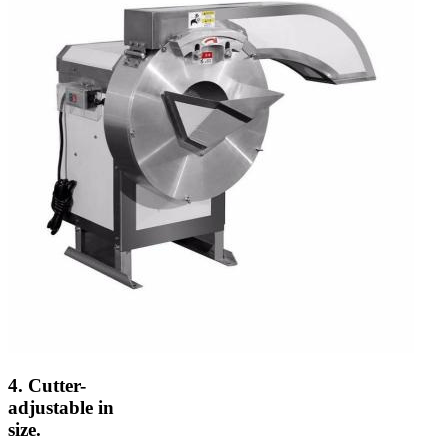
4. Cutter-
adjustable in
size.