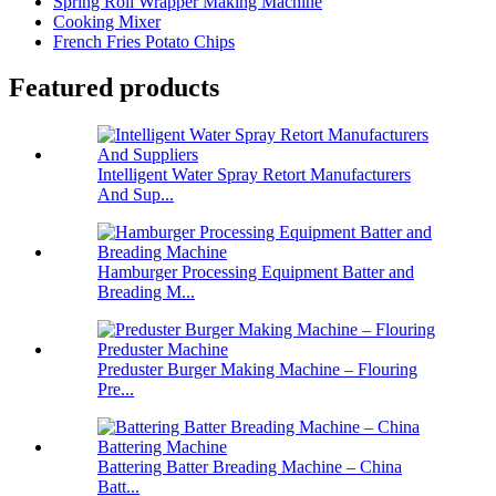
Spring Roll Wrapper Making Machine
Cooking Mixer
French Fries Potato Chips
Featured products
Intelligent Water Spray Retort Manufacturers
And Sup...
Hamburger Processing Equipment Batter and
Breading M...
Preduster Burger Making Machine – Flouring
Pre...
Battering Batter Breading Machine – China
Batt...