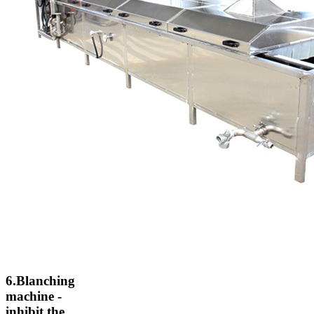
6.Blanching
machine -
inhibit the