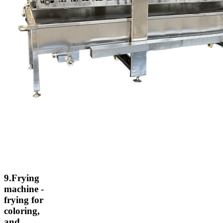
9.Frying
machine -
frying for
coloring,
and