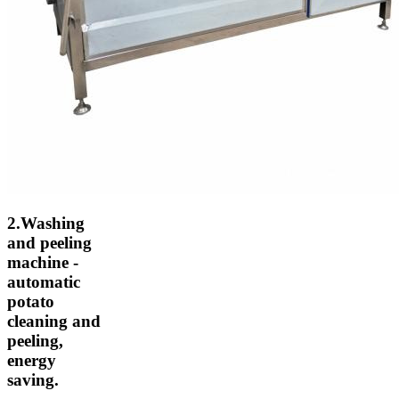
2.Washing
and peeling
machine -
automatic
potato
cleaning and
peeling,
energy
saving.