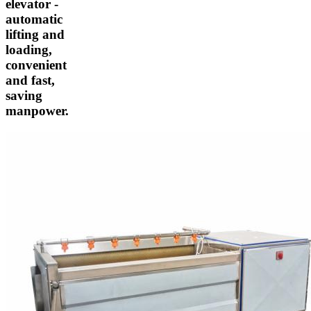
elevator -
automatic
lifting and
loading,
convenient
and fast,
saving
manpower.