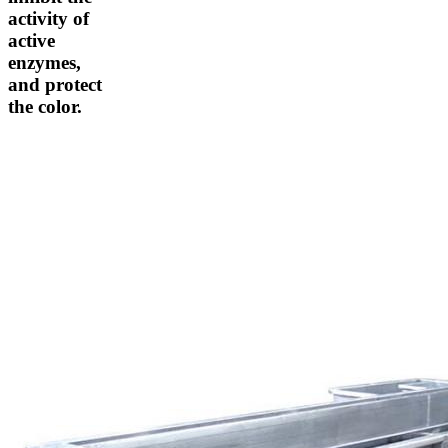
activity of
active
enzymes,
and protect
the color.