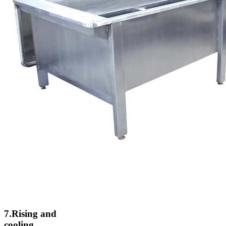
7.Rising and
cooling