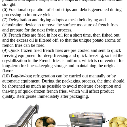
straight.
(6) Fractional separation of short strips and debris generated during
processing to improve yield.
(7) Dehydration and drying adopts a mesh belt drying and
dehydration device to remove the surface moisture of french fries
and prepare for the next frying process.
(8) French fries are fried in hot oil for a short time, then fished out,
and the excess oil is filtered off, so that the unique potato aroma of
french fries can be fried.
(9) Quick-frozen fried french fries are pre-cooled and sent to quick-
freezing equipment for deep-freezing and quick-freezing, so that the
crystallization in the French fries is uniform, which is convenient for
long-term freshness-keeping storage and maintaining the original
flavor.
(10) Bag-by-bag refrigeration can be carried out manually or by
automatic equipment. During the packaging process, the time should
be shortened as much as possible to avoid moisture absorption and
thawing of quick-frozen french fries, which will affect product
quality. Refrigerate immediately after packaging.