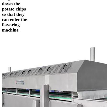
down the
potato chips
so that they
can enter the
flavoring
machine.