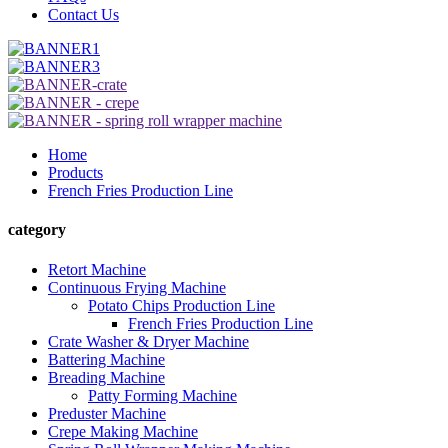
Contact Us
Home
Products
French Fries Production Line
category
Retort Machine
Continuous Frying Machine
Potato Chips Production Line
French Fries Production Line
Crate Washer & Dryer Machine
Battering Machine
Breading Machine
Patty Forming Machine
Preduster Machine
Crepe Making Machine