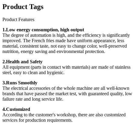
Product Tags
Product Features
1.Low energy consumption, high output
The degree of automation is high, and the efficiency is significantly
improved. The French fries made have uniform appearance, less
material, consistent taste, not easy to change color, well-preserved
nutrition, energy saving and environmental protection.
2.Health and Safety
All equipment (parts in contact with materials) are made of stainless
steel, easy to clean and hygienic.
3.Runs Smoothly
The electrical accessories of the whole machine are all well-known
brands that have passed the market test, with guaranteed quality, low
failure rate and long service life.
4.Customized
According to the customer's workshop, there are also customized
services for production requirements.