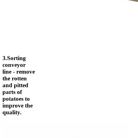
3.Sorting
conveyor
line - remove
the rotten
and pitted
parts of
potatoes to
improve the
quality.