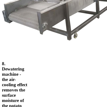
8.
Dewatering
machine -
the air-
cooling effect
removes the
surface
moisture of
the potato