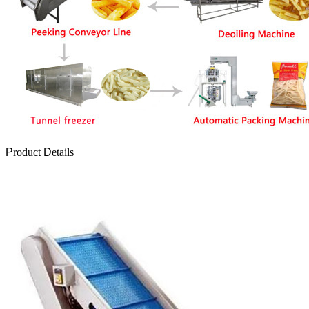
P
roduct
D
etails