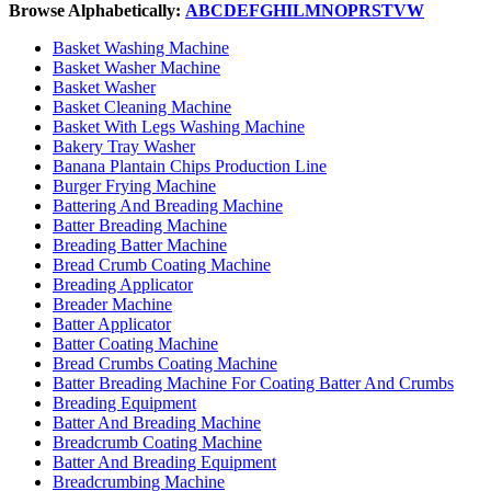
Browse Alphabetically:
A
B
C
D
E
F
G
H
I
L
M
N
O
P
R
S
T
V
W
Basket Washing Machine
Basket Washer Machine
Basket Washer
Basket Cleaning Machine
Basket With Legs Washing Machine
Bakery Tray Washer
Banana Plantain Chips Production Line
Burger Frying Machine
Battering And Breading Machine
Batter Breading Machine
Breading Batter Machine
Bread Crumb Coating Machine
Breading Applicator
Breader Machine
Batter Applicator
Batter Coating Machine
Bread Crumbs Coating Machine
Batter Breading Machine For Coating Batter And Crumbs
Breading Equipment
Batter And Breading Machine
Breadcrumb Coating Machine
Batter And Breading Equipment
Breadcrumbing Machine