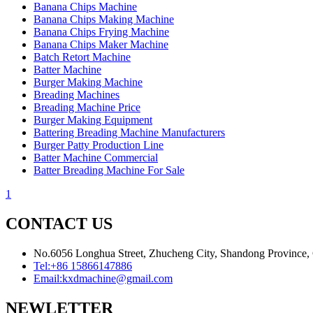
Banana Chips Machine
Banana Chips Making Machine
Banana Chips Frying Machine
Banana Chips Maker Machine
Batch Retort Machine
Batter Machine
Burger Making Machine
Breading Machines
Breading Machine Price
Burger Making Equipment
Battering Breading Machine Manufacturers
Burger Patty Production Line
Batter Machine Commercial
Batter Breading Machine For Sale
1
CONTACT US
No.6056 Longhua Street, Zhucheng City, Shandong Province,
Tel:
+86 15866147886
Email:
kxdmachine@gmail.com
NEWLETTER