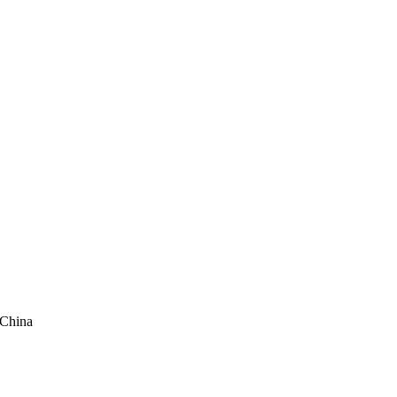
 China