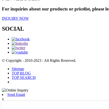
For inquiries about our products or pricelist, please l
INQUIRY NOW
SOCIAL
© Copyright - 2010-2023 : All Rights Reserved.
Sitemap
TOP BLOG
TOP SEARCH
Send Email
x