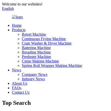
Welcome to our websites!
English
Home
Products
Retort Machine
Continuous Frying Machine
Crate Washer & Dryer Machine
Battering Machine
Breading Machine
Preduster Machine
Crepe Making Machine
Spring Roll Wrapper Making Machine
News
Company News
Industry News
About Us
FAQs
Contact Us
Top Search