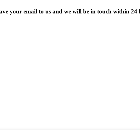
eave your email to us and we will be in touch within 24 