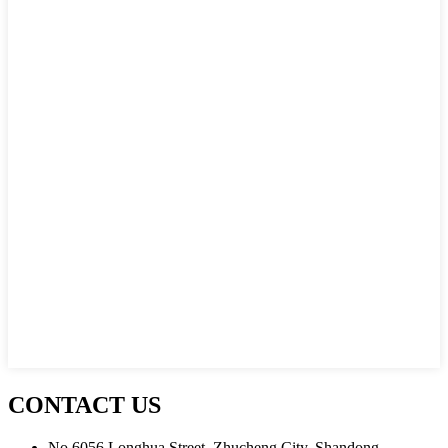
CONTACT US
No.6056 Longhua Street, Zhucheng City, Shandong