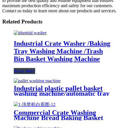
to provide the best quality and reliable equipment that ensures
maximum production efficiency and safety for our customers.
Contact us today to learn more about our products and services.
Related Products
Industrial Crate Washer /Baking
Tray Washing Machine /Trash
Bin Basket Washing Machine
Read More
Industrial plastic pallet basket
washing machine/automatic tray
washer High pressure spray
poultry crate washing machine
price
Commercial Crate Washing
Machine Bread Baking Basket
Washing Machine Nursery Tray
Washing Machine