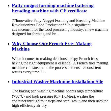
Patty nugget forming machine battering
breading machine with CE certificate
**Innovative Patty Nugget Forming and Breading Machine
Revolutionizes Food Production** In a significant
advancement for the food processing industry, a new machine
designed for forming and br...
Why Choose Our French Fries Making
Machine
When it comes to making delicious, crispy French fries,
having the right equipment is essential. A French fries making
machine can streamline the process and ensure consistent
results every time. I...
Industrial Washer Machnine Installation Site
The baking pan washing machine adopts high temperature
(>80℃) and high pressure (0.7-1.0Mpa), washes the
container through four steps and sterilizes it, and then uses the
high-efficiency air-dry...