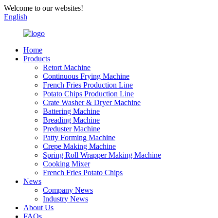
Welcome to our websites!
English
Home
Products
Retort Machine
Continuous Frying Machine
French Fries Production Line
Potato Chips Production Line
Crate Washer & Dryer Machine
Battering Machine
Breading Machine
Preduster Machine
Patty Forming Machine
Crepe Making Machine
Spring Roll Wrapper Making Machine
Cooking Mixer
French Fries Potato Chips
News
Company News
Industry News
About Us
FAQs