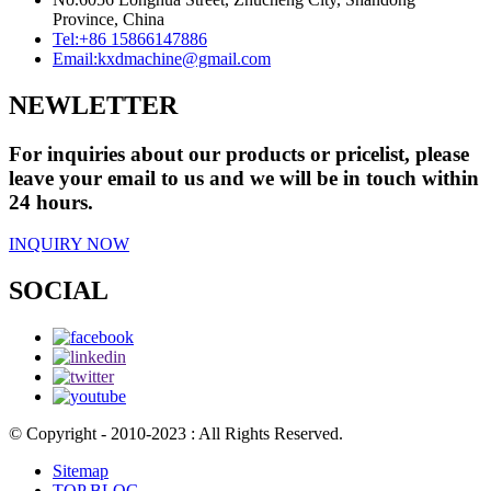
Province, China
Tel:
+86 15866147886
Email:
kxdmachine@gmail.com
NEWLETTER
For inquiries about our products or pricelist, please
leave your email to us and we will be in touch within
24 hours.
INQUIRY NOW
SOCIAL
© Copyright - 2010-2023 : All Rights Reserved.
Sitemap
TOP BLOG