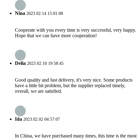
Nina
2023.02.14 15:01:08
Cooperate with you every time is very successful, very happy.
Hope that we can have more cooperation!
Delia
2023.02.10 19:58:45
Good quality and fast delivery, it's very nice. Some products
have a little bit problem, but the supplier replaced timely,
overall, we are satisfied.
Ida
2023.02.02 04:57:07
In China, we have purchased many times, this time is the most