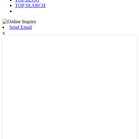
TOP SEARCH
Send Email
x