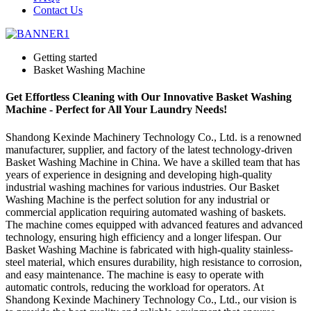
Contact Us
Getting started
Basket Washing Machine
Get Effortless Cleaning with Our Innovative Basket Washing
Machine - Perfect for All Your Laundry Needs!
Shandong Kexinde Machinery Technology Co., Ltd. is a renowned
manufacturer, supplier, and factory of the latest technology-driven
Basket Washing Machine in China. We have a skilled team that has
years of experience in designing and developing high-quality
industrial washing machines for various industries. Our Basket
Washing Machine is the perfect solution for any industrial or
commercial application requiring automated washing of baskets.
The machine comes equipped with advanced features and advanced
technology, ensuring high efficiency and a longer lifespan. Our
Basket Washing Machine is fabricated with high-quality stainless-
steel material, which ensures durability, high resistance to corrosion,
and easy maintenance. The machine is easy to operate with
automatic controls, reducing the workload for operators. At
Shandong Kexinde Machinery Technology Co., Ltd., our vision is