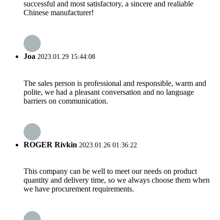
successful and most satisfactory, a sincere and realiable
Chinese manufacturer!
Joa
2023.01.29 15:44:08
The sales person is professional and responsible, warm and
polite, we had a pleasant conversation and no language
barriers on communication.
ROGER Rivkin
2023.01.26 01:36:22
This company can be well to meet our needs on product
quantity and delivery time, so we always choose them when
we have procurement requirements.