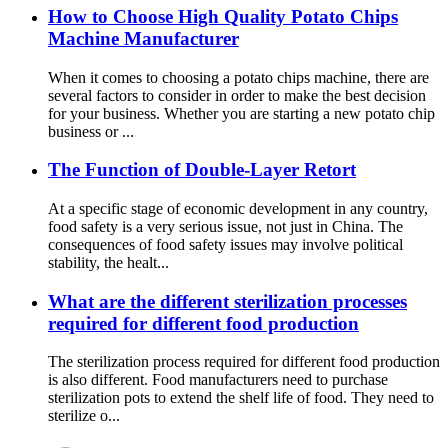
How to Choose High Quality Potato Chips
Machine Manufacturer
When it comes to choosing a potato chips machine, there are
several factors to consider in order to make the best decision
for your business. Whether you are starting a new potato chip
business or ...
The Function of Double-Layer Retort
At a specific stage of economic development in any country,
food safety is a very serious issue, not just in China. The
consequences of food safety issues may involve political
stability, the healt...
What are the different sterilization processes
required for different food production
The sterilization process required for different food production
is also different. Food manufacturers need to purchase
sterilization pots to extend the shelf life of food. They need to
sterilize o...