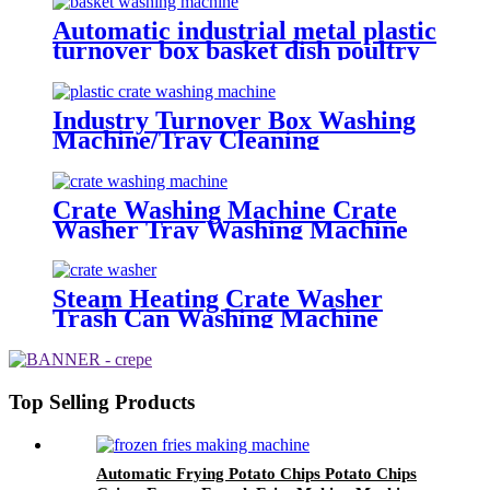
Automatic industrial metal plastic
turnover box basket dish poultry
cheese crate washer dryer
commercial tray washing
machine
Industry Turnover Box Washing
Machine/Tray Cleaning
Machine/Stainless Steel Basket
Washing Machine
Crate Washing Machine Crate
Washer Tray Washing Machine
Steam Heating Crate Washer
Trash Can Washing Machine
With Blower
Top Selling Products
Automatic Frying Potato Chips Potato Chips