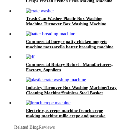
Crisps Frozen French Fries Making Machine
Trash Can Washer Plastic Box Washing
Machine Turnover Box Washing Machine
Cheese Crate Washer
Commercial burger patty chicken nuggets
machine mozzarella batter breading machine
panko bread crumb coating machine
Commercial Rotary Retort - Manufacturers,
Factory, Suppliers
Industry Turnover Box Washing Machine/Tray
Cleaning Machine/Stainless Steel Basket
Washing Machine
Electric gas crepe machine french crepe
making machine mille crepe and pancake
maker
Related Blog
Reviews