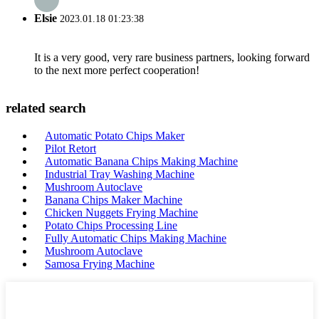
Elsie
2023.01.18 01:23:38
It is a very good, very rare business partners, looking forward
to the next more perfect cooperation!
related search
Automatic Potato Chips Maker
Pilot Retort
Automatic Banana Chips Making Machine
Industrial Tray Washing Machine
Mushroom Autoclave
Banana Chips Maker Machine
Chicken Nuggets Frying Machine
Potato Chips Processing Line
Fully Automatic Chips Making Machine
Mushroom Autoclave
Samosa Frying Machine