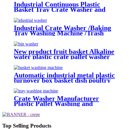
Washer
Industrial Continuous Plastic
Basket Tray Crate Washer and
Dryer
Industrial Crate Washer /Baking
Tray Washing Machine /Trash
Bin Basket Washing Machine
New product fruit basket Alkaline
water plastic crate pallet washer
machine with wholesale price
Automatic industrial metal plastic
turnover box basket dish poultry
cheese crate washer dryer
commercial tray washing
machine
Crate Washer Manufacturer
Plastic Pallet Washing and
Cleaning Machine Tray Washer
and Dryer
Top Selling Products