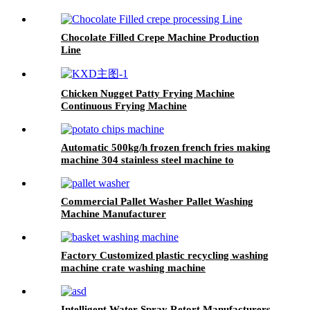
Chocolate Filled Crepe Machine Production
Line
Chicken Nugget Patty Frying Machine
Continuous Frying Machine
Automatic 500kg/h frozen french fries making
machine 304 stainless steel machine to
production of french fries
Commercial Pallet Washer Pallet Washing
Machine Manufacturer
Factory Customized plastic recycling washing
machine crate washing machine
Intelligent Water Spray Retort Manufacturers