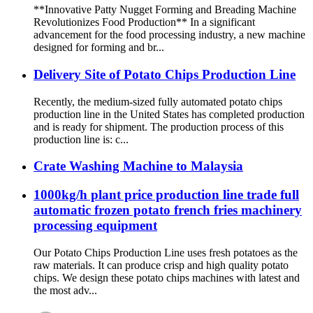
**Innovative Patty Nugget Forming and Breading Machine
Revolutionizes Food Production** In a significant
advancement for the food processing industry, a new machine
designed for forming and br...
Delivery Site of Potato Chips Production Line
Recently, the medium-sized fully automated potato chips
production line in the United States has completed production
and is ready for shipment. The production process of this
production line is: c...
Crate Washing Machine to Malaysia
1000kg/h plant price production line trade full
automatic frozen potato french fries machinery
processing equipment
Our Potato Chips Production Line uses fresh potatoes as the
raw materials. It can produce crisp and high quality potato
chips. We design these potato chips machines with latest and
the most adv...