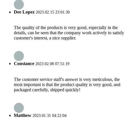
Dee Lopez
2023.02.15 23:01:30
The quality of the products is very good, especially in the
details, can be seen that the company work actively to satisfy
customer's interest, a nice supplier.
Constance
2023.02.08 07:51:19
The customer service staff's answer is very meticulous, the
most important is that the product quality is very good, and
packaged carefully, shipped quickly!
Matthew
2023.01.31 04:22:04