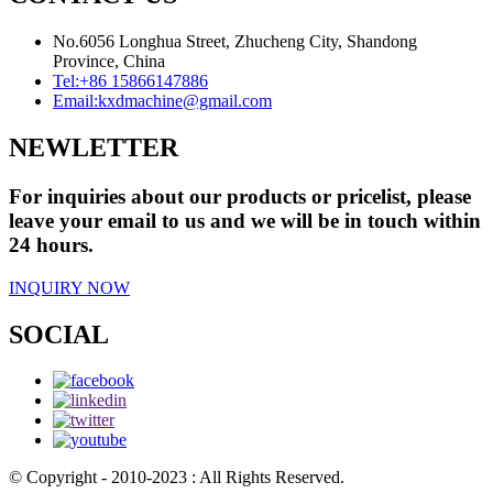
No.6056 Longhua Street, Zhucheng City, Shandong
Province, China
Tel:
+86 15866147886
Email:
kxdmachine@gmail.com
NEWLETTER
For inquiries about our products or pricelist, please
leave your email to us and we will be in touch within
24 hours.
INQUIRY NOW
SOCIAL
© Copyright - 2010-2023 : All Rights Reserved.