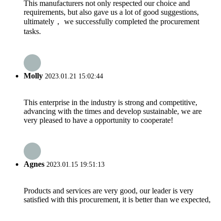
This manufacturers not only respected our choice and
requirements, but also gave us a lot of good suggestions,
ultimately， we successfully completed the procurement
tasks.
Molly
2023.01.21 15:02:44
This enterprise in the industry is strong and competitive,
advancing with the times and develop sustainable, we are
very pleased to have a opportunity to cooperate!
Agnes
2023.01.15 19:51:13
Products and services are very good, our leader is very
satisfied with this procurement, it is better than we expected,