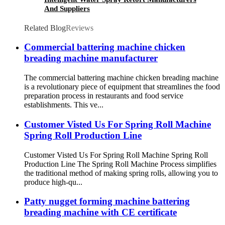
And Suppliers
Related Blog
Reviews
Commercial battering machine chicken
breading machine manufacturer
The commercial battering machine chicken breading machine
is a revolutionary piece of equipment that streamlines the food
preparation process in restaurants and food service
establishments. This ve...
Customer Visted Us For Spring Roll Machine
Spring Roll Production Line
Customer Visted Us For Spring Roll Machine Spring Roll
Production Line The Spring Roll Machine Process simplifies
the traditional method of making spring rolls, allowing you to
produce high-qu...
Patty nugget forming machine battering
breading machine with CE certificate