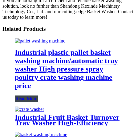
If you are looking for an efficient and reliable basket washing
solution, look no further than Shandong Kexinde Machinery
Technology Co., Ltd. and our cutting-edge Basket Washer. Contact
us today to learn more!
Related Products
Industrial plastic pallet basket
washing machine/automatic tray
washer High pressure spray
poultry crate washing machine
price
Read More
Industrial Fruit Basket Turnover
Tray Washer High-Efficiency
Washing Equipment for the Food
Industry Commercial Crate