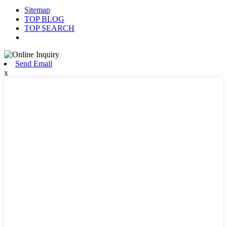
Sitemap
TOP BLOG
TOP SEARCH
Send Email
x