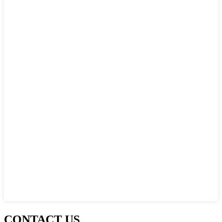
CONTACT US