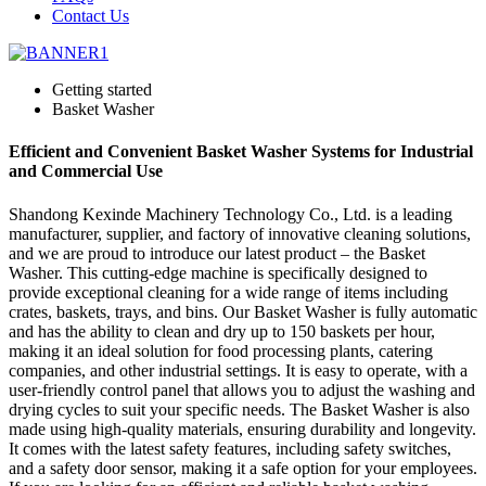
Contact Us
Getting started
Basket Washer
Efficient and Convenient Basket Washer Systems for Industrial
and Commercial Use
Shandong Kexinde Machinery Technology Co., Ltd. is a leading
manufacturer, supplier, and factory of innovative cleaning solutions,
and we are proud to introduce our latest product – the Basket
Washer. This cutting-edge machine is specifically designed to
provide exceptional cleaning for a wide range of items including
crates, baskets, trays, and bins. Our Basket Washer is fully automatic
and has the ability to clean and dry up to 150 baskets per hour,
making it an ideal solution for food processing plants, catering
companies, and other industrial settings. It is easy to operate, with a
user-friendly control panel that allows you to adjust the washing and
drying cycles to suit your specific needs. The Basket Washer is also
made using high-quality materials, ensuring durability and longevity.
It comes with the latest safety features, including safety switches,
and a safety door sensor, making it a safe option for your employees.