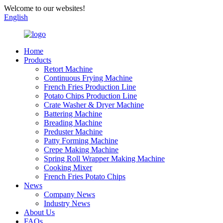
Welcome to our websites!
English
Home
Products
Retort Machine
Continuous Frying Machine
French Fries Production Line
Potato Chips Production Line
Crate Washer & Dryer Machine
Battering Machine
Breading Machine
Preduster Machine
Patty Forming Machine
Crepe Making Machine
Spring Roll Wrapper Making Machine
Cooking Mixer
French Fries Potato Chips
News
Company News
Industry News
About Us
FAQs