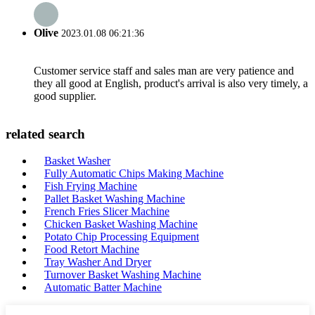
Olive
2023.01.08 06:21:36
Customer service staff and sales man are very patience and
they all good at English, product's arrival is also very timely, a
good supplier.
related search
Basket Washer
Fully Automatic Chips Making Machine
Fish Frying Machine
Pallet Basket Washing Machine
French Fries Slicer Machine
Chicken Basket Washing Machine
Potato Chip Processing Equipment
Food Retort Machine
Tray Washer And Dryer
Turnover Basket Washing Machine
Automatic Batter Machine