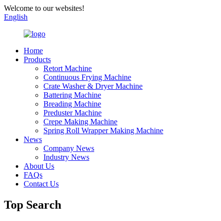
Welcome to our websites!
English
Home
Products
Retort Machine
Continuous Frying Machine
Crate Washer & Dryer Machine
Battering Machine
Breading Machine
Preduster Machine
Crepe Making Machine
Spring Roll Wrapper Making Machine
News
Company News
Industry News
About Us
FAQs
Contact Us
Top Search