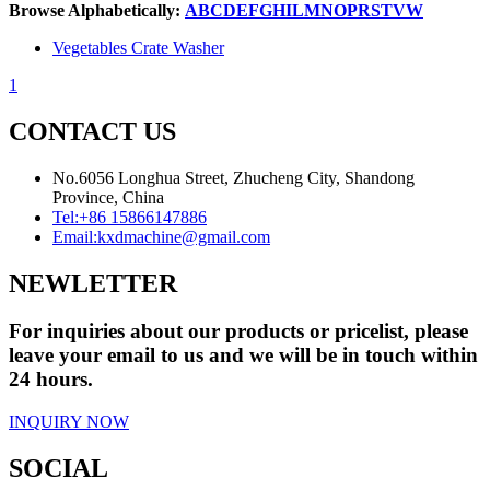
Browse Alphabetically:
A
B
C
D
E
F
G
H
I
L
M
N
O
P
R
S
T
V
W
Vegetables Crate Washer
1
CONTACT US
No.6056 Longhua Street, Zhucheng City, Shandong
Province, China
Tel:
+86 15866147886
Email:
kxdmachine@gmail.com
NEWLETTER
For inquiries about our products or pricelist, please
leave your email to us and we will be in touch within
24 hours.
INQUIRY NOW
SOCIAL