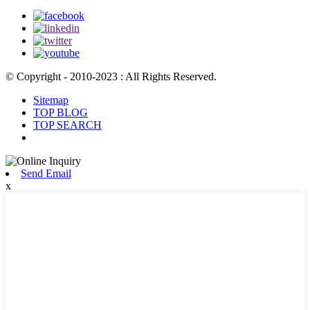
© Copyright - 2010-2023 : All Rights Reserved.
Sitemap
TOP BLOG
TOP SEARCH
Send Email
x