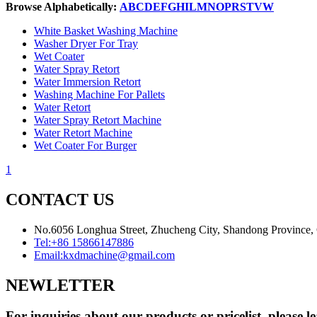
Browse Alphabetically:
A
B
C
D
E
F
G
H
I
L
M
N
O
P
R
S
T
V
W
White Basket Washing Machine
Washer Dryer For Tray
Wet Coater
Water Spray Retort
Water Immersion Retort
Washing Machine For Pallets
Water Retort
Water Spray Retort Machine
Water Retort Machine
Wet Coater For Burger
1
CONTACT US
No.6056 Longhua Street, Zhucheng City, Shandong Province,
Tel:
+86 15866147886
Email:
kxdmachine@gmail.com
NEWLETTER
For inquiries about our products or pricelist, please l