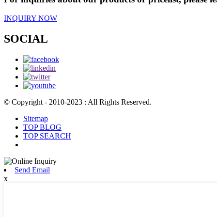
INQUIRY NOW
SOCIAL
© Copyright - 2010-2023 : All Rights Reserved.
Sitemap
TOP BLOG
TOP SEARCH
Send Email
x