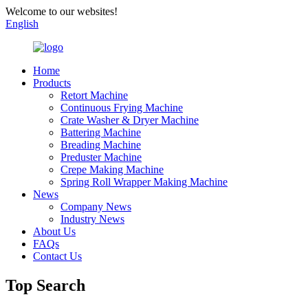
Welcome to our websites!
English
Home
Products
Retort Machine
Continuous Frying Machine
Crate Washer & Dryer Machine
Battering Machine
Breading Machine
Preduster Machine
Crepe Making Machine
Spring Roll Wrapper Making Machine
News
Company News
Industry News
About Us
FAQs
Contact Us
Top Search