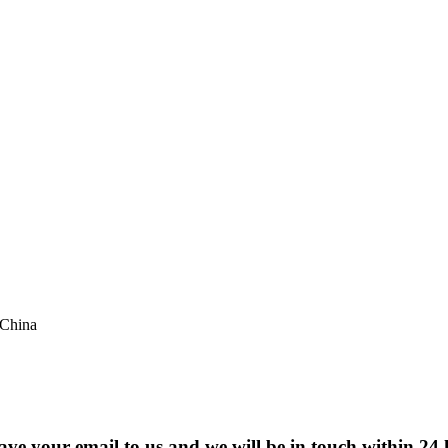
 China
eave your email to us and we will be in touch within 24 