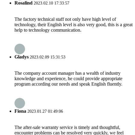
Rosalind
2023.02.10 17:33:57
The factory technical staff not only have high level of
technology, their English level is also very good, this is a great
help to technology communication.
Gladys
2023.02.09 15:31:53
The company account manager has a wealth of industry
knowledge and experience, he could provide appropriate
program according our needs and speak English fluently.
Fiona
2023.01.27 01:49:06
The after-sale warranty service is timely and thoughtful,
encounter problems can be resolved very quickly, we feel