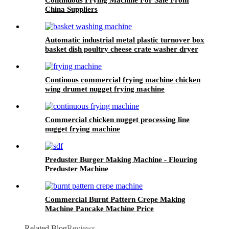
China Suppliers
Automatic industrial metal plastic turnover box
basket dish poultry cheese crate washer dryer
commercial tray washing machine
Continous commercial frying machine chicken
wing drumet nugget frying machine
Commercial chicken nugget processing line
nugget frying machine
Preduster Burger Making Machine - Flouring
Preduster Machine
Commercial Burnt Pattern Crepe Making
Machine Pancake Machine Price
Related Blog
Reviews