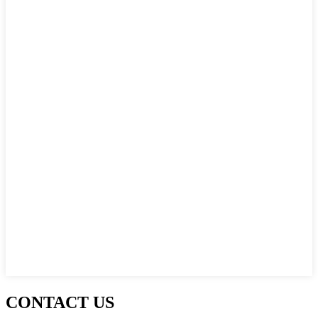
CONTACT US