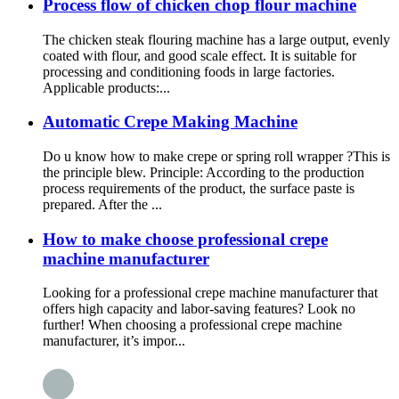
Process flow of chicken chop flour machine
The chicken steak flouring machine has a large output, evenly
coated with flour, and good scale effect. It is suitable for
processing and conditioning foods in large factories.
Applicable products:...
Automatic Crepe Making Machine
Do u know how to make crepe or spring roll wrapper ?This is
the principle blew. Principle: According to the production
process requirements of the product, the surface paste is
prepared. After the ...
How to make choose professional crepe
machine manufacturer
Looking for a professional crepe machine manufacturer that
offers high capacity and labor-saving features? Look no
further! When choosing a professional crepe machine
manufacturer, it’s impor...