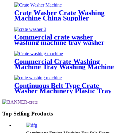
Crate Washer Crate Washing
Machine China Supplier
Commercial crate washer
washing machine tray washer
pallet washer
Commercial Crate Washing
Machine Tray Washing Machine
Pallet Washing Machine With
Blower Drying
Continuous Belt Type Crate
Washer Machinery Plastic Tray
Washing Machine
Top Selling Products
Continuous Frying Machine For Sale From