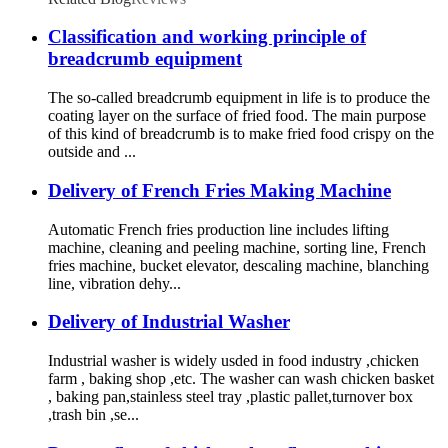
Classification and working principle of
breadcrumb equipment
The so-called breadcrumb equipment in life is to produce the
coating layer on the surface of fried food. The main purpose
of this kind of breadcrumb is to make fried food crispy on the
outside and ...
Delivery of French Fries Making Machine
Automatic French fries production line includes lifting
machine, cleaning and peeling machine, sorting line, French
fries machine, bucket elevator, descaling machine, blanching
line, vibration dehy...
Delivery of Industrial Washer
Industrial washer is widely usded in food industry ,chicken
farm , baking shop ,etc. The washer can wash chicken basket
, baking pan,stainless steel tray ,plastic pallet,turnover box
,trash bin ,se...