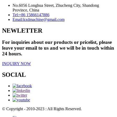
No.6056 Longhua Street, Zhucheng City, Shandong
Province, China
Tel:
+86 15866147886
Email:
kxdmachine@gmail.com
NEWLETTER
For inquiries about our products or pricelist, please
leave your email to us and we will be in touch within
24 hours.
INQUIRY NOW
SOCIAL
© Copyright - 2010-2023 : All Rights Reserved.