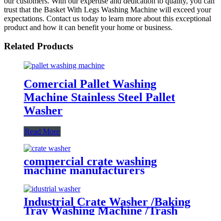
our customers. With our expertise and dedication to quality, you can
trust that the Basket With Legs Washing Machine will exceed your
expectations. Contact us today to learn more about this exceptional
product and how it can benefit your home or business.
Related Products
Comercial Pallet Washing
Machine Stainless Steel Pallet
Washer
Read More
commercial crate washing
machine manufacturers
Industrial Crate Washer /Baking
Tray Washing Machine /Trash
Bin Basket Washing Machine