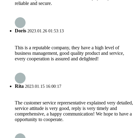
reliable and secure.
Doris
2023.01.26 01:53:13
This is a reputable company, they have a high level of
business management, good quality product and service,
every cooperation is assured and delighted!
Rita
2023.01.15 16:00:17
The customer service reprersentative explained very detailed,
service attitude is very good, reply is very timely and
comprehensive, a happy communication! We hope to have a
opportunity to cooperate.