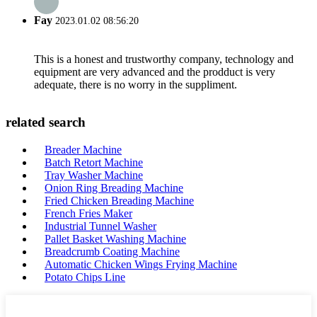
Fay
2023.01.02 08:56:20
This is a honest and trustworthy company, technology and
equipment are very advanced and the prodduct is very
adequate, there is no worry in the suppliment.
related search
Breader Machine
Batch Retort Machine
Tray Washer Machine
Onion Ring Breading Machine
Fried Chicken Breading Machine
French Fries Maker
Industrial Tunnel Washer
Pallet Basket Washing Machine
Breadcrumb Coating Machine
Automatic Chicken Wings Frying Machine
Potato Chips Line