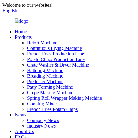
Welcome to our websites!
English
Home
Products
Retort Machine
Continuous Frying Machine
French Fries Production Line
Potato Chips Production Line
Crate Washer & Dryer Machine
Battering Machine
Breading Machine
Preduster Machine
Patty Forming Machine
Crepe Making Machine
Spring Roll Wrapper Making Machine
Cooking Mixer
French Fries Potato Chips
News
Company News
Industry News
About Us
FAQs