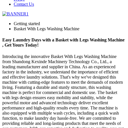
Contact Us
Getting started
Basket With Legs Washing Machine
Easy Laundry Days with a Basket with Legs Washing Machine
, Get Yours Today!
Introducing the innovative Basket With Legs Washing Machine
from Shandong Kexinde Machinery Technology Co., Ltd., a
leading manufacturer and supplier in China. As an experienced
factory in the industry, we understand the importance of efficient
and effective laundry solutions. That's why we've designed this
machine with cutting-edge features to meet the demands of modern
living. Featuring a durable and sturdy structure, this washing
machine is perfect for commercial and domestic use. The basket
with legs design ensures easy mobility and stability, while the
powerful motor and advanced technology deliver excellent
performance and high-quality results every time. The machine is
also equipped with multiple wash cycles, including a quick wash
function, to make laundry day hassle-free. We are committed to
providing reliable and long-lasting products that meet the needs of