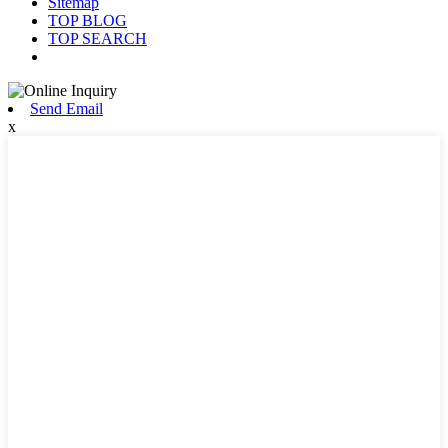
Sitemap
TOP BLOG
TOP SEARCH
Send Email
x