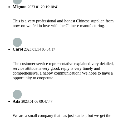
Mignon
2023.01.20 19:18:41
This is a very professional and honest Chinese supplier, from
now on we fell in love with the Chinese manufacturing.
Carol
2023.01.14 03:34:17
The customer service reprersentative explained very detailed,
service attitude is very good, reply is very timely and
comprehensive, a happy communication! We hope to have a
opportunity to cooperate.
Ada
2023.01.06 09:47:47
We are a small company that has just started, but we get the