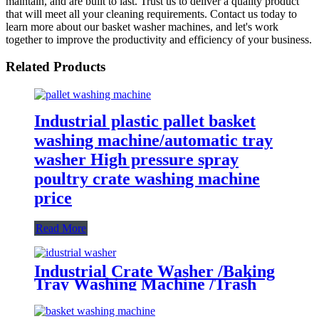
maintain, and are built to last. Trust us to deliver a quality product
that will meet all your cleaning requirements. Contact us today to
learn more about our basket washer machines, and let's work
together to improve the productivity and efficiency of your business.
Related Products
Industrial plastic pallet basket
washing machine/automatic tray
washer High pressure spray
poultry crate washing machine
price
Read More
Industrial Crate Washer /Baking
Tray Washing Machine /Trash
Bin Basket Washing Machine