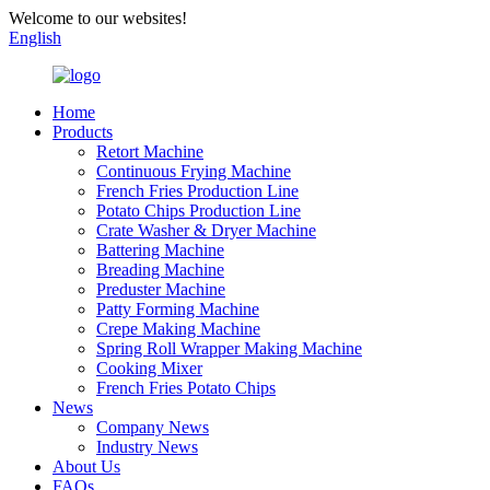
Welcome to our websites!
English
Home
Products
Retort Machine
Continuous Frying Machine
French Fries Production Line
Potato Chips Production Line
Crate Washer & Dryer Machine
Battering Machine
Breading Machine
Preduster Machine
Patty Forming Machine
Crepe Making Machine
Spring Roll Wrapper Making Machine
Cooking Mixer
French Fries Potato Chips
News
Company News
Industry News
About Us
FAQs