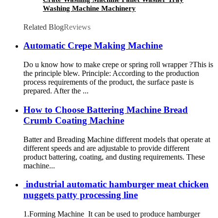
Washing Machine Machinery
Related Blog
Reviews
Automatic Crepe Making Machine
Do u know how to make crepe or spring roll wrapper ?This is
the principle blew. Principle: According to the production
process requirements of the product, the surface paste is
prepared. After the ...
How to Choose Battering Machine Bread
Crumb Coating Machine
Batter and Breading Machine different models that operate at
different speeds and are adjustable to provide different
product battering, coating, and dusting requirements. These
machine...
industrial automatic hamburger meat chicken
nuggets patty processing line
1.Forming Machine It can be used to produce hamburger