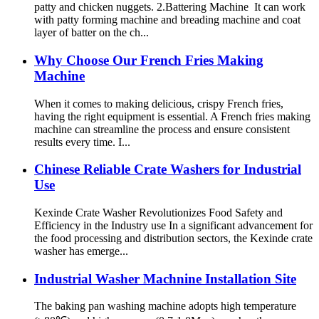
patty and chicken nuggets. 2.Battering Machine It can work
with patty forming machine and breading machine and coat
layer of batter on the ch...
Why Choose Our French Fries Making
Machine
When it comes to making delicious, crispy French fries,
having the right equipment is essential. A French fries making
machine can streamline the process and ensure consistent
results every time. I...
Chinese Reliable Crate Washers for Industrial
Use
Kexinde Crate Washer Revolutionizes Food Safety and
Efficiency in the Industry use In a significant advancement for
the food processing and distribution sectors, the Kexinde crate
washer has emerge...
Industrial Washer Machnine Installation Site
The baking pan washing machine adopts high temperature