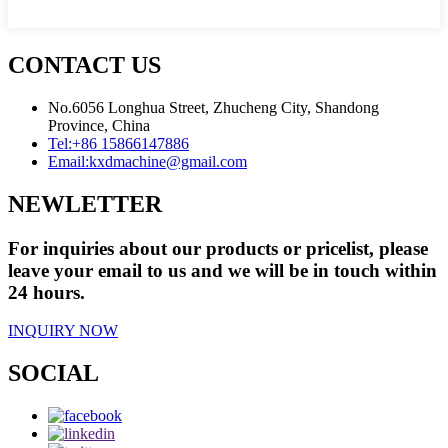
CONTACT US
No.6056 Longhua Street, Zhucheng City, Shandong
Province, China
Tel:
+86 15866147886
Email:
kxdmachine@gmail.com
NEWLETTER
For inquiries about our products or pricelist, please
leave your email to us and we will be in touch within
24 hours.
INQUIRY NOW
SOCIAL