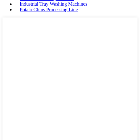
Industrial Tray Washing Machines
Potato Chips Processing Line