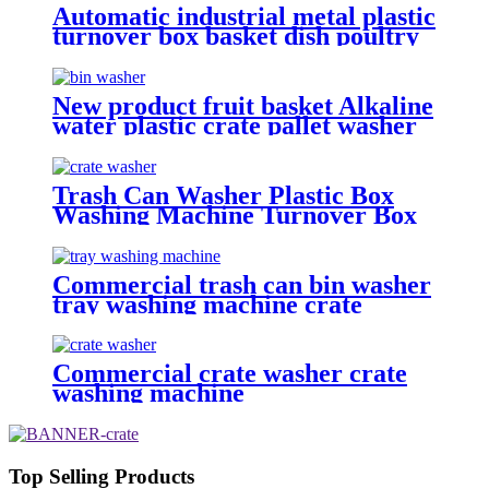
Automatic industrial metal plastic
turnover box basket dish poultry
cheese crate washer dryer
commercial tray washing
machine
New product fruit basket Alkaline
water plastic crate pallet washer
machine with wholesale price
Trash Can Washer Plastic Box
Washing Machine Turnover Box
Washing Machine Cheese Crate
Washer
Commercial trash can bin washer
tray washing machine crate
cleaning machine
Commercial crate washer crate
washing machine
Top Selling Products