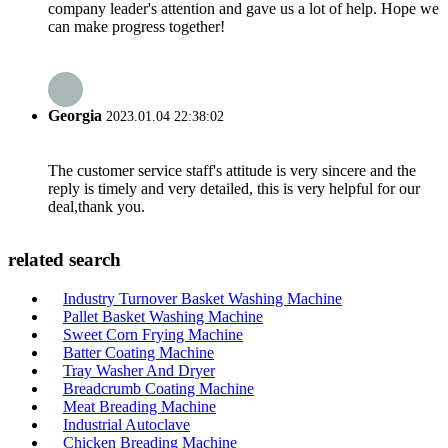
company leader's attention and gave us a lot of help. Hope we
can make progress together!
Georgia
2023.01.04 22:38:02
The customer service staff's attitude is very sincere and the
reply is timely and very detailed, this is very helpful for our
deal,thank you.
related search
Industry Turnover Basket Washing Machine
Pallet Basket Washing Machine
Sweet Corn Frying Machine
Batter Coating Machine
Tray Washer And Dryer
Breadcrumb Coating Machine
Meat Breading Machine
Industrial Autoclave
Chicken Breading Machine