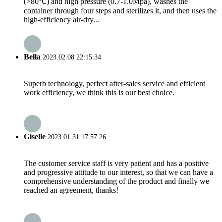
(>80℃) and high pressure (0.7-1.0Mpa), washes the
container through four steps and sterilizes it, and then uses the
high-efficiency air-dry...
Bella
2023.02.08 22:15:34
Superb technology, perfect after-sales service and efficient
work efficiency, we think this is our best choice.
Giselle
2023.01.31 17:57:26
The customer service staff is very patient and has a positive
and progressive attitude to our interest, so that we can have a
comprehensive understanding of the product and finally we
reached an agreement, thanks!