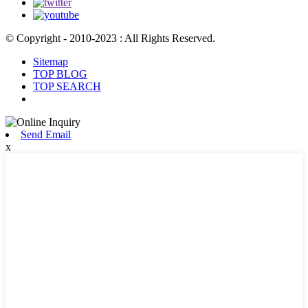
© Copyright - 2010-2023 : All Rights Reserved.
Sitemap
TOP BLOG
TOP SEARCH
Send Email
x