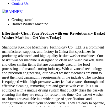
Contact Us
Getting started
Basket Washer Machine
Effortlessly Clean Your Produce with our Revolutionary Basket
Washer Machine - Get Yours Today!
Shandong Kexinde Machinery Technology Co., Ltd. is a prominent
manufacturer, supplier, and factory in China that specializes in
producing advanced and high-quality basket washer machines. Our
basket washer machine is designed to clean and wash baskets, trays,
and other similar items that are commonly used in the food
processing and manufacturing industry. With advanced technology
and precision engineering, our basket washer machines are built to
meet the most demanding requirements in the industry. The machine
is equipped with a high-pressure water jet that ensures thorough and
effective cleaning, removing dirt, and grease with ease. It is also
equipped with a unique drying system that quickly dries the baskets,
ensuring that they are ready for reuse in no time. Our basket washer
machines are available in a wide range of specifications and
configurations to meet your specific needs. They are easy to operate,