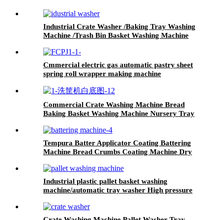
Industrial Crate Washer /Baking Tray Washing
Machine /Trash Bin Basket Washing Machine
Cmmercial electric gas automatic pastry sheet
spring roll wrapper making machine
Commercial Crate Washing Machine Bread
Baking Basket Washing Machine Nursery Tray
Washing Machine
Tempura Batter Applicator Coating Battering
Machine Bread Crumbs Coating Machine Dry
Breadcrumb Coating Machine
Industrial plastic pallet basket washing
machine/automatic tray washer High pressure
spray poultry crate washing machine price
Crate Washing Machine Pallet Washer Tray