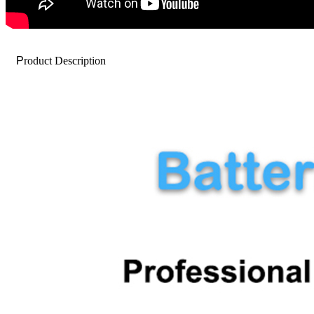
P
roduct Description