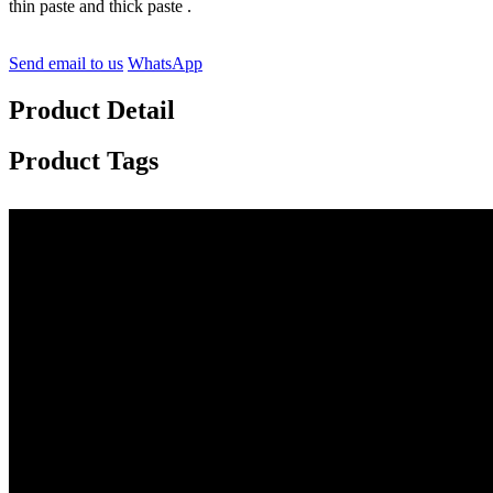
thin paste and thick paste .
Send email to us
WhatsApp
Product Detail
Product Tags