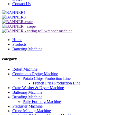
Contact Us
Home
Products
Battering Machine
category
Retort Machine
Continuous Frying Machine
Potato Chips Production Line
French Fries Production Line
Crate Washer & Dryer Machine
Battering Machine
Breading Machine
Patty Forming Machine
Preduster Machine
Crepe Making Machine