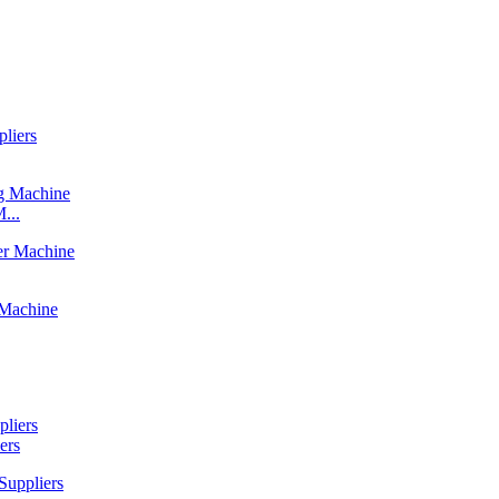
...
ers