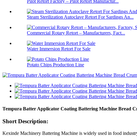
Pilot Retort Factory – Pilot Retort Manufactur...
Steam Sterilization Autoclave Retort For Sardings An...
Commercial Rotary Retort – Manufacturers, Fact...
Water Immersion Retort For Sale
Potato Chips Production Line
Tempura Batter Applicator Coating Battering Machine Bread
Short Description:
Kexinde Machinery Battering Machine is widely used in food industry