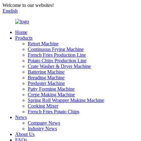
Welcome to our websites!
English
Home
Products
Retort Machine
Continuous Frying Machine
French Fries Production Line
Potato Chips Production Line
Crate Washer & Dryer Machine
Battering Machine
Breading Machine
Preduster Machine
Patty Forming Machine
Crepe Making Machine
Spring Roll Wrapper Making Machine
Cooking Mixer
French Fries Potato Chips
News
Company News
Industry News
About Us
FAQs