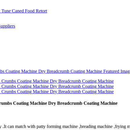
 Crumbs Coating Machine Dry Breadcrumb Coating Machine
 .It can match with patty forming machine ,breading machine ,frying m