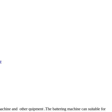
achine and other quipment .The battering machine can suitable for