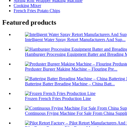
Spring Roll Wrapper Making Machine
Cooking Mixer
French Fries Potato Chips
Featured products
Intelligent Water Spray Retort Manufacturers And Sup...
Hamburger Processing Equipment Batter and Breading M
Preduster Burger Making Machine – Flouring Pre...
Battering Batter Breading Machine – China Batt...
Frozen French Fries Production Line
Continuous Frying Machine For Sale From China Suppli