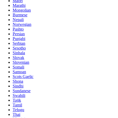
Maori
Marathi
Mongolian
Burmese
Nepali
Norwegian
Pashto
Persian
Punjabi
Serbian
Sesotho
Sinhala
Slovak
Slovenian
Somali
Samoan
Scots Gaelic
Shona
Sindhi
Sundanese
Swahili
Tajik
Tamil
Telugu
Thai