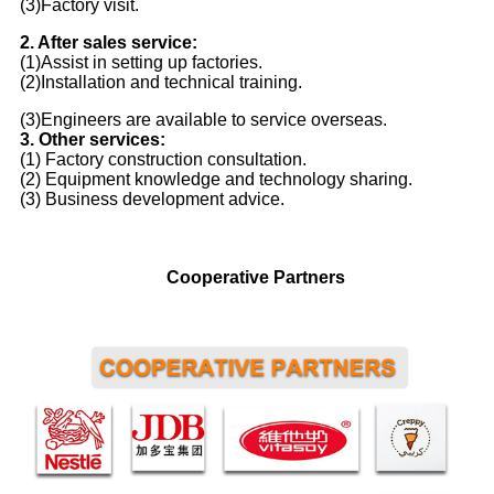
(3)Factory visit.
2. After sales service:
(1)Assist in setting up factories.
(2)Installation and technical training.
(3)Engineers are available to service overseas.
3. Other services:
(1) Factory construction consultation.
(2) Equipment knowledge and technology sharing.
(3) Business development advice.
Cooperative Partners