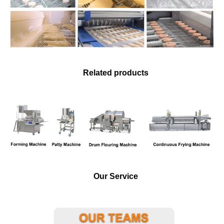
Related products
Our Service