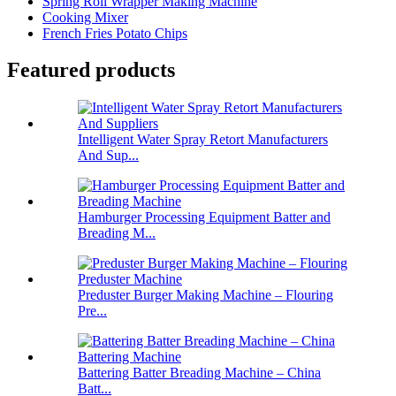
Spring Roll Wrapper Making Machine
Cooking Mixer
French Fries Potato Chips
Featured products
Intelligent Water Spray Retort Manufacturers
And Sup...
Hamburger Processing Equipment Batter and
Breading M...
Preduster Burger Making Machine – Flouring
Pre...
Battering Batter Breading Machine – China
Batt...