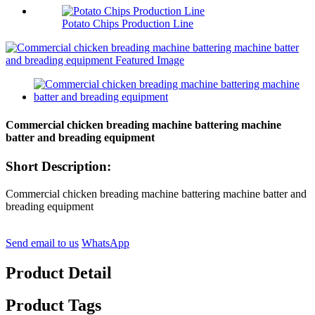
Potato Chips Production Line
Commercial chicken breading machine battering machine
batter and breading equipment
Short Description:
Commercial chicken breading machine battering machine batter and
breading equipment
Send email to us
WhatsApp
Product Detail
Product Tags