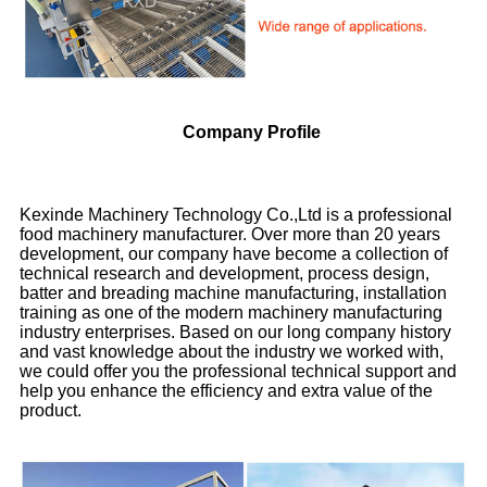
Company Profile
Kexinde Machinery Technology Co.,Ltd is a professional
food machinery manufacturer. Over more than 20 years
development, our company have become a collection of
technical research and development, process design,
batter and breading machine manufacturing, installation
training as one of the modern machinery manufacturing
industry enterprises. Based on our long company history
and vast knowledge about the industry we worked with,
we could offer you the professional technical support and
help you enhance the efficiency and extra value of the
product.