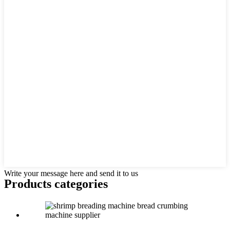
Write your message here and send it to us
Products categories