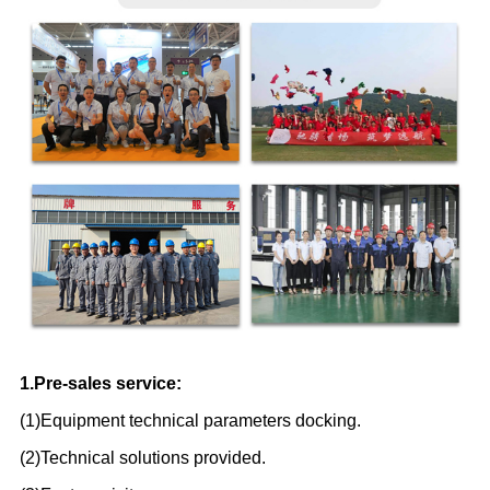
1.Pre-sales service:
(1)Equipment technical parameters docking.
(2)Technical solutions provided.