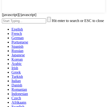
[javascript]
[/javascript]
Hit enter to search or ESC to close
English
French
German
Portuguese
Spanish
Russian
Japanese
Korean
Arabic
Irish
Greek
Turkish
Italian
Danish
Romanian
Indonesian
Czech
Afrikaans
Swedish