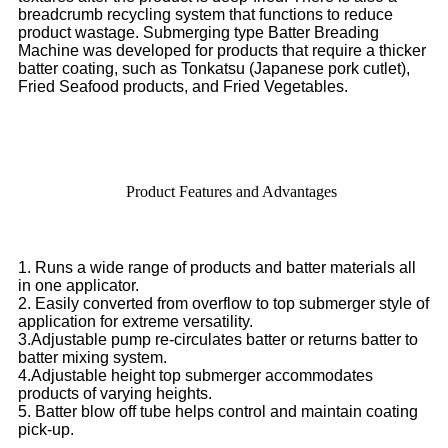
breadcrumb recycling system that functions to reduce
product wastage. Submerging type Batter Breading
Machine was developed for products that require a thicker
batter coating, such as Tonkatsu (Japanese pork cutlet),
Fried Seafood products, and Fried Vegetables.
Product Features and Advantages
1. Runs a wide range of products and batter materials all
in one applicator.
2. Easily converted from overflow to top submerger style of
application for extreme versatility.
3.Adjustable pump re-circulates batter or returns batter to
batter mixing system.
4.Adjustable height top submerger accommodates
products of varying heights.
5. Batter blow off tube helps control and maintain coating
pick-up.