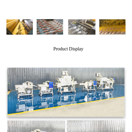
Product Display