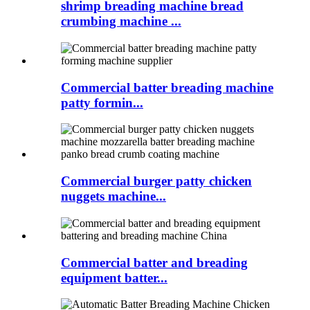
shrimp breading machine bread
crumbing machine ...
Commercial batter breading machine
patty formin...
Commercial burger patty chicken
nuggets machine...
Commercial batter and breading
equipment batter...