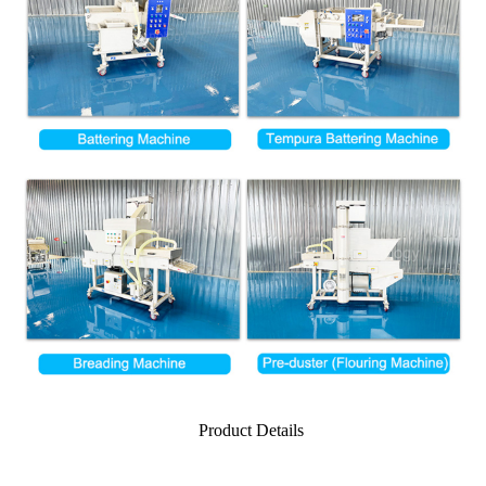
Product Details