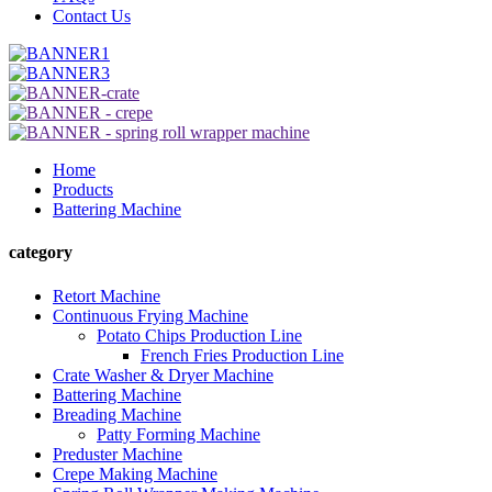
Contact Us
Home
Products
Battering Machine
category
Retort Machine
Continuous Frying Machine
Potato Chips Production Line
French Fries Production Line
Crate Washer & Dryer Machine
Battering Machine
Breading Machine
Patty Forming Machine
Preduster Machine
Crepe Making Machine