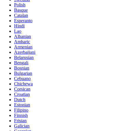
Polish
Basque
Catalan
Esperanto
Hindi
Lao
Albanian
Amharic
Armenian
Azerbaijani
Belarusian
Bengali
Bosnian
Bulgarian
Cebuano
Chichewa
Corsican
Croatian
Dutch
Estonian
Filipino
Finnish
Frisian
Galician