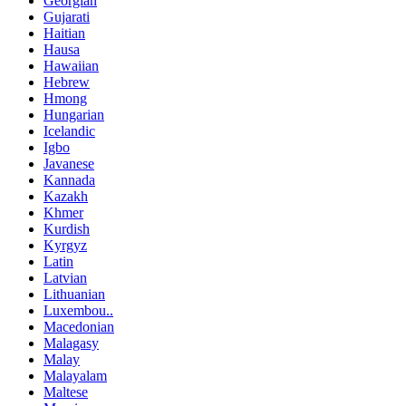
Georgian
Gujarati
Haitian
Hausa
Hawaiian
Hebrew
Hmong
Hungarian
Icelandic
Igbo
Javanese
Kannada
Kazakh
Khmer
Kurdish
Kyrgyz
Latin
Latvian
Lithuanian
Luxembou..
Macedonian
Malagasy
Malay
Malayalam
Maltese