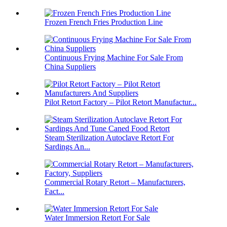
Frozen French Fries Production Line
Continuous Frying Machine For Sale From
China Suppliers
Pilot Retort Factory – Pilot Retort Manufactur...
Steam Sterilization Autoclave Retort For
Sardings An...
Commercial Rotary Retort – Manufacturers,
Fact...
Water Immersion Retort For Sale