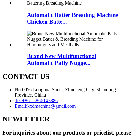
Automatic Batter Breading Machine
Chicken Batte...
Brand New Multifunctional
Automatic Patty Nugge...
CONTACT US
No.6056 Longhua Street, Zhucheng City, Shandong
Province, China
Tel:
+86 15866147886
Email:
kxdmachine@gmail.com
NEWLETTER
For inquiries about our products or pricelist, please