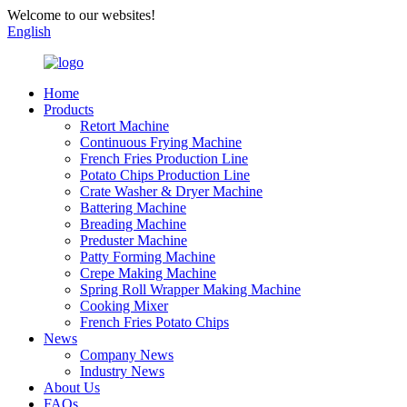
Welcome to our websites!
English
Home
Products
Retort Machine
Continuous Frying Machine
French Fries Production Line
Potato Chips Production Line
Crate Washer & Dryer Machine
Battering Machine
Breading Machine
Preduster Machine
Patty Forming Machine
Crepe Making Machine
Spring Roll Wrapper Making Machine
Cooking Mixer
French Fries Potato Chips
News
Company News
Industry News
About Us
FAQs