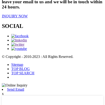
leave your email to us and we will be in touch within
24 hours.
INQUIRY NOW
SOCIAL
© Copyright - 2010-2023 : All Rights Reserved.
Sitemap
TOP BLOG
TOP SEARCH
Send Email
x