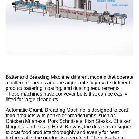
Batter and Breading Machine different models that operate
at different speeds and are adjustable to provide different
product battering, coating, and dusting requirements.
These machines have conveyor belts that can be easily
lifted for large cleanouts.
Automatic Crumb Breading Machine is designed to coat
food products with panko or breadcrumbs, such as
Chicken Milanese, Pork Schnitzels, Fish Steaks, Chicken
Nuggets, and Potato Hash Browns; the duster is designed
to coat food products thoroughly and evenly for best
textures after the product is deep-fried. There is also a