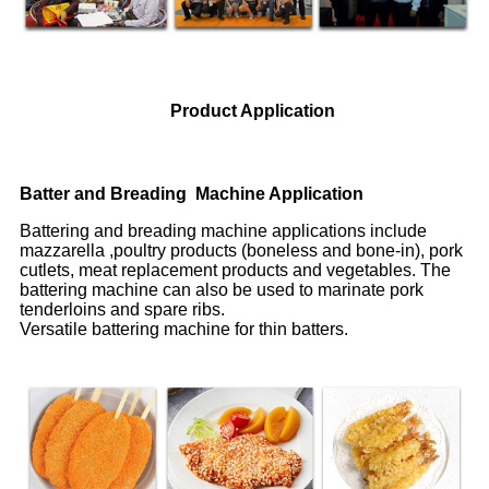
Product Application
Batter and Breading Machine Application
Battering and breading machine applications include
mazzarella ,poultry products (boneless and bone-in), pork
cutlets, meat replacement products and vegetables. The
battering machine can also be used to marinate pork
tenderloins and spare ribs.
Versatile battering machine for thin batters.