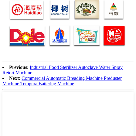
Previous:
Industrial Food Sterilizer Autoclave Water Spray
Retort Machine
Next:
Commercial Automatic Breading Machine Preduster
Machine Tempura Battering Machine