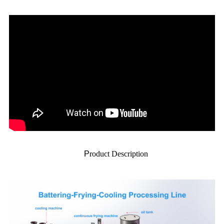
P
roduct Description