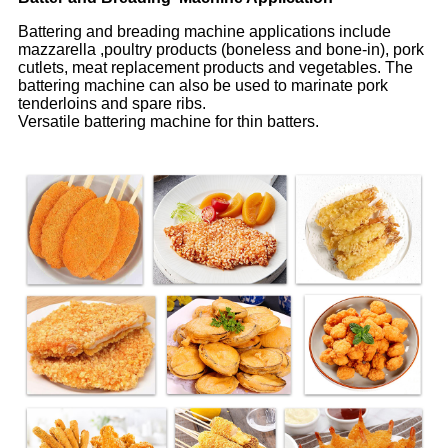
Battering and breading machine applications include
mazzarella ,poultry products (boneless and bone-in), pork
cutlets, meat replacement products and vegetables. The
battering machine can also be used to marinate pork
tenderloins and spare ribs.
Versatile battering machine for thin batters.