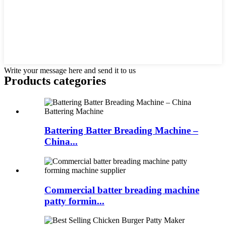
Write your message here and send it to us
Products categories
Battering Batter Breading Machine –
China...
Commercial batter breading machine
patty formin...