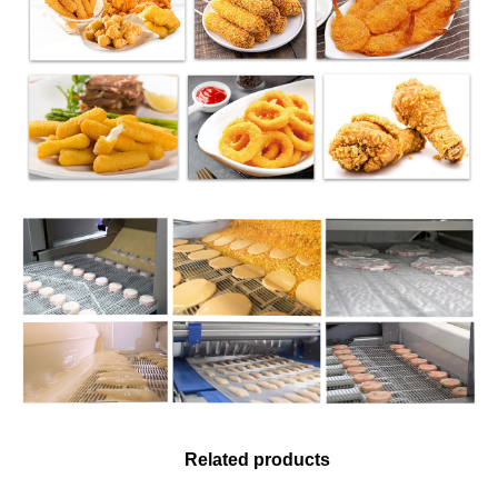
Related products