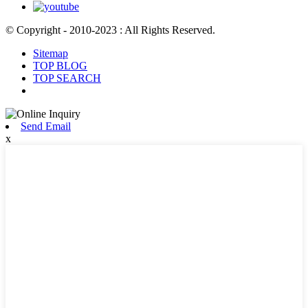
© Copyright - 2010-2023 : All Rights Reserved.
Sitemap
TOP BLOG
TOP SEARCH
Send Email
x