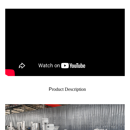
P
roduct Description