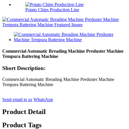
Potato Chips Production Line
Commercial Automatic Breading Machine Preduster Machine
Tempura Battering Machine
Short Description:
Commercial Automatic Breading Machine Preduster Machine
Tempura Battering Machine
Send email to us
WhatsApp
Product Detail
Product Tags