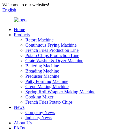
Welcome to our websites!
English
Home
Products
Retort Machine
Continuous Frying Machine
French Fries Production Line
Potato Chips Production Line
Crate Washer & Dryer Machine
Battering Machine
Breading Machine
Preduster Machine
Patty Forming Machine
Crepe Making Machine
Spring Roll Wrapper Making Machine
Cooking Mixer
French Fries Potato Chips
News
Company News
Industry News
About Us
FAQs