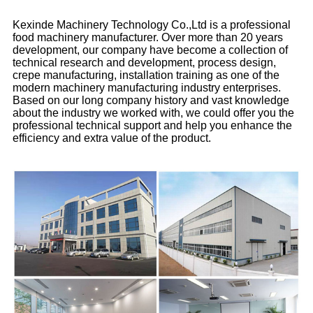
Kexinde Machinery Technology Co.,Ltd is a professional
food machinery manufacturer. Over more than 20 years
development, our company have become a collection of
technical research and development, process design,
crepe manufacturing, installation training as one of the
modern machinery manufacturing industry enterprises.
Based on our long company history and vast knowledge
about the industry we worked with, we could offer you the
professional technical support and help you enhance the
efficiency and extra value of the product.