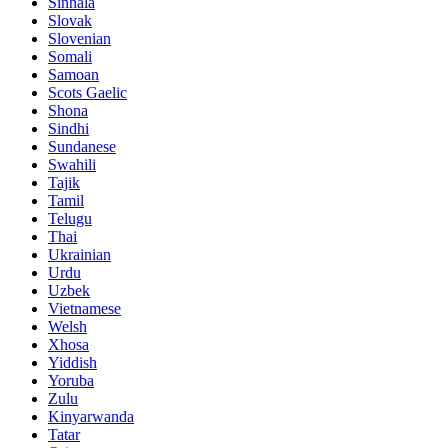
Sinhala
Slovak
Slovenian
Somali
Samoan
Scots Gaelic
Shona
Sindhi
Sundanese
Swahili
Tajik
Tamil
Telugu
Thai
Ukrainian
Urdu
Uzbek
Vietnamese
Welsh
Xhosa
Yiddish
Yoruba
Zulu
Kinyarwanda
Tatar