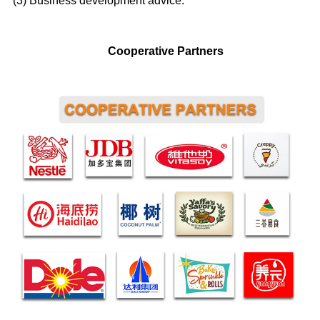
(3) Business development advice.
Cooperative Partners