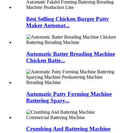
Best Selling Chicken Burger Patty
Maker Automat...
Automatic Batter Breading Machine
Chicken Batte...
Automatic Patty Forming Machine
Battering Spary...
Crumbing And Battering Machine