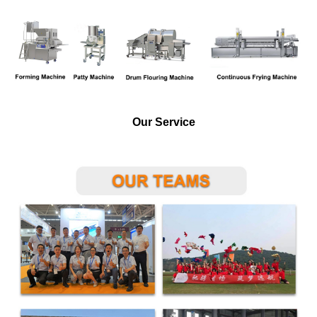
Our Service