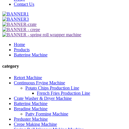
Contact Us
Home
Products
Battering Machine
category
Retort Machine
Continuous Frying Machine
Potato Chips Production Line
French Fries Production Line
Crate Washer & Dryer Machine
Battering Machine
Breading Machine
Patty Forming Machine
Preduster Machine
Crepe Making Machine