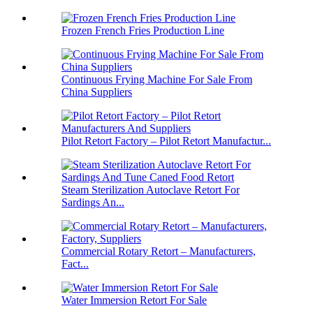
Frozen French Fries Production Line
Continuous Frying Machine For Sale From
China Suppliers
Pilot Retort Factory – Pilot Retort Manufactur...
Steam Sterilization Autoclave Retort For
Sardings An...
Commercial Rotary Retort – Manufacturers,
Fact...
Water Immersion Retort For Sale