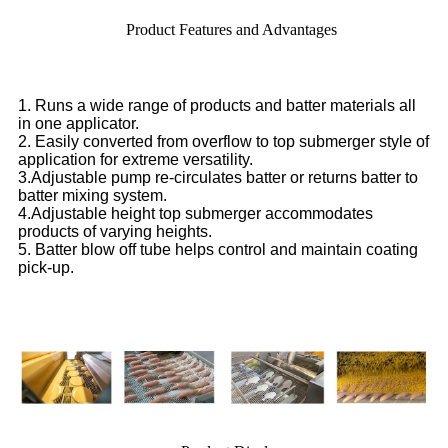
Product Features and Advantages
1. Runs a wide range of products and batter materials all
in one applicator.
2. Easily converted from overflow to top submerger style of
application for extreme versatility.
3.Adjustable pump re-circulates batter or returns batter to
batter mixing system.
4.Adjustable height top submerger accommodates
products of varying heights.
5. Batter blow off tube helps control and maintain coating
pick-up.