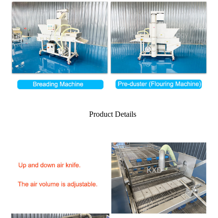
Product Details