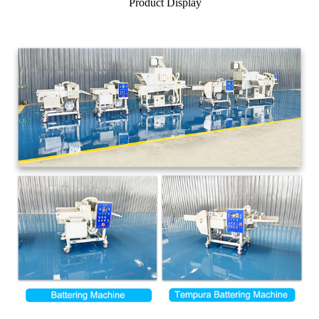
Product Display