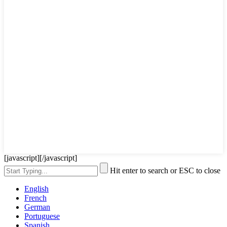
[javascript]
[/javascript]
Hit enter to search or ESC to close
English
French
German
Portuguese
Spanish