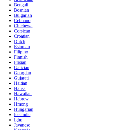
Bengali
Bosnian
Bulgarian
Cebuano
Chichewa
Corsican
Croatian
Dutch
Estonian
Filipino
Finnish
Frisian
Galician
Georgian
Gujarati
Haitian
Hausa
Hawaiian
Hebrew
Hmong
Hungarian
Icelandic
Igbo
Javanese