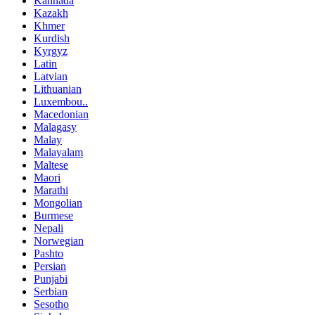
Kannada
Kazakh
Khmer
Kurdish
Kyrgyz
Latin
Latvian
Lithuanian
Luxembou..
Macedonian
Malagasy
Malay
Malayalam
Maltese
Maori
Marathi
Mongolian
Burmese
Nepali
Norwegian
Pashto
Persian
Punjabi
Serbian
Sesotho