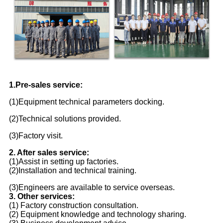
1.Pre-sales service:
(1)Equipment technical parameters docking.
(2)Technical solutions provided.
(3)Factory visit.
2. After sales service:
(1)Assist in setting up factories.
(2)Installation and technical training.
(3)Engineers are available to service overseas.
3. Other services:
(1) Factory construction consultation.
(2) Equipment knowledge and technology sharing.