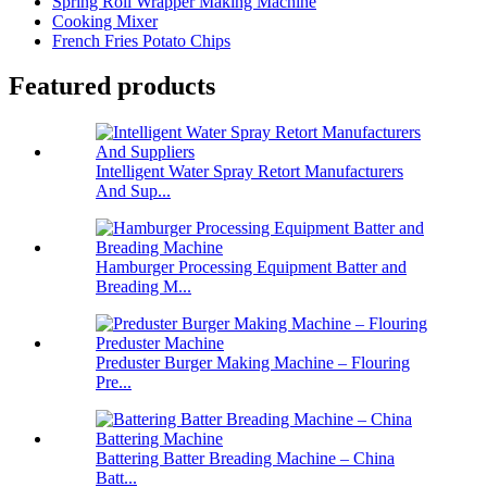
Spring Roll Wrapper Making Machine
Cooking Mixer
French Fries Potato Chips
Featured products
Intelligent Water Spray Retort Manufacturers
And Sup...
Hamburger Processing Equipment Batter and
Breading M...
Preduster Burger Making Machine – Flouring
Pre...
Battering Batter Breading Machine – China
Batt...