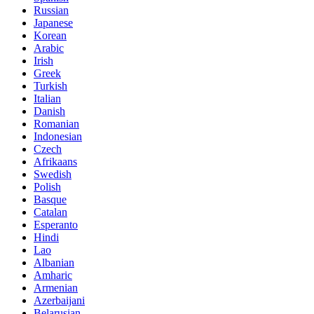
Russian
Japanese
Korean
Arabic
Irish
Greek
Turkish
Italian
Danish
Romanian
Indonesian
Czech
Afrikaans
Swedish
Polish
Basque
Catalan
Esperanto
Hindi
Lao
Albanian
Amharic
Armenian
Azerbaijani
Belarusian