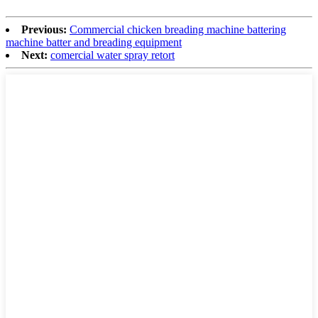
Previous:
Commercial chicken breading machine battering
machine batter and breading equipment
Next:
comercial water spray retort