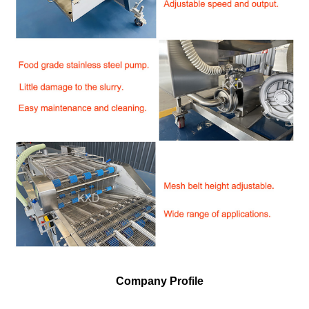
Company Profile