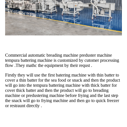
Commercial automatic breading machine preduster machine
tempura battering machine is customized by cutomer processing
flow .They mathc the equipment by their requst .
Firstly they will use the first batering machine with thin batter to
cover a thin batter for the sea food or snack and then the product
will go into the tempura battering machine with thick batter for
cover thick batter and then the product will go to breading
machine or predustering machine before frying and the last step
the snack will go to frying machine and then go to quick freezer
or restraunt directly .