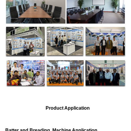
Product Application
Batter and Breading Machine Application