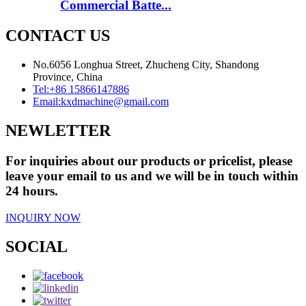
Commercial Batte...
CONTACT US
No.6056 Longhua Street, Zhucheng City, Shandong
Province, China
Tel:
+86 15866147886
Email:
kxdmachine@gmail.com
NEWLETTER
For inquiries about our products or pricelist, please
leave your email to us and we will be in touch within
24 hours.
INQUIRY NOW
SOCIAL