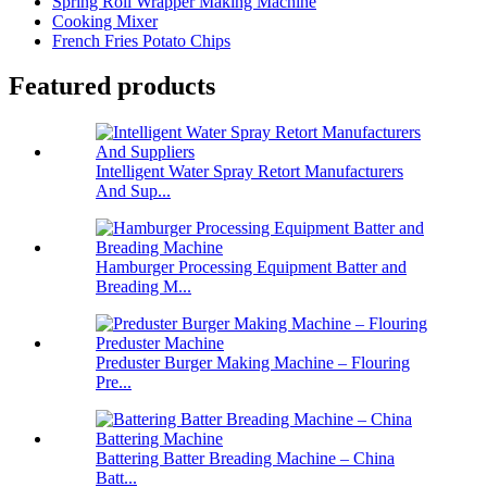
Spring Roll Wrapper Making Machine
Cooking Mixer
French Fries Potato Chips
Featured products
Intelligent Water Spray Retort Manufacturers
And Sup...
Hamburger Processing Equipment Batter and
Breading M...
Preduster Burger Making Machine – Flouring
Pre...
Battering Batter Breading Machine – China
Batt...