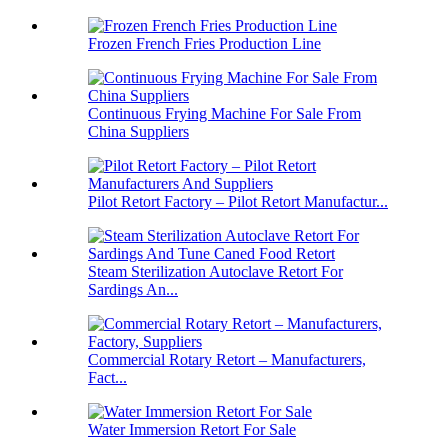
Frozen French Fries Production Line
Continuous Frying Machine For Sale From
China Suppliers
Pilot Retort Factory – Pilot Retort Manufactur...
Steam Sterilization Autoclave Retort For
Sardings An...
Commercial Rotary Retort – Manufacturers,
Fact...
Water Immersion Retort For Sale