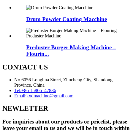
Drum Powder Coating Macchine
Preduster Burger Making Machine –
Flourin...
CONTACT US
No.6056 Longhua Street, Zhucheng City, Shandong
Province, China
Tel:
+86 15866147886
Email:
kxdmachine@gmail.com
NEWLETTER
For inquiries about our products or pricelist, please
leave your email to us and we will be in touch within