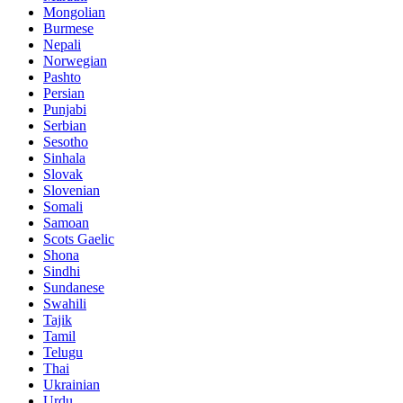
Mongolian
Burmese
Nepali
Norwegian
Pashto
Persian
Punjabi
Serbian
Sesotho
Sinhala
Slovak
Slovenian
Somali
Samoan
Scots Gaelic
Shona
Sindhi
Sundanese
Swahili
Tajik
Tamil
Telugu
Thai
Ukrainian
Urdu