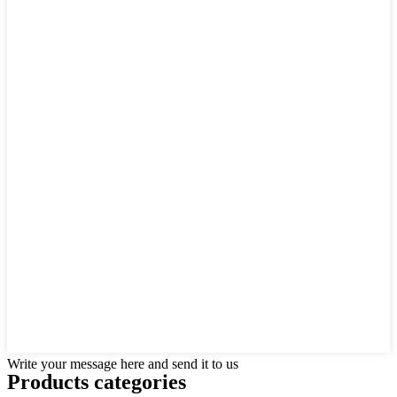
Write your message here and send it to us
Products categories