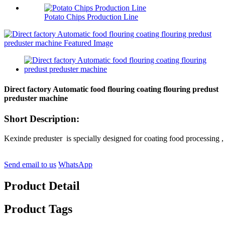
Potato Chips Production Line
Direct factory Automatic food flouring coating flouring predust
preduster machine
Short Description:
Kexinde preduster is specially designed for coating food processing , it
Send email to us
WhatsApp
Product Detail
Product Tags