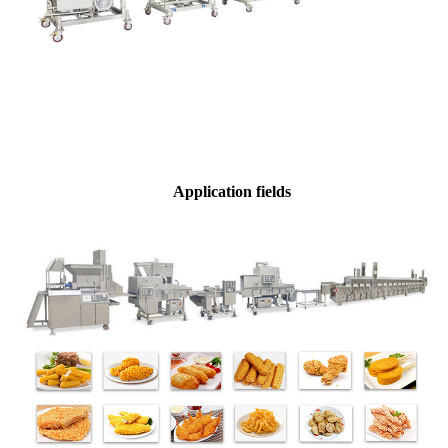
Application fields