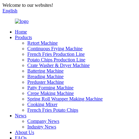
Welcome to our websites!
English
Home
Products
Retort Machine
Continuous Frying Machine
French Fries Production Line
Potato Chips Production Line
Crate Washer & Dryer Machine
Battering Machine
Breading Machine
Preduster Machine
Patty Forming Machine
Crepe Making Machine
Spring Roll Wrapper Making Machine
Cooking Mixer
French Fries Potato Chips
News
Company News
Industry News
About Us
FAQs