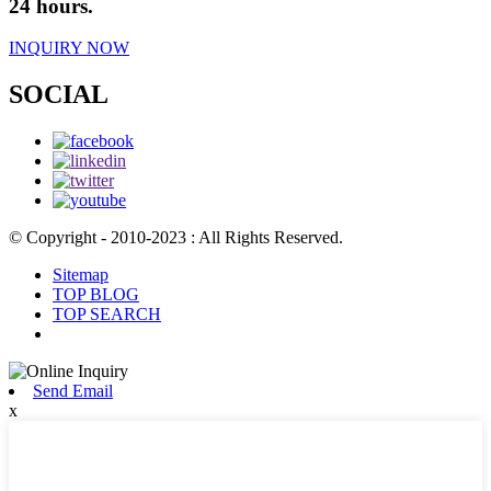
24 hours.
INQUIRY NOW
SOCIAL
© Copyright - 2010-2023 : All Rights Reserved.
Sitemap
TOP BLOG
TOP SEARCH
Send Email
x