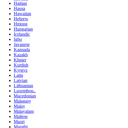
Haitian
Hausa
Hawaiian
Hebrew
Hmong
Hungarian
Icelandic
Igbo
Javanese
Kannada
Kazakh
Khmer
Kurdish
Kyrgyz
Latin
Latvian
Lithuanian
Luxembou..
Macedonian
Malagasy
Malay
Malayalam
Maltese
Maori
Marathi