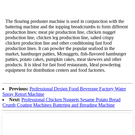
The flouring preduster machine is used in conjunction with the
battering machine and the topping breadcrumbs to form different
production lines: meat pie production line, chicken nugget
production line, chicken leg production line, salted crispy
chicken production line and other conditioning fast food
production lines. It can powder the popular seafood in the
market, hamburger patties, Mcnuggets, fish-flavored hamburger
patties, potato cakes, pumpkin cakes, meat skewers and other
products. It is ideal for fast food restaurants, Ideal powdering
equipment for distribution centers and food factories.
Previous:
Professional Design Food Beverage Factory Water
Spray Retort Machine
Next:
Professional Chicken Nuggets Sesame Potato Bread
Crumb Coating Machines Battering and Breading Machine