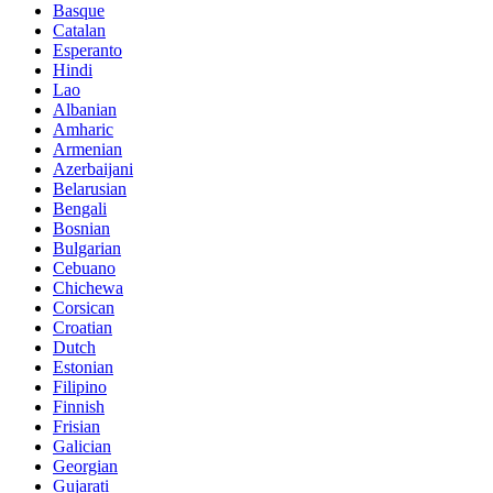
Basque
Catalan
Esperanto
Hindi
Lao
Albanian
Amharic
Armenian
Azerbaijani
Belarusian
Bengali
Bosnian
Bulgarian
Cebuano
Chichewa
Corsican
Croatian
Dutch
Estonian
Filipino
Finnish
Frisian
Galician
Georgian
Gujarati