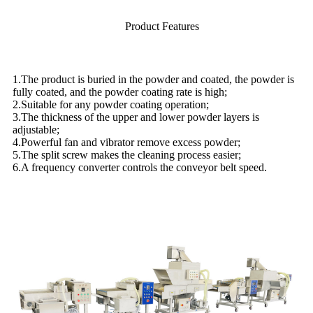
Product Features
1.The product is buried in the powder and coated, the powder is
fully coated, and the powder coating rate is high;
2.Suitable for any powder coating operation;
3.The thickness of the upper and lower powder layers is
adjustable;
4.Powerful fan and vibrator remove excess powder;
5.The split screw makes the cleaning process easier;
6.A frequency converter controls the conveyor belt speed.