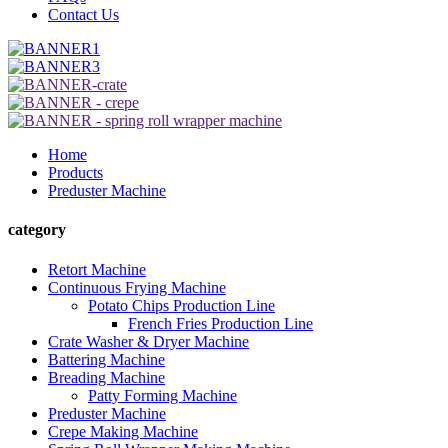
Contact Us
Home
Products
Preduster Machine
category
Retort Machine
Continuous Frying Machine
Potato Chips Production Line
French Fries Production Line
Crate Washer & Dryer Machine
Battering Machine
Breading Machine
Patty Forming Machine
Preduster Machine
Crepe Making Machine