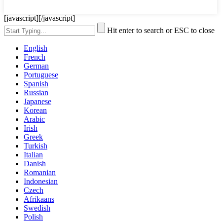
[javascript]
[/javascript]
Hit enter to search or ESC to close
English
French
German
Portuguese
Spanish
Russian
Japanese
Korean
Arabic
Irish
Greek
Turkish
Italian
Danish
Romanian
Indonesian
Czech
Afrikaans
Swedish
Polish