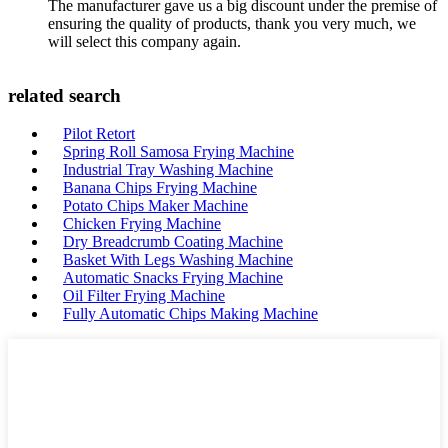
The manufacturer gave us a big discount under the premise of
ensuring the quality of products, thank you very much, we
will select this company again.
related search
Pilot Retort
Spring Roll Samosa Frying Machine
Industrial Tray Washing Machine
Banana Chips Frying Machine
Potato Chips Maker Machine
Chicken Frying Machine
Dry Breadcrumb Coating Machine
Basket With Legs Washing Machine
Automatic Snacks Frying Machine
Oil Filter Frying Machine
Fully Automatic Chips Making Machine