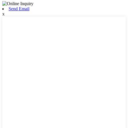
Send Email
x