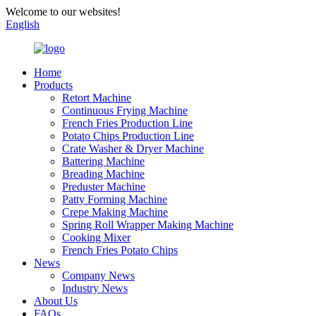
Welcome to our websites!
English
Home
Products
Retort Machine
Continuous Frying Machine
French Fries Production Line
Potato Chips Production Line
Crate Washer & Dryer Machine
Battering Machine
Breading Machine
Preduster Machine
Patty Forming Machine
Crepe Making Machine
Spring Roll Wrapper Making Machine
Cooking Mixer
French Fries Potato Chips
News
Company News
Industry News
About Us
FAQs