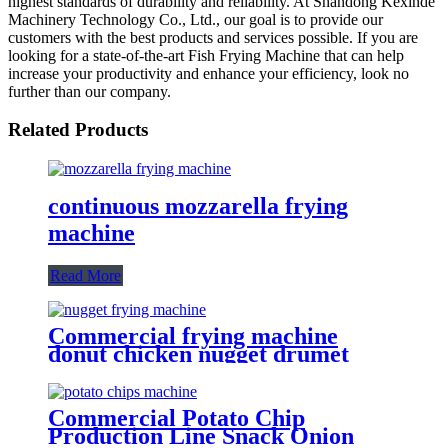
highest standards of durability and reliability. At Shandong Kexinde
Machinery Technology Co., Ltd., our goal is to provide our
customers with the best products and services possible. If you are
looking for a state-of-the-art Fish Frying Machine that can help
increase your productivity and enhance your efficiency, look no
further than our company.
Related Products
continuous mozzarella frying
machine
Read More
Commercial frying machine
donut chicken nugget drumet
frying equipment
Commercial Potato Chip
Production Line Snack Onion