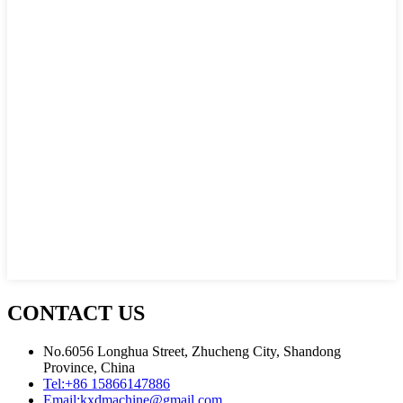
CONTACT US
No.6056 Longhua Street, Zhucheng City, Shandong
Province, China
Tel:
+86 15866147886
Email:
kxdmachine@gmail.com