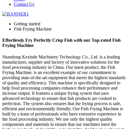
Contact Us
Getting started
Fish Frying Machine
Effortlessly Fry Perfectly Crisp Fish with our Top-rated Fish
Frying Machine
Shandong Kexinde Machinery Technology Co., Ltd. is a leading
manufacturer, supplier and factory of innovative solutions for the
food processing industry in China. Our latest product, the Fish
Frying Machine, is an excellent example of our commitment to
providing state-of-the-art equipment that meets the highest standards
of quality and efficiency. This machine is specifically designed to
help food processing companies enhance their performance and
increase output. It features a unique frying system that uses
advanced technology to ensure that fish products are cooked to
perfection. The system also ensures that the frying process is safe,
efficient and environmentally friendly. Our Fish Frying Machine is
built by a team of professionals who have extensive experience in
the food processing industry. We use only the highest quality
components and materials to ensure that our machines meet the