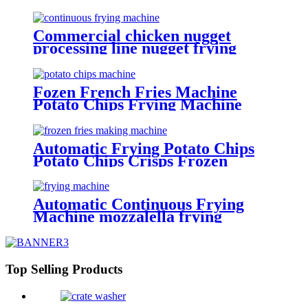
Machine Making Crispy
Continuous Frying Machine
Potato Chips Making Machine
Commercial chicken nugget
processing line nugget frying
machine
Fozen French Fries Machine
Potato Chips Frying Machine
Potato Cutter Slicing Machine
Automatic Frying Potato Chips
Potato Chips Crisps Frozen
French Fries Making Machine
Automatic Continuous Frying
Machine mozzalella frying
machine Manufacturer
Top Selling Products