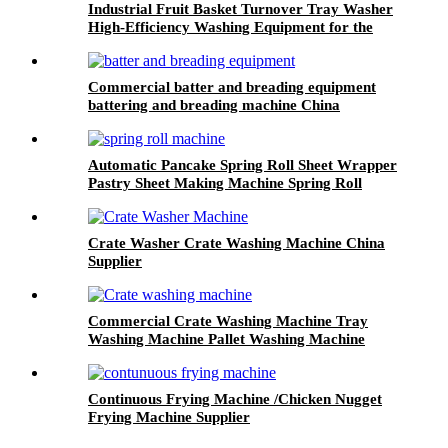
Industrial Fruit Basket Turnover Tray Washer
High-Efficiency Washing Equipment for the
Food Industry Commercial Crate Washer
Commercial batter and breading equipment
battering and breading machine China
Automatic Pancake Spring Roll Sheet Wrapper
Pastry Sheet Making Machine Spring Roll
Machine With CE Certificate
Crate Washer Crate Washing Machine China
Supplier
Commercial Crate Washing Machine Tray
Washing Machine Pallet Washing Machine
With Blower Drying
Continuous Frying Machine /Chicken Nugget
Frying Machine Supplier