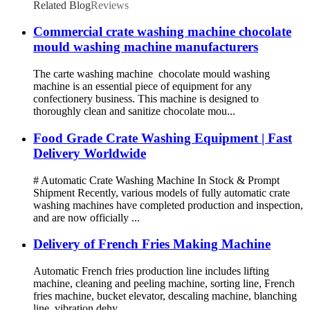
Related Blog
Reviews
Commercial crate washing machine chocolate
mould washing machine manufacturers
The carte washing machine chocolate mould washing
machine is an essential piece of equipment for any
confectionery business. This machine is designed to
thoroughly clean and sanitize chocolate mou...
Food Grade Crate Washing Equipment | Fast
Delivery Worldwide
# Automatic Crate Washing Machine In Stock & Prompt
Shipment Recently, various models of fully automatic crate
washing machines have completed production and inspection,
and are now officially ...
Delivery of French Fries Making Machine
Automatic French fries production line includes lifting
machine, cleaning and peeling machine, sorting line, French
fries machine, bucket elevator, descaling machine, blanching
line, vibration dehy...