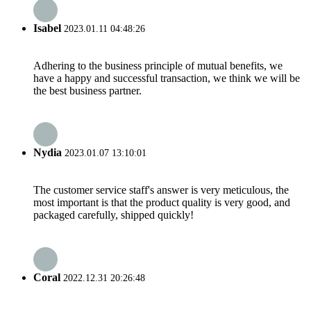
Isabel
2023.01.11 04:48:26
Adhering to the business principle of mutual benefits, we
have a happy and successful transaction, we think we will be
the best business partner.
Nydia
2023.01.07 13:10:01
The customer service staff's answer is very meticulous, the
most important is that the product quality is very good, and
packaged carefully, shipped quickly!
Coral
2022.12.31 20:26:48