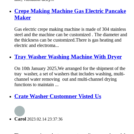
Crepe Making Machine Gas Electric Pancake
Maker
Gas electric crepe making machine is made of 304 stainless
steel and the machine can be customized . The diameter and
the thickness can be customized.There is gas heating and
electric and electroma...
Tray Washer Washing Machine With Dryer
On 10th January 2025,We arranged for the shipment of the
tray washer, a set of washers that includes washing, multi-
channel water removing out and multi-channel drying
functions to maintain ...
Crate Washer Customner Visted Us
Carol
2023.02.14 23:37:36