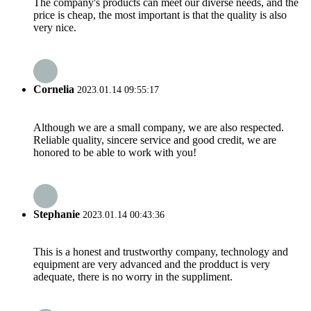
The company's products can meet our diverse needs, and the
price is cheap, the most important is that the quality is also
very nice.
Cornelia
2023.01.14 09:55:17
Although we are a small company, we are also respected.
Reliable quality, sincere service and good credit, we are
honored to be able to work with you!
Stephanie
2023.01.14 00:43:36
This is a honest and trustworthy company, technology and
equipment are very advanced and the prodduct is very
adequate, there is no worry in the suppliment.