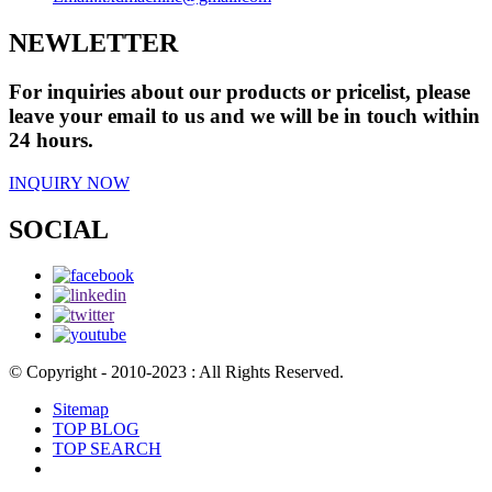
NEWLETTER
For inquiries about our products or pricelist, please
leave your email to us and we will be in touch within
24 hours.
INQUIRY NOW
SOCIAL
© Copyright - 2010-2023 : All Rights Reserved.
Sitemap
TOP BLOG
TOP SEARCH