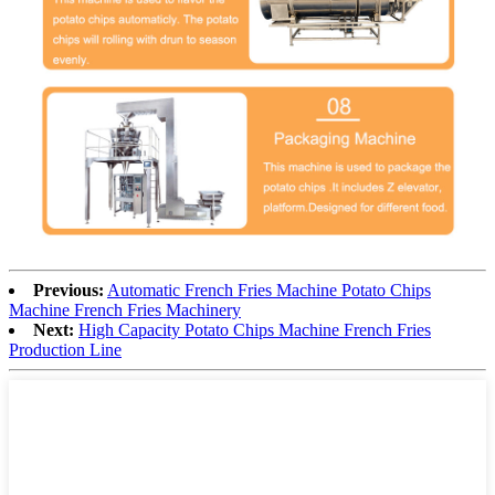
Previous:
Automatic French Fries Machine Potato Chips
Machine French Fries Machinery
Next:
High Capacity Potato Chips Machine French Fries
Production Line