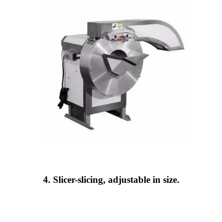
4. Slicer-slicing, adjustable in size.