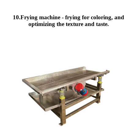
10.Frying machine - frying for coloring, and
optimizing the texture and taste.