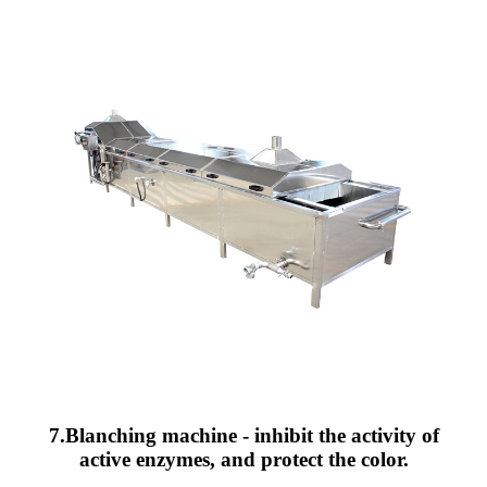
7.Blanching machine - inhibit the activity of
active enzymes, and protect the color.