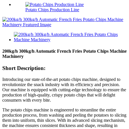
Potato Chips Production Line
200kg/h 300kg/h Automatic French Fries Potato Chips Machine
Machinery
Short Description:
Introducing our state-of-the-art potato chips machine, designed to
revolutionize the snack industry with its efficiency and precision.
Our machine is equipped with cutting-edge technology to ensure the
production of high-quality, crispy potato chips that will delight
consumers with every bite.
The potato chips machine is engineered to streamline the entire
production process, from washing and peeling the potatoes to slicing
them into uniform, thin slices. With its advanced slicing mechanism,
the machine ensures consistent thickness and shape, resulting in