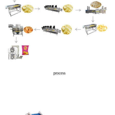
process