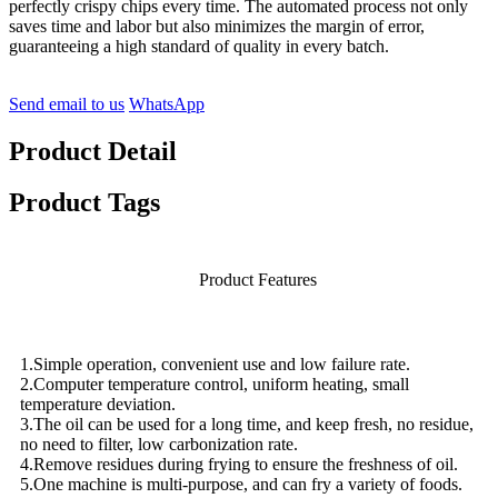
perfectly crispy chips every time. The automated process not only
saves time and labor but also minimizes the margin of error,
guaranteeing a high standard of quality in every batch.
Send email to us
WhatsApp
Product Detail
Product Tags
Product Features
1.Simple operation, convenient use and low failure rate.
2.Computer temperature control, uniform heating, small
temperature deviation.
3.The oil can be used for a long time, and keep fresh, no residue,
no need to filter, low carbonization rate.
4.Remove residues during frying to ensure the freshness of oil.
5.One machine is multi-purpose, and can fry a variety of foods.