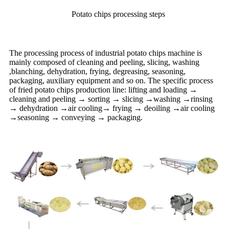
Potato chips processing steps
The processing process of industrial potato chips machine is
mainly composed of cleaning and peeling, slicing, washing
,blanching, dehydration, frying, degreasing, seasoning,
packaging, auxiliary equipment and so on. The specific process
of fried potato chips production line: lifting and loading →
cleaning and peeling → sorting → slicing →washing →rinsing
→ dehydration →air cooling→ frying → deoiling →air cooling
→seasoning → conveying → packaging.