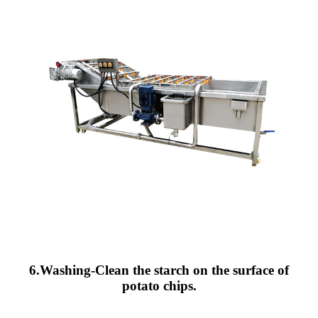
6.Washing-Clean the starch on the surface of
potato chips.