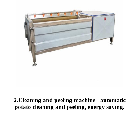
2.Cleaning and peeling machine - automatic
potato cleaning and peeling, energy saving.