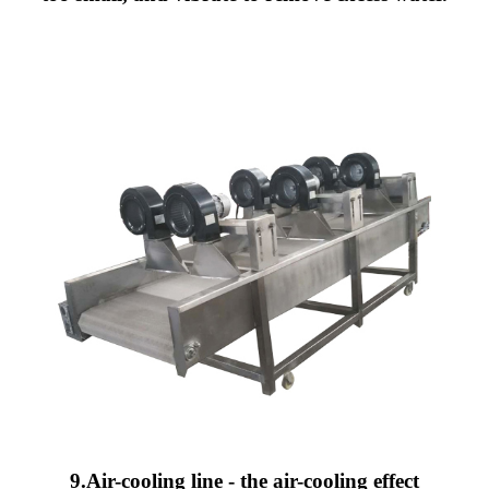
9.Air-cooling line - the air-cooling effect