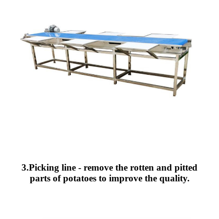
3.Picking line - remove the rotten and pitted
parts of potatoes to improve the quality.