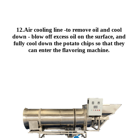
12.Air cooling line -to remove oil and cool
down - blow off excess oil on the surface, and
fully cool down the potato chips so that they
can enter the flavoring machine.