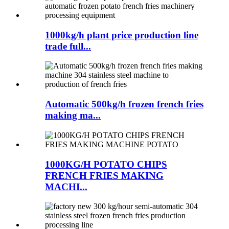
1000kg/h plant price production line
trade full...
Automatic 500kg/h frozen french fries
making ma...
1000KG/H POTATO CHIPS
FRENCH FRIES MAKING
MACHI...