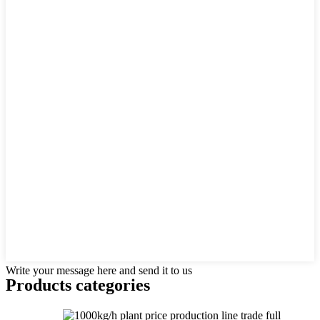
Write your message here and send it to us
Products categories