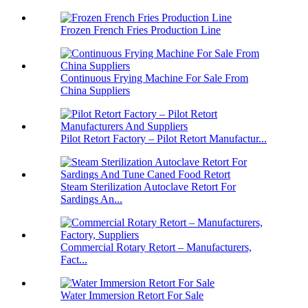
Frozen French Fries Production Line
Continuous Frying Machine For Sale From
China Suppliers
Pilot Retort Factory – Pilot Retort Manufactur...
Steam Sterilization Autoclave Retort For
Sardings An...
Commercial Rotary Retort – Manufacturers,
Fact...
Water Immersion Retort For Sale