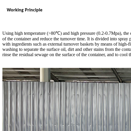
Working Principle
Using high temperature (>80℃) and high pressure (0.2-0.7Mpa), the con
of the container and reduce the turnover time. It is divided into spray 
with ingredients such as external turnover baskets by means of high-fl
washing to separate the surface oil, dirt and other stains from the conta
rinse the residual sewage on the surface of the container, and to cool 