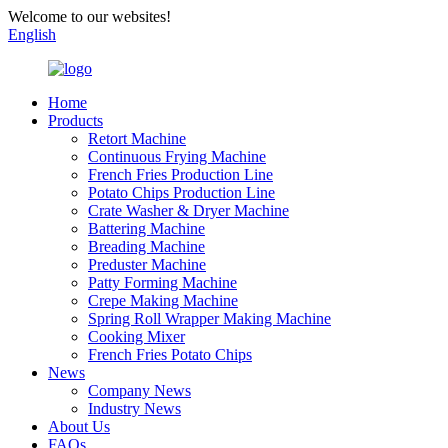
Welcome to our websites!
English
Home
Products
Retort Machine
Continuous Frying Machine
French Fries Production Line
Potato Chips Production Line
Crate Washer & Dryer Machine
Battering Machine
Breading Machine
Preduster Machine
Patty Forming Machine
Crepe Making Machine
Spring Roll Wrapper Making Machine
Cooking Mixer
French Fries Potato Chips
News
Company News
Industry News
About Us
FAQs