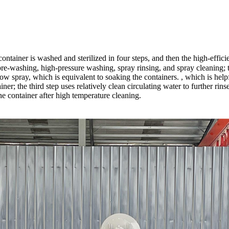
tainer is washed and sterilized in four steps, and then the high-effici
pre-washing, high-pressure washing, spray rinsing, and spray cleaning; the
ow spray, which is equivalent to soaking the containers. , which is help
iner; the third step uses relatively clean circulating water to further rin
the container after high temperature cleaning.