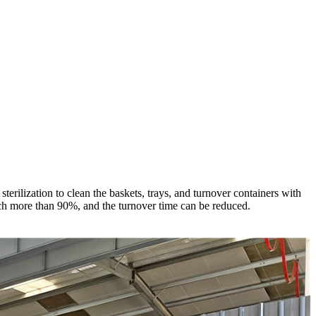
rilization to clean the baskets, trays, and turnover containers with
reach more than 90%, and the turnover time can be reduced.