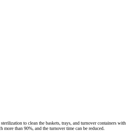
rilization to clean the baskets, trays, and turnover containers with
reach more than 90%, and the turnover time can be reduced.