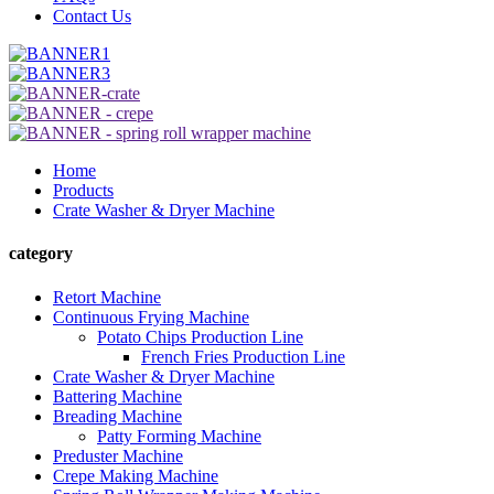
Contact Us
Home
Products
Crate Washer & Dryer Machine
category
Retort Machine
Continuous Frying Machine
Potato Chips Production Line
French Fries Production Line
Crate Washer & Dryer Machine
Battering Machine
Breading Machine
Patty Forming Machine
Preduster Machine
Crepe Making Machine