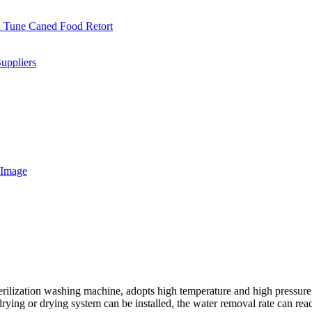
ilization washing machine, adopts high temperature and high pressure ste
ir-drying or drying system can be installed, the water removal rate can 