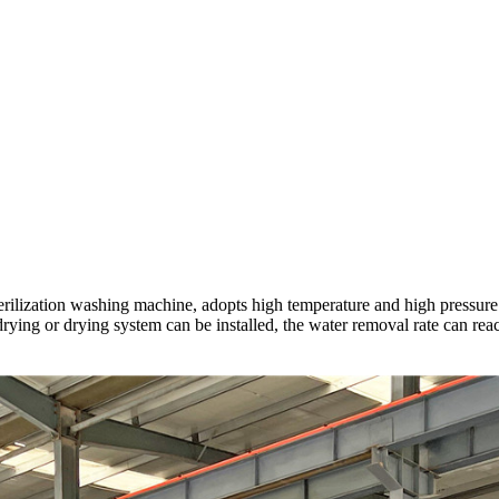
ilization washing machine, adopts high temperature and high pressure ste
ir-drying or drying system can be installed, the water removal rate can 