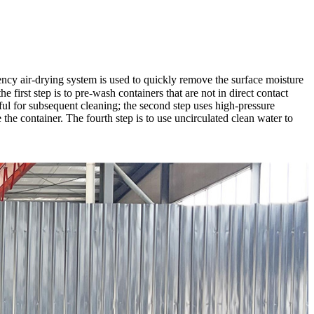
ency air-drying system is used to quickly remove the surface moisture
 first step is to pre-wash containers that are not in direct contact
ful for subsequent cleaning; the second step uses high-pressure
se the container. The fourth step is to use uncirculated clean water to