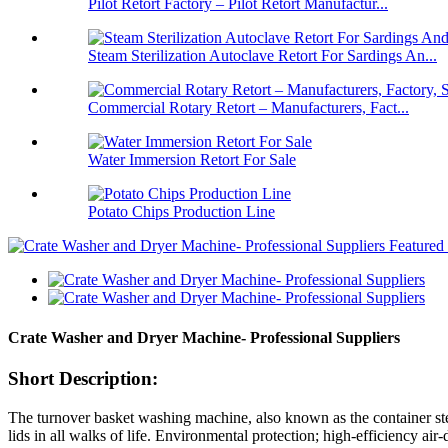
Pilot Retort Factory – Pilot Retort Manufactur...
Steam Sterilization Autoclave Retort For Sardings An...
Commercial Rotary Retort – Manufacturers, Fact...
Water Immersion Retort For Sale
Potato Chips Production Line
Crate Washer and Dryer Machine- Professional Suppliers
Short Description:
The turnover basket washing machine, also known as the container ster
lids in all walks of life. Environmental protection; high-efficiency a