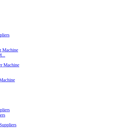
...
ers