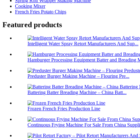
Spring Roll Wrapper Making Machine
Cooking Mixer
French Fries Potato Chips
Featured products
Intelligent Water Spray Retort Manufacturers And Sup...
Hamburger Processing Equipment Batter and Breading M
Preduster Burger Making Machine – Flouring Pre...
Battering Batter Breading Machine – China Batt...
Frozen French Fries Production Line
Continuous Frying Machine For Sale From China Suppli