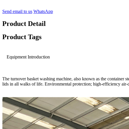
Send email to us
WhatsApp
Product Detail
Product Tags
Equipment Introduction
The turnover basket washing machine, also known as the container ster
lids in all walks of life. Environmental protection; high-efficiency a