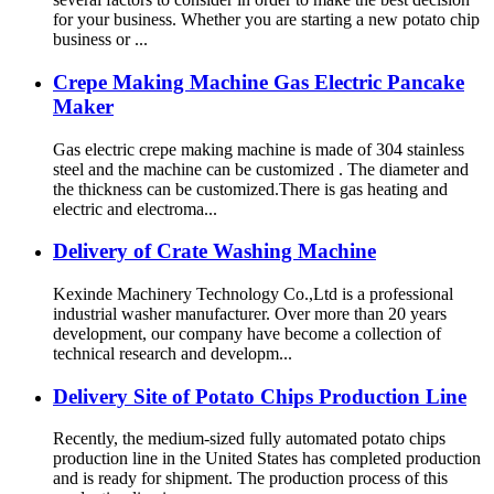
for your business. Whether you are starting a new potato chip
business or ...
Crepe Making Machine Gas Electric Pancake
Maker
Gas electric crepe making machine is made of 304 stainless
steel and the machine can be customized . The diameter and
the thickness can be customized.There is gas heating and
electric and electroma...
Delivery of Crate Washing Machine
Kexinde Machinery Technology Co.,Ltd is a professional
industrial washer manufacturer. Over more than 20 years
development, our company have become a collection of
technical research and developm...
Delivery Site of Potato Chips Production Line
Recently, the medium-sized fully automated potato chips
production line in the United States has completed production
and is ready for shipment. The production process of this