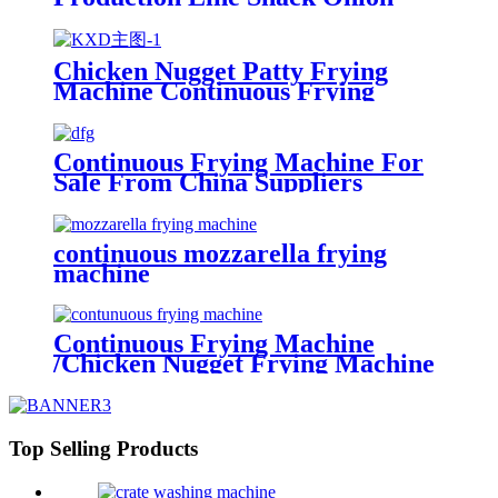
Machine Making Crispy
Continuous Frying Machine
Potato Chips Making Machine
Chicken Nugget Patty Frying
Machine Continuous Frying
Machine
Continuous Frying Machine For
Sale From China Suppliers
continuous mozzarella frying
machine
Continuous Frying Machine
/Chicken Nugget Frying Machine
Supplier
Top Selling Products