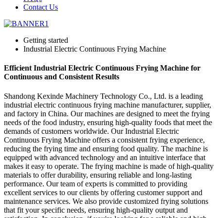
Contact Us
Getting started
Industrial Electric Continuous Frying Machine
Efficient Industrial Electric Continuous Frying Machine for
Continuous and Consistent Results
Shandong Kexinde Machinery Technology Co., Ltd. is a leading
industrial electric continuous frying machine manufacturer, supplier,
and factory in China. Our machines are designed to meet the frying
needs of the food industry, ensuring high-quality foods that meet the
demands of customers worldwide. Our Industrial Electric
Continuous Frying Machine offers a consistent frying experience,
reducing the frying time and ensuring food quality. The machine is
equipped with advanced technology and an intuitive interface that
makes it easy to operate. The frying machine is made of high-quality
materials to offer durability, ensuring reliable and long-lasting
performance. Our team of experts is committed to providing
excellent services to our clients by offering customer support and
maintenance services. We also provide customized frying solutions
that fit your specific needs, ensuring high-quality output and