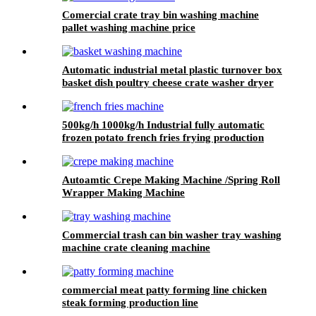
Comercial crate tray bin washing machine
pallet washing machine price
Automatic industrial metal plastic turnover box
basket dish poultry cheese crate washer dryer
commercial tray washing machine
500kg/h 1000kg/h Industrial fully automatic
frozen potato french fries frying production
making machine line equipment
Autoamtic Crepe Making Machine /Spring Roll
Wrapper Making Machine
Commercial trash can bin washer tray washing
machine crate cleaning machine
commercial meat patty forming line chicken
steak forming production line