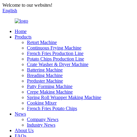
Welcome to our websites!
English
Home
Products
Retort Machine
Continuous Frying Machine
French Fries Production Line
Potato Chips Production Line
Crate Washer & Dryer Machine
Battering Machine
Breading Machine
Preduster Machine
Patty Forming Machine
Crepe Making Machine
Spring Roll Wrapper Making Machine
Cooking Mixer
French Fries Potato Chips
News
Company News
Industry News
About Us
FAQs