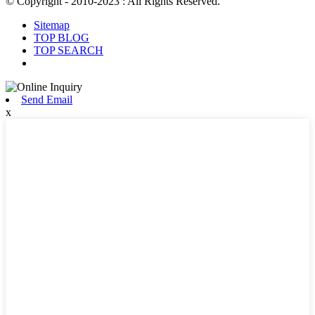
© Copyright - 2010-2023 : All Rights Reserved.
Sitemap
TOP BLOG
TOP SEARCH
Send Email
x