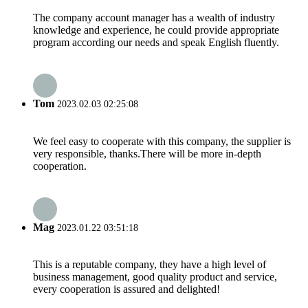
The company account manager has a wealth of industry
knowledge and experience, he could provide appropriate
program according our needs and speak English fluently.
Tom
2023.02.03 02:25:08
We feel easy to cooperate with this company, the supplier is
very responsible, thanks.There will be more in-depth
cooperation.
Mag
2023.01.22 03:51:18
This is a reputable company, they have a high level of
business management, good quality product and service,
every cooperation is assured and delighted!