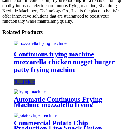
satisfaction. In conclusion, if you're looking for a reliable and high-
quality industrial electric continuous frying machine, Shandong
Kexinde Machinery Technology Co., Ltd. is the place to be. We
offer innovative solutions that are guaranteed to boost your
functionality while maintaining quality.
Related Products
Continuous frying machine
mozzarella chicken nugget burger
patty frying machine
Read More
Automatic Continuous Frying
Machine mozzalella frying
machine Manufacturer
Commercial Potato Chip
Production Line Snack Onion