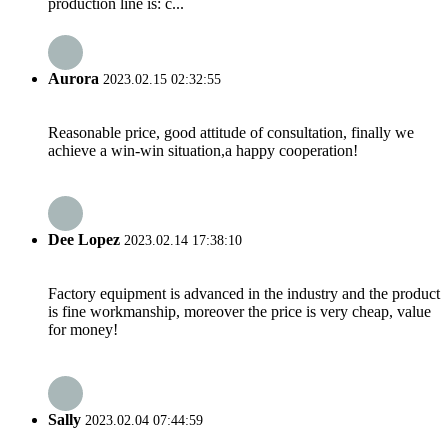
production line is: c...
Aurora
2023.02.15 02:32:55
Reasonable price, good attitude of consultation, finally we
achieve a win-win situation,a happy cooperation!
Dee Lopez
2023.02.14 17:38:10
Factory equipment is advanced in the industry and the product
is fine workmanship, moreover the price is very cheap, value
for money!
Sally
2023.02.04 07:44:59