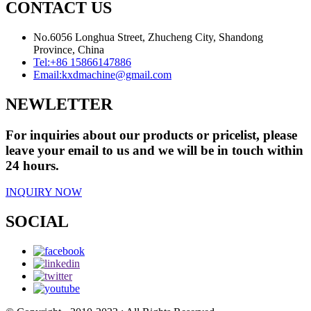
CONTACT US
No.6056 Longhua Street, Zhucheng City, Shandong
Province, China
Tel:
+86 15866147886
Email:
kxdmachine@gmail.com
NEWLETTER
For inquiries about our products or pricelist, please
leave your email to us and we will be in touch within
24 hours.
INQUIRY NOW
SOCIAL