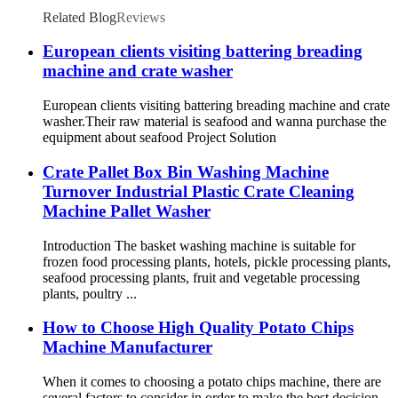
Related Blog
Reviews
European clients visiting battering breading
machine and crate washer
European clients visiting battering breading machine and crate
washer.Their raw material is seafood and wanna purchase the
equipment about seafood Project Solution
Crate Pallet Box Bin Washing Machine
Turnover Industrial Plastic Crate Cleaning
Machine Pallet Washer
Introduction The basket washing machine is suitable for
frozen food processing plants, hotels, pickle processing plants,
seafood processing plants, fruit and vegetable processing
plants, poultry ...
How to Choose High Quality Potato Chips
Machine Manufacturer
When it comes to choosing a potato chips machine, there are
several factors to consider in order to make the best decision