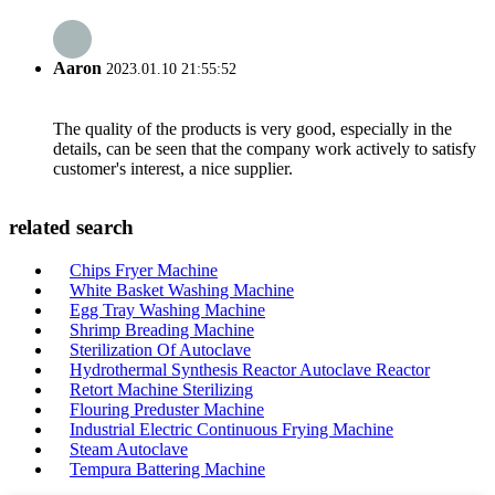
Aaron
2023.01.10 21:55:52
The quality of the products is very good, especially in the
details, can be seen that the company work actively to satisfy
customer's interest, a nice supplier.
related search
Chips Fryer Machine
White Basket Washing Machine
Egg Tray Washing Machine
Shrimp Breading Machine
Sterilization Of Autoclave
Hydrothermal Synthesis Reactor Autoclave Reactor
Retort Machine Sterilizing
Flouring Preduster Machine
Industrial Electric Continuous Frying Machine
Steam Autoclave
Tempura Battering Machine