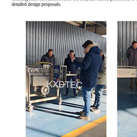
detailed design proposals.