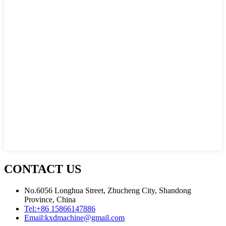
CONTACT US
No.6056 Longhua Street, Zhucheng City, Shandong
Province, China
Tel:
+86 15866147886
Email:
kxdmachine@gmail.com