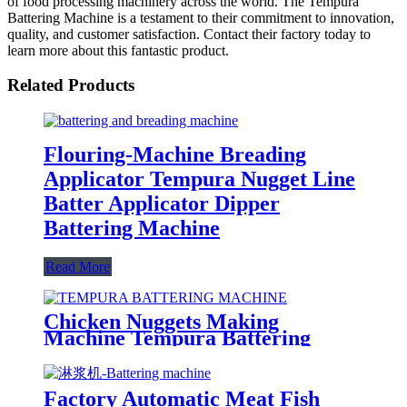
of food processing machinery across the world. The Tempura
Battering Machine is a testament to their commitment to innovation,
quality, and customer satisfaction. Contact their factory today to
learn more about this fantastic product.
Related Products
Flouring-Machine Breading
Applicator Tempura Nugget Line
Batter Applicator Dipper
Battering Machine
Read More
Chicken Nuggets Making
Machine Tempura Battering
Breading Machine
Factory Automatic Meat Fish