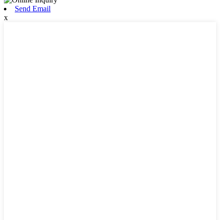
Send Email
x