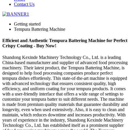
Contact Us
Getting started
Tempura Battering Machine
Efficient and Authentic Tempura Battering Machine for Perfect
Crispy Coating - Buy Now!
Shandong Kexinde Machinery Technology Co., Ltd. is a leading
China-based manufacturer and supplier of advanced food processing
machinery. Their latest product, the Tempura Battering Machine, is
designed to help food processing companies produce perfect
tempura dishes effortlessly. This state-of-the-art machine is equipped
with advanced technology that ensures consistent quality, high
efficiency, and uniform coating for your tempura products. It comes
with a user-friendly interface that offers a wide range of settings to
customize your tempura batter to suit different needs. The machine
is made from premium quality materials that guarantee durability and
longevity, even when used extensively. Also, it is easy to clean and
maintain, which reduces downtime and increases productivity. With
years of experience in the industry, Shandong Kexinde Machinery
Technology Co., Ltd. has established itself as a prominent supplier