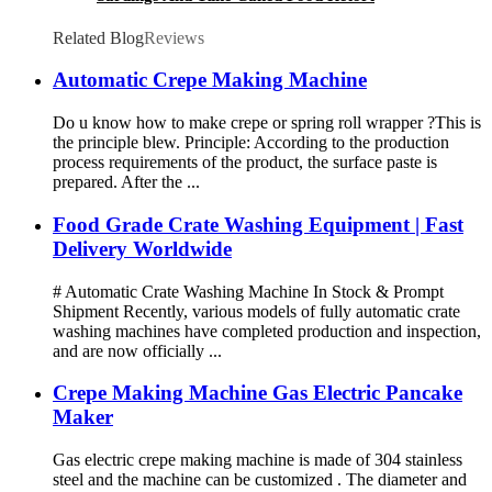
Related Blog
Reviews
Automatic Crepe Making Machine
Do u know how to make crepe or spring roll wrapper ?This is
the principle blew. Principle: According to the production
process requirements of the product, the surface paste is
prepared. After the ...
Food Grade Crate Washing Equipment | Fast
Delivery Worldwide
# Automatic Crate Washing Machine In Stock & Prompt
Shipment Recently, various models of fully automatic crate
washing machines have completed production and inspection,
and are now officially ...
Crepe Making Machine Gas Electric Pancake
Maker
Gas electric crepe making machine is made of 304 stainless
steel and the machine can be customized . The diameter and