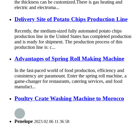
the thickness can be customized.There is gas heating and
electric and electroma...
Delivery Site of Potato Chips Production Line
Recently, the medium-sized fully automated potato chips
production line in the United States has completed production
and is ready for shipment. The production process of this
production line is: c...
Advantages of Spring Roll Making Machine
In the fast-paced world of food production, efficiency and
consistency are paramount. Enter the spring roll machine, a
game-changer for restaurants, catering services, and food
manufact...
Poultry Crate Washing Machine to Morocco
Penelope
2023.02.06 11:36:58