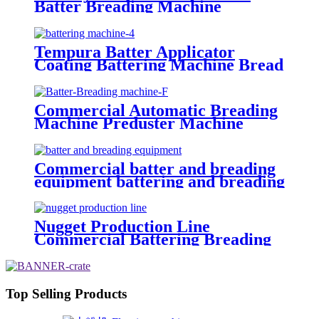
Batter Breading Machine
Tempura Battering Machine
Tempura Batter Applicator
Coating Battering Machine Bread
Crumbs Coating Machine Dry
Breadcrumb Coating Machine
Commercial Automatic Breading
Machine Preduster Machine
Tempura Battering Machine
Commercial batter and breading
equipment battering and breading
machine China
Nugget Production Line
Commercial Battering Breading
Machine Manufacturer
Top Selling Products