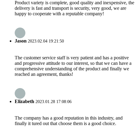
Product variety is complete, good quality and inexpensive, the
delivery is fast and transport is security, very good, we are
happy to cooperate with a reputable company!
Jason
2023.02.04 19:21:50
The customer service staff is very patient and has a positive
and progressive attitude to our interest, so that we can have a
comprehensive understanding of the product and finally we
reached an agreement, thanks!
Elizabeth
2023.01.28 17:08:06
The company has a good reputation in this industry, and
finally it tured out that choose them is a good choice.