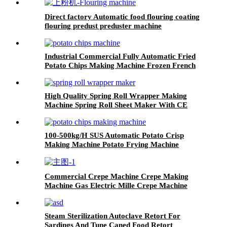
Direct factory Automatic food flouring coating
flouring predust preduster machine
Industrial Commercial Fully Automatic Fried
Potato Chips Making Machine Frozen French
Fries Production Line
High Quality Spring Roll Wrapper Making
Machine Spring Roll Sheet Maker With CE
Cercificate
100-500kg/H SUS Automatic Potato Crisp
Making Machine Potato Frying Machine
Machinery Potato Chips
Commercial Crepe Machine Crepe Making
Machine Gas Electric Mille Crepe Machine
Steam Sterilization Autoclave Retort For
Sardings And Tune Caned Food Retort