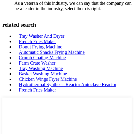
As a veteran of this industry, we can say that the company can
be a leader in the industry, select them is right.
related search
Tray Washer And Dryer
French Fries Maker
Donut Frying Machine
Automatic Snacks Frying Machine
Crumb Coating Machine
Farm Crate Washer
Tray Washing Machine
Basket Washing Machine
Chicken Wings Fryer Machine
Hydrothermal Synthesis Reactor Autoclave Reactor
French Fries Maker