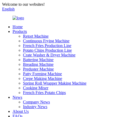
Welcome to our websites!
English
Home
Products
Retort Machine
Continuous Frying Machine
French Fries Production Line
Potato Chips Production Line
Crate Washer & Dryer Machine
Battering Machine
Breading Machine
Preduster Machine
Patty Forming Machine
Crepe Making Machine
Spring Roll Wrapper Making Machine
Cooking Mixer
French Fries Potato Chips
News
Company News
Industry News
About Us
FAQs