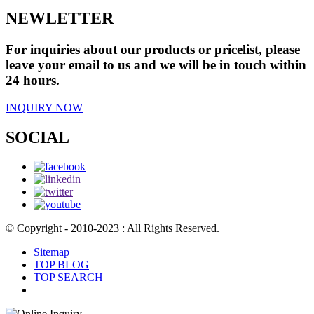
NEWLETTER
For inquiries about our products or pricelist, please
leave your email to us and we will be in touch within
24 hours.
INQUIRY NOW
SOCIAL
© Copyright - 2010-2023 : All Rights Reserved.
Sitemap
TOP BLOG
TOP SEARCH