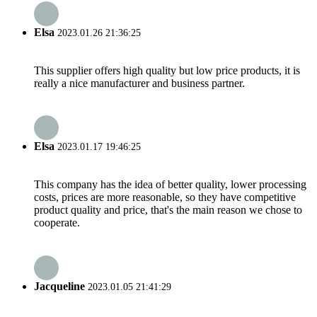
Elsa
2023.01.26 21:36:25
This supplier offers high quality but low price products, it is
really a nice manufacturer and business partner.
Elsa
2023.01.17 19:46:25
This company has the idea of better quality, lower processing
costs, prices are more reasonable, so they have competitive
product quality and price, that's the main reason we chose to
cooperate.
Jacqueline
2023.01.05 21:41:29