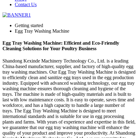
Contact Us
Getting started
Egg Tray Washing Machine
Egg Tray Washing Machine: Efficient and Eco-Friendly
Cleaning Solutions for Your Poultry Business
Shandong Kexinde Machinery Technology Co., Ltd. is a leading
China-based manufacturer, supplier, and factory of high-quality egg
tray washing machines. Our Egg Tray Washing Machine is designed
to efficiently clean and sanitize egg trays used in the egg production
industry. Equipped with advanced washing technology, our egg tray
washing machine ensures thorough cleaning and hygiene of the
trays. The machine is made of high-quality materials and is built to
last with low maintenance costs. It is easy to operate, saves time and
workforce, and has a high capacity to handle a large number of
trays. The Egg Tray Washing Machine is designed to meet
international standards and is suitable for use in egg processing
plants and farms. With years of experience and expertise in this field,
we guarantee that our egg tray washing machine will enhance the
quality of your product and improve your productivity. At Shandong