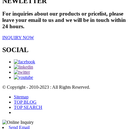
NEWLETTER
For inquiries about our products or pricelist, please
leave your email to us and we will be in touch within
24 hours.
INQUIRY NOW
SOCIAL
© Copyright - 2010-2023 : All Rights Reserved.
Sitemap
TOP BLOG
TOP SEARCH
Send Email