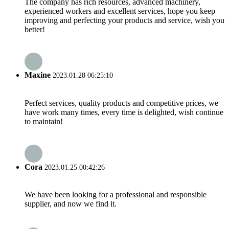
The company has rich resources, advanced machinery,
experienced workers and excellent services, hope you keep
improving and perfecting your products and service, wish you
better!
Maxine
2023.01.28 06:25:10
Perfect services, quality products and competitive prices, we
have work many times, every time is delighted, wish continue
to maintain!
Cora
2023.01.25 00:42:26
We have been looking for a professional and responsible
supplier, and now we find it.