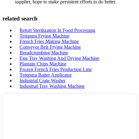
supplier, hope to make persistent efforts to do better.
related search
Retort Sterilization In Food Processing
Tempura Frying Machine
French Fries Making Machine
Conveyor Belt Frying Machine
Breadcrumbing Machine
Egg Tray Washing And Drying Machine
Plantain Chips Machine
Frozen French Fries Production Line
Tempura Batter Applicator
Industrial Crate Washer
Industrial Tray Washing Machine