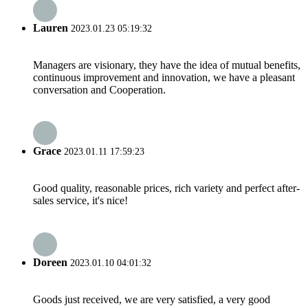
Lauren
2023.01.23 05:19:32
Managers are visionary, they have the idea of mutual benefits,
continuous improvement and innovation, we have a pleasant
conversation and Cooperation.
Grace
2023.01.11 17:59:23
Good quality, reasonable prices, rich variety and perfect after-
sales service, it's nice!
Doreen
2023.01.10 04:01:32
Goods just received, we are very satisfied, a very good