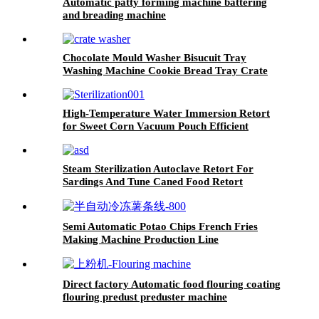
Automatic patty forming machine battering
and breading machine
Chocolate Mould Washer Bisucuit Tray
Washing Machine Cookie Bread Tray Crate
Washing Machine Medical Waste Bin Washer
High-Temperature Water Immersion Retort
for Sweet Corn Vacuum Pouch Efficient
Sterilization System
Steam Sterilization Autoclave Retort For
Sardings And Tune Caned Food Retort
Semi Automatic Potao Chips French Fries
Making Machine Production Line
Direct factory Automatic food flouring coating
flouring predust preduster machine