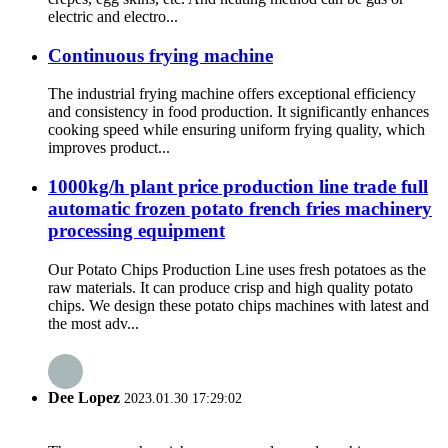
electric and electro...
Continuous frying machine
The industrial frying machine offers exceptional efficiency
and consistency in food production. It significantly enhances
cooking speed while ensuring uniform frying quality, which
improves product...
1000kg/h plant price production line trade full
automatic frozen potato french fries machinery
processing equipment
Our Potato Chips Production Line uses fresh potatoes as the
raw materials. It can produce crisp and high quality potato
chips. We design these potato chips machines with latest and
the most adv...
Dee Lopez
2023.01.30 17:29:02