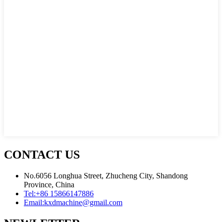
CONTACT US
No.6056 Longhua Street, Zhucheng City, Shandong
Province, China
Tel:
+86 15866147886
Email:
kxdmachine@gmail.com