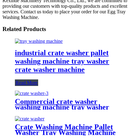
Kexinde Machinery Technology Co., Ltd., we are committed to
providing our customers with top-quality products and excellent
services. Contact us today to place your order for our Egg Tray
Washing Machine.
Related Products
industrial crate washer pallet
washing machine tray washer
crate washer machine
Read More
Commercial crate washer
washing machine tray washer
pallet washer
Crate Washing Machine Pallet
Washer Tray Washing Machine
Machinery