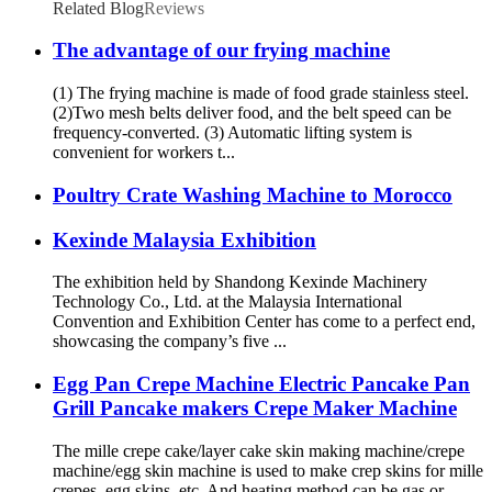
Related Blog
Reviews
The advantage of our frying machine
(1) The frying machine is made of food grade stainless steel.
(2)Two mesh belts deliver food, and the belt speed can be
frequency-converted. (3) Automatic lifting system is
convenient for workers t...
Poultry Crate Washing Machine to Morocco
Kexinde Malaysia Exhibition
The exhibition held by Shandong Kexinde Machinery
Technology Co., Ltd. at the Malaysia International
Convention and Exhibition Center has come to a perfect end,
showcasing the company’s five ...
Egg Pan Crepe Machine Electric Pancake Pan
Grill Pancake makers Crepe Maker Machine
The mille crepe cake/layer cake skin making machine/crepe
machine/egg skin machine is used to make crep skins for mille
crepes, egg skins, etc. And heating method can be gas or