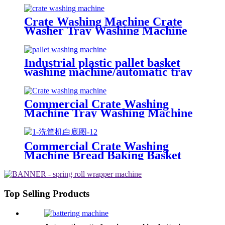
Crate Washing Machine Crate
Washer Tray Washing Machine
Industrial plastic pallet basket
washing machine/automatic tray
washer High pressure spray
poultry crate washing machine
price
Commercial Crate Washing
Machine Tray Washing Machine
Pallet Washing Machine With
Blower Drying
Commercial Crate Washing
Machine Bread Baking Basket
Washing Machine Nursery Tray
Washing Machine
Top Selling Products