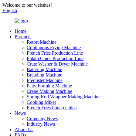
Welcome to our websites!
English
Home
Products
Retort Machine
Continuous Frying Machine
French Fries Production Line
Potato Chips Production Line
Crate Washer & Dryer Machine
Battering Machine
Breading Machine
Preduster Machine
Patty Forming Machine
Crepe Making Machine
Spring Roll Wrapper Making Machine
Cooking Mixer
French Fries Potato Chips
News
Company News
Industry News
About Us
FAQs