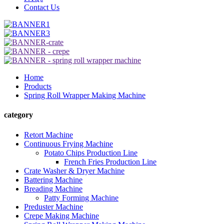
Contact Us
Home
Products
Spring Roll Wrapper Making Machine
category
Retort Machine
Continuous Frying Machine
Potato Chips Production Line
French Fries Production Line
Crate Washer & Dryer Machine
Battering Machine
Breading Machine
Patty Forming Machine
Preduster Machine
Crepe Making Machine