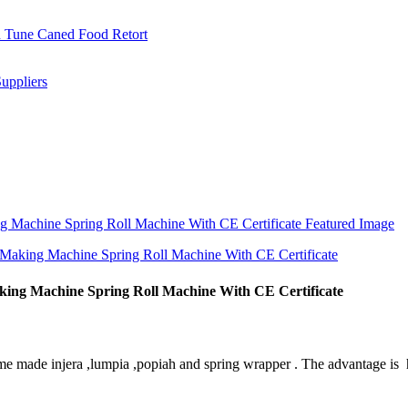
king Machine Spring Roll Machine With CE Certificate
me made injera ,lumpia ,popiah and spring wrapper . The advantage is h