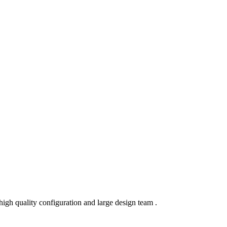
igh quality configuration and large design team .