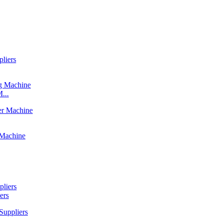
...
ers