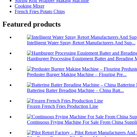
Spring Roll Wrapper Making Machine
Cooking Mixer
French Fries Potato Chips
Featured products
Intelligent Water Spray Retort Manufacturers And Sup...
Hamburger Processing Equipment Batter and Breading M
Preduster Burger Making Machine – Flouring Pre...
Battering Batter Breading Machine – China Batt...
Frozen French Fries Production Line
Continuous Frying Machine For Sale From China Suppli