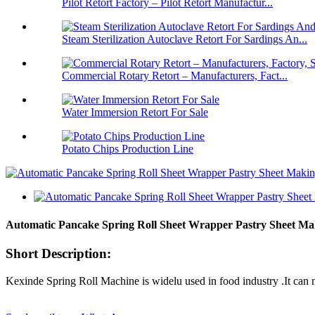
Pilot Retort Factory – Pilot Retort Manufactur...
Steam Sterilization Autoclave Retort For Sardings An...
Commercial Rotary Retort – Manufacturers, Fact...
Water Immersion Retort For Sale
Potato Chips Production Line
Automatic Pancake Spring Roll Sheet Wrapper Pastry Sheet Ma
Short Description:
Kexinde Spring Roll Machine is widelu used in food industry .It can 