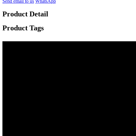
Send email to us
WhatsApp
Product Detail
Product Tags