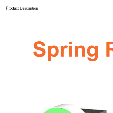
P
roduct Description