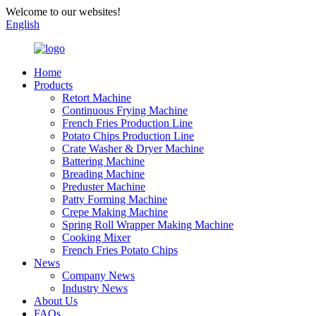
Welcome to our websites!
English
Home
Products
Retort Machine
Continuous Frying Machine
French Fries Production Line
Potato Chips Production Line
Crate Washer & Dryer Machine
Battering Machine
Breading Machine
Preduster Machine
Patty Forming Machine
Crepe Making Machine
Spring Roll Wrapper Making Machine
Cooking Mixer
French Fries Potato Chips
News
Company News
Industry News
About Us
FAQs