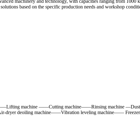
dvanced machinery and technology, with capacities ranging from 1000 kg
 solutions based on the specific production needs and workshop condition
——Lifting machine ——Cutting machine——Rinsing machine —Dust 
-dryer deoiling machine——Vibration leveling machine—— Freeze