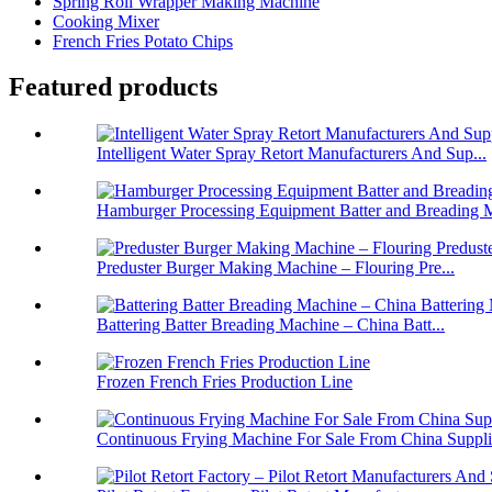
Spring Roll Wrapper Making Machine
Cooking Mixer
French Fries Potato Chips
Featured products
Intelligent Water Spray Retort Manufacturers And Sup...
Hamburger Processing Equipment Batter and Breading M
Preduster Burger Making Machine – Flouring Pre...
Battering Batter Breading Machine – China Batt...
Frozen French Fries Production Line
Continuous Frying Machine For Sale From China Suppli