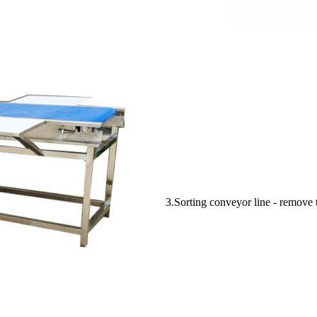
3.Sorting conveyor line - remove t