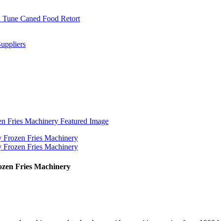
ozen Fries Machinery