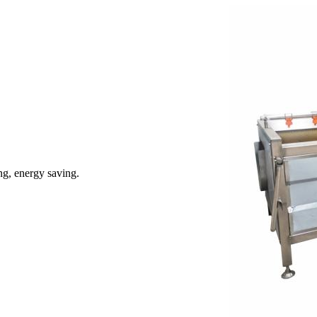
ng, energy saving.