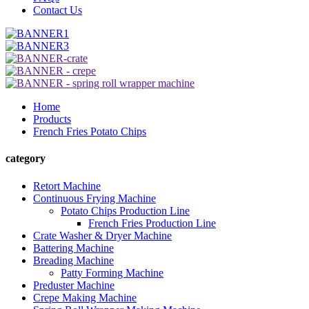
Contact Us
Home
Products
French Fries Potato Chips
category
Retort Machine
Continuous Frying Machine
Potato Chips Production Line
French Fries Production Line
Crate Washer & Dryer Machine
Battering Machine
Breading Machine
Patty Forming Machine
Preduster Machine
Crepe Making Machine