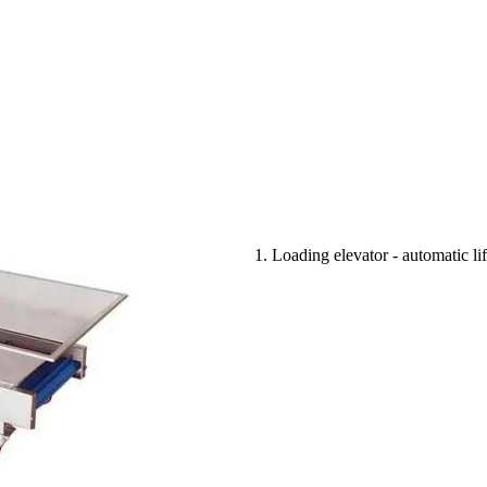
1. Loading elevator - automatic l