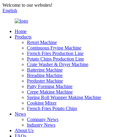
Welcome to our websites!
English
Home
Products
Retort Machine
Continuous Frying Machine
French Fries Production Line
Potato Chips Production Line
Crate Washer & Dryer Machine
Battering Machine
Breading Machine
Preduster Machine
Patty Forming Machine
Crepe Making Machine
Spring Roll Wrapper Making Machine
Cooking Mixer
French Fries Potato Chips
News
Company News
Industry News
About Us
FAQs