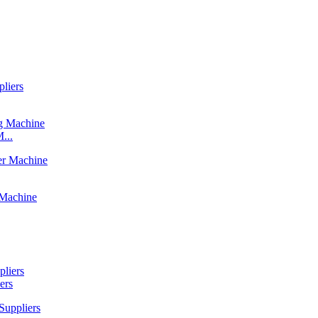
...
ers