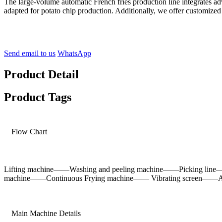
The large-volume automatic French fries production line integrates a
adapted for potato chip production. Additionally, we offer customized
Send email to us
WhatsApp
Product Detail
Product Tags
Flow Chart
Lifting machine——Washing and peeling machine——Picking line
machine——Continuous Frying machine—— Vibrating screen——Air
Main Machine Details