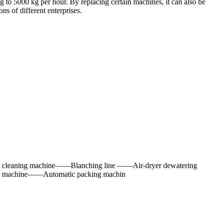
 to 5000 kg per hour. By replacing certain machines, it can also be
s of different enterprises.
cleaning machine——Blanching line ——Air-dryer dewatering
r machine——Automatic packing machin