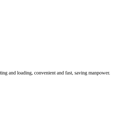
ifting and loading, convenient and fast, saving manpower.