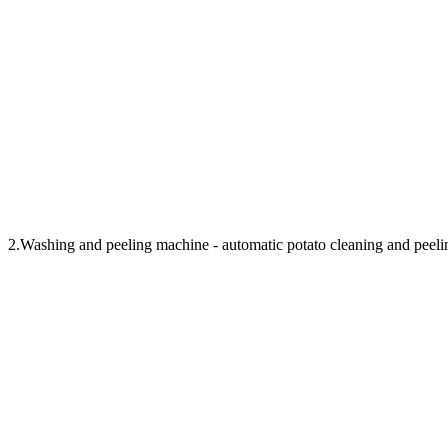
2.Washing and peeling machine - automatic potato cleaning and peeli