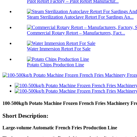
Pilot Retort Factory – Pilot Retort Manufactur...
Steam Sterilization Autoclave Retort For Sardings An...
Commercial Rotary Retort – Manufacturers, Fact...
Water Immersion Retort For Sale
Potato Chips Production Line
100-500kg/h Potato Machine Frozen French Fries Machinery Fr
Short Description:
Large-volume Automatic French Fries Production Line