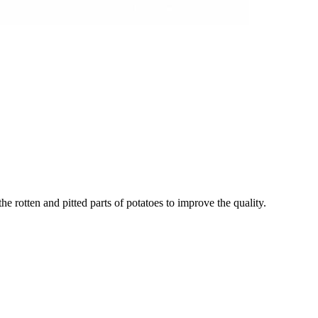
he rotten and pitted parts of potatoes to improve the quality.