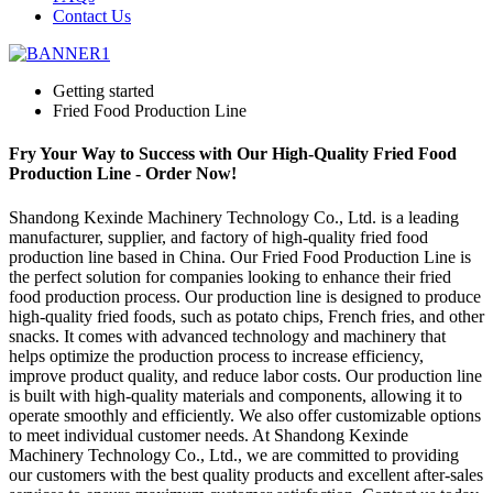
Contact Us
Getting started
Fried Food Production Line
Fry Your Way to Success with Our High-Quality Fried Food
Production Line - Order Now!
Shandong Kexinde Machinery Technology Co., Ltd. is a leading
manufacturer, supplier, and factory of high-quality fried food
production line based in China. Our Fried Food Production Line is
the perfect solution for companies looking to enhance their fried
food production process. Our production line is designed to produce
high-quality fried foods, such as potato chips, French fries, and other
snacks. It comes with advanced technology and machinery that
helps optimize the production process to increase efficiency,
improve product quality, and reduce labor costs. Our production line
is built with high-quality materials and components, allowing it to
operate smoothly and efficiently. We also offer customizable options
to meet individual customer needs. At Shandong Kexinde
Machinery Technology Co., Ltd., we are committed to providing
our customers with the best quality products and excellent after-sales