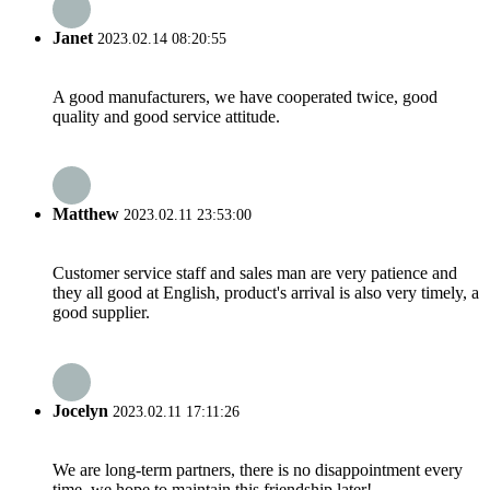
Janet
2023.02.14 08:20:55
A good manufacturers, we have cooperated twice, good
quality and good service attitude.
Matthew
2023.02.11 23:53:00
Customer service staff and sales man are very patience and
they all good at English, product's arrival is also very timely, a
good supplier.
Jocelyn
2023.02.11 17:11:26
We are long-term partners, there is no disappointment every
time, we hope to maintain this friendship later!