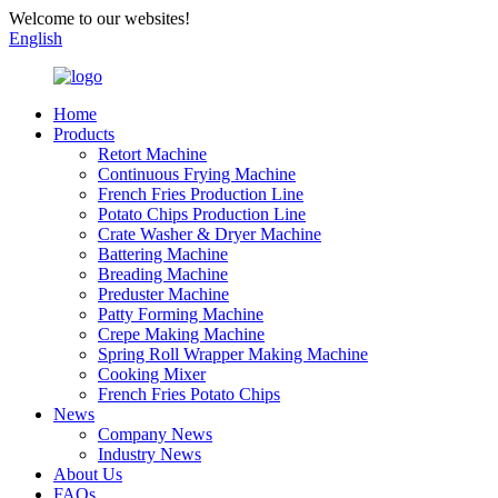
Welcome to our websites!
English
Home
Products
Retort Machine
Continuous Frying Machine
French Fries Production Line
Potato Chips Production Line
Crate Washer & Dryer Machine
Battering Machine
Breading Machine
Preduster Machine
Patty Forming Machine
Crepe Making Machine
Spring Roll Wrapper Making Machine
Cooking Mixer
French Fries Potato Chips
News
Company News
Industry News
About Us
FAQs