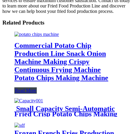
services to ensure maximum customer satisfaction. Contact us today
to learn more about our Fried Food Production Line and discover
how we can help boost your fried food production process.
Related Products
Commercial Potato Chip
Production Line Snack Onion
Machine Making Crispy
Continuous Frying Machine
Potato Chips Making Machine
Read More
Small Capacity Semi-Automatic
Fried Crisp Potato Chips Making
Machine Production Line
Frozen French Fries Production