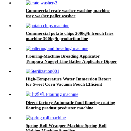
Commercial crate washer washing machine
tray washer pallet washer
Commercial potato chips 200kg/h french fries
machine 300kg/h production line
Flouring-Machine Breading Applicator
Tempura Nugget Line Batter Applicator Dipper
Battering Machine
High-Temperature Water Immersion Retort
for Sweet Corn Vacuum Pouch Efficient
Sterilization System
Direct factory Automatic food flouring coating
flouring predust preduster machine
Spring Roll Wrapper Machine Spring Roll
Making Machine Supplier