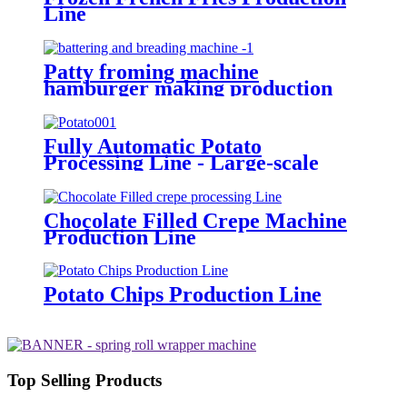
Line
Patty froming machine
hamburger making production
line manufacturer
Fully Automatic Potato
Processing Line - Large-scale
Integrated Production Line for
Potato Chips and Potato Snacks
Chocolate Filled Crepe Machine
Production Line
Potato Chips Production Line
Top Selling Products