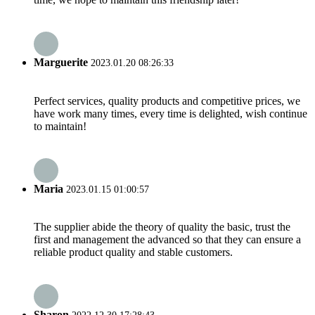
Marguerite
2023.01.20 08:26:33
Perfect services, quality products and competitive prices, we
have work many times, every time is delighted, wish continue
to maintain!
Maria
2023.01.15 01:00:57
The supplier abide the theory of quality the basic, trust the
first and management the advanced so that they can ensure a
reliable product quality and stable customers.
Sharon