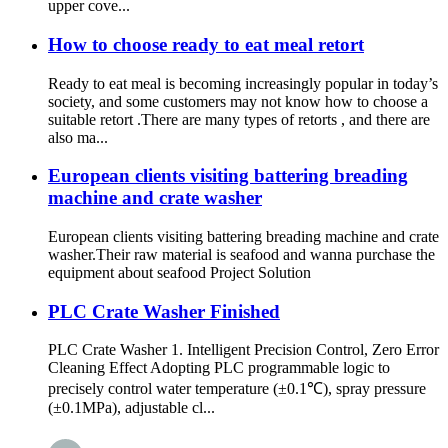
upper cove...
How to choose ready to eat meal retort
Ready to eat meal is becoming increasingly popular in today’s
society, and some customers may not know how to choose a
suitable retort .There are many types of retorts , and there are
also ma...
European clients visiting battering breading
machine and crate washer
European clients visiting battering breading machine and crate
washer.Their raw material is seafood and wanna purchase the
equipment about seafood Project Solution
PLC Crate Washer Finished
PLC Crate Washer 1. Intelligent Precision Control, Zero Error
Cleaning Effect Adopting PLC programmable logic to
precisely control water temperature (±0.1℃), spray pressure
(±0.1MPa), adjustable cl...