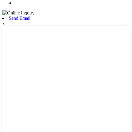
Send Email
x