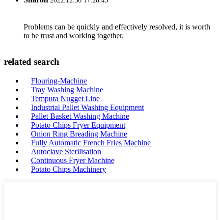
2022.12.30 17:28:43
Problems can be quickly and effectively resolved, it is worth
to be trust and working together.
related search
Flouring-Machine
Tray Washing Machine
Tempura Nugget Line
Industrial Pallet Washing Equipment
Pallet Basket Washing Machine
Potato Chips Fryer Equipment
Onion Ring Breading Machine
Fully Automatic French Fries Machine
Autoclave Sterilisation
Continuous Fryer Machine
Potato Chips Machinery