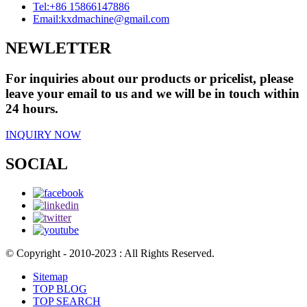
Tel:
+86 15866147886
Email:
kxdmachine@gmail.com
NEWLETTER
For inquiries about our products or pricelist, please
leave your email to us and we will be in touch within
24 hours.
INQUIRY NOW
SOCIAL
© Copyright - 2010-2023 : All Rights Reserved.
Sitemap
TOP BLOG
TOP SEARCH