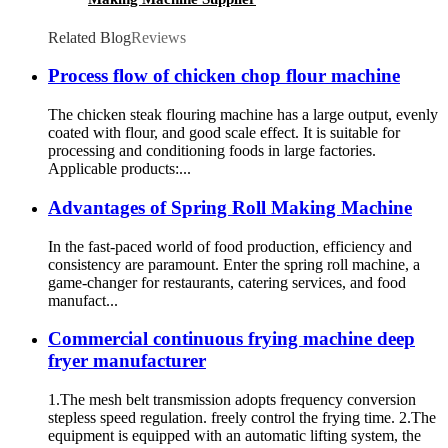
Related Blog
Reviews
Process flow of chicken chop flour machine
The chicken steak flouring machine has a large output, evenly
coated with flour, and good scale effect. It is suitable for
processing and conditioning foods in large factories.
Applicable products:...
Advantages of Spring Roll Making Machine
In the fast-paced world of food production, efficiency and
consistency are paramount. Enter the spring roll machine, a
game-changer for restaurants, catering services, and food
manufact...
Commercial continuous frying machine deep
fryer manufacturer
1.The mesh belt transmission adopts frequency conversion
stepless speed regulation. freely control the frying time. 2.The
equipment is equipped with an automatic lifting system, the