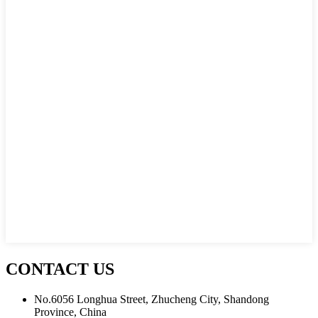
CONTACT US
No.6056 Longhua Street, Zhucheng City, Shandong
Province, China