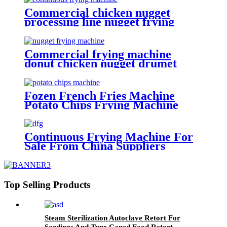
Commercial chicken nugget
processing line nugget frying
machine
Commercial frying machine
donut chicken nugget drumet
frying equipment
Fozen French Fries Machine
Potato Chips Frying Machine
Potato Cutter Slicing Machine
Continuous Frying Machine For
Sale From China Suppliers
Top Selling Products
Steam Sterilization Autoclave Retort For
Sardings And Tune Caned Food Retort