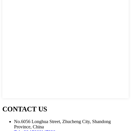
CONTACT US
No.6056 Longhua Street, Zhucheng City, Shandong
Province, China