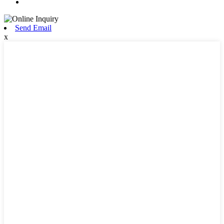
Send Email
x