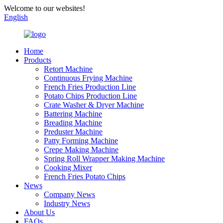
Welcome to our websites!
English
Home
Products
Retort Machine
Continuous Frying Machine
French Fries Production Line
Potato Chips Production Line
Crate Washer & Dryer Machine
Battering Machine
Breading Machine
Preduster Machine
Patty Forming Machine
Crepe Making Machine
Spring Roll Wrapper Making Machine
Cooking Mixer
French Fries Potato Chips
News
Company News
Industry News
About Us
FAQs