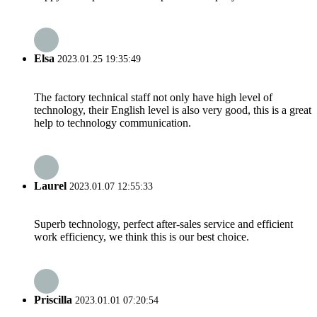
Elsa
2023.01.25 19:35:49
The factory technical staff not only have high level of
technology, their English level is also very good, this is a great
help to technology communication.
Laurel
2023.01.07 12:55:33
Superb technology, perfect after-sales service and efficient
work efficiency, we think this is our best choice.
Priscilla
2023.01.01 07:20:54