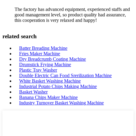
The factory has advanced equipment, experienced staffs and
good management level, so product quality had assurance,
this cooperation is very relaxed and happy!
related search
Batter Breading Machine
Fries Maker Machine
Dry Breadcrumb Coating Machine
Drumstick Frying Machine
Plastic Tray Washer
Double Electric Can Food Srerilization Machine
White Basket Washing Machine
Industrial Potato Chips Making Machine
Basket Washer
Banana Chips Maker Machine
Industry Turnover Basket Washing Machine