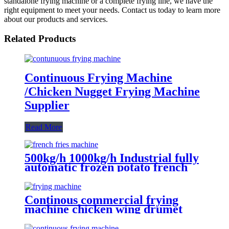
standalone frying machine or a complete frying line, we have the
right equipment to meet your needs. Contact us today to learn more
about our products and services.
Related Products
Continuous Frying Machine
/Chicken Nugget Frying Machine
Supplier
Read More
500kg/h 1000kg/h Industrial fully
automatic frozen potato french
fries frying production making
machine line equipment
Continous commercial frying
machine chicken wing drumet
nugget frying machine