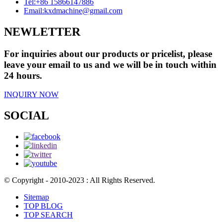
Tel:
+86 15866147886
Email:
kxdmachine@gmail.com
NEWLETTER
For inquiries about our products or pricelist, please
leave your email to us and we will be in touch within
24 hours.
INQUIRY NOW
SOCIAL
© Copyright - 2010-2023 : All Rights Reserved.
Sitemap
TOP BLOG
TOP SEARCH