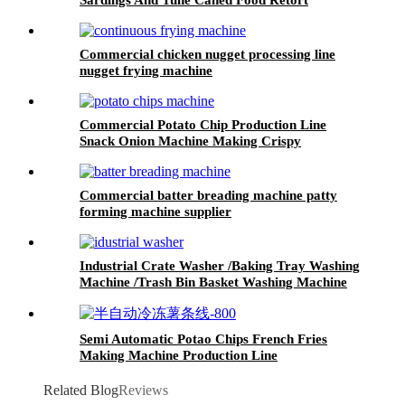
Commercial chicken nugget processing line
nugget frying machine
Commercial Potato Chip Production Line
Snack Onion Machine Making Crispy
Continuous Frying Machine Potato Chips
Making Machine
Commercial batter breading machine patty
forming machine supplier
Industrial Crate Washer /Baking Tray Washing
Machine /Trash Bin Basket Washing Machine
Semi Automatic Potao Chips French Fries
Making Machine Production Line
Related Blog
Reviews