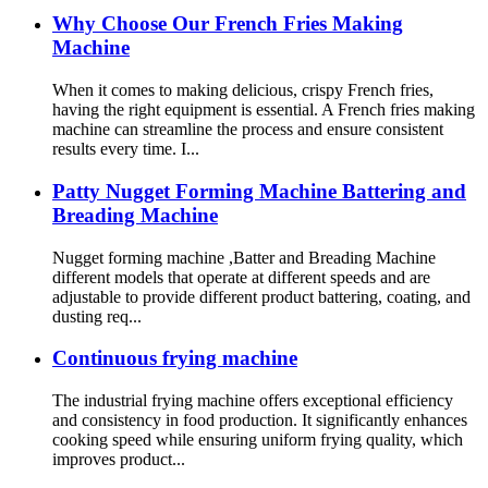
Why Choose Our French Fries Making
Machine
When it comes to making delicious, crispy French fries,
having the right equipment is essential. A French fries making
machine can streamline the process and ensure consistent
results every time. I...
Patty Nugget Forming Machine Battering and
Breading Machine
Nugget forming machine ,Batter and Breading Machine
different models that operate at different speeds and are
adjustable to provide different product battering, coating, and
dusting req...
Continuous frying machine
The industrial frying machine offers exceptional efficiency
and consistency in food production. It significantly enhances
cooking speed while ensuring uniform frying quality, which
improves product...