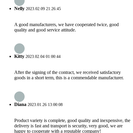
Nelly
2023.02.09 21:26:45
A good manufacturers, we have cooperated twice, good
quality and good service attitude.
Kitty
2023.02.04 01:00:44
After the signing of the contract, we received satisfactory
goods in a short term, this is a commendable manufacturer.
Diana
2023.01.26 13:00:08
Product variety is complete, good quality and inexpensive, the
delivery is fast and transport is security, very good, we are
happy to cooperate with a reputable company!