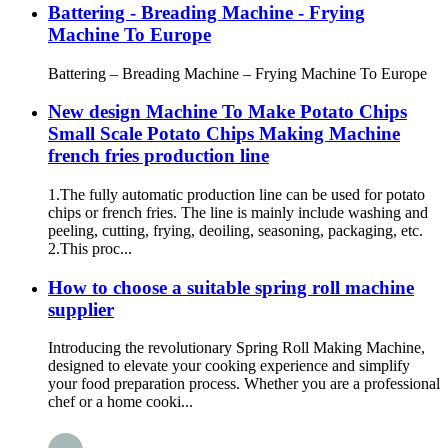
Battering - Breading Machine - Frying
Machine To Europe
Battering – Breading Machine – Frying Machine To Europe
New design Machine To Make Potato Chips
Small Scale Potato Chips Making Machine
french fries production line
1.The fully automatic production line can be used for potato
chips or french fries. The line is mainly include washing and
peeling, cutting, frying, deoiling, seasoning, packaging, etc.
2.This proc...
How to choose a suitable spring roll machine
supplier
Introducing the revolutionary Spring Roll Making Machine,
designed to elevate your cooking experience and simplify
your food preparation process. Whether you are a professional
chef or a home cooki...