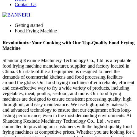
Contact Us
Getting started
Food Frying Machine
Revolutionize Your Cooking with Our Top-Quality Food Frying
Machine
Shandong Kexinde Machinery Technology Co., Ltd. is a reputable
food frying machine manufacturer, supplier, and factory located in
China. Our state-of-the-art equipment is designed to meet the
demands of commercial kitchens and food processing facilities
around the globe. Our food frying machines offer a reliable, efficient
and cost-effective way to fry a wide variety of products, including
vegetables, meat, poultry, seafood, and more. Our food frying
machines are designed to ensure consistent processing quality, high
throughput, and easy maintenance. We use high-quality materials
and advanced technology to ensure that our equipment offers long-
lasting performance, even in the most demanding environments. At
Shandong Kexinde Machinery Technology Co., Ltd., we are
committed to providing our customers with the highest quality food
frying machines at competitive prices. Whether you are looking for a