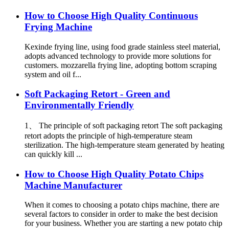
How to Choose High Quality Continuous
Frying Machine
Kexinde frying line, using food grade stainless steel material,
adopts advanced technology to provide more solutions for
customers. mozzarella frying line, adopting bottom scraping
system and oil f...
Soft Packaging Retort - Green and
Environmentally Friendly
1、 The principle of soft packaging retort The soft packaging
retort adopts the principle of high-temperature steam
sterilization. The high-temperature steam generated by heating
can quickly kill ...
How to Choose High Quality Potato Chips
Machine Manufacturer
When it comes to choosing a potato chips machine, there are
several factors to consider in order to make the best decision
for your business. Whether you are starting a new potato chip