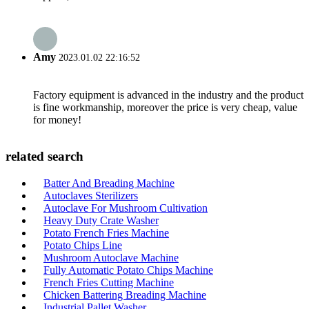
Amy
2023.01.02 22:16:52
Factory equipment is advanced in the industry and the product
is fine workmanship, moreover the price is very cheap, value
for money!
related search
Batter And Breading Machine
Autoclaves Sterilizers
Autoclave For Mushroom Cultivation
Heavy Duty Crate Washer
Potato French Fries Machine
Potato Chips Line
Mushroom Autoclave Machine
Fully Automatic Potato Chips Machine
French Fries Cutting Machine
Chicken Battering Breading Machine
Industrial Pallet Washer