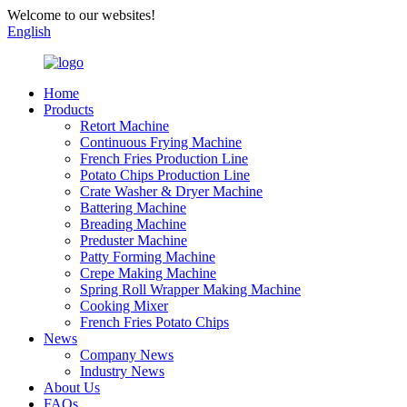
Welcome to our websites!
English
Home
Products
Retort Machine
Continuous Frying Machine
French Fries Production Line
Potato Chips Production Line
Crate Washer & Dryer Machine
Battering Machine
Breading Machine
Preduster Machine
Patty Forming Machine
Crepe Making Machine
Spring Roll Wrapper Making Machine
Cooking Mixer
French Fries Potato Chips
News
Company News
Industry News
About Us
FAQs