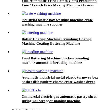
Full- Automatic Fried Potato Chips Production
Line / French Fries Making Machine / Frozen
Fries Processing Plant
industrial plastic box washing machine crate
washing machine supplier
Batter Coating Machine Crumbing Coating
Machine Coating Battering Machine
Food Battering Machine chicken breading
machine automatic breading machine
manufacturer
Automatic industrial metal plastic turnover box
basket dish poultry cheese crate washer dryer
commercial tray washing machine
Cmmercial electric gas automatic pastry sheet
spring roll wrapper making machine