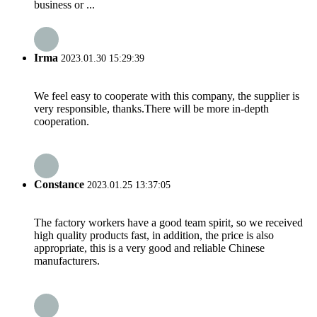
business or ...
Irma
2023.01.30 15:29:39
We feel easy to cooperate with this company, the supplier is
very responsible, thanks.There will be more in-depth
cooperation.
Constance
2023.01.25 13:37:05
The factory workers have a good team spirit, so we received
high quality products fast, in addition, the price is also
appropriate, this is a very good and reliable Chinese
manufacturers.