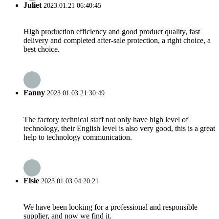
Juliet
2023.01.21 06:40:45
High production efficiency and good product quality, fast
delivery and completed after-sale protection, a right choice, a
best choice.
Fanny
2023.01.03 21:30:49
The factory technical staff not only have high level of
technology, their English level is also very good, this is a great
help to technology communication.
Elsie
2023.01.03 04:20:21
We have been looking for a professional and responsible
supplier, and now we find it.