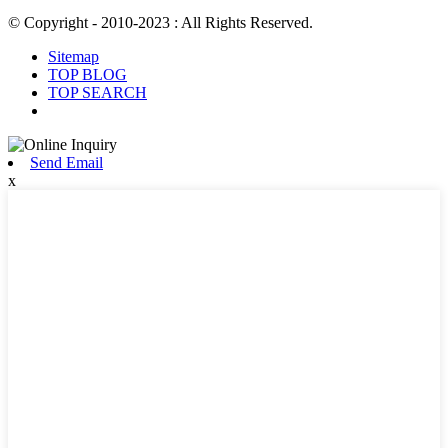
© Copyright - 2010-2023 : All Rights Reserved.
Sitemap
TOP BLOG
TOP SEARCH
Send Email
x