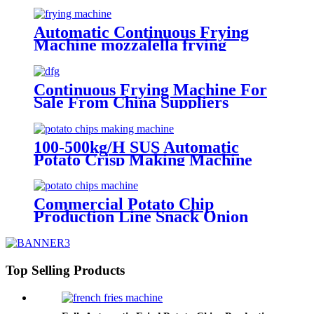
Automatic Continuous Frying
Machine mozzalella frying
machine Manufacturer
Continuous Frying Machine For
Sale From China Suppliers
100-500kg/H SUS Automatic
Potato Crisp Making Machine
Potato Frying Machine
Machinery Potato Chips
Commercial Potato Chip
Production Line Snack Onion
Machine Making Crispy
Continuous Frying Machine
Potato Chips Making Machine
Top Selling Products