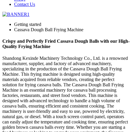
Contact Us
Getting started
Cassava Dough Ball Frying Machine
Crispy and Perfectly Fried Cassava Dough Balls with our High-
Quality Frying Machine
Shandong Kexinde Machinery Technology Co., Ltd. is a renowned
manufacturer, supplier, and factory of advanced machinery,
specializing in the production of the Cassava Dough Ball Frying
Machine. This frying machine is designed using high-quality
materials acquired from reliable vendors, creating the perfect
solution for frying cassava balls. The Cassava Dough Ball Frying
Machine is an essential machinery for cassava ball processing
factories, restaurants, and street food vendors. This machine is
designed with advanced technology to handle a high volume of
cassava balls, ensuring efficient and consistent cooking. The
machinery is user-friendly and easy to use, powered by electricity,
natural gas, or diesel. With a touch screen control panel, operators
can easily adjust the temperature and cooking time, ensuring perfect
golden brown cassava balls every time. Whether you are starting a