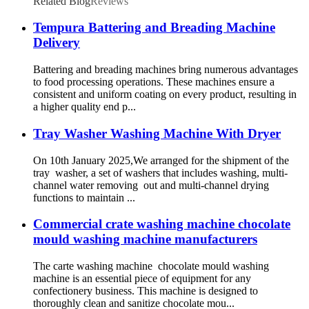
Related Blog
Reviews
Tempura Battering and Breading Machine
Delivery
Battering and breading machines bring numerous advantages
to food processing operations. These machines ensure a
consistent and uniform coating on every product, resulting in
a higher quality end p...
Tray Washer Washing Machine With Dryer
On 10th January 2025,We arranged for the shipment of the
tray washer, a set of washers that includes washing, multi-
channel water removing out and multi-channel drying
functions to maintain ...
Commercial crate washing machine chocolate
mould washing machine manufacturers
The carte washing machine chocolate mould washing
machine is an essential piece of equipment for any
confectionery business. This machine is designed to
thoroughly clean and sanitize chocolate mou...