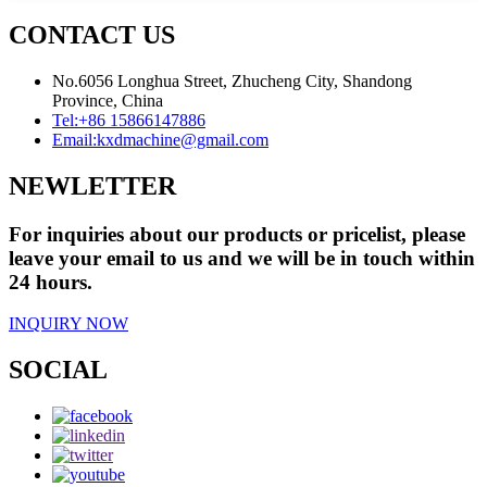
CONTACT US
No.6056 Longhua Street, Zhucheng City, Shandong
Province, China
Tel:
+86 15866147886
Email:
kxdmachine@gmail.com
NEWLETTER
For inquiries about our products or pricelist, please
leave your email to us and we will be in touch within
24 hours.
INQUIRY NOW
SOCIAL