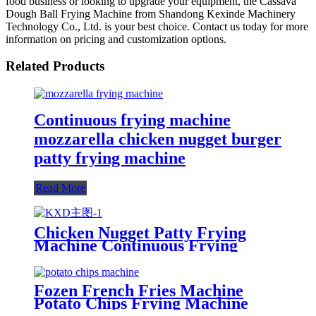
food business or looking to upgrade your equipment, the Cassava
Dough Ball Frying Machine from Shandong Kexinde Machinery
Technology Co., Ltd. is your best choice. Contact us today for more
information on pricing and customization options.
Related Products
Continuous frying machine
mozzarella chicken nugget burger
patty frying machine
Read More
Chicken Nugget Patty Frying
Machine Continuous Frying
Machine
Fozen French Fries Machine
Potato Chips Frying Machine
Potato Cutter Slicing Machine