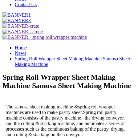
Contact Us
Home
News
Spring Roll Wrapper Sheet Making Machine Samosa Sheet
Making Machine
Spring Roll Wrapper Sheet Making
Machine Samosa Sheet Making Machine
The samosa sheet making machine &spring roll wrapper
machines are used to make pastry sheet.Spring roll pastry
machine consists of the pastry machine , the drying conveyor,
and the cutting & stacking machine, and automates a series of
processes such as the continuous baking of the pastry, drying,
and cutting & stacking on the conveyor.