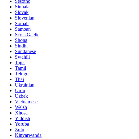
Sesotho
Sinhala
Slovak
Slovenian
Somali
Samoan
Scots Gaelic
Shona
Sindhi
Sundanese
Swahili
Tajik
Tamil
Telugu
Thai
Ukrainian
Urdu
Uzbek
Vietnamese
Welsh
Xhosa
Yiddish
Yoruba
Zulu
Kinyarwanda