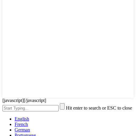
[javascript]
[/javascript]
Hit enter to search or ESC to close
English
French
German
Portuguese