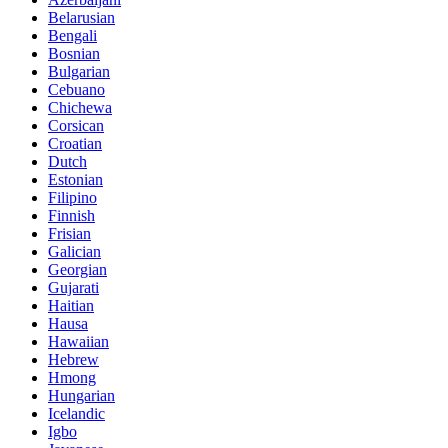
Belarusian
Bengali
Bosnian
Bulgarian
Cebuano
Chichewa
Corsican
Croatian
Dutch
Estonian
Filipino
Finnish
Frisian
Galician
Georgian
Gujarati
Haitian
Hausa
Hawaiian
Hebrew
Hmong
Hungarian
Icelandic
Igbo