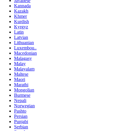
Javanese
Kannada
Kazakh
Khmer
Kurdish
Kyrgyz
Latin
Latvian
Lithuanian
Luxembou..
Macedonian
Malagasy
Malay
Malayalam
Maltese
Maori
Marathi
Mongolian
Burmese
Nepali
Norwegian
Pashto
Persian
Punjabi
Serbian