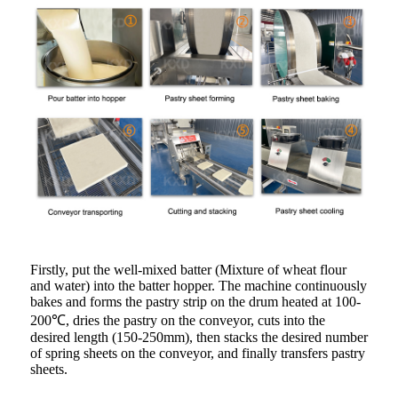
Firstly, put the well-mixed batter (Mixture of wheat flour
and water) into the batter hopper. The machine continuously
bakes and forms the pastry strip on the drum heated at 100-
200℃, dries the pastry on the conveyor, cuts into the
desired length (150-250mm), then stacks the desired number
of spring sheets on the conveyor, and finally transfers pastry
sheets.