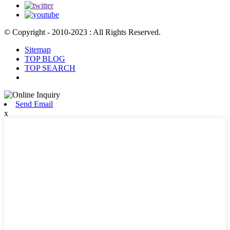
© Copyright - 2010-2023 : All Rights Reserved.
Sitemap
TOP BLOG
TOP SEARCH
Send Email
x