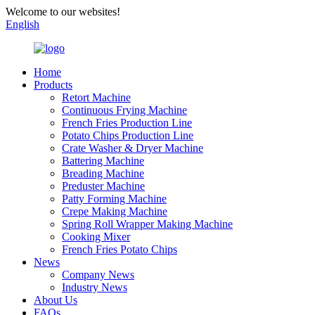
Welcome to our websites!
English
Home
Products
Retort Machine
Continuous Frying Machine
French Fries Production Line
Potato Chips Production Line
Crate Washer & Dryer Machine
Battering Machine
Breading Machine
Preduster Machine
Patty Forming Machine
Crepe Making Machine
Spring Roll Wrapper Making Machine
Cooking Mixer
French Fries Potato Chips
News
Company News
Industry News
About Us
FAQs