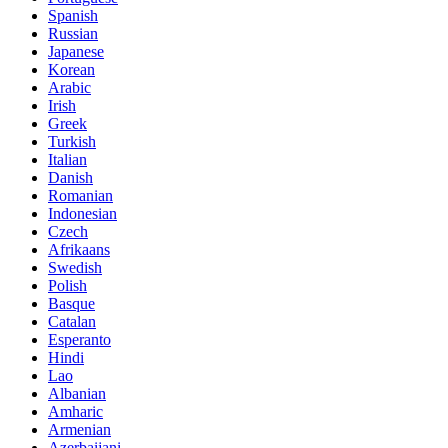
Spanish
Russian
Japanese
Korean
Arabic
Irish
Greek
Turkish
Italian
Danish
Romanian
Indonesian
Czech
Afrikaans
Swedish
Polish
Basque
Catalan
Esperanto
Hindi
Lao
Albanian
Amharic
Armenian
Azerbaijani