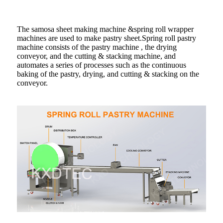
The samosa sheet making machine &spring roll wrapper
machines are used to make pastry sheet.Spring roll pastry
machine consists of the pastry machine , the drying
conveyor, and the cutting & stacking machine, and
automates a series of processes such as the continuous
baking of the pastry, drying, and cutting & stacking on the
conveyor.