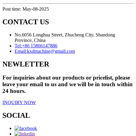
Post time: May-08-2025
CONTACT US
No.6056 Longhua Street, Zhucheng City, Shandong
Province, China
Tel:
+86 15866147886
Email:
kxdmachine@gmail.com
NEWLETTER
For inquiries about our products or pricelist, please
leave your email to us and we will be in touch within
24 hours.
INQUIRY NOW
SOCIAL