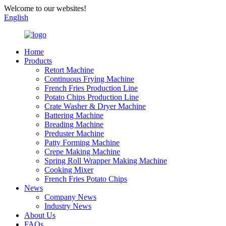
Welcome to our websites!
English
Home
Products
Retort Machine
Continuous Frying Machine
French Fries Production Line
Potato Chips Production Line
Crate Washer & Dryer Machine
Battering Machine
Breading Machine
Preduster Machine
Patty Forming Machine
Crepe Making Machine
Spring Roll Wrapper Making Machine
Cooking Mixer
French Fries Potato Chips
News
Company News
Industry News
About Us
FAQs