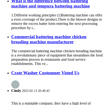
What is the difference between battering
machine and tempura battering machine
1.Different working principles (1)Battering machine can offer
a even coverage of the product.There is the blower designs to
remove the excess batter form entering the next processing
procedure by t...
Commercial battering machine chicken
breading machine manufacturer
The commercial battering machine chicken breading machine
is a revolutionary piece of equipment that streamlines the food
preparation process in restaurants and food service
establishments. This ve...
Crate Washer Customner Visted Us
Cindy
2023.02.13 20:49:45
This is a reputable company, they have a high level of