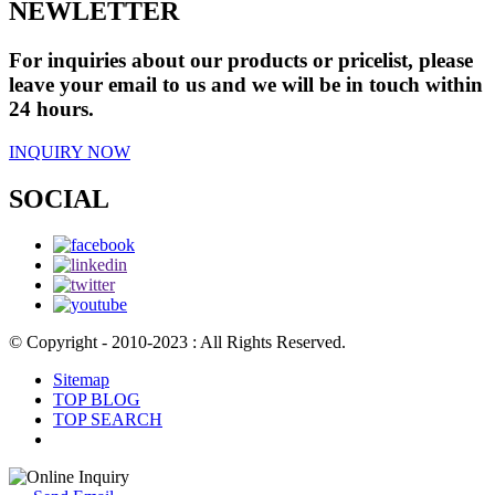
NEWLETTER
For inquiries about our products or pricelist, please
leave your email to us and we will be in touch within
24 hours.
INQUIRY NOW
SOCIAL
© Copyright - 2010-2023 : All Rights Reserved.
Sitemap
TOP BLOG
TOP SEARCH