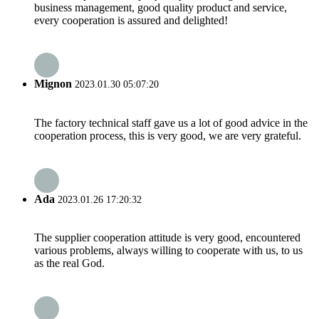
business management, good quality product and service,
every cooperation is assured and delighted!
Mignon
2023.01.30 05:07:20
The factory technical staff gave us a lot of good advice in the
cooperation process, this is very good, we are very grateful.
Ada
2023.01.26 17:20:32
The supplier cooperation attitude is very good, encountered
various problems, always willing to cooperate with us, to us
as the real God.