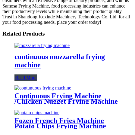
customers with an extensive range of factory products, and with its
Samosa Frying Machine, food processing industries can enhance
their productivity levels while maintaining their product quality.
Trust in Shandong Kexinde Machinery Technology Co. Ltd. for all
your food processing needs, place your order today!
Related Products
continuous mozzarella frying
machine
Read More
Continuous Frying Machine
/Chicken Nugget Frying Machine
Supplier
Fozen French Fries Machine
Potato Chips Frying Machine
Potato Cutter Slicing Machine