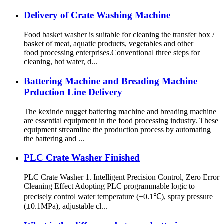
Delivery of Crate Washing Machine
Food basket washer is suitable for cleaning the transfer box /
basket of meat, aquatic products, vegetables and other
food processing enterprises.Conventional three steps for
cleaning, hot water, d...
Battering Machine and Breading Machine
Prduction Line Delivery
The kexinde nugget battering machine and breading machine
are essential equipment in the food processing industry. These
equipment streamline the production process by automating
the battering and ...
PLC Crate Washer Finished
PLC Crate Washer 1. Intelligent Precision Control, Zero Error
Cleaning Effect Adopting PLC programmable logic to
precisely control water temperature (±0.1℃), spray pressure
(±0.1MPa), adjustable cl...