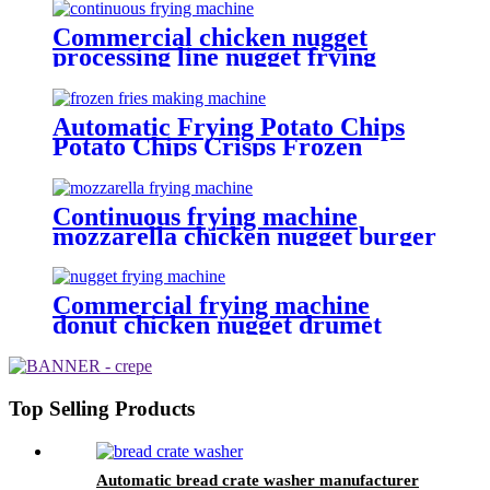
Commercial chicken nugget
processing line nugget frying
machine
Automatic Frying Potato Chips
Potato Chips Crisps Frozen
French Fries Making Machine
Continuous frying machine
mozzarella chicken nugget burger
patty frying machine
Commercial frying machine
donut chicken nugget drumet
frying equipment
Top Selling Products
Automatic bread crate washer manufacturer