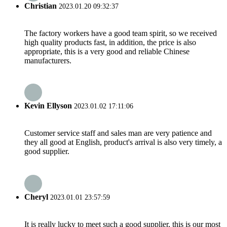
Christian
2023.01.20 09:32:37
The factory workers have a good team spirit, so we received
high quality products fast, in addition, the price is also
appropriate, this is a very good and reliable Chinese
manufacturers.
Kevin Ellyson
2023.01.02 17:11:06
Customer service staff and sales man are very patience and
they all good at English, product's arrival is also very timely, a
good supplier.
Cheryl
2023.01.01 23:57:59
It is really lucky to meet such a good supplier, this is our most