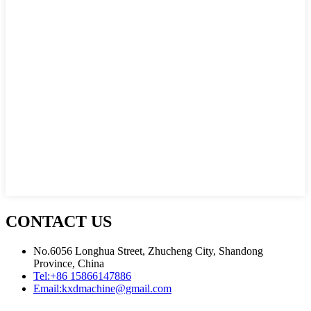
CONTACT US
No.6056 Longhua Street, Zhucheng City, Shandong
Province, China
Tel:
+86 15866147886
Email:
kxdmachine@gmail.com