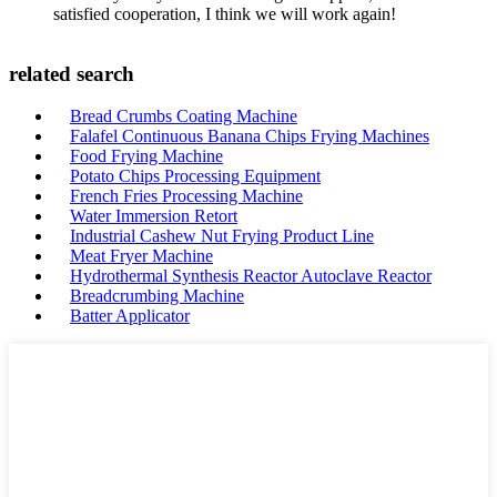
satisfied cooperation, I think we will work again!
related search
Bread Crumbs Coating Machine
Falafel Continuous Banana Chips Frying Machines
Food Frying Machine
Potato Chips Processing Equipment
French Fries Processing Machine
Water Immersion Retort
Industrial Cashew Nut Frying Product Line
Meat Fryer Machine
Hydrothermal Synthesis Reactor Autoclave Reactor
Breadcrumbing Machine
Batter Applicator