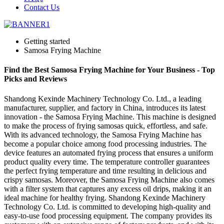
Contact Us
Getting started
Samosa Frying Machine
Find the Best Samosa Frying Machine for Your Business - Top
Picks and Reviews
Shandong Kexinde Machinery Technology Co. Ltd., a leading
manufacturer, supplier, and factory in China, introduces its latest
innovation - the Samosa Frying Machine. This machine is designed
to make the process of frying samosas quick, effortless, and safe.
With its advanced technology, the Samosa Frying Machine has
become a popular choice among food processing industries. The
device features an automated frying process that ensures a uniform
product quality every time. The temperature controller guarantees
the perfect frying temperature and time resulting in delicious and
crispy samosas. Moreover, the Samosa Frying Machine also comes
with a filter system that captures any excess oil drips, making it an
ideal machine for healthy frying. Shandong Kexinde Machinery
Technology Co. Ltd. is committed to developing high-quality and
easy-to-use food processing equipment. The company provides its