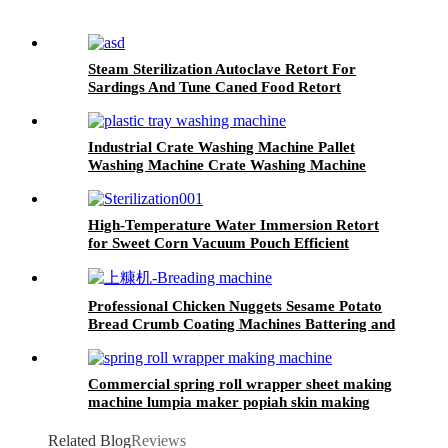
Steam Sterilization Autoclave Retort For
Sardings And Tune Caned Food Retort
Industrial Crate Washing Machine Pallet
Washing Machine Crate Washing Machine
High-Temperature Water Immersion Retort
for Sweet Corn Vacuum Pouch Efficient
Sterilization System
Professional Chicken Nuggets Sesame Potato
Bread Crumb Coating Machines Battering and
Breading Machine
Commercial spring roll wrapper sheet making
machine lumpia maker popiah skin making
machine
Related Blog
Reviews