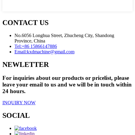
CONTACT US
No.6056 Longhua Street, Zhucheng City, Shandong
Province, China
Tel:
+86 15866147886
Email:
kxdmachine@gmail.com
NEWLETTER
For inquiries about our products or pricelist, please
leave your email to us and we will be in touch within
24 hours.
INQUIRY NOW
SOCIAL