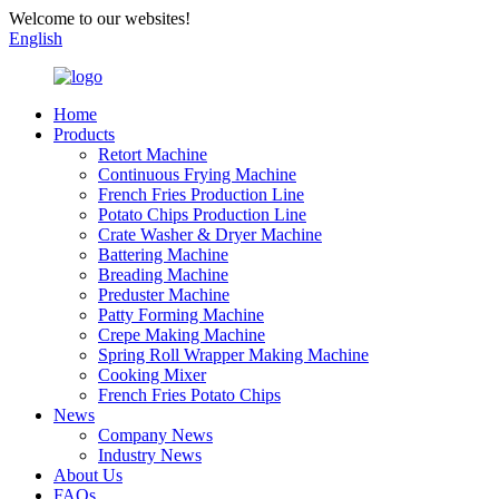
Welcome to our websites!
English
Home
Products
Retort Machine
Continuous Frying Machine
French Fries Production Line
Potato Chips Production Line
Crate Washer & Dryer Machine
Battering Machine
Breading Machine
Preduster Machine
Patty Forming Machine
Crepe Making Machine
Spring Roll Wrapper Making Machine
Cooking Mixer
French Fries Potato Chips
News
Company News
Industry News
About Us
FAQs