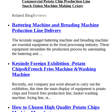
Commercial Potato Chip Production Line
Snack Onion Machine Making Crispy
Continuous Frying Machine Potato Chips
Making Machine
Related Blog
Reviews
Battering Machine and Breading Machine
Prduction Line Delivery
The kexinde nugget battering machine and breading machine
are essential equipment in the food processing industry. These
equipment streamline the production process by automating
the battering and ...
Kexinde Foreign Exhibition -Potato
Chips&French Fries Machine &Washing
Machine
Recently, our company just went abroad to carry out the
exhibition, this time the main display of equipment is potato
chips and French fries production line, basket washing
machine, frying line, st...
How to Choose High Quality Potato Chips