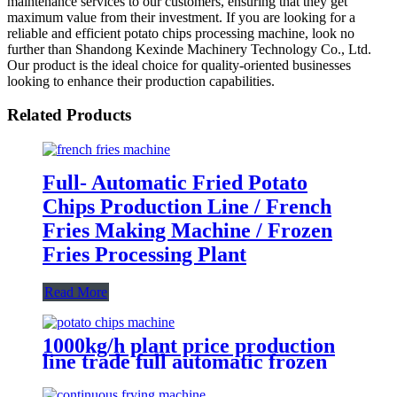
maintenance services to our customers, ensuring that they get
maximum value from their investment. If you are looking for a
reliable and efficient potato chips processing machine, look no
further than Shandong Kexinde Machinery Technology Co., Ltd.
Our product is the ideal choice for quality-oriented businesses
looking to enhance their production capabilities.
Related Products
Full- Automatic Fried Potato
Chips Production Line / French
Fries Making Machine / Frozen
Fries Processing Plant
Read More
1000kg/h plant price production
line trade full automatic frozen
potato french fries machinery
processing equipment