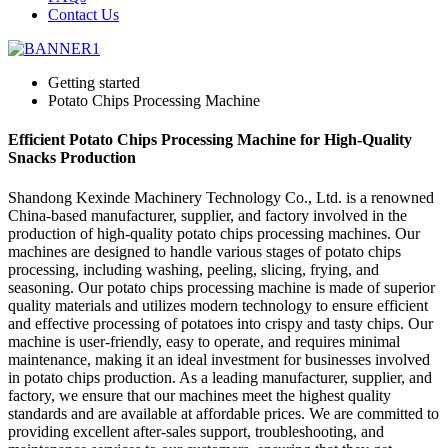
Contact Us
Getting started
Potato Chips Processing Machine
Efficient Potato Chips Processing Machine for High-Quality
Snacks Production
Shandong Kexinde Machinery Technology Co., Ltd. is a renowned
China-based manufacturer, supplier, and factory involved in the
production of high-quality potato chips processing machines. Our
machines are designed to handle various stages of potato chips
processing, including washing, peeling, slicing, frying, and
seasoning. Our potato chips processing machine is made of superior
quality materials and utilizes modern technology to ensure efficient
and effective processing of potatoes into crispy and tasty chips. Our
machine is user-friendly, easy to operate, and requires minimal
maintenance, making it an ideal investment for businesses involved
in potato chips production. As a leading manufacturer, supplier, and
factory, we ensure that our machines meet the highest quality
standards and are available at affordable prices. We are committed to
providing excellent after-sales support, troubleshooting, and