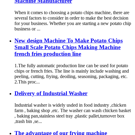
Machine Manufacturer
When it comes to choosing a potato chips machine, there are
several factors to consider in order to make the best decision
for your business. Whether you are starting a new potato chip
business or ...
New design Machine To Make Potato Chips
Small Scale Potato Chips Making Machine
french fries production line
1.The fully automatic production line can be used for potato
chips or french fries. The line is mainly include washing and
peeling, cutting, frying, deoiling, seasoning, packaging, etc.
2.This proc...
Delivery of Industrial Washer
Industrial washer is widely usded in food industry ,chicken
farm , baking shop ,etc. The washer can wash chicken basket
, baking pan,stainless steel tray ,plastic pallet,turnover box
,trash bin ,se...
The advantage of our frying machine