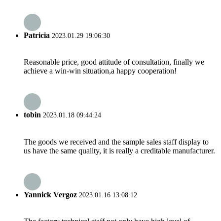
Patricia
2023.01.29 19:06:30
Reasonable price, good attitude of consultation, finally we
achieve a win-win situation,a happy cooperation!
tobin
2023.01.18 09:44:24
The goods we received and the sample sales staff display to
us have the same quality, it is really a creditable manufacturer.
Yannick Vergoz
2023.01.16 13:08:12