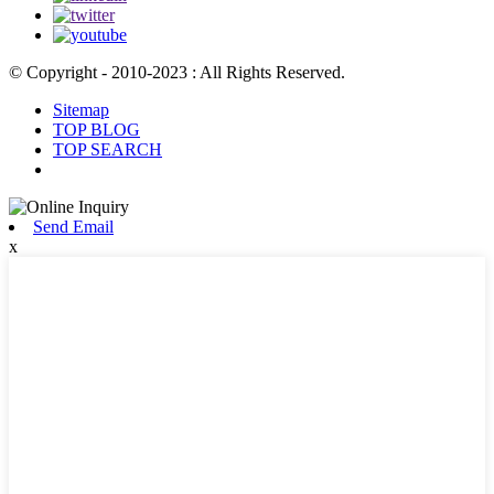
© Copyright - 2010-2023 : All Rights Reserved.
Sitemap
TOP BLOG
TOP SEARCH
Send Email
x