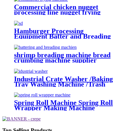
Commercial chicken nugget
processing line nugget frying
machine
Hamburger Processing
Equipment Batter and Breading
Machine
shrimp breading machine bread
crumbing machine supplier
Industrial Crate Washer /Baking
Tray Washing Machine /Trash
Bin Basket Washing Machine
Spring Roll Machine Spring Roll
Wrapper Making Machine
Top Selling Products