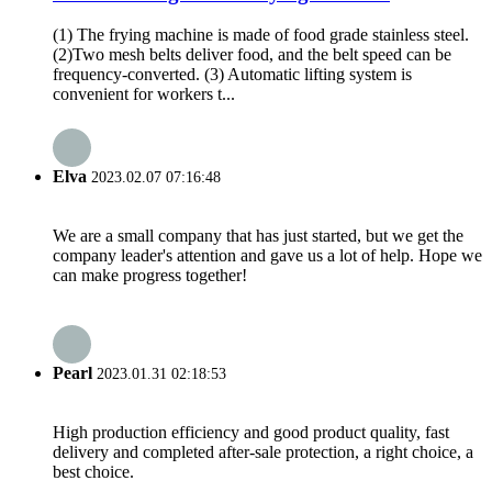
(1) The frying machine is made of food grade stainless steel.
(2)Two mesh belts deliver food, and the belt speed can be
frequency-converted. (3) Automatic lifting system is
convenient for workers t...
Elva
2023.02.07 07:16:48
We are a small company that has just started, but we get the
company leader's attention and gave us a lot of help. Hope we
can make progress together!
Pearl
2023.01.31 02:18:53
High production efficiency and good product quality, fast
delivery and completed after-sale protection, a right choice, a
best choice.