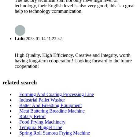
The factory technical staff not only have high level of
technology, their English level is also very good, this is a great
help to technology communication.
Lulu
2023.01.14 11:23:32
High Quality, High Efficiency, Creative and Integrity, worth
having long-term cooperation! Looking forward to the future
cooperation!
related search
Forming And Coating Processing Line
Industrial Pallet Washer
Batter And Breading Equipment
Meat Battering Breadine Machine
Rotary Retort
Food Frying Machinery
Tempura Nugget Line
Spring Roll Samosa Frying Machine