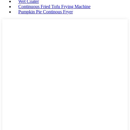
Wet Coater
Continuous Fried Tofu Frying Machine
Pumpkin Pie Continous Fryer