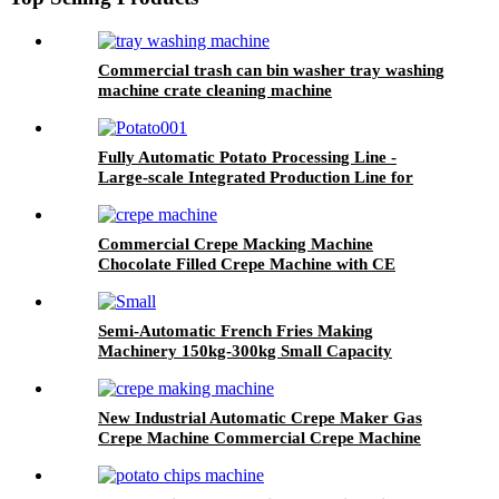
Commercial trash can bin washer tray washing
machine crate cleaning machine
Fully Automatic Potato Processing Line -
Large-scale Integrated Production Line for
Potato Chips and Potato Snacks
Commercial Crepe Macking Machine
Chocolate Filled Crepe Machine with CE
Certificate
Semi-Automatic French Fries Making
Machinery 150kg-300kg Small Capacity
Production Line
New Industrial Automatic Crepe Maker Gas
Crepe Machine Commercial Crepe Machine