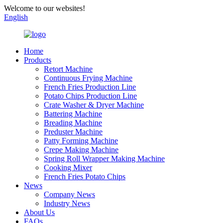
Welcome to our websites!
English
Home
Products
Retort Machine
Continuous Frying Machine
French Fries Production Line
Potato Chips Production Line
Crate Washer & Dryer Machine
Battering Machine
Breading Machine
Preduster Machine
Patty Forming Machine
Crepe Making Machine
Spring Roll Wrapper Making Machine
Cooking Mixer
French Fries Potato Chips
News
Company News
Industry News
About Us
FAQs