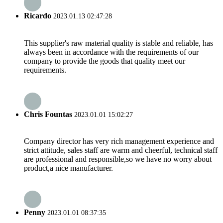
Ricardo
2023.01.13 02:47:28
This supplier's raw material quality is stable and reliable, has
always been in accordance with the requirements of our
company to provide the goods that quality meet our
requirements.
Chris Fountas
2023.01.01 15:02:27
Company director has very rich management experience and
strict attitude, sales staff are warm and cheerful, technical staff
are professional and responsible,so we have no worry about
product,a nice manufacturer.
Penny
2023.01.01 08:37:35