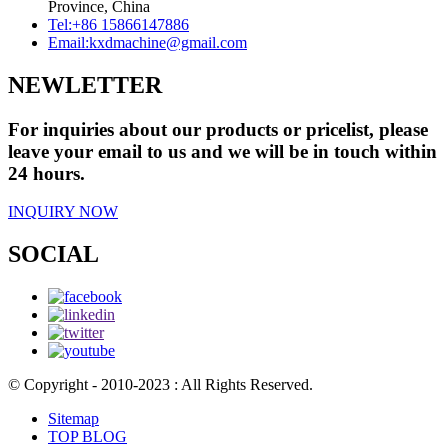
Province, China
Tel:
+86 15866147886
Email:
kxdmachine@gmail.com
NEWLETTER
For inquiries about our products or pricelist, please
leave your email to us and we will be in touch within
24 hours.
INQUIRY NOW
SOCIAL
© Copyright - 2010-2023 : All Rights Reserved.
Sitemap
TOP BLOG