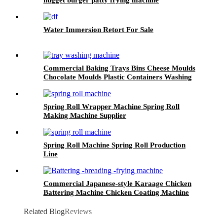
Water Immersion Retort For Sale
Commercial Baking Trays Bins Cheese Moulds
Chocolate Moulds Plastic Containers Washing
Machine
Spring Roll Wrapper Machine Spring Roll
Making Machine Supplier
Spring Roll Machine Spring Roll Production
Line
Commercial Japanese-style Karaage Chicken
Battering Machine Chicken Coating Machine
Related Blog
Reviews