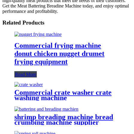
high-quality meat products that meet the needs of their customers.
Get the Meat Battering Breadine Machine today, and enjoy optimal
performance and profitability.
Related Products
Commercial frying machine
donut chicken nugget drumet
frying equipment
Read More
Commercial crate washer crate
washing machine
shrimp breading machine bread
crumbing machine supplier