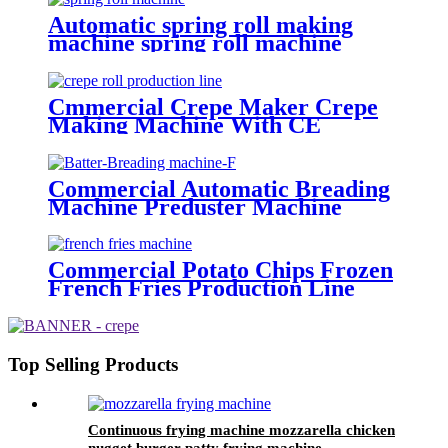
Automatic spring roll making
machine spring roll machine
spring roll warpper making
machine
Cmmercial Crepe Maker Crepe
Making Machine With CE
Certificate
Commercial Automatic Breading
Machine Preduster Machine
Tempura Battering Machine
Commercial Potato Chips Frozen
French Fries Production Line
Finger French Fries Making
Machine
Top Selling Products
Continuous frying machine mozzarella chicken
nugget burger patty frying machine