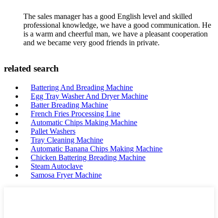
The sales manager has a good English level and skilled
professional knowledge, we have a good communication. He
is a warm and cheerful man, we have a pleasant cooperation
and we became very good friends in private.
related search
Battering And Breading Machine
Egg Tray Washer And Dryer Machine
Batter Breading Machine
French Fries Processing Line
Automatic Chips Making Machine
Pallet Washers
Tray Cleaning Machine
Automatic Banana Chips Making Machine
Chicken Battering Breading Machine
Steam Autoclave
Samosa Fryer Machine