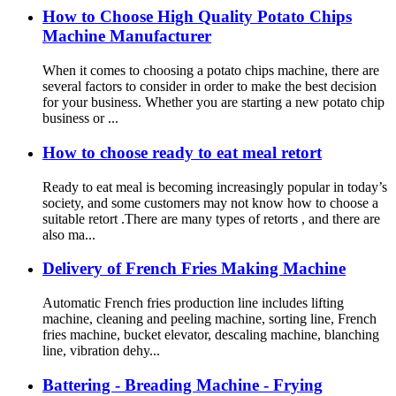
How to Choose High Quality Potato Chips
Machine Manufacturer
When it comes to choosing a potato chips machine, there are
several factors to consider in order to make the best decision
for your business. Whether you are starting a new potato chip
business or ...
How to choose ready to eat meal retort
Ready to eat meal is becoming increasingly popular in today’s
society, and some customers may not know how to choose a
suitable retort .There are many types of retorts , and there are
also ma...
Delivery of French Fries Making Machine
Automatic French fries production line includes lifting
machine, cleaning and peeling machine, sorting line, French
fries machine, bucket elevator, descaling machine, blanching
line, vibration dehy...
Battering - Breading Machine - Frying