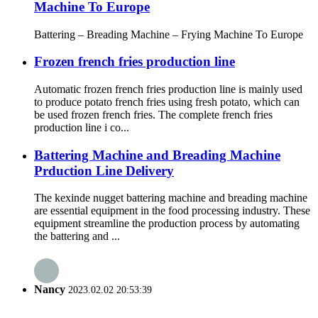
Machine To Europe
Battering – Breading Machine – Frying Machine To Europe
Frozen french fries production line
Automatic frozen french fries production line is mainly used
to produce potato french fries using fresh potato, which can
be used frozen french fries. The complete french fries
production line i co...
Battering Machine and Breading Machine
Prduction Line Delivery
The kexinde nugget battering machine and breading machine
are essential equipment in the food processing industry. These
equipment streamline the production process by automating
the battering and ...
Nancy
2023.02.02 20:53:39