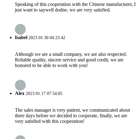
Speaking of this cooperation with the Chinese manufacturer, I
just want to saywell dodne, we are very satisfied.
Isabel
2023.01.30 04:23:42
Although we are a small company, we are also respected.
Reliable quality, sincere service and good credit, we are
honored to be able to work with you!
Alex
2023.01.17 07:54:05
The sales manager is very patient, we communicated about
three days before we decided to cooperate, finally, we are
very satisfied with this cooperation!