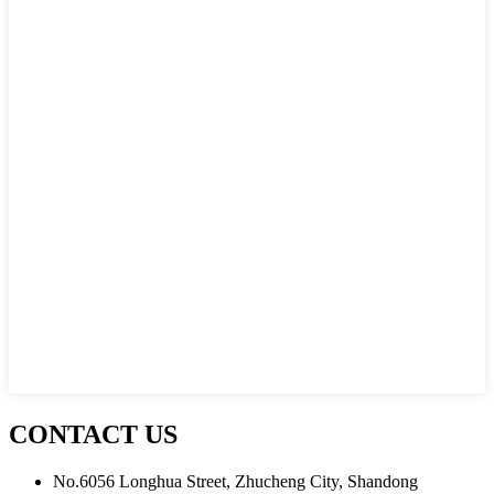
CONTACT US
No.6056 Longhua Street, Zhucheng City, Shandong