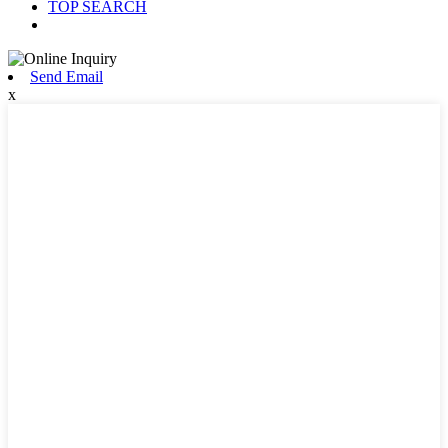
TOP SEARCH
Send Email
x