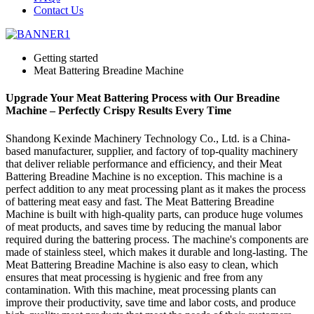
Contact Us
Getting started
Meat Battering Breadine Machine
Upgrade Your Meat Battering Process with Our Breadine
Machine – Perfectly Crispy Results Every Time
Shandong Kexinde Machinery Technology Co., Ltd. is a China-
based manufacturer, supplier, and factory of top-quality machinery
that deliver reliable performance and efficiency, and their Meat
Battering Breadine Machine is no exception. This machine is a
perfect addition to any meat processing plant as it makes the process
of battering meat easy and fast. The Meat Battering Breadine
Machine is built with high-quality parts, can produce huge volumes
of meat products, and saves time by reducing the manual labor
required during the battering process. The machine's components are
made of stainless steel, which makes it durable and long-lasting. The
Meat Battering Breadine Machine is also easy to clean, which
ensures that meat processing is hygienic and free from any
contamination. With this machine, meat processing plants can
improve their productivity, save time and labor costs, and produce