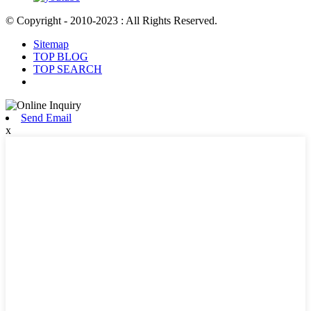
© Copyright - 2010-2023 : All Rights Reserved.
Sitemap
TOP BLOG
TOP SEARCH
Send Email
x