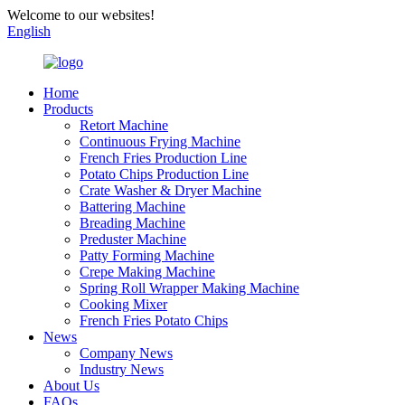
Welcome to our websites!
English
Home
Products
Retort Machine
Continuous Frying Machine
French Fries Production Line
Potato Chips Production Line
Crate Washer & Dryer Machine
Battering Machine
Breading Machine
Preduster Machine
Patty Forming Machine
Crepe Making Machine
Spring Roll Wrapper Making Machine
Cooking Mixer
French Fries Potato Chips
News
Company News
Industry News
About Us
FAQs