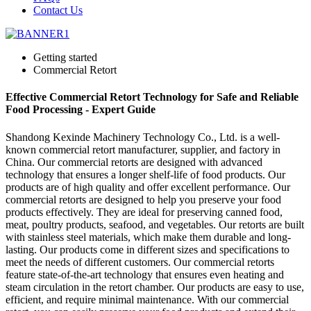
Contact Us
Getting started
Commercial Retort
Effective Commercial Retort Technology for Safe and Reliable
Food Processing - Expert Guide
Shandong Kexinde Machinery Technology Co., Ltd. is a well-
known commercial retort manufacturer, supplier, and factory in
China. Our commercial retorts are designed with advanced
technology that ensures a longer shelf-life of food products. Our
products are of high quality and offer excellent performance. Our
commercial retorts are designed to help you preserve your food
products effectively. They are ideal for preserving canned food,
meat, poultry products, seafood, and vegetables. Our retorts are built
with stainless steel materials, which make them durable and long-
lasting. Our products come in different sizes and specifications to
meet the needs of different customers. Our commercial retorts
feature state-of-the-art technology that ensures even heating and
steam circulation in the retort chamber. Our products are easy to use,
efficient, and require minimal maintenance. With our commercial