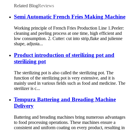
Related Blog
Reviews
Semi Automatic French Fries Making Machine
Working principle of French Fries Production Line 1.Peeler:
cleaning and peeling process at one time, high efficient and
low consumption. 2. Cutter: cut into strip,flake and julienne
shape, adjusta...
Product introduction of sterilizing pot and
sterilizing pot
The sterilizing pot is also called the sterilizing pot. The
function of the sterilizing pot is very extensive, and it is
mainly used in various fields such as food and medicine. The
sterilizer is c...
Tempura Battering and Breading Machine
Delivery
Battering and breading machines bring numerous advantages
to food processing operations. These machines ensure a
consistent and uniform coating on every product, resulting in