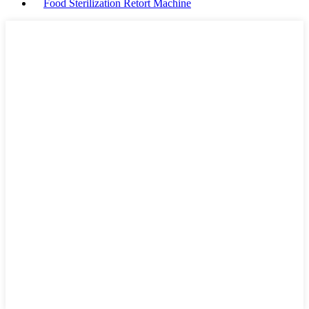
Food Sterilization Retort Machine