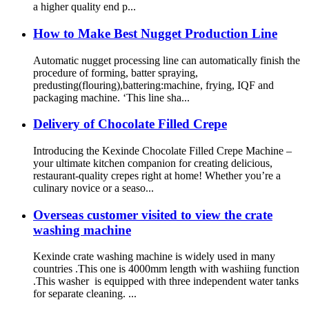
a higher quality end p...
How to Make Best Nugget Production Line
Automatic nugget processing line can automatically finish the
procedure of forming, batter spraying,
predusting(flouring),battering:machine, frying, IQF and
packaging machine. ‘This line sha...
Delivery of Chocolate Filled Crepe
Introducing the Kexinde Chocolate Filled Crepe Machine –
your ultimate kitchen companion for creating delicious,
restaurant-quality crepes right at home! Whether you’re a
culinary novice or a seaso...
Overseas customer visited to view the crate
washing machine
Kexinde crate washing machine is widely used in many
countries .This one is 4000mm length with washiing function
.This washer is equipped with three independent water tanks
for separate cleaning. ...