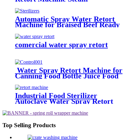
Sterilization
Automatic Spray Water Retort
Machine for Braised Beef Ready
to Eat Food Autoclave Sterilizers
comercial water spray retort
Water Spray Retort Machine for
Canning Food Bottle Juice Food
Plant Sterilizer Autoclave PLC
Touch Control
Industrial Food Sterilizer
Autoclave Water Spray Retort
Machine
Top Selling Products