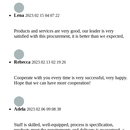
Lena
2023.02.15 04:07:22
Products and services are very good, our leader is very
satisfied with this procurement, it is better than we expected,
Rebecca
2023.02.13 02:19:26
Cooperate with you every time is very successful, very happy.
Hope that we can have more cooperation!
Adela
2023.02.06 09:08:38
Staff is skilled, well-equipped, process is specification,
products meet the requirements and delivery is guaranteed, a