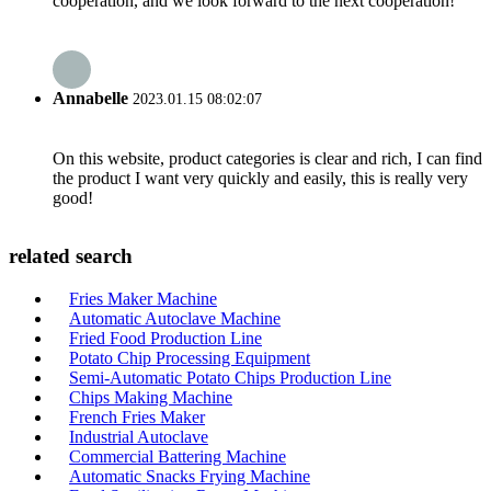
cooperation, and we look forward to the next cooperation!
Annabelle
2023.01.15 08:02:07
On this website, product categories is clear and rich, I can find
the product I want very quickly and easily, this is really very
good!
related search
Fries Maker Machine
Automatic Autoclave Machine
Fried Food Production Line
Potato Chip Processing Equipment
Semi-Automatic Potato Chips Production Line
Chips Making Machine
French Fries Maker
Industrial Autoclave
Commercial Battering Machine
Automatic Snacks Frying Machine