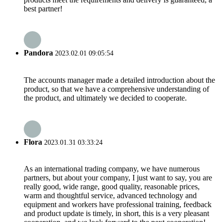
best partner!
Pandora
2023.02.01 09:05:54
The accounts manager made a detailed introduction about the
product, so that we have a comprehensive understanding of
the product, and ultimately we decided to cooperate.
Flora
2023.01.31 03:33:24
As an international trading company, we have numerous
partners, but about your company, I just want to say, you are
really good, wide range, good quality, reasonable prices,
warm and thoughtful service, advanced technology and
equipment and workers have professional training, feedback
and product update is timely, in short, this is a very pleasant