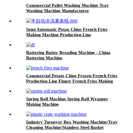
Commercial Pallet Washing Machine Tray
Washing Machine Manufacturer
Semi Automatic Potao Chips French Fries
Making Machine Production Line
Battering Batter Breading Machine - China
Battering Machine
Commercial Potato Chips Frozen French Fries
Production Line Finger French Fries Making
Machine
Spring Roll Machine Spring Roll Wrapper
Making Machine
Industry Turnover Box Washing Machine/Tray
Cleaning Machine/Stainless Steel Basket
Washing Machine