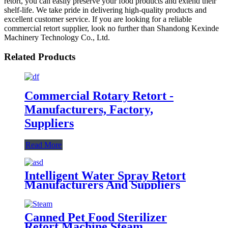
retort, you can easily preserve your food products and extend their
shelf-life. We take pride in delivering high-quality products and
excellent customer service. If you are looking for a reliable
commercial retort supplier, look no further than Shandong Kexinde
Machinery Technology Co., Ltd.
Related Products
Commercial Rotary Retort -
Manufacturers, Factory,
Suppliers
Read More
Intelligent Water Spray Retort
Manufacturers And Suppliers
Canned Pet Food Sterilizer
Retort Machine Steam