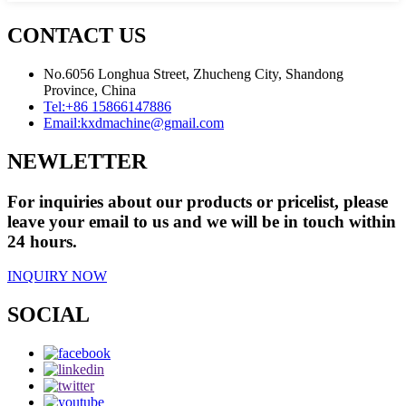
CONTACT US
No.6056 Longhua Street, Zhucheng City, Shandong
Province, China
Tel:
+86 15866147886
Email:
kxdmachine@gmail.com
NEWLETTER
For inquiries about our products or pricelist, please
leave your email to us and we will be in touch within
24 hours.
INQUIRY NOW
SOCIAL