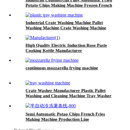
Potato Chips Making Machine Frozen French
Fries Production Line
Industrial Crate Washing Machine Pallet
Washing Machine Crate Washing Machine
High Quality Electric Induction Rose Paste
Cooking Kettle Manufacturer
continuous mozzarella frying machine
Crate Washer Manufacturer Plastic Pallet
Washing and Cleaning Machine Tray Washer
and Dryer
Semi Automatic Potao Chips French Fries
Making Machine Production Line