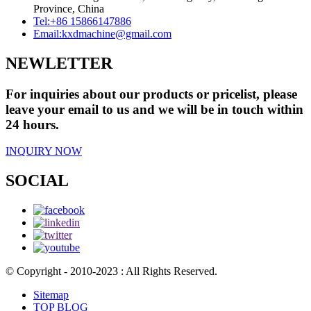
Province, China
Tel:
+86 15866147886
Email:
kxdmachine@gmail.com
NEWLETTER
For inquiries about our products or pricelist, please
leave your email to us and we will be in touch within
24 hours.
INQUIRY NOW
SOCIAL
© Copyright - 2010-2023 : All Rights Reserved.
Sitemap
TOP BLOG