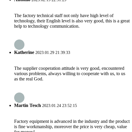
The factory technical staff not only have high level of
technology, their English level is also very good, this is a great
help to technology communication.
Katherine
2023.01.29 21:39:33
The supplier cooperation attitude is very good, encountered
various problems, always willing to cooperate with us, to us
as the real God.
Martin Tesch
2023.01.24 23:52:15
Factory equipment is advanced in the industry and the product
is fine workmanship, moreover the price is very cheap, value
for money!