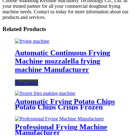
Choose Shandong Kexinde Machinery Technology Co., Ltd. as
your trusted partner for all your commercial doughnut frying
machine needs. Contact us today for more information about our
products and services.
Related Products
Automatic Continuous Frying
Machine mozzalella frying
machine Manufacturer
Read More
Automatic Frying Potato Chips
Potato Chips Crisps Frozen
French Fries Making Machine
Professional Frying Machine
Manufacturer