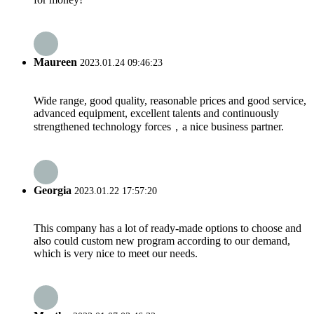
Maureen
2023.01.24 09:46:23
Wide range, good quality, reasonable prices and good service,
advanced equipment, excellent talents and continuously
strengthened technology forces，a nice business partner.
Georgia
2023.01.22 17:57:20
This company has a lot of ready-made options to choose and
also could custom new program according to our demand,
which is very nice to meet our needs.