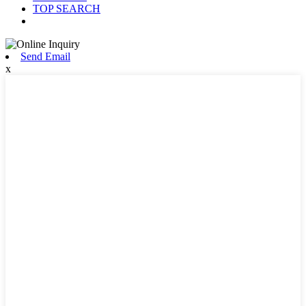
TOP SEARCH
Send Email
x