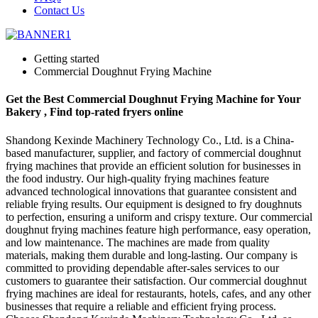
Contact Us
Getting started
Commercial Doughnut Frying Machine
Get the Best Commercial Doughnut Frying Machine for Your
Bakery , Find top-rated fryers online
Shandong Kexinde Machinery Technology Co., Ltd. is a China-
based manufacturer, supplier, and factory of commercial doughnut
frying machines that provide an efficient solution for businesses in
the food industry. Our high-quality frying machines feature
advanced technological innovations that guarantee consistent and
reliable frying results. Our equipment is designed to fry doughnuts
to perfection, ensuring a uniform and crispy texture. Our commercial
doughnut frying machines feature high performance, easy operation,
and low maintenance. The machines are made from quality
materials, making them durable and long-lasting. Our company is
committed to providing dependable after-sales services to our
customers to guarantee their satisfaction. Our commercial doughnut
frying machines are ideal for restaurants, hotels, cafes, and any other
businesses that require a reliable and efficient frying process.