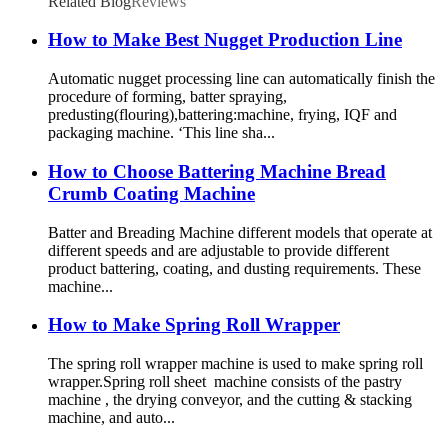
Related Blog
Reviews
How to Make Best Nugget Production Line
Automatic nugget processing line can automatically finish the
procedure of forming, batter spraying,
predusting(flouring),battering:machine, frying, IQF and
packaging machine. ‘This line sha...
How to Choose Battering Machine Bread
Crumb Coating Machine
Batter and Breading Machine different models that operate at
different speeds and are adjustable to provide different
product battering, coating, and dusting requirements. These
machine...
How to Make Spring Roll Wrapper
The spring roll wrapper machine is used to make spring roll
wrapper.Spring roll sheet machine consists of the pastry
machine , the drying conveyor, and the cutting & stacking
machine, and auto...