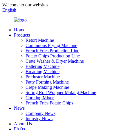
Welcome to our websites!
English
Home
Products
Retort Machine
Continuous Frying Machine
French Fries Production Line
Potato Chips Production Line
Crate Washer & Dryer Machine
Battering Machine
Breading Machine
Preduster Machine
Patty Forming Machine
Crepe Making Machine
Spring Roll Wrapper Making Machine
Cooking Mixer
French Fries Potato Chips
News
Company News
Industry News
About Us
FAQs