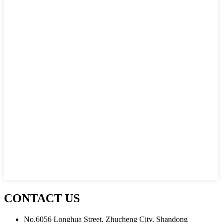
CONTACT US
No.6056 Longhua Street, Zhucheng City, Shandong