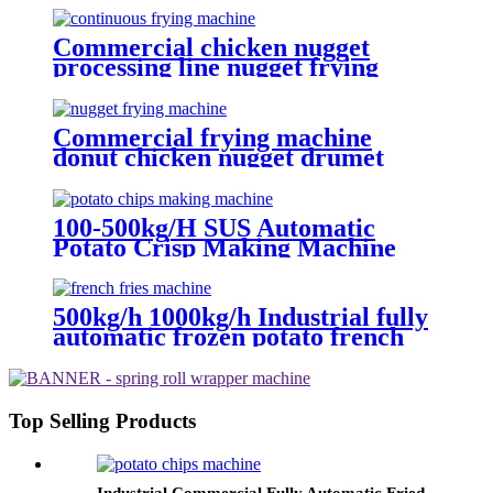
Commercial chicken nugget
processing line nugget frying
machine
Commercial frying machine
donut chicken nugget drumet
frying equipment
100-500kg/H SUS Automatic
Potato Crisp Making Machine
Potato Frying Machine
Machinery Potato Chips
500kg/h 1000kg/h Industrial fully
automatic frozen potato french
fries frying production making
machine line equipment
Top Selling Products
Industrial Commercial Fully Automatic Fried