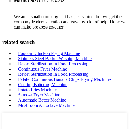
Martha
2023.01.07 03:46:32
We are a small company that has just started, but we get the
company leader's attention and gave us a lot of help. Hope we
can make progress together!
related search
Popcorn Chicken Frying Machine
Stainless Steel Basket Washing Machine
Retort Sterilization In Food Processing
Continuous Fryer Machine
Retort Sterilization In Food Processing
Falafel Continuous Banana Chips Frying Machines
Coating Battering Machine
Potato Fries Machine
Samosa Fryer Machine
Automatic Batter Machine
Mushroom Autoclave Machine