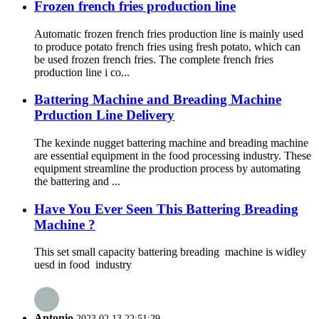
Frozen french fries production line
Automatic frozen french fries production line is mainly used
to produce potato french fries using fresh potato, which can
be used frozen french fries. The complete french fries
production line i co...
Battering Machine and Breading Machine
Prduction Line Delivery
The kexinde nugget battering machine and breading machine
are essential equipment in the food processing industry. These
equipment streamline the production process by automating
the battering and ...
Have You Ever Seen This Battering Breading
Machine ?
This set small capacity battering breading machine is widley
uesd in food industry
Antonio
2023.02.13 22:51:29