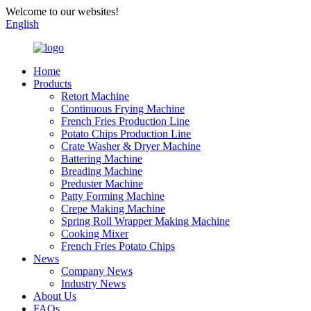
Welcome to our websites!
English
Home
Products
Retort Machine
Continuous Frying Machine
French Fries Production Line
Potato Chips Production Line
Crate Washer & Dryer Machine
Battering Machine
Breading Machine
Preduster Machine
Patty Forming Machine
Crepe Making Machine
Spring Roll Wrapper Making Machine
Cooking Mixer
French Fries Potato Chips
News
Company News
Industry News
About Us
FAQs