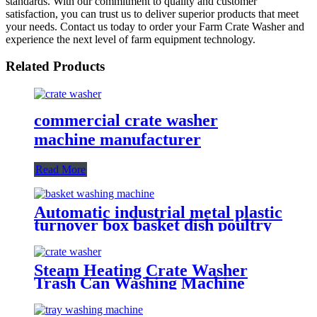
standards. With our commitment to quality and customer
satisfaction, you can trust us to deliver superior products that meet
your needs. Contact us today to order your Farm Crate Washer and
experience the next level of farm equipment technology.
Related Products
commercial crate washer
machine manufacturer
Read More
Automatic industrial metal plastic
turnover box basket dish poultry
cheese crate washer dryer
commercial tray washing
machine
Steam Heating Crate Washer
Trash Can Washing Machine
With Blower