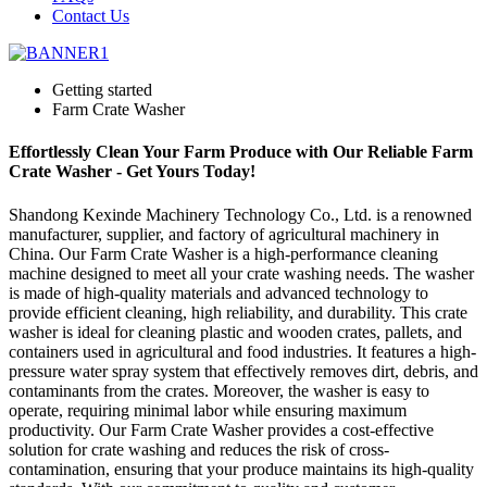
Contact Us
Getting started
Farm Crate Washer
Effortlessly Clean Your Farm Produce with Our Reliable Farm
Crate Washer - Get Yours Today!
Shandong Kexinde Machinery Technology Co., Ltd. is a renowned
manufacturer, supplier, and factory of agricultural machinery in
China. Our Farm Crate Washer is a high-performance cleaning
machine designed to meet all your crate washing needs. The washer
is made of high-quality materials and advanced technology to
provide efficient cleaning, high reliability, and durability. This crate
washer is ideal for cleaning plastic and wooden crates, pallets, and
containers used in agricultural and food industries. It features a high-
pressure water spray system that effectively removes dirt, debris, and
contaminants from the crates. Moreover, the washer is easy to
operate, requiring minimal labor while ensuring maximum
productivity. Our Farm Crate Washer provides a cost-effective
solution for crate washing and reduces the risk of cross-
contamination, ensuring that your produce maintains its high-quality