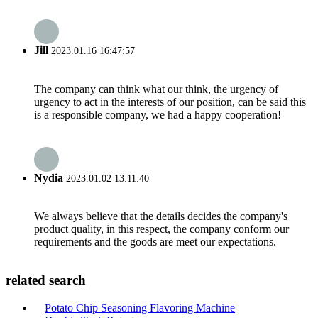
Jill
2023.01.16 16:47:57
The company can think what our think, the urgency of
urgency to act in the interests of our position, can be said this
is a responsible company, we had a happy cooperation!
Nydia
2023.01.02 13:11:40
We always believe that the details decides the company's
product quality, in this respect, the company conform our
requirements and the goods are meet our expectations.
related search
Potato Chip Seasoning Flavoring Machine