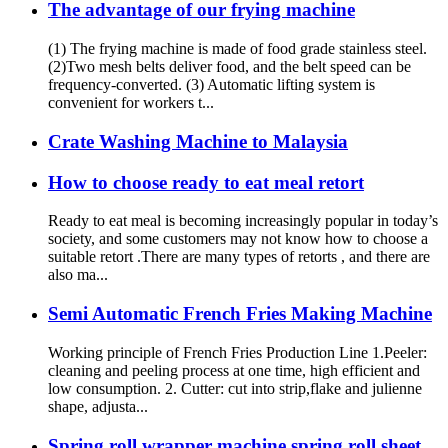
The advantage of our frying machine
(1) The frying machine is made of food grade stainless steel.
(2)Two mesh belts deliver food, and the belt speed can be
frequency-converted. (3) Automatic lifting system is
convenient for workers t...
Crate Washing Machine to Malaysia
How to choose ready to eat meal retort
Ready to eat meal is becoming increasingly popular in today’s
society, and some customers may not know how to choose a
suitable retort .There are many types of retorts , and there are
also ma...
Semi Automatic French Fries Making Machine
Working principle of French Fries Production Line 1.Peeler:
cleaning and peeling process at one time, high efficient and
low consumption. 2. Cutter: cut into strip,flake and julienne
shape, adjusta...
Spring roll wrapper machine spring roll sheet