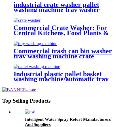
industrial crate washer pallet
washing machine tray washer
crate washer machine
Commercial Crate Washer: For
Central Kitchens, Food Plants &
Logistics Parks
Commercial trash can bin washer
tray washing machine crate
cleaning machine
Industrial plastic pallet basket
washing machine/automatic tray
washer High pressure spray
poultry crate washing machine
price
Top Selling Products
Intelligent Water Spray Retort Manufacturers
And Suppliers