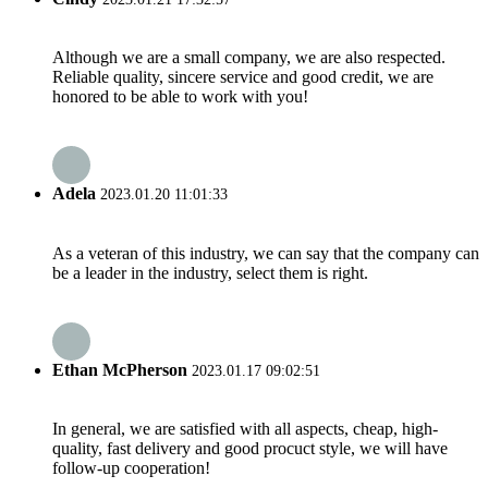
Although we are a small company, we are also respected.
Reliable quality, sincere service and good credit, we are
honored to be able to work with you!
Adela
2023.01.20 11:01:33
As a veteran of this industry, we can say that the company can
be a leader in the industry, select them is right.
Ethan McPherson
2023.01.17 09:02:51
In general, we are satisfied with all aspects, cheap, high-
quality, fast delivery and good procuct style, we will have
follow-up cooperation!