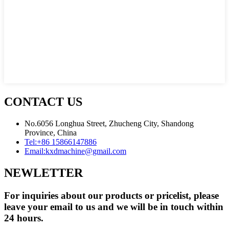
CONTACT US
No.6056 Longhua Street, Zhucheng City, Shandong
Province, China
Tel:
+86 15866147886
Email:
kxdmachine@gmail.com
NEWLETTER
For inquiries about our products or pricelist, please
leave your email to us and we will be in touch within
24 hours.