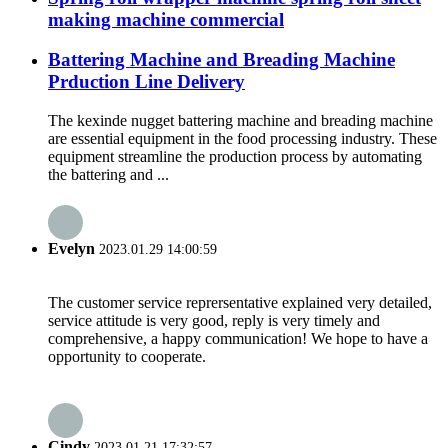
making machine commercial
Battering Machine and Breading Machine
Prduction Line Delivery
The kexinde nugget battering machine and breading machine
are essential equipment in the food processing industry. These
equipment streamline the production process by automating
the battering and ...
Evelyn
2023.01.29 14:00:59
The customer service reprersentative explained very detailed,
service attitude is very good, reply is very timely and
comprehensive, a happy communication! We hope to have a
opportunity to cooperate.
Cindy
2023.01.21 17:32:57