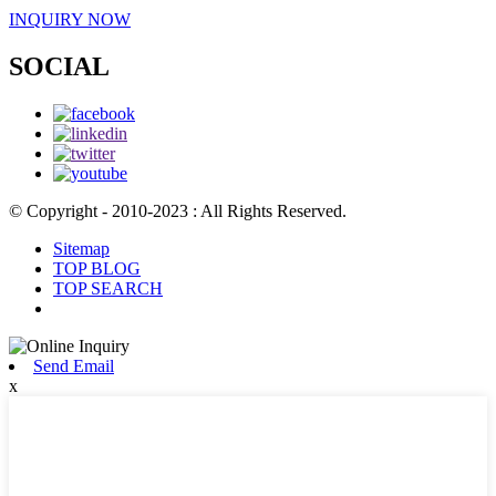
INQUIRY NOW
SOCIAL
© Copyright - 2010-2023 : All Rights Reserved.
Sitemap
TOP BLOG
TOP SEARCH
Send Email
x