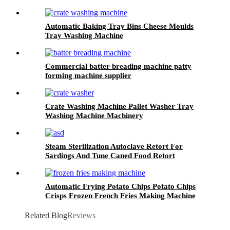
Automatic Baking Tray Bins Cheese Moulds
Tray Washing Machine
Commercial batter breading machine patty
forming machine supplier
Crate Washing Machine Pallet Washer Tray
Washing Machine Machinery
Steam Sterilization Autoclave Retort For
Sardings And Tune Caned Food Retort
Automatic Frying Potato Chips Potato Chips
Crisps Frozen French Fries Making Machine
Related Blog
Reviews