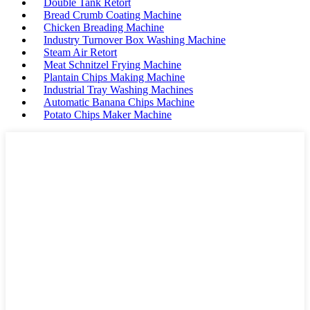
Double Tank Retort
Bread Crumb Coating Machine
Chicken Breading Machine
Industry Turnover Box Washing Machine
Steam Air Retort
Meat Schnitzel Frying Machine
Plantain Chips Making Machine
Industrial Tray Washing Machines
Automatic Banana Chips Machine
Potato Chips Maker Machine