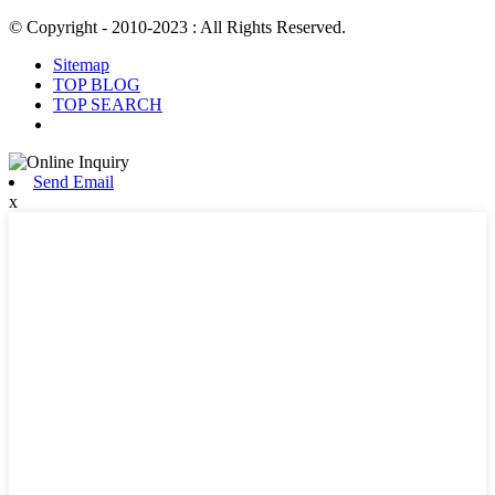
© Copyright - 2010-2023 : All Rights Reserved.
Sitemap
TOP BLOG
TOP SEARCH
Send Email
x