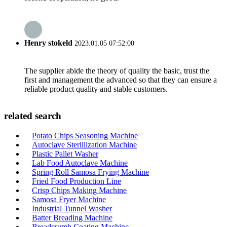
Henry stokeld
2023.01.05 07:52:00
The supplier abide the theory of quality the basic, trust the
first and management the advanced so that they can ensure a
reliable product quality and stable customers.
related search
Potato Chips Seasoning Machine
Autoclave Sterillization Machine
Plastic Pallet Washer
Lab Food Autoclave Machine
Spring Roll Samosa Frying Machine
Fried Food Production Line
Crisp Chips Making Machine
Samosa Fryer Machine
Industrial Tunnel Washer
Batter Breading Machine
Breadcrumb Coating Machine