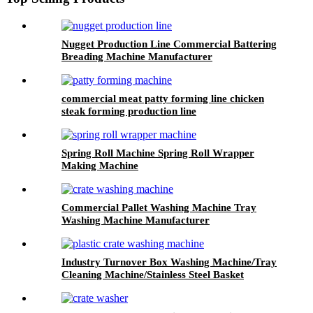
Nugget Production Line Commercial Battering
Breading Machine Manufacturer
commercial meat patty forming line chicken
steak forming production line
Spring Roll Machine Spring Roll Wrapper
Making Machine
Commercial Pallet Washing Machine Tray
Washing Machine Manufacturer
Industry Turnover Box Washing Machine/Tray
Cleaning Machine/Stainless Steel Basket
Washing Machine