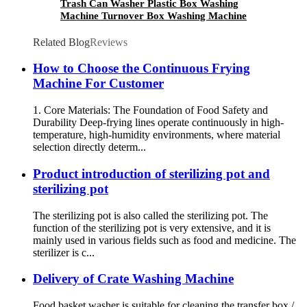
Trash Can Washer Plastic Box Washing
Machine Turnover Box Washing Machine
Cheese Crate Washer
Related Blog
Reviews
How to Choose the Continuous Frying
Machine For Customer
1. Core Materials: The Foundation of Food Safety and
Durability Deep-frying lines operate continuously in high-
temperature, high-humidity environments, where material
selection directly determ...
Product introduction of sterilizing pot and
sterilizing pot
The sterilizing pot is also called the sterilizing pot. The
function of the sterilizing pot is very extensive, and it is
mainly used in various fields such as food and medicine. The
sterilizer is c...
Delivery of Crate Washing Machine
Food basket washer is suitable for cleaning the transfer box /