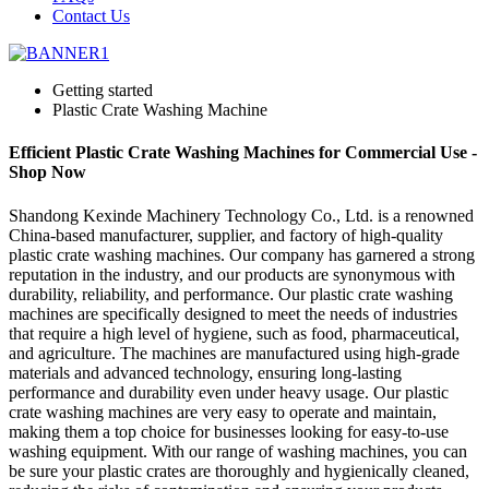
Contact Us
Getting started
Plastic Crate Washing Machine
Efficient Plastic Crate Washing Machines for Commercial Use -
Shop Now
Shandong Kexinde Machinery Technology Co., Ltd. is a renowned
China-based manufacturer, supplier, and factory of high-quality
plastic crate washing machines. Our company has garnered a strong
reputation in the industry, and our products are synonymous with
durability, reliability, and performance. Our plastic crate washing
machines are specifically designed to meet the needs of industries
that require a high level of hygiene, such as food, pharmaceutical,
and agriculture. The machines are manufactured using high-grade
materials and advanced technology, ensuring long-lasting
performance and durability even under heavy usage. Our plastic
crate washing machines are very easy to operate and maintain,
making them a top choice for businesses looking for easy-to-use
washing equipment. With our range of washing machines, you can
be sure your plastic crates are thoroughly and hygienically cleaned,