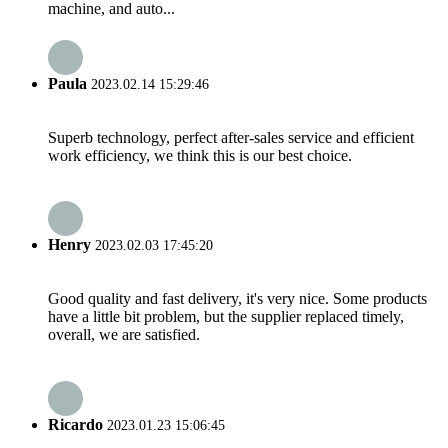
machine, and auto...
Paula
2023.02.14 15:29:46
Superb technology, perfect after-sales service and efficient
work efficiency, we think this is our best choice.
Henry
2023.02.03 17:45:20
Good quality and fast delivery, it's very nice. Some products
have a little bit problem, but the supplier replaced timely,
overall, we are satisfied.
Ricardo
2023.01.23 15:06:45