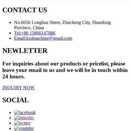
CONTACT US
No.6056 Longhua Street, Zhucheng City, Shandong
Province, China
Tel:
+86 15866147886
Email:
kxdmachine@gmail.com
NEWLETTER
For inquiries about our products or pricelist, please
leave your email to us and we will be in touch within
24 hours.
INQUIRY NOW
SOCIAL