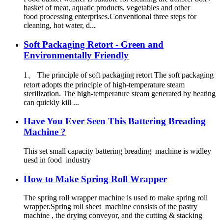
basket of meat, aquatic products, vegetables and other
food processing enterprises.Conventional three steps for
cleaning, hot water, d...
Soft Packaging Retort - Green and
Environmentally Friendly
1、 The principle of soft packaging retort The soft packaging
retort adopts the principle of high-temperature steam
sterilization. The high-temperature steam generated by heating
can quickly kill ...
Have You Ever Seen This Battering Breading
Machine ?
This set small capacity battering breading machine is widley
uesd in food industry
How to Make Spring Roll Wrapper
The spring roll wrapper machine is used to make spring roll
wrapper.Spring roll sheet machine consists of the pastry
machine , the drying conveyor, and the cutting & stacking