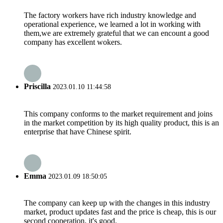
The factory workers have rich industry knowledge and
operational experience, we learned a lot in working with
them,we are extremely grateful that we can encount a good
company has excellent wokers.
Priscilla
2023.01.10 11:44:58
This company conforms to the market requirement and joins
in the market competition by its high quality product, this is an
enterprise that have Chinese spirit.
Emma
2023.01.09 18:50:05
The company can keep up with the changes in this industry
market, product updates fast and the price is cheap, this is our
second cooperation, it's good.