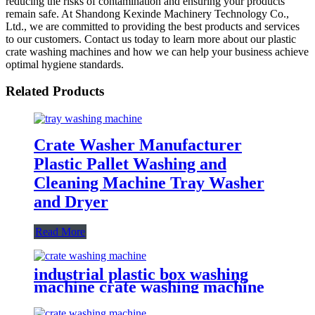
reducing the risks of contamination and ensuring your products
remain safe. At Shandong Kexinde Machinery Technology Co.,
Ltd., we are committed to providing the best products and services
to our customers. Contact us today to learn more about our plastic
crate washing machines and how we can help your business achieve
optimal hygiene standards.
Related Products
Crate Washer Manufacturer
Plastic Pallet Washing and
Cleaning Machine Tray Washer
and Dryer
Read More
industrial plastic box washing
machine crate washing machine
supplier