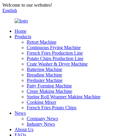
Welcome to our websites!
English
Home
Products
Retort Machine
Continuous Frying Machine
French Fries Production Line
Potato Chips Production Line
Crate Washer & Dryer Machine
Battering Machine
Breading Machine
Preduster Machine
Patty Forming Machine
Crepe Making Machine
Spring Roll Wrapper Making Machine
Cooking Mixer
French Fries Potato Chips
News
Company News
Industry News
About Us
FAQs