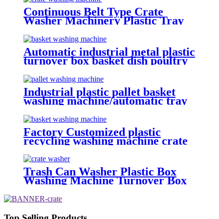
Continuous Belt Type Crate
Washer Machinery Plastic Tray
Washing Machine
Automatic industrial metal plastic
turnover box basket dish poultry
cheese crate washer dryer
commercial tray washing
machine
Industrial plastic pallet basket
washing machine/automatic tray
washer High pressure spray
poultry crate washing machine
price
Factory Customized plastic
recycling washing machine crate
washing machine
Trash Can Washer Plastic Box
Washing Machine Turnover Box
Washing Machine Cheese Crate
Washer
Top Selling Products