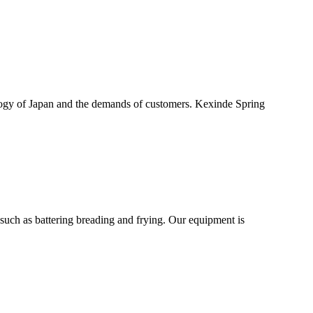
logy of Japan and the demands of customers. Kexinde Spring
uch as battering breading and frying. Our equipment is