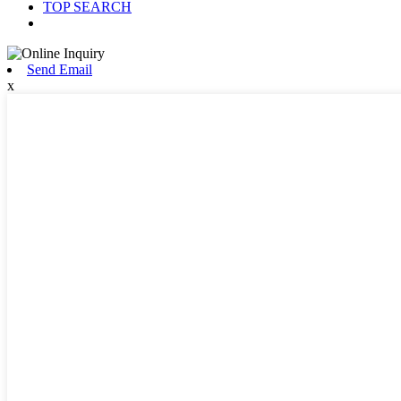
TOP SEARCH
Send Email
x