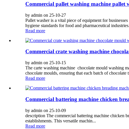
Commercial pallet washing machine pallet
by admin on 25-10-27
Pallet washer is a vital piece of equipment for businesses 
hygiene standards for food and pharmaceutical industries.
Read more
Commercial crate washing machine chocol
by admin on 25-10-15
The carte washing machine chocolate mould washing machi
chocolate moulds, ensuring that each batch of chocolate tr
Read more
Commercial battering machine chicken bre
by admin on 25-10-09
description The commercial battering machine chicken bre
establishments. This versatile machin...
Read more