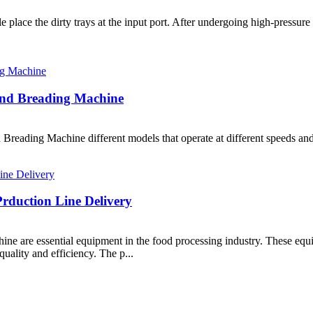
 place the dirty trays at the input port. After undergoing high-pressure
and Breading Machine
reading Machine different models that operate at different speeds and a
rduction Line Delivery
ne are essential equipment in the food processing industry. These equ
quality and efficiency. The p...