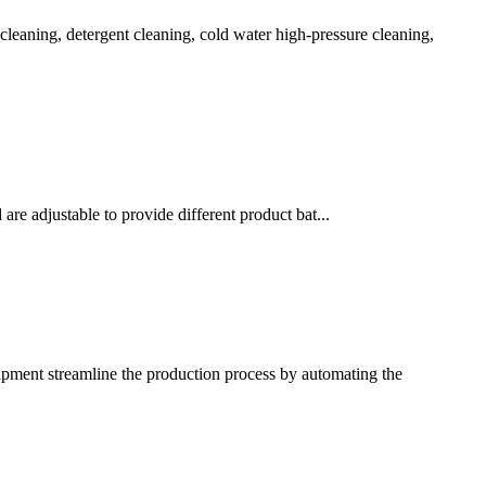
 cleaning, detergent cleaning, cold water high-pressure cleaning,
re adjustable to provide different product bat...
ipment streamline the production process by automating the