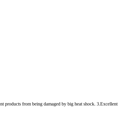
vent products from being damaged by big heat shock. 3.Excellent