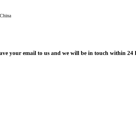
 China
eave your email to us and we will be in touch within 24 