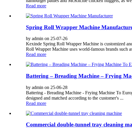
hamburger patties and McRitchie chicken nuggets, as well
Read more
Spring Roll Wrapper Machine Manufactur
by admin on 25-07-26
Kexinde Spring Roll Wrapper Machine is customized and 
Roll Wrapper Machine uses world-famous brands such as
Read more
Battering – Breading Machine – Frying Ma
by admin on 25-06-28
Battering - Breading Machine - Frying Machine To Europ
designed and matched according to the customer's ...
Read more
Commercial double-tunnel tray cleaning m