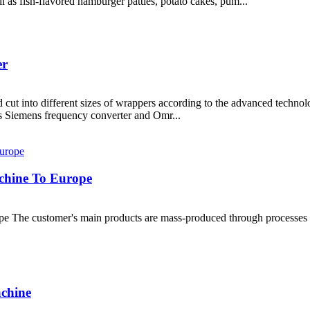
 as fish-flavored hamburger patties, potato cakes, pum...
er
cut into different sizes of wrappers according to the advanced techno
 Siemens frequency converter and Omr...
chine To Europe
e The customer's main products are mass-produced through processes s
achine