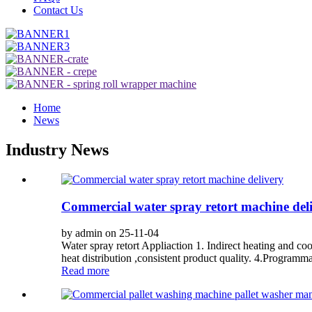
Contact Us
Home
News
Industry News
Commercial water spray retort machine del
by admin on 25-11-04
Water spray retort Appliaction 1. Indirect heating and c
heat distribution ,consistent product quality. 4.Programma
Read more