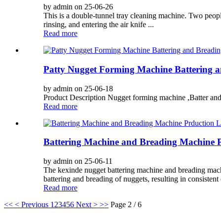
by admin on 25-06-26
This is a double-tunnel tray cleaning machine. Two people
rinsing, and entering the air knife ...
Read more
Patty Nugget Forming Machine Battering 
by admin on 25-06-18
Product Description Nugget forming machine ,Batter and B
Read more
Battering Machine and Breading Machine P
by admin on 25-06-11
The kexinde nugget battering machine and breading machi
battering and breading of nuggets, resulting in consistent 
Read more
<<
< Previous
1
2
3
4
5
6
Next >
>>
Page 2 / 6