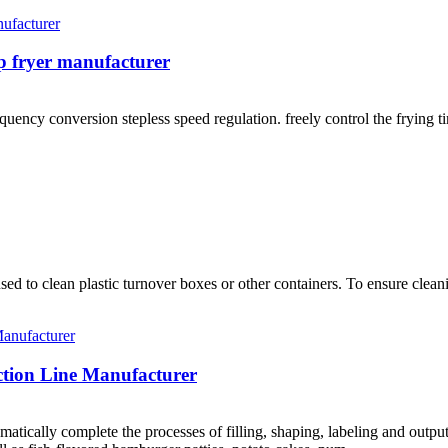
p fryer manufacturer
uency conversion stepless speed regulation. freely control the frying t
 to clean plastic turnover boxes or other containers. To ensure cleanin
tion Line Manufacturer
tically complete the processes of filling, shaping, labeling and outputt