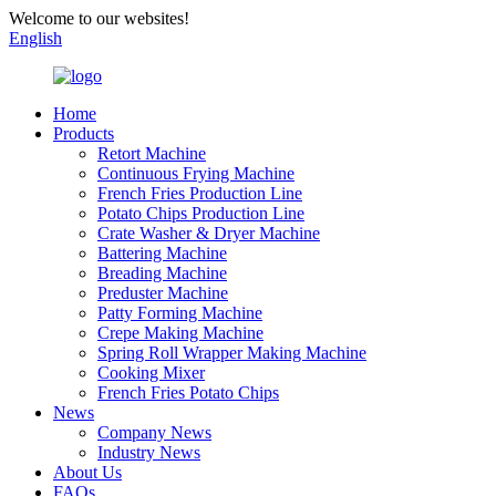
Welcome to our websites!
English
Home
Products
Retort Machine
Continuous Frying Machine
French Fries Production Line
Potato Chips Production Line
Crate Washer & Dryer Machine
Battering Machine
Breading Machine
Preduster Machine
Patty Forming Machine
Crepe Making Machine
Spring Roll Wrapper Making Machine
Cooking Mixer
French Fries Potato Chips
News
Company News
Industry News
About Us
FAQs