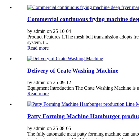
Commercial continuous frying machine dee
by admin on 25-10-04
Product Features 1.The mesh belt transmission adopts freq
system, t...
Read more
Delivery of Crate Washing Machine
by admin on 25-09-12
Equipment Introduction The Crate Washing Machine is used
Read more
Patty Forming Machine Hamburger produc
by admin on 25-08-05
The fully automatic meat patty forming machine can automa