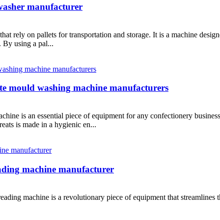
 washer manufacturer
that rely on pallets for transportation and storage. It is a machine design
 By using a pal...
ate mould washing machine manufacturers
ne is an essential piece of equipment for any confectionery business.
eats is made in a hygienic en...
ading machine manufacturer
ading machine is a revolutionary piece of equipment that streamlines th