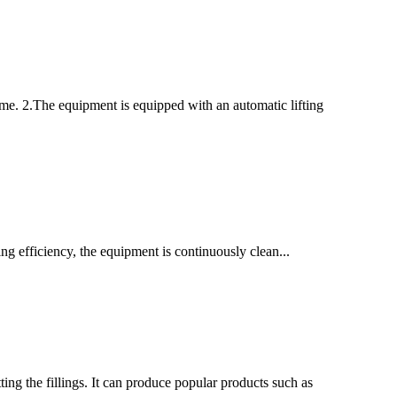
ime. 2.The equipment is equipped with an automatic lifting
g efficiency, the equipment is continuously clean...
ing the fillings. It can produce popular products such as