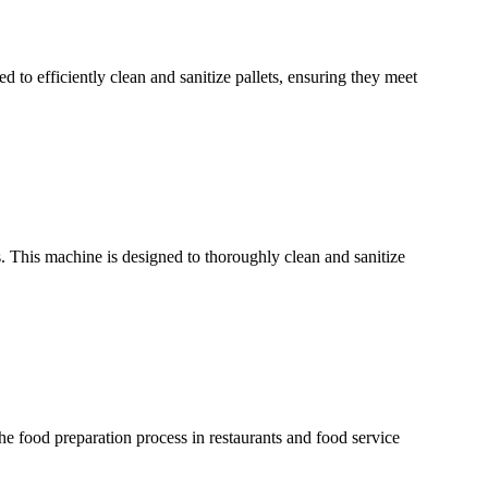
ed to efficiently clean and sanitize pallets, ensuring they meet
 This machine is designed to thoroughly clean and sanitize
e food preparation process in restaurants and food service