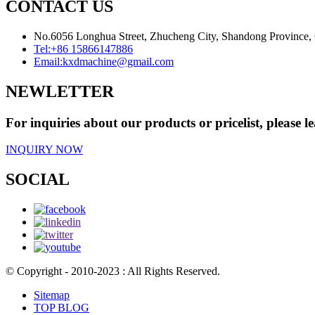
CONTACT US
No.6056 Longhua Street, Zhucheng City, Shandong Province,
Tel:
+86 15866147886
Email:
kxdmachine@gmail.com
NEWLETTER
For inquiries about our products or pricelist, please l
INQUIRY NOW
SOCIAL
© Copyright - 2010-2023 : All Rights Reserved.
Sitemap
TOP BLOG