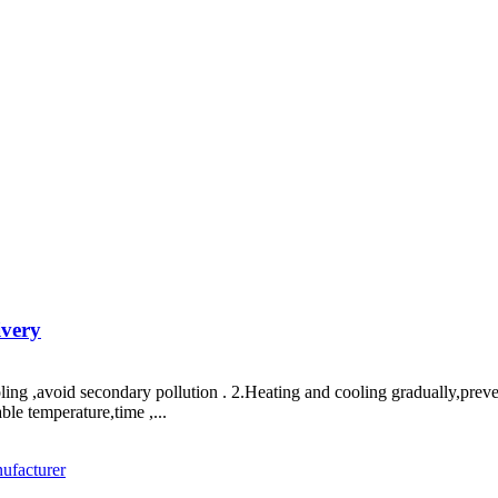
ivery
ooling ,avoid secondary pollution . 2.Heating and cooling gradually,pre
ble temperature,time ,...