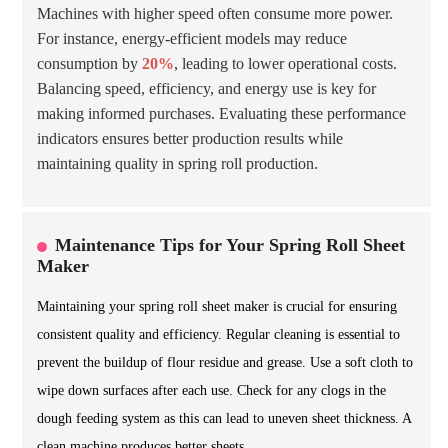
Machines with higher speed often consume more power.
For instance, energy-efficient models may reduce
consumption by
20%
, leading to lower operational costs.
Balancing speed, efficiency, and energy use is key for
making informed purchases. Evaluating these performance
indicators ensures better production results while
maintaining quality in spring roll production.
Maintenance Tips for Your Spring Roll Sheet
Maker
Maintaining your spring roll sheet maker is crucial for ensuring
consistent quality and efficiency. Regular cleaning is essential to
prevent the buildup of flour residue and grease. Use a soft cloth to
wipe down surfaces after each use. Check for any clogs in the
dough feeding system as this can lead to uneven sheet thickness. A
clean machine produces better sheets.