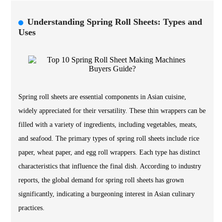
Understanding Spring Roll Sheets: Types and
Uses
Spring roll sheets are essential components in Asian cuisine,
widely appreciated for their versatility. These thin wrappers can be
filled with a variety of ingredients, including vegetables, meats,
and seafood. The primary types of spring roll sheets include rice
paper, wheat paper, and egg roll wrappers. Each type has distinct
characteristics that influence the final dish. According to industry
reports, the global demand for spring roll sheets has grown
significantly, indicating a burgeoning interest in Asian culinary
practices.