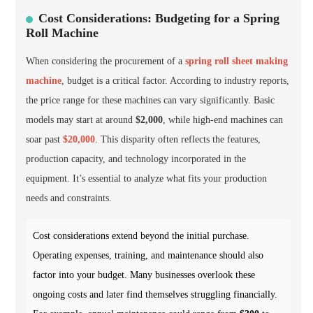
Cost Considerations: Budgeting for a Spring
Roll Machine
When considering the procurement of a
spring roll sheet making
machine
, budget is a critical factor. According to industry reports,
the price range for these machines can vary significantly. Basic
models may start at around
$2,000
, while high-end machines can
soar past
$20,000
. This disparity often reflects the features,
production capacity, and technology incorporated in the
equipment. It’s essential to analyze what fits your production
needs and constraints.
Cost considerations extend beyond the initial purchase.
Operating expenses, training, and maintenance should also
factor into your budget. Many businesses overlook these
ongoing costs and later find themselves struggling financially.