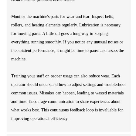
Monitor the machine's parts for wear and tear. Inspect belts,
rollers, and heating elements regularly. Lubrication is necessary
for moving parts. A little oil goes a long way in keeping
everything running smoothly. If you notice any unusual noises or
inconsistent performance, it might be time to pause and assess the
machine.
Training your staff on proper usage can also reduce wear. Each
operator should understand how to adjust settings and troubleshoot
common issues. Mistakes can happen, leading to wasted materials
and time. Encourage communication to share experiences about
what works best. This continuous feedback loop is invaluable for
improving operational efficiency.