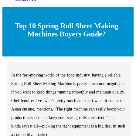
Top 10 Spring Roll Sheet Making
Machines Buyers Guide?
In the fast-moving world of the food industry, having a reliable
Spring Roll Sheet Making Machine is pretty much non-negotiable
if you want to keep things running smoothly and maintain quality.
Chef Jennifer Lee, who’s pretty much an expert when it comes to
Asian cuisine, mentions, “The right machine can really boost your
production speed and keep your spring rolls consistent.” That
kinda says it all—picking the right equipment is a big deal in such
a competitive market.