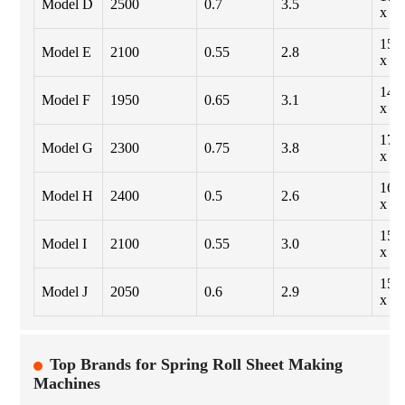
Model D
2500
0.7
3.5
x 1
155
Model E
2100
0.55
2.8
x 1
142
Model F
1950
0.65
3.1
x 1
175
Model G
2300
0.75
3.8
x 1
165
Model H
2400
0.5
2.6
x 1
150
Model I
2100
0.55
3.0
x 1
158
Model J
2050
0.6
2.9
x 1
Top Brands for Spring Roll Sheet Making
Machines