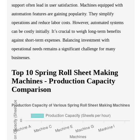
support often lead in user satisfaction. Machines equipped with
automation features are gaining popularity. They simplify
operations and reduce labor costs. However, automated systems
can be costly initially. It’s crucial to weigh long-term benefits
against short-term expenses. Balancing investment with
operational needs remains a significant challenge for many
businesses.
Top 10 Spring Roll Sheet Making
Machines - Production Capacity
Comparison