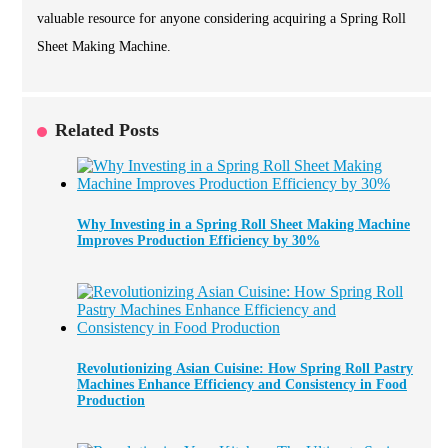
valuable resource for anyone considering acquiring a Spring Roll
Sheet Making Machine.
Related Posts
Why Investing in a Spring Roll Sheet Making Machine
Improves Production Efficiency by 30%
Revolutionizing Asian Cuisine: How Spring Roll Pastry
Machines Enhance Efficiency and Consistency in Food
Production