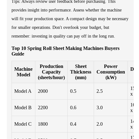
Tips: Always review user feedback before purchasing. This
provides insight into performance. Assess whether the machine
will fit your production space. A compact design may be necessary
for smaller operations. Don't overlook your budget, but
remember: investing in quality can pay off in the long run.
Top 10 Spring Roll Sheet Making Machines Buyers
Guide
Production
Sheet
Power
Machine
Dim
Capacity
Thickness
Consumption
Model
(sheets/hour)
(mm)
(kW)
150
Model A
2000
0.5
2.5
x 1
160
Model B
2200
0.6
3.0
x 1
140
Model C
1800
0.4
2.0
x 1
170