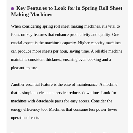
Key Features to Look for in Spring Roll Sheet
Making Machines
When considering spring roll sheet making machines, it's vital to
focus on key features that enhance productivity and quality. One
crucial aspect is the machine's capacity. Higher capacity machines
can produce more sheets per hour, saving time. A reliable machine
maintains consistent thickness, ensuring even cooking and a
pleasant texture.
Another essential feature is the ease of maintenance. A machine
that is simple to clean and service reduces downtime. Look for
machines with detachable parts for easy access. Consider the
energy efficiency too. Machines that consume less power lower
operational costs.