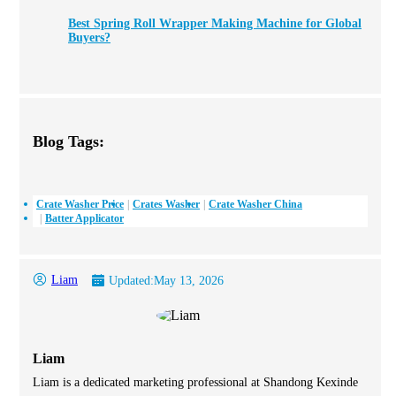
Best Spring Roll Wrapper Making Machine for Global
Buyers?
Blog Tags:
Crate Washer Price
Crates Washer
Crate Washer China
Batter Applicator
Liam
Updated:
May 13, 2026
Liam
Liam is a dedicated marketing professional at Shandong Kexinde