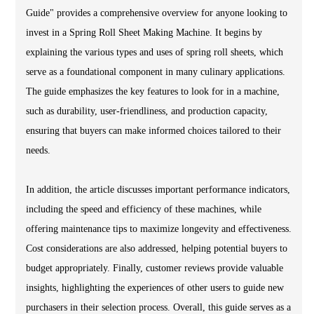
Guide" provides a comprehensive overview for anyone looking to
invest in a Spring Roll Sheet Making Machine. It begins by
explaining the various types and uses of spring roll sheets, which
serve as a foundational component in many culinary applications.
The guide emphasizes the key features to look for in a machine,
such as durability, user-friendliness, and production capacity,
ensuring that buyers can make informed choices tailored to their
needs.
In addition, the article discusses important performance indicators,
including the speed and efficiency of these machines, while
offering maintenance tips to maximize longevity and effectiveness.
Cost considerations are also addressed, helping potential buyers to
budget appropriately. Finally, customer reviews provide valuable
insights, highlighting the experiences of other users to guide new
purchasers in their selection process. Overall, this guide serves as a