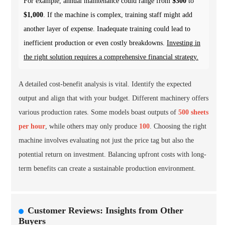
For example, annual maintenance could range from
$300
to
$1,000
. If the machine is complex, training staff might add
another layer of expense. Inadequate training could lead to
inefficient production or even costly breakdowns.
Investing in
the right solution requires a comprehensive financial strategy.
A detailed cost-benefit analysis is vital. Identify the expected
output and align that with your budget. Different machinery offers
various production rates. Some models boast outputs of
500 sheets
per hour
, while others may only produce
100
. Choosing the right
machine involves evaluating not just the price tag but also the
potential return on investment. Balancing upfront costs with long-
term benefits can create a sustainable production environment.
Customer Reviews: Insights from Other
Buyers