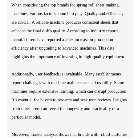
When considering the top brands for spring roll sheet making
machines, various factors come into play. Quality and efficiency
are crucial. A reliable machine produces consistent sheets that
enhance the final dish's quality. According to industry reports,
manufacturers have reported a 35% increase in production
efficiency after upgrading to advanced machines. This data
highlights the importance of investing in high-quality equipment.
Additionally, user feedback is invaluable. Many establishments
report challenges with machine maintenance and usability. Some
machines require extensive training, which can disrupt production.
It’s essential for buyers to research and seek user reviews. Insights
from other users can reveal the longevity and practicality of a
particular model.
Moreover, market analysis shows that brands with robust customer