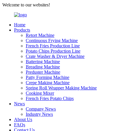
Welcome to our websites!
Home
Products
Retort Machine
Continuous Frying Machine
French Fries Production Line
Potato Chips Production Line
Crate Washer & Dryer Machine
Battering Machine
Breading Machine
Preduster Machine
Patty Forming Machine
Crepe Making Machine
Spring Roll Wrapper Making Machine
Cooking Mixer
French Fries Potato Chips
News
Company News
Industry News
About Us
FAQs
Contact Us