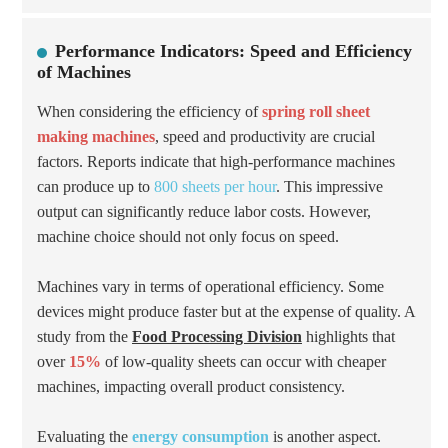
Performance Indicators: Speed and Efficiency
of Machines
When considering the efficiency of
spring roll sheet
making machines
, speed and productivity are crucial
factors. Reports indicate that high-performance machines
can produce up to
800 sheets per hour
. This impressive
output can significantly reduce labor costs. However,
machine choice should not only focus on speed.
Machines vary in terms of operational efficiency. Some
devices might produce faster but at the expense of quality. A
study from the
Food Processing Division
highlights that
over
15%
of low-quality sheets can occur with cheaper
machines, impacting overall product consistency.
Evaluating the
energy consumption
is another aspect.