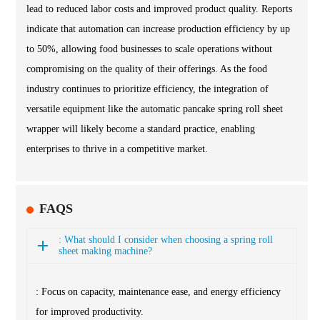
lead to reduced labor costs and improved product quality. Reports
indicate that automation can increase production efficiency by up
to 50%, allowing food businesses to scale operations without
compromising on the quality of their offerings. As the food
industry continues to prioritize efficiency, the integration of
versatile equipment like the automatic pancake spring roll sheet
wrapper will likely become a standard practice, enabling
enterprises to thrive in a competitive market.
FAQS
: What should I consider when choosing a spring roll
sheet making machine?
: Focus on capacity, maintenance ease, and energy efficiency
for improved productivity.