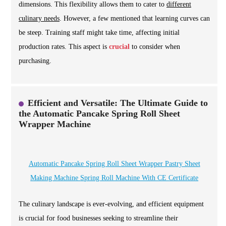
dimensions. This flexibility allows them to cater to
different
culinary needs
. However, a few mentioned that learning curves can
be steep. Training staff might take time, affecting initial
production rates. This aspect is
crucial
to consider when
purchasing.
Efficient and Versatile: The Ultimate Guide to
the Automatic Pancake Spring Roll Sheet
Wrapper Machine
Automatic Pancake Spring Roll Sheet Wrapper Pastry Sheet
Making Machine Spring Roll Machine With CE Certificate
The culinary landscape is ever-evolving, and efficient equipment
is crucial for food businesses seeking to streamline their