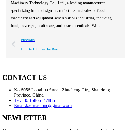
Machinery Technology Co., Ltd., a leading manufacturer
specializing in the design, manufacture, and sales of food
machinery and equipment across various industries, including
food, beverage, healthcare, and pharmaceuticals. With a......
Previous
How to Choose the Best Chicken Frying Machine for Your Business?
CONTACT US
No.6056 Longhua Street, Zhucheng City, Shandong
Province, China
Tel:
+86 15866147886
Email:
kxdmachine@gmail.com
NEWLETTER