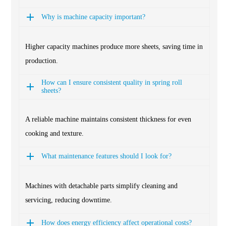
Why is machine capacity important?
Higher capacity machines produce more sheets, saving time in
production.
How can I ensure consistent quality in spring roll
sheets?
A reliable machine maintains consistent thickness for even
cooking and texture.
What maintenance features should I look for?
Machines with detachable parts simplify cleaning and
servicing, reducing downtime.
How does energy efficiency affect operational costs?