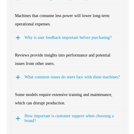
Machines that consume less power will lower long-term
operational expenses.
Why is user feedback important before purchasing?
Reviews provide insights into performance and potential
issues from other users.
What common issues do users face with these machines?
Some models require extensive training and maintenance,
which can disrupt production.
How important is customer support when choosing a
brand?