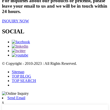
For inquiries about our products or pricelist, please
leave your email to us and we will be in touch within
24 hours.
INQUIRY NOW
SOCIAL
© Copyright - 2010-2023 : All Rights Reserved.
Sitemap
TOP BLOG
TOP SEARCH
Send Email
x