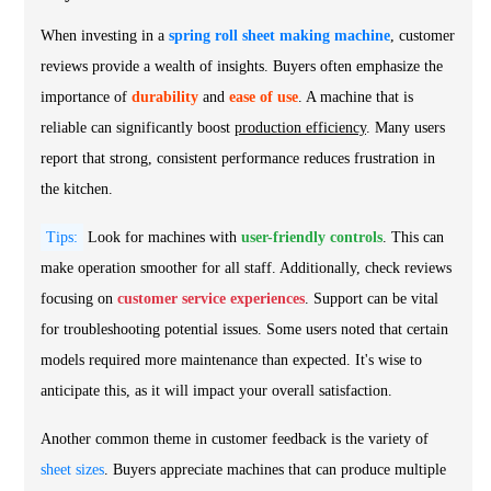
When investing in a
spring roll sheet making machine
, customer
reviews provide a wealth of insights. Buyers often emphasize the
importance of
durability
and
ease of use
. A machine that is
reliable can significantly boost
production efficiency
. Many users
report that strong, consistent performance reduces frustration in
the kitchen.
Tips:
Look for machines with
user-friendly controls
. This can
make operation smoother for all staff. Additionally, check reviews
focusing on
customer service experiences
. Support can be vital
for troubleshooting potential issues. Some users noted that certain
models required more maintenance than expected. It's wise to
anticipate this, as it will impact your overall satisfaction.
Another common theme in customer feedback is the variety of
sheet sizes
. Buyers appreciate machines that can produce multiple