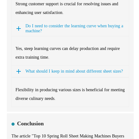
Strong customer support is crucial for resolving issues and
enhancing user satisfaction.
Do I need to consider the learning curve when buying a
machine?
Yes, steep learning curves can delay production and require
extra training time.
What should I keep in mind about different sheet sizes?
Flexibility in producing various sizes is beneficial for meeting
diverse culinary needs.
Conclusion
The article "Top 10 Spring Roll Sheet Making Machines Buyers