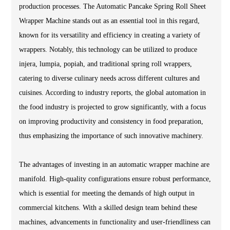
production processes. The Automatic Pancake Spring Roll Sheet
Wrapper Machine stands out as an essential tool in this regard,
known for its versatility and efficiency in creating a variety of
wrappers. Notably, this technology can be utilized to produce
injera, lumpia, popiah, and traditional spring roll wrappers,
catering to diverse culinary needs across different cultures and
cuisines. According to industry reports, the global automation in
the food industry is projected to grow significantly, with a focus
on improving productivity and consistency in food preparation,
thus emphasizing the importance of such innovative machinery.
The advantages of investing in an automatic wrapper machine are
manifold. High-quality configurations ensure robust performance,
which is essential for meeting the demands of high output in
commercial kitchens. With a skilled design team behind these
machines, advancements in functionality and user-friendliness can