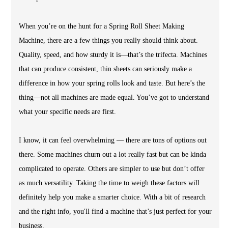
When you’re on the hunt for a Spring Roll Sheet Making
Machine, there are a few things you really should think about.
Quality, speed, and how sturdy it is—that’s the trifecta. Machines
that can produce consistent, thin sheets can seriously make a
difference in how your spring rolls look and taste. But here’s the
thing—not all machines are made equal. You’ve got to understand
what your specific needs are first.
I know, it can feel overwhelming — there are tons of options out
there. Some machines churn out a lot really fast but can be kinda
complicated to operate. Others are simpler to use but don’t offer
as much versatility. Taking the time to weigh these factors will
definitely help you make a smarter choice. With a bit of research
and the right info, you'll find a machine that’s just perfect for your
business.