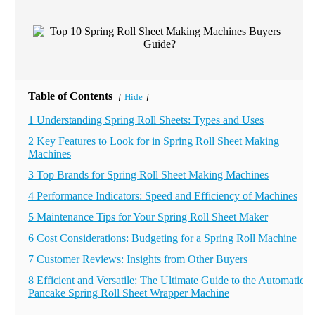
Table of Contents
Hide
[
]
1 Understanding Spring Roll Sheets: Types and Uses
2 Key Features to Look for in Spring Roll Sheet Making
Machines
3 Top Brands for Spring Roll Sheet Making Machines
4 Performance Indicators: Speed and Efficiency of Machines
5 Maintenance Tips for Your Spring Roll Sheet Maker
6 Cost Considerations: Budgeting for a Spring Roll Machine
7 Customer Reviews: Insights from Other Buyers
8 Efficient and Versatile: The Ultimate Guide to the Automatic
Pancake Spring Roll Sheet Wrapper Machine