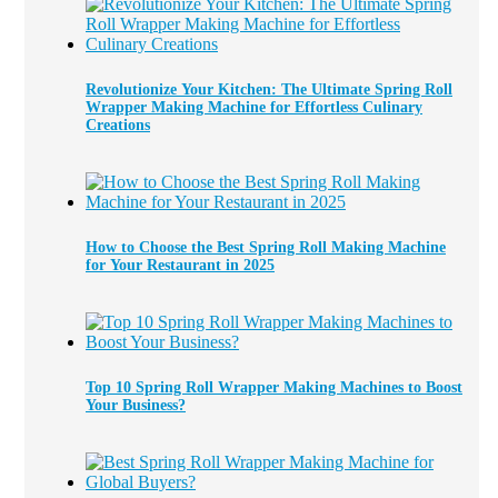
Revolutionize Your Kitchen: The Ultimate Spring Roll
Wrapper Making Machine for Effortless Culinary
Creations
How to Choose the Best Spring Roll Making Machine
for Your Restaurant in 2025
Top 10 Spring Roll Wrapper Making Machines to Boost
Your Business?