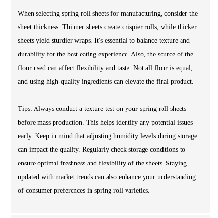
When selecting spring roll sheets for manufacturing, consider the
sheet thickness. Thinner sheets create crispier rolls, while thicker
sheets yield sturdier wraps. It's essential to balance texture and
durability for the best eating experience. Also, the source of the
flour used can affect flexibility and taste. Not all flour is equal,
and using high-quality ingredients can elevate the final product.
Tips: Always conduct a texture test on your spring roll sheets
before mass production. This helps identify any potential issues
early. Keep in mind that adjusting humidity levels during storage
can impact the quality. Regularly check storage conditions to
ensure optimal freshness and flexibility of the sheets. Staying
updated with market trends can also enhance your understanding
of consumer preferences in spring roll varieties.