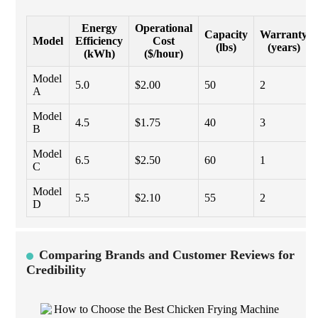
Energy
Operational
Capacity
Warranty
Model
Efficiency
Cost
(lbs)
(years)
(kWh)
($/hour)
Model
5.0
$2.00
50
2
A
Model
4.5
$1.75
40
3
B
Model
6.5
$2.50
60
1
C
Model
5.5
$2.10
55
2
D
Comparing Brands and Customer Reviews for
Credibility