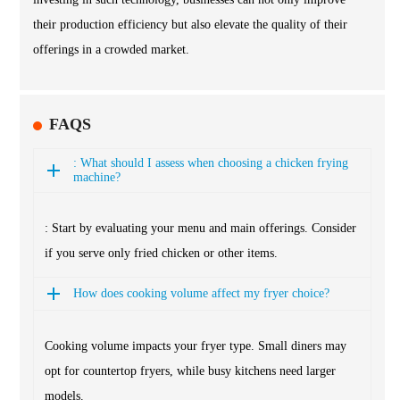
their production efficiency but also elevate the quality of their
offerings in a crowded market.
FAQS
: What should I assess when choosing a chicken frying
machine?
: Start by evaluating your menu and main offerings. Consider
if you serve only fried chicken or other items.
How does cooking volume affect my fryer choice?
Cooking volume impacts your fryer type. Small diners may
opt for countertop fryers, while busy kitchens need larger
models.