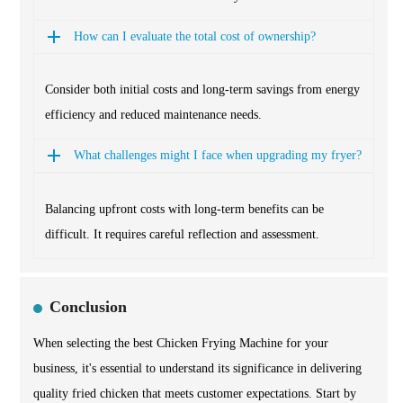
How can I evaluate the total cost of ownership?
Consider both initial costs and long-term savings from energy
efficiency and reduced maintenance needs.
What challenges might I face when upgrading my fryer?
Balancing upfront costs with long-term benefits can be
difficult. It requires careful reflection and assessment.
Conclusion
When selecting the best Chicken Frying Machine for your
business, it's essential to understand its significance in delivering
quality fried chicken that meets customer expectations. Start by