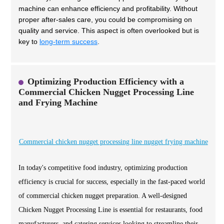
machine can enhance efficiency and profitability. Without
proper after-sales care, you could be compromising on
quality and service. This aspect is often overlooked but is
key to
long-term success
.
Optimizing Production Efficiency with a
Commercial Chicken Nugget Processing Line
and Frying Machine
Commercial chicken nugget processing line nugget frying machine
In today's competitive food industry, optimizing production
efficiency is crucial for success, especially in the fast-paced world
of commercial chicken nugget preparation. A well-designed
Chicken Nugget Processing Line is essential for restaurants, food
manufacturers, and catering services looking to streamline their