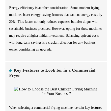
Energy efficiency is another consideration. Some modern frying
machines boast energy-saving features that can cut energy costs by
20%. This factor not only reduces expenses but also aligns with
sustainable business practices. However, opting for these machines
may require a higher initial investment. Balancing upfront costs
with long-term savings is a crucial reflection for any business
owner considering an upgrade.
Key Features to Look for in a Commercial
Fryer
When selecting a commercial frying machine, certain key features