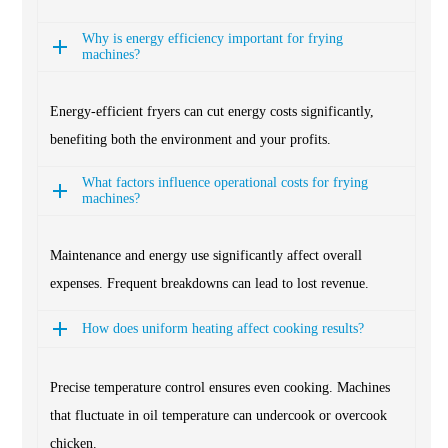
Why is energy efficiency important for frying
machines?
Energy-efficient fryers can cut energy costs significantly,
benefiting both the environment and your profits.
What factors influence operational costs for frying
machines?
Maintenance and energy use significantly affect overall
expenses. Frequent breakdowns can lead to lost revenue.
How does uniform heating affect cooking results?
Precise temperature control ensures even cooking. Machines
that fluctuate in oil temperature can undercook or overcook
chicken.