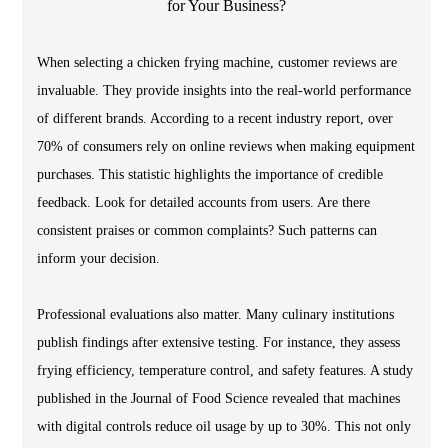
When selecting a chicken frying machine, customer reviews are
invaluable. They provide insights into the real-world performance
of different brands. According to a recent industry report, over
70% of consumers rely on online reviews when making equipment
purchases. This statistic highlights the importance of credible
feedback. Look for detailed accounts from users. Are there
consistent praises or common complaints? Such patterns can
inform your decision.
Professional evaluations also matter. Many culinary institutions
publish findings after extensive testing. For instance, they assess
frying efficiency, temperature control, and safety features. A study
published in the Journal of Food Science revealed that machines
with digital controls reduce oil usage by up to 30%. This not only