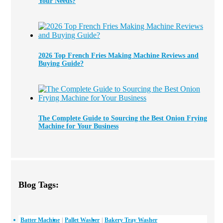
Your Needs?
2026 Top French Fries Making Machine Reviews and
Buying Guide?
The Complete Guide to Sourcing the Best Onion Frying
Machine for Your Business
Blog Tags:
Batter Machine
Pallet Washer
Bakery Tray Washer