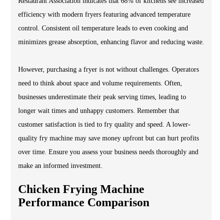
Restaurant Association indicates that 68% of kitchens see increased
efficiency with modern fryers featuring advanced temperature
control. Consistent oil temperature leads to even cooking and
minimizes grease absorption, enhancing flavor and reducing waste.
However, purchasing a fryer is not without challenges. Operators
need to think about space and volume requirements. Often,
businesses underestimate their peak serving times, leading to
longer wait times and unhappy customers. Remember that
customer satisfaction is tied to fry quality and speed. A lower-
quality fry machine may save money upfront but can hurt profits
over time. Ensure you assess your business needs thoroughly and
make an informed investment.
Chicken Frying Machine
Performance Comparison