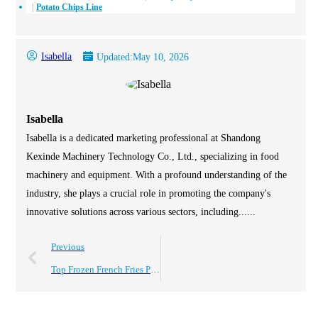
Potato Chips Line
Isabella
Updated:
May 10, 2026
Isabella
Isabella is a dedicated marketing professional at Shandong
Kexinde Machinery Technology Co., Ltd., specializing in food
machinery and equipment. With a profound understanding of the
industry, she plays a crucial role in promoting the company's
innovative solutions across various sectors, including......
Previous
Top Frozen French Fries Production Line for Global Buyers?