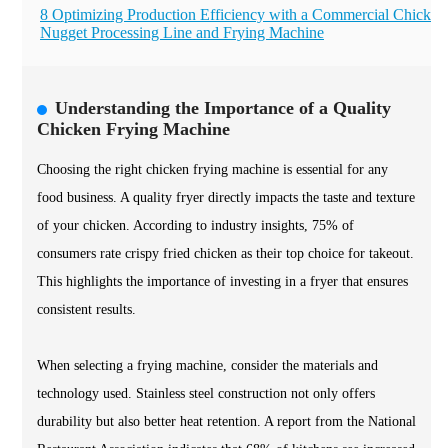
8 Optimizing Production Efficiency with a Commercial Chicken
Nugget Processing Line and Frying Machine
Understanding the Importance of a Quality
Chicken Frying Machine
Choosing the right chicken frying machine is essential for any
food business. A quality fryer directly impacts the taste and texture
of your chicken. According to industry insights, 75% of
consumers rate crispy fried chicken as their top choice for takeout.
This highlights the importance of investing in a fryer that ensures
consistent results.
When selecting a frying machine, consider the materials and
technology used. Stainless steel construction not only offers
durability but also better heat retention. A report from the National