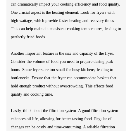
can dramatically impact your cooking efficiency and food quality.
One crucial aspect is the heating element. Look for fryers with
high wattage, which provide faster heating and recovery times.
This can help maintain consistent cooking temperatures, leading to
perfectly fried foods.
Another important feature is the size and capacity of the fryer.
Consider the volume of food you need to prepare during peak
hours. Some fryers are too small for busy kitchens, leading to
bottlenecks. Ensure that the fryer can accommodate baskets that
hold enough product without overcrowding. This affects food
quality and cooking time.
Lastly, think about the filtration system. A good filtration system
enhances oil life, allowing for better tasting food. Regular oil
changes can be costly and time-consuming. A reliable filtration