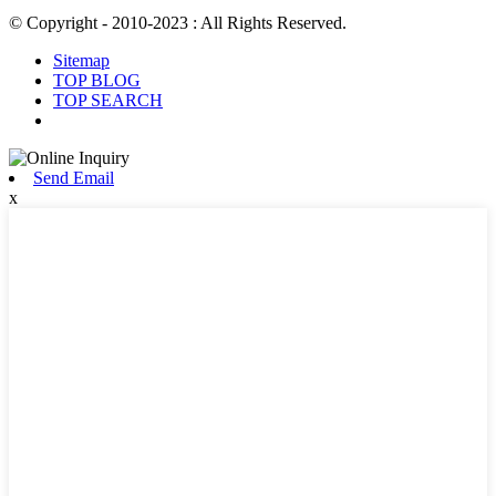
© Copyright - 2010-2023 : All Rights Reserved.
Sitemap
TOP BLOG
TOP SEARCH
Send Email
x