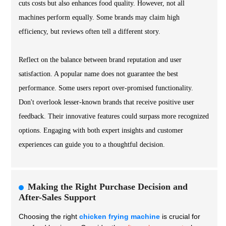
cuts costs but also enhances food quality. However, not all
machines perform equally. Some brands may claim high
efficiency, but reviews often tell a different story.
Reflect on the balance between brand reputation and user
satisfaction. A popular name does not guarantee the best
performance. Some users report over-promised functionality.
Don't overlook lesser-known brands that receive positive user
feedback. Their innovative features could surpass more recognized
options. Engaging with both expert insights and customer
experiences can guide you to a thoughtful decision.
Making the Right Purchase Decision and
After-Sales Support
Choosing the right
chicken frying machine
is crucial for