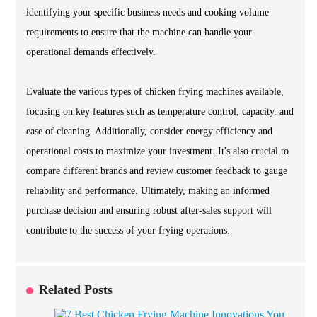
identifying your specific business needs and cooking volume
requirements to ensure that the machine can handle your
operational demands effectively.
Evaluate the various types of chicken frying machines available,
focusing on key features such as temperature control, capacity, and
ease of cleaning. Additionally, consider energy efficiency and
operational costs to maximize your investment. It's also crucial to
compare different brands and review customer feedback to gauge
reliability and performance. Ultimately, making an informed
purchase decision and ensuring robust after-sales support will
contribute to the success of your frying operations.
Related Posts