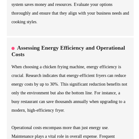
system saves money and resources. Evaluate your options
thoroughly and ensure that they align with your business needs and
cooking styles.
Assessing Energy Efficiency and Operational
Costs
When choosing a chicken frying machine, energy efficiency is
crucial. Research indicates that energy-efficient fryers can reduce
energy costs by up to 30%. This significant reduction benefits not
only the environment but also the bottom line. For instance, a
busy restaurant can save thousands annually when upgrading to a
modern, high-efficiency fryer.
Operational costs encompass more than just energy use.
Maintenance plays a vital role in overall expense. Frequent