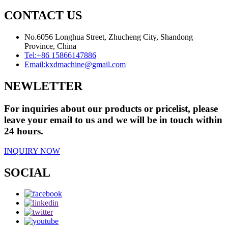
CONTACT US
No.6056 Longhua Street, Zhucheng City, Shandong
Province, China
Tel:
+86 15866147886
Email:
kxdmachine@gmail.com
NEWLETTER
For inquiries about our products or pricelist, please
leave your email to us and we will be in touch within
24 hours.
INQUIRY NOW
SOCIAL