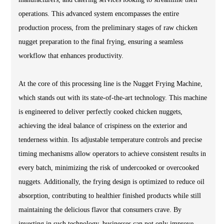
operations. This advanced system encompasses the entire
production process, from the preliminary stages of raw chicken
nugget preparation to the final frying, ensuring a seamless
workflow that enhances productivity.
At the core of this processing line is the Nugget Frying Machine,
which stands out with its state-of-the-art technology. This machine
is engineered to deliver perfectly cooked chicken nuggets,
achieving the ideal balance of crispiness on the exterior and
tenderness within. Its adjustable temperature controls and precise
timing mechanisms allow operators to achieve consistent results in
every batch, minimizing the risk of undercooked or overcooked
nuggets. Additionally, the frying design is optimized to reduce oil
absorption, contributing to healthier finished products while still
maintaining the delicious flavor that consumers crave. By
investing in such technology, businesses can not only improve