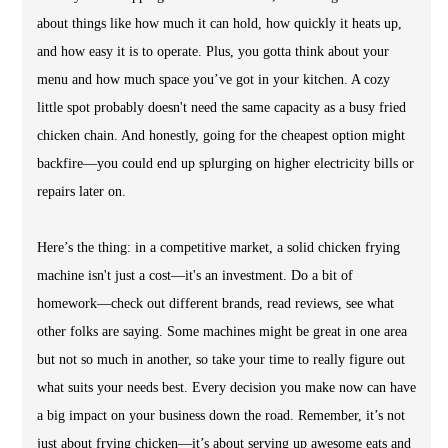
about things like how much it can hold, how quickly it heats up,
and how easy it is to operate. Plus, you gotta think about your
menu and how much space you’ve got in your kitchen. A cozy
little spot probably doesn't need the same capacity as a busy fried
chicken chain. And honestly, going for the cheapest option might
backfire—you could end up splurging on higher electricity bills or
repairs later on.
Here’s the thing: in a competitive market, a solid chicken frying
machine isn't just a cost—it's an investment. Do a bit of
homework—check out different brands, read reviews, see what
other folks are saying. Some machines might be great in one area
but not so much in another, so take your time to really figure out
what suits your needs best. Every decision you make now can have
a big impact on your business down the road. Remember, it’s not
just about frying chicken—it’s about serving up awesome eats and