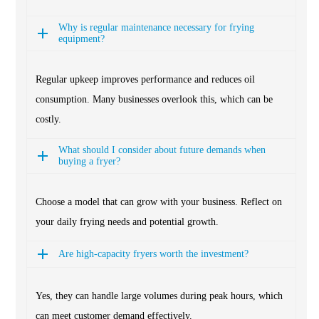
Why is regular maintenance necessary for frying
equipment?
Regular upkeep improves performance and reduces oil
consumption. Many businesses overlook this, which can be
costly.
What should I consider about future demands when
buying a fryer?
Choose a model that can grow with your business. Reflect on
your daily frying needs and potential growth.
Are high-capacity fryers worth the investment?
Yes, they can handle large volumes during peak hours, which
can meet customer demand effectively.