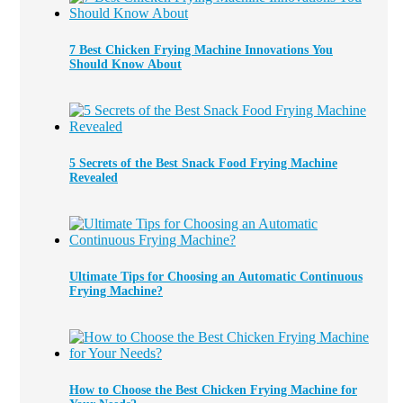
7 Best Chicken Frying Machine Innovations You
Should Know About
5 Secrets of the Best Snack Food Frying Machine
Revealed
Ultimate Tips for Choosing an Automatic Continuous
Frying Machine?
How to Choose the Best Chicken Frying Machine for