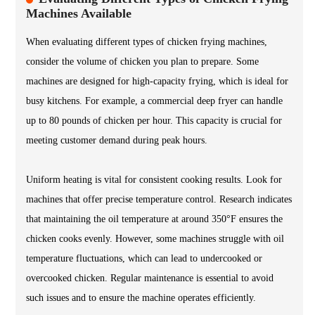
Machines Available
When evaluating different types of chicken frying machines,
consider the volume of chicken you plan to prepare. Some
machines are designed for high-capacity frying, which is ideal for
busy kitchens. For example, a commercial deep fryer can handle
up to 80 pounds of chicken per hour. This capacity is crucial for
meeting customer demand during peak hours.
Uniform heating is vital for consistent cooking results. Look for
machines that offer precise temperature control. Research indicates
that maintaining the oil temperature at around 350°F ensures the
chicken cooks evenly. However, some machines struggle with oil
temperature fluctuations, which can lead to undercooked or
overcooked chicken. Regular maintenance is essential to avoid
such issues and to ensure the machine operates efficiently.