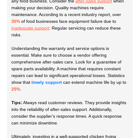
any food business. Consider the
after-sales support
when
making your decision. Quality machines require
maintenance. According to a recent industry report, over
30%
of food businesses face equipment failure due to
inadequate support
. Regular servicing can reduce these
risks.
Understanding the warranty and service options is
essential. Make sure to choose a vendor offering
comprehensive after-sales care. Look for a guarantee of
spare parts availability. A machine that requires constant
repairs can lead to significant operational losses. Statistics
show that
timely support
can extend machine life by up to
25%
.
Tips:
Always read customer reviews. They provide insights
into the reliability of after-sales support. Additionally,
consider the supplier's response times. A quick response
can minimize downtime.
Ultimately, investing in a well-supported chicken frying