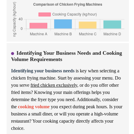
Identifying Your Business Needs and Cooking
Volume Requirements
Identifying your business needs
is key when selecting a
chicken frying machine. Start by assessing your menu. Do
you serve
fried chicken exclusively
, or do you offer other
fried items? Knowing your main offerings helps you
determine the fryer type you need. Additionally, consider
the
cooking volume
you expect during peak hours. Is your
business a small diner, or will you operate a high-volume
restaurant? Your cooking capacity directly affects your
choice.