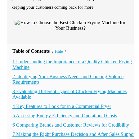
keeping your customers coming back for more.
Table of Contents
Hide
[
]
1 Understanding the Importance of a Quality Chicken Frying
Machine
2 Identifying Your Business Needs and Cooking Volume
Requirements
3 Evaluating Different Types of Chicken Frying Machines
Available
4 Key Features to Look for in a Commercial Fryer
5 Assessing Energy Efficiency and Operational Costs
6 Comparing Brands and Customer Reviews for Credibility
7 Making the Right Purchase Decision and After-Sales Support