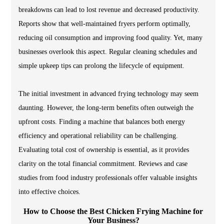
breakdowns can lead to lost revenue and decreased productivity.
Reports show that well-maintained fryers perform optimally,
reducing oil consumption and improving food quality. Yet, many
businesses overlook this aspect. Regular cleaning schedules and
simple upkeep tips can prolong the lifecycle of equipment.
The initial investment in advanced frying technology may seem
daunting. However, the long-term benefits often outweigh the
upfront costs. Finding a machine that balances both energy
efficiency and operational reliability can be challenging.
Evaluating total cost of ownership is essential, as it provides
clarity on the total financial commitment. Reviews and case
studies from food industry professionals offer valuable insights
into effective choices.
How to Choose the Best Chicken Frying Machine for
Your Business?