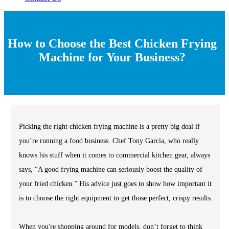
How to Choose the Best Chicken Frying
Machine for Your Business?
Picking the right chicken frying machine is a pretty big deal if
you’re running a food business. Chef Tony Garcia, who really
knows his stuff when it comes to commercial kitchen gear, always
says, “A good frying machine can seriously boost the quality of
your fried chicken.” His advice just goes to show how important it
is to choose the right equipment to get those perfect, crispy results.
When you're shopping around for models, don’t forget to think