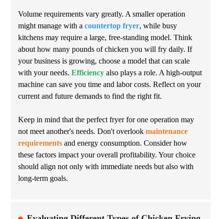
Volume requirements vary greatly. A smaller operation
might manage with a
countertop fryer
, while busy
kitchens may require a large, free-standing model. Think
about how many pounds of chicken you will fry daily. If
your business is growing, choose a model that can scale
with your needs.
Efficiency
also plays a role. A high-output
machine can save you time and labor costs. Reflect on your
current and future demands to find the right fit.
Keep in mind that the perfect fryer for one operation may
not meet another's needs. Don't overlook
maintenance
requirements
and energy consumption. Consider how
these factors impact your overall profitability. Your choice
should align not only with immediate needs but also with
long-term goals.
Evaluating Different Types of Chicken Frying