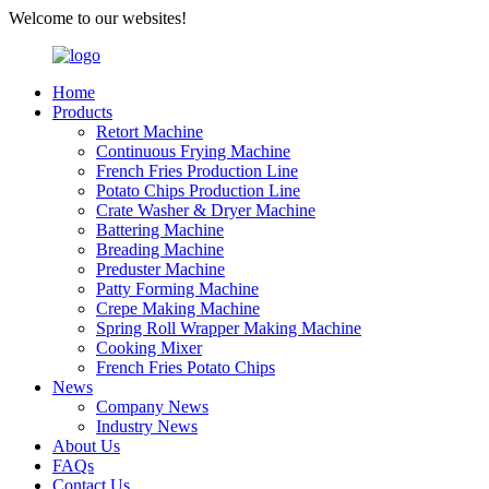
Welcome to our websites!
Home
Products
Retort Machine
Continuous Frying Machine
French Fries Production Line
Potato Chips Production Line
Crate Washer & Dryer Machine
Battering Machine
Breading Machine
Preduster Machine
Patty Forming Machine
Crepe Making Machine
Spring Roll Wrapper Making Machine
Cooking Mixer
French Fries Potato Chips
News
Company News
Industry News
About Us
FAQs
Contact Us