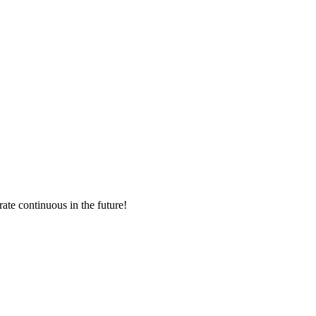
rate continuous in the future!