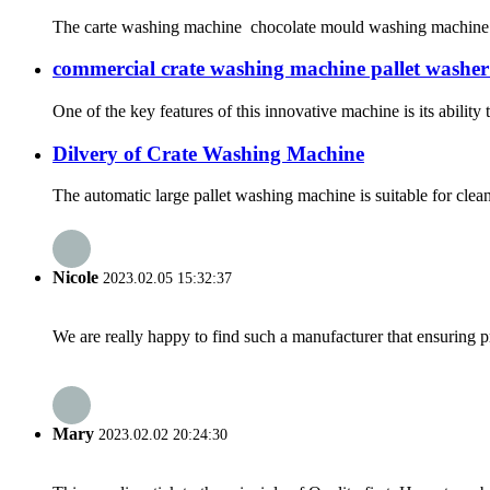
The carte washing machine chocolate mould washing machine is 
commercial crate washing machine pallet washer
One of the key features of this innovative machine is its abilit
Dilvery of Crate Washing Machine
The automatic large pallet washing machine is suitable for cle
Nicole
2023.02.05 15:32:37
We are really happy to find such a manufacturer that ensuring pr
Mary
2023.02.02 20:24:30