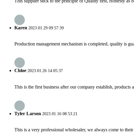
This supplier stick to the principle of Quality first, Honesty as ba
Karen
2023.01.29 09:57:39
Production management mechanism is completed, quality is guaran
Chloe
2023.01.26 14:05:37
This is the first business after our company establish, products
Tyler Larson
2023.01.16 08:53:21
This is a very professional wholesaler, we always come to the