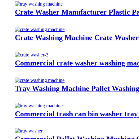
Crate Washer Manufacturer Plastic P
Crate Washing Machine Crate Washer
Commercial crate washer washing mach
Tray Washing Machine Pallet Washin
Commercial trash can bin washer tray