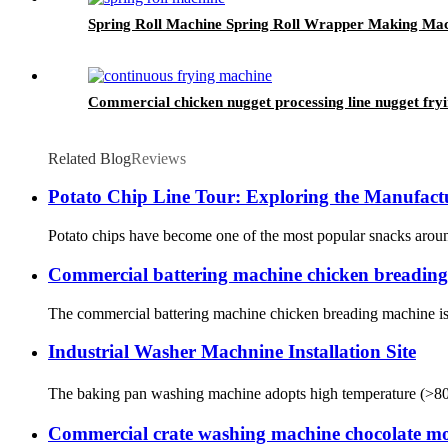
Spring Roll Machine Spring Roll Wrapper Making Ma
Commercial chicken nugget processing line nugget fry
Related Blog
Reviews
Potato Chip Line Tour: Exploring the Manufactu
Potato chips have become one of the most popular snacks around 
Commercial battering machine chicken breadin
The commercial battering machine chicken breading machine is a 
Industrial Washer Machnine Installation Site
The baking pan washing machine adopts high temperature (>80℃) 
Commercial crate washing machine chocolate m