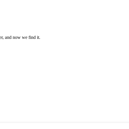
er, and now we find it.