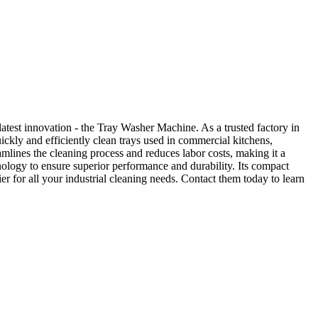
atest innovation - the Tray Washer Machine. As a trusted factory in
ckly and efficiently clean trays used in commercial kitchens,
amlines the cleaning process and reduces labor costs, making it a
nology to ensure superior performance and durability. Its compact
 for all your industrial cleaning needs. Contact them today to learn