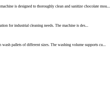
achine is designed to thoroughly clean and sanitize chocolate mou...
ution for industrial cleaning needs. The machine is des...
 wash pallets of different sizes. The washing volume supports cu...