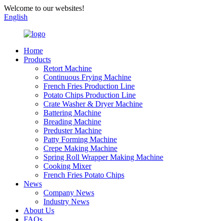
Welcome to our websites!
English
Home
Products
Retort Machine
Continuous Frying Machine
French Fries Production Line
Potato Chips Production Line
Crate Washer & Dryer Machine
Battering Machine
Breading Machine
Preduster Machine
Patty Forming Machine
Crepe Making Machine
Spring Roll Wrapper Making Machine
Cooking Mixer
French Fries Potato Chips
News
Company News
Industry News
About Us
FAQs