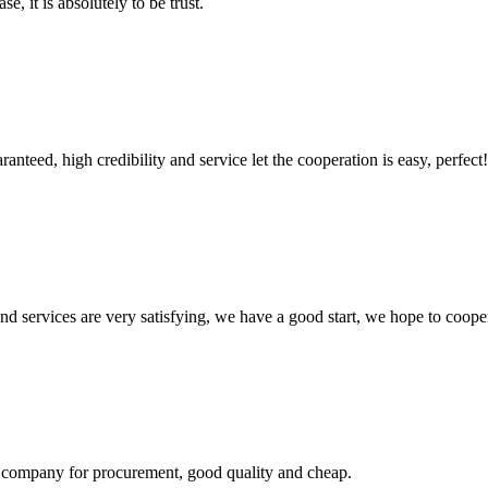
se, it is absolutely to be trust.
teed, high credibility and service let the cooperation is easy, perfect!
 and services are very satisfying, we have a good start, we hope to coope
ir company for procurement, good quality and cheap.