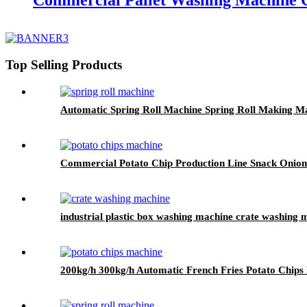
Commercial Pallet Washing Machine C
Top Selling Products
Automatic Spring Roll Machine Spring Roll Making M
Commercial Potato Chip Production Line Snack Onio
industrial plastic box washing machine crate washing 
200kg/h 300kg/h Automatic French Fries Potato Chip