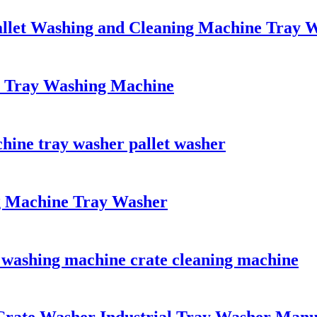
allet Washing and Cleaning Machine Tray 
 Tray Washing Machine
ine tray washer pallet washer
g Machine Tray Washer
 washing machine crate cleaning machine