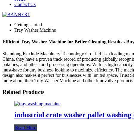
Contact Us
Getting started
Tray Washer Machine
Efficient Tray Washer Machine for Better Cleaning Results - B
Shandong Kexinde Machinery Technology Co., Ltd. is a leading manufac
China, they have a proven track record of producing globally recogni
bakeries, and other food processing operations. With its high capacity
must-have for any business looking to maximize efficiency. The machin
design also makes it perfect for businesses with limited space. Trust
more about their Tray Washer Machine and other innovative products
Related Products
industrial crate washer pallet washin
Read More