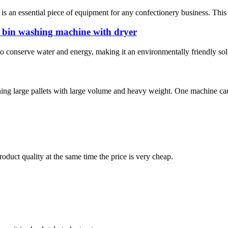
an essential piece of equipment for any confectionery business. This m
 bin washing machine with dryer
y to conserve water and energy, making it an environmentally friendly sol
aning large pallets with large volume and heavy weight. One machine can
oduct quality at the same time the price is very cheap.