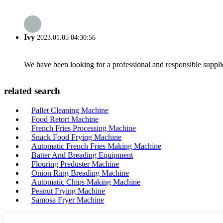
Ivy
2023.01.05 04:30:56
We have been looking for a professional and responsible suppli
related search
Pallet Cleaning Machine
Food Retort Machine
French Fries Processing Machine
Snack Food Frying Machine
Automatic French Fries Making Machine
Batter And Breading Equipment
Flouring Preduster Machine
Onion Ring Breading Machine
Automatic Chips Making Machine
Peanut Frying Machine
Samosa Fryer Machine