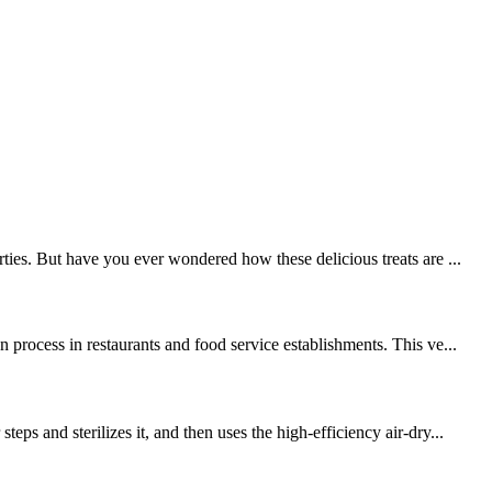
ties. But have you ever wondered how these delicious treats are ...
process in restaurants and food service establishments. This ve...
 and sterilizes it, and then uses the high-efficiency air-dry...