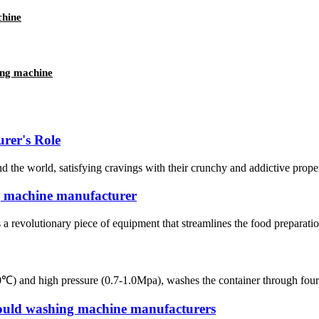
chine
ing machine
rer's Role
the world, satisfying cravings with their crunchy and addictive proper
g machine manufacturer
revolutionary piece of equipment that streamlines the food preparation 
and high pressure (0.7-1.0Mpa), washes the container through four steps
ould washing machine manufacturers