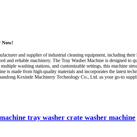
uy Now!
turer and supplier of industrial cleaning equipment, including their l
zed and reliable machinery. The Tray Washer Machine is designed to qui
, multiple washing stations, and customizable settings, this machine stre
e is made from high-quality materials and incorporates the latest tech
 Shandong Kexinde Machinery Technology Co., Ltd. as your go-to supplier
.
g machine tray washer crate washer machine