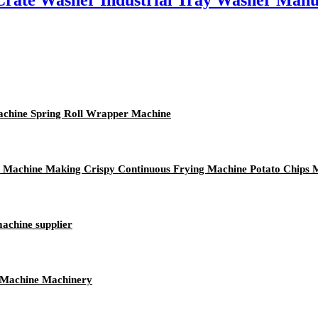
rate Washer Industrial Tray Washer Manu
achine Spring Roll Wrapper Machine
n Machine Making Crispy Continuous Frying Machine Potato Chips
machine supplier
s Machine Machinery