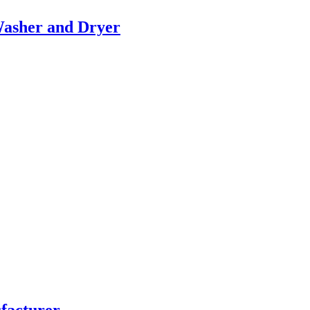
Washer and Dryer