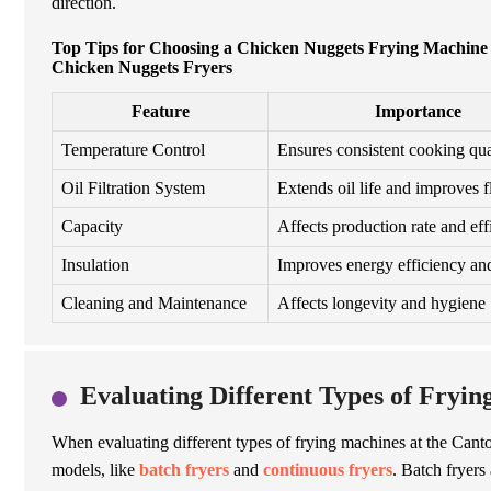
direction.
Top Tips for Choosing a Chicken Nuggets Frying Machine a
Chicken Nuggets Fryers
Feature
Importance
Temperature Control
Ensures consistent cooking qua
Oil Filtration System
Extends oil life and improves f
Capacity
Affects production rate and eff
Insulation
Improves energy efficiency and
Cleaning and Maintenance
Affects longevity and hygiene
Evaluating Different Types of Fryin
When evaluating different types of frying machines at the Canton
models, like
batch fryers
and
continuous fryers
.
Batch fryers 