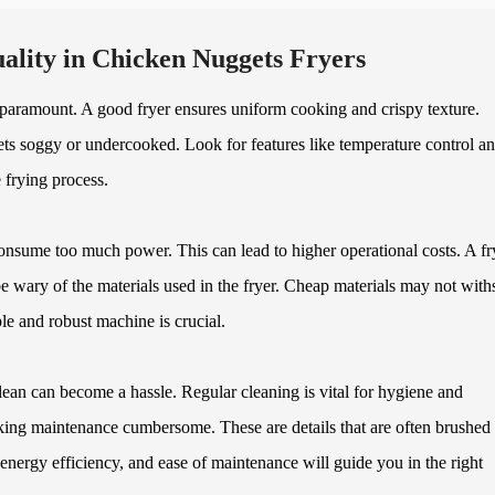
ality in Chicken Nuggets Fryers
 paramount. A good fryer ensures uniform cooking and crispy texture.
gets soggy or undercooked. Look for features like temperature control a
e frying process.
onsume too much power. This can lead to higher operational costs. A fr
be wary of the materials used in the fryer. Cheap materials may not with
le and robust machine is crucial.
lean can become a hassle. Regular cleaning is vital for hygiene and
ng maintenance cumbersome. These are details that are often brushed 
nergy efficiency, and ease of maintenance will guide you in the right