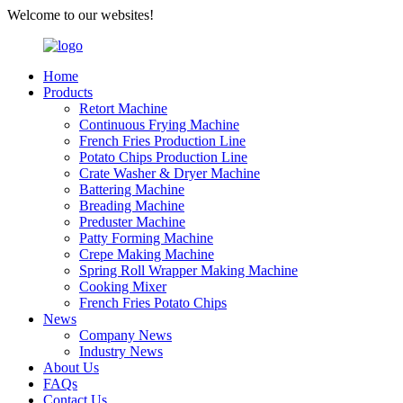
Welcome to our websites!
Home
Products
Retort Machine
Continuous Frying Machine
French Fries Production Line
Potato Chips Production Line
Crate Washer & Dryer Machine
Battering Machine
Breading Machine
Preduster Machine
Patty Forming Machine
Crepe Making Machine
Spring Roll Wrapper Making Machine
Cooking Mixer
French Fries Potato Chips
News
Company News
Industry News
About Us
FAQs
Contact Us