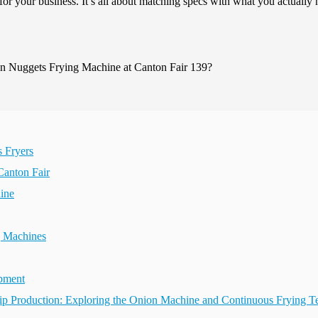
for your business. It’s all about matching specs with what you actually
s Fryers
Canton Fair
ine
g Machines
ipment
Chip Production: Exploring the Onion Machine and Continuous Frying 