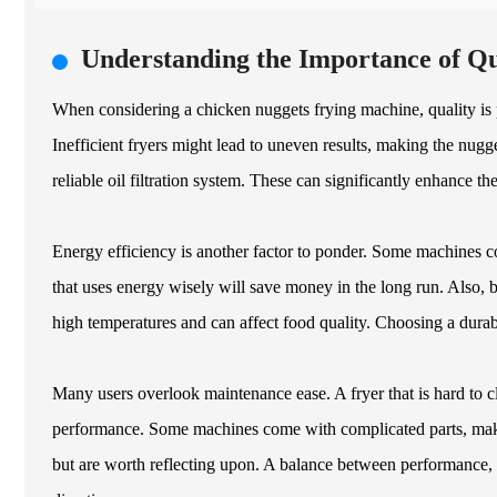
Understanding the Importance of Qu
When considering a chicken nuggets frying machine, quality is
Inefficient fryers might lead to uneven results, making the nug
reliable oil filtration system. These can significantly enhance th
Energy efficiency is another factor to ponder. Some machines c
that uses energy wisely will save money in the long run. Also, 
high temperatures and can affect food quality. Choosing a durab
Many users overlook maintenance ease. A fryer that is hard to c
performance. Some machines come with complicated parts, maki
but are worth reflecting upon. A balance between performance, e