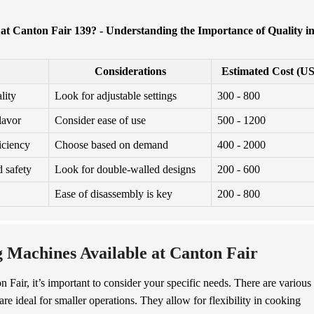
t Canton Fair 139? - Understanding the Importance of Quality i
Considerations
Estimated Cost (U
lity
Look for adjustable settings
300 - 800
lavor
Consider ease of use
500 - 1200
iciency
Choose based on demand
400 - 2000
 safety
Look for double-walled designs
200 - 600
Ease of disassembly is key
200 - 800
g Machines Available at Canton Fair
 Fair, it’s important to consider your specific needs. There are various
are ideal for smaller operations. They allow for flexibility in cooking