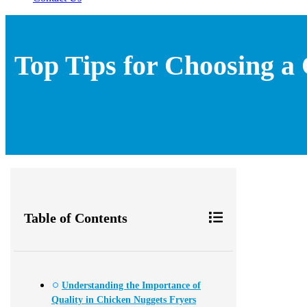
Top Tips for Choosing a
Table of Contents
Understanding the Importance of
Quality in Chicken Nuggets Fryers