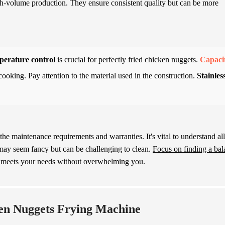
high-volume production. They ensure consistent quality but can be more
erature control
is crucial for perfectly fried chicken nuggets.
Capaci
cooking. Pay attention to the material used in the construction.
Stainles
he maintenance requirements and warranties. It's vital to understand all
may seem fancy but can be challenging to clean.
Focus on finding a bal
t meets your needs without overwhelming you.
ken Nuggets Frying Machine