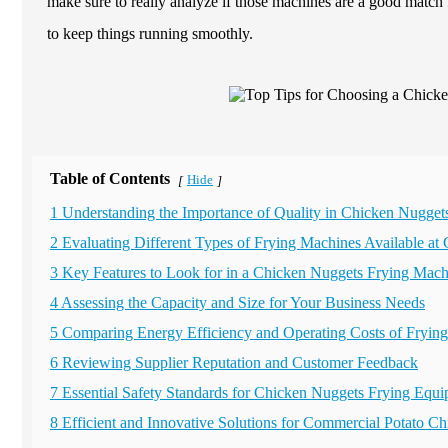
make sure to really analyze if those machines are a good match 
to keep things running smoothly.
Table of Contents
Hide
[
]
1 Understanding the Importance of Quality in Chicken Nugget
2 Evaluating Different Types of Frying Machines Available at 
3 Key Features to Look for in a Chicken Nuggets Frying Mach
4 Assessing the Capacity and Size for Your Business Needs
5 Comparing Energy Efficiency and Operating Costs of Fryin
6 Reviewing Supplier Reputation and Customer Feedback
7 Essential Safety Standards for Chicken Nuggets Frying Equ
8 Efficient and Innovative Solutions for Commercial Potato 