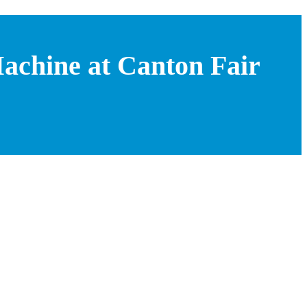
achine at Canton Fair