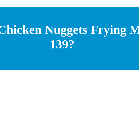
 Chicken Nuggets Frying M
139?