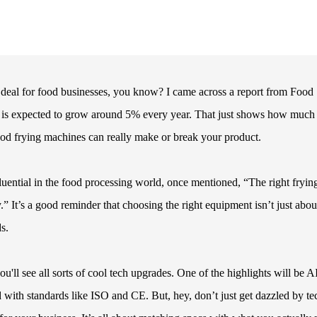
g deal for food businesses, you know? I came across a report from Food
s is expected to grow around 5% every year. That just shows how much 
good frying machines can really make or break your product.
uential in the food processing world, once mentioned, “The right fryin
” It’s a good reminder that choosing the right equipment isn’t just abou
s.
'll see all sorts of cool tech upgrades. One of the highlights will be A
d with standards like ISO and CE. But, hey, don’t just get dazzled by 