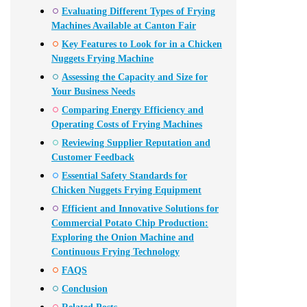
Evaluating Different Types of Frying
Machines Available at Canton Fair
Key Features to Look for in a Chicken
Nuggets Frying Machine
Assessing the Capacity and Size for
Your Business Needs
Comparing Energy Efficiency and
Operating Costs of Frying Machines
Reviewing Supplier Reputation and
Customer Feedback
Essential Safety Standards for
Chicken Nuggets Frying Equipment
Efficient and Innovative Solutions for
Commercial Potato Chip Production:
Exploring the Onion Machine and
Continuous Frying Technology
FAQS
Conclusion