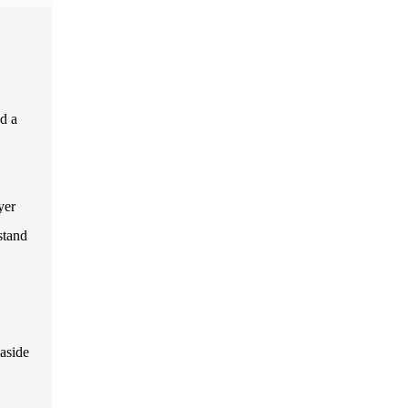
nd a
yer
stand
aside