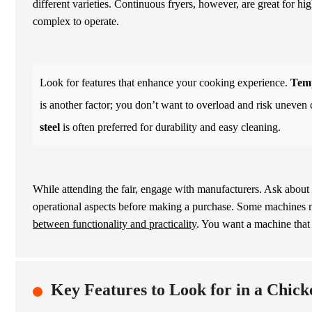
different varieties. Continuous fryers, however, are great for 
complex to operate.
Look for features that enhance your cooking experience.
Temp
is another factor; you don’t want to overload and risk uneven 
steel
is often preferred for durability and easy cleaning.
While attending the fair, engage with manufacturers. Ask about t
operational aspects before making a purchase. Some machines 
between functionality and practicality
. You want a machine tha
Key Features to Look for in a Chic