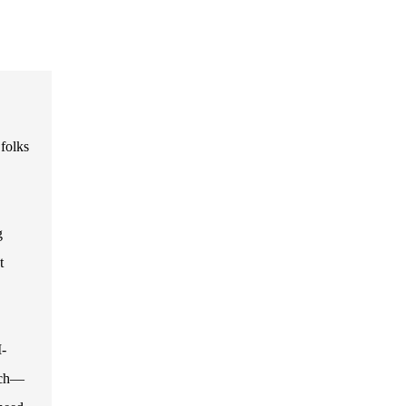
folks
g
t
I-
tech—