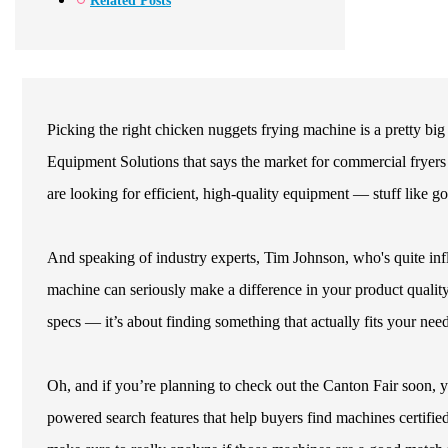
Related Posts
Picking the right chicken nuggets frying machine is a pretty bi
Equipment Solutions that says the market for commercial fryer
are looking for efficient, high-quality equipment — stuff like 
And speaking of industry experts, Tim Johnson, who's quite infl
machine can seriously make a difference in your product quality.
specs — it’s about finding something that actually fits your need
Oh, and if you’re planning to check out the Canton Fair soon, you
powered search features that help buyers find machines certifie