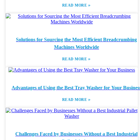
»
READ MORE
Solutions for Sourcing the Most Efficient Breadcrumbing
Machines Worldwide
»
READ MORE
Advantages of Using the Best Tray Washer for Your Busines
»
READ MORE
Challenges Faced by Businesses Without a Best Industrial