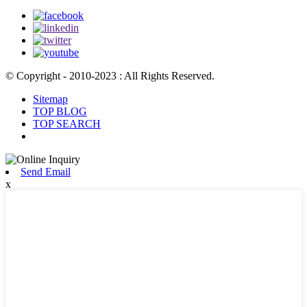
© Copyright - 2010-2023 : All Rights Reserved.
Sitemap
TOP BLOG
TOP SEARCH
Send Email
x