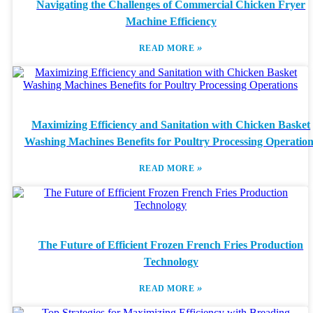
Navigating the Challenges of Commercial Chicken Fryer
Machine Efficiency
»
READ MORE
Maximizing Efficiency and Sanitation with Chicken Basket
Washing Machines Benefits for Poultry Processing Operation
»
READ MORE
The Future of Efficient Frozen French Fries Production
Technology
»
READ MORE