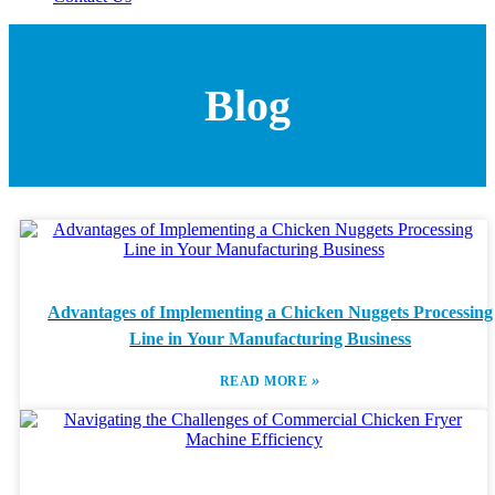
Blog
Advantages of Implementing a Chicken Nuggets Processing
Line in Your Manufacturing Business
»
READ MORE