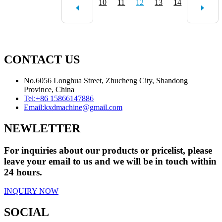
10
11
12
13
14
CONTACT US
No.6056 Longhua Street, Zhucheng City, Shandong
Province, China
Tel:
+86 15866147886
Email:
kxdmachine@gmail.com
NEWLETTER
For inquiries about our products or pricelist, please
leave your email to us and we will be in touch within
24 hours.
INQUIRY NOW
SOCIAL