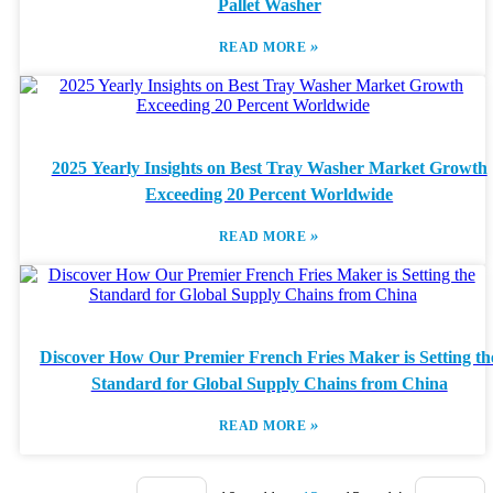
Pallet Washer
»
READ MORE
2025 Yearly Insights on Best Tray Washer Market Growth
Exceeding 20 Percent Worldwide
»
READ MORE
Discover How Our Premier French Fries Maker is Setting th
Standard for Global Supply Chains from China
»
READ MORE