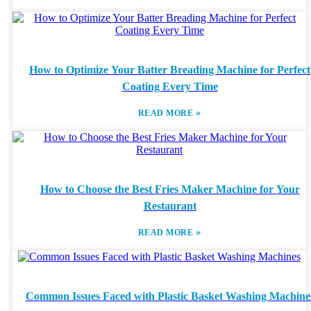
How to Optimize Your Batter Breading Machine for Perfect
Coating Every Time
»
READ MORE
How to Choose the Best Fries Maker Machine for Your
Restaurant
»
READ MORE
Common Issues Faced with Plastic Basket Washing Machine