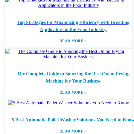
Top Strategies for Maximizing Efficiency with Breading
Applicators in the Food Industry
»
READ MORE
The Complete Guide to Sourcing the Best Onion Frying
Machine for Your Business
»
READ MORE
5 Best Automatic Pallet Washer Solutions You Need to Kno
»
READ MORE