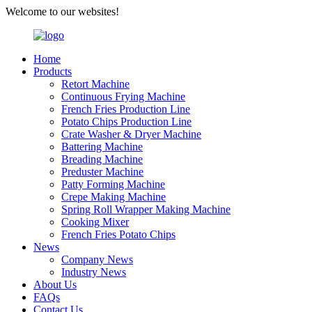
Welcome to our websites!
Home
Products
Retort Machine
Continuous Frying Machine
French Fries Production Line
Potato Chips Production Line
Crate Washer & Dryer Machine
Battering Machine
Breading Machine
Preduster Machine
Patty Forming Machine
Crepe Making Machine
Spring Roll Wrapper Making Machine
Cooking Mixer
French Fries Potato Chips
News
Company News
Industry News
About Us
FAQs
Contact Us